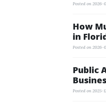
Posted on 2026-0
How Muc
in Flor
Posted on 2026-0
Public 
Busines
Posted on 2025-12