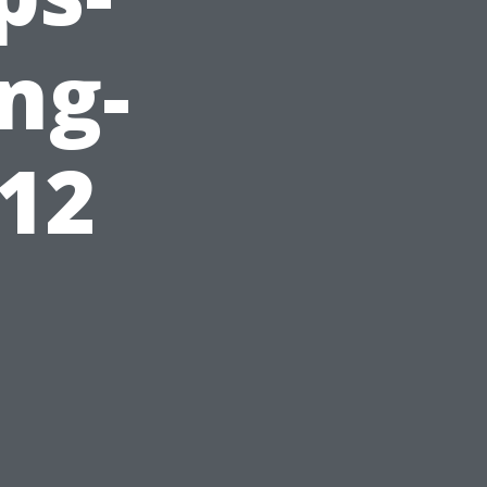
ing-
912