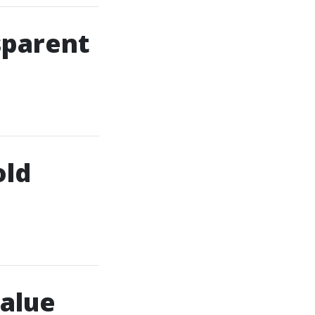
sparent
old
alue