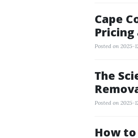
Cape Co
Pricing
Posted on 2025-12
The Sci
Remova
Posted on 2025-1
How to