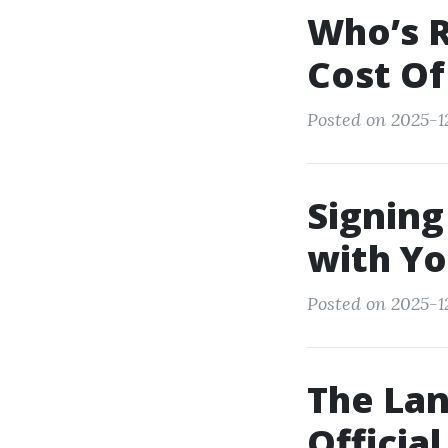
Who’s R
Cost Of
Posted on 2025-1
Signing
with Yo
Posted on 2025-1
The Lan
Officia