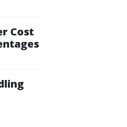
er Cost
centages
dling