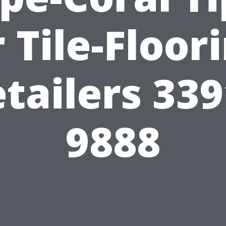
 Tile-Floor
tailers 33
9888