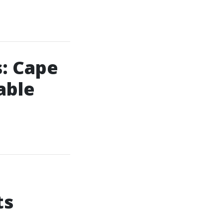
: Cape
able
ts