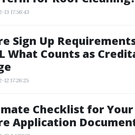
-13 17:56:43
re Sign Up Requirements
FL What Counts as Credit
ge
-12 17:26:25
imate Checklist for Your
re Application Documen