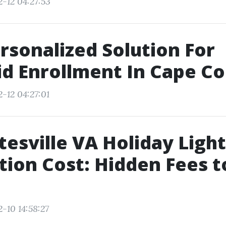
2-12 04:27:53
rsonalized Solution For
d Enrollment In Cape Cor
-12 04:27:01
tesville VA Holiday Light
ation Cost: Hidden Fees t
-10 14:58:27