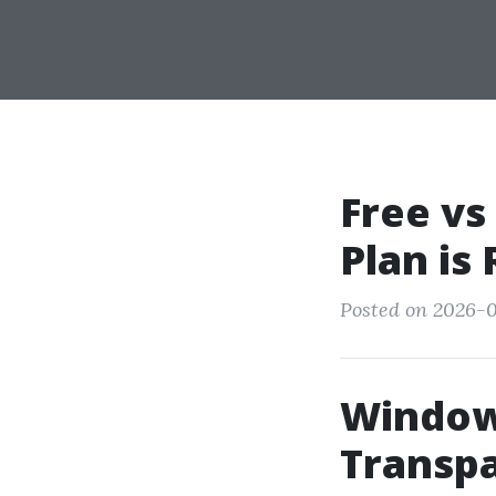
Free vs
Plan is
Posted on 2026-05
Window
Transpa