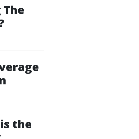
g The
?
overage
an
is the
?