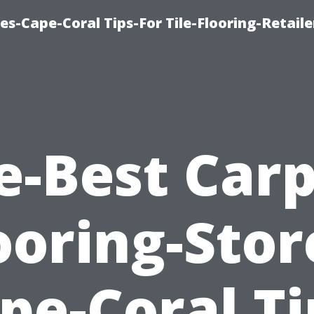
es-Cape-Coral Tips-For Tile-Flooring-Retaile
e-Best Carp
ooring-Stor
pe-Coral Ti