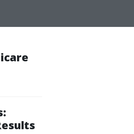
icare
s:
Results