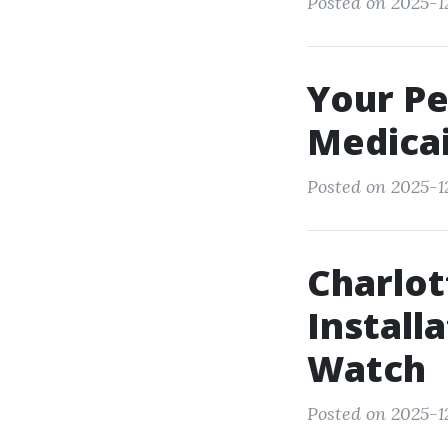
Posted on 2025-1
Your Pe
Medicai
Posted on 2025-12
Charlot
Install
Watch
Posted on 2025-12