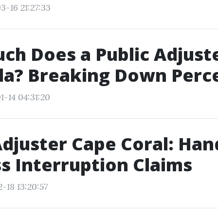
3-16 21:27:33
h Does a Public Adjust
ida? Breaking Down Per
1-14 04:31:20
Adjuster Cape Coral: Han
s Interruption Claims
-18 13:20:57