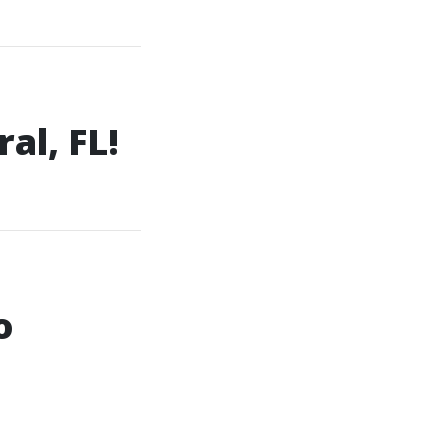
al, FL!
o