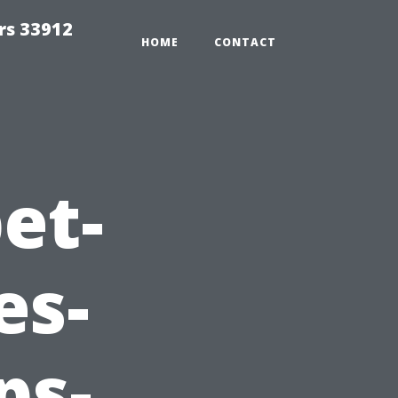
rs 33912
HOME
CONTACT
et-
es-
ps-