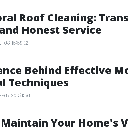
ral Roof Cleaning: Tran
 and Honest Service
-08 15:59:12
ence Behind Effective M
l Techniques
2-07 20:54:50
 Maintain Your Home's V