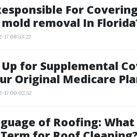
esponsible For Coverin
 mold removal In Florida
2-17 08:53:22
 Up for Supplemental C
ur Original Medicare Pl
2-17 00:02:52
guage of Roofing: What 
l Term for Roof Cleaning