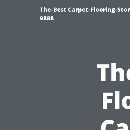
The-Best Carpet-Flooring-Stor
9888
Th
Fl
Ca