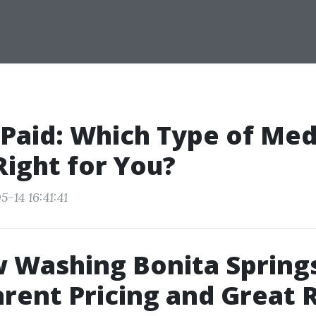
 Paid: Which Type of Med
 Right for You?
-14 16:41:41
 Washing Bonita Spring
rent Pricing and Great 