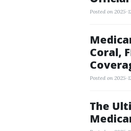
Posted on 2025-12
Medica
Coral, 
Covera
Posted on 2025-12
The Ult
Medica