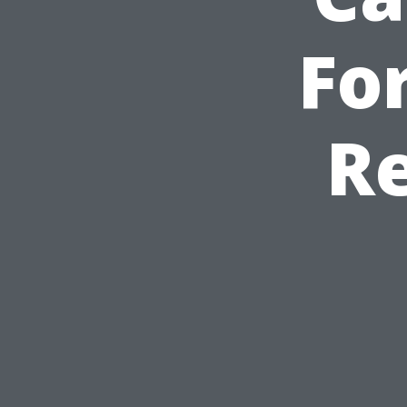
For
Re