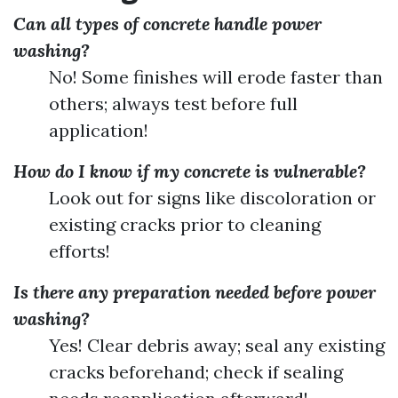
Can all types of concrete handle power
washing?
No! Some finishes will erode faster than
others; always test before full
application!
How do I know if my concrete is vulnerable?
Look out for signs like discoloration or
existing cracks prior to cleaning
efforts!
Is there any preparation needed before power
washing?
Yes! Clear debris away; seal any existing
cracks beforehand; check if sealing