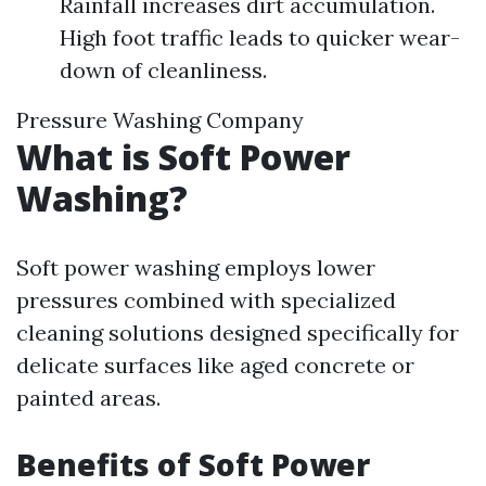
Rainfall increases dirt accumulation.
High foot traffic leads to quicker wear-
down of cleanliness.
Pressure Washing Company
What is Soft Power
Washing?
Soft power washing employs lower
pressures combined with specialized
cleaning solutions designed specifically for
delicate surfaces like aged concrete or
painted areas.
Benefits of Soft Power