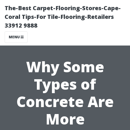
The-Best Carpet-Flooring-Stores-Cape-
Coral Tips-For Tile-Flooring-Retailers
33912 9888
MENU
Why Some
Types of
Concrete Are
More