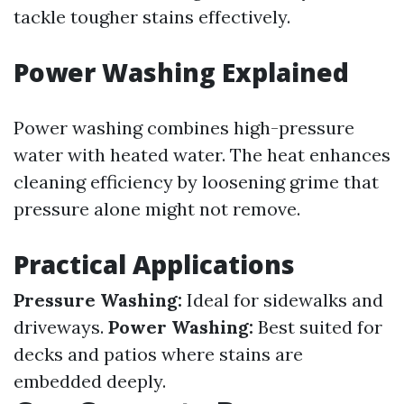
tackle tougher stains effectively.
Power Washing Explained
Power washing combines high-pressure
water with heated water. The heat enhances
cleaning efficiency by loosening grime that
pressure alone might not remove.
Practical Applications
Pressure Washing:
Ideal for sidewalks and
driveways.
Power Washing:
Best suited for
decks and patios where stains are
embedded deeply.