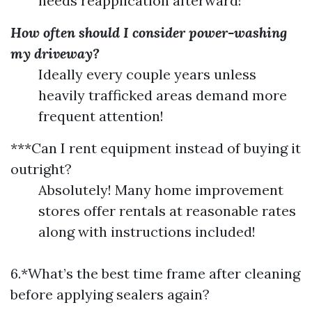
needs reapplication afterward!
How often should I consider power-washing
my driveway?
Ideally every couple years unless
heavily trafficked areas demand more
frequent attention!
***Can I rent equipment instead of buying it
outright?
Absolutely! Many home improvement
stores offer rentals at reasonable rates
along with instructions included!
6.*What’s the best time frame after cleaning
before applying sealers again?