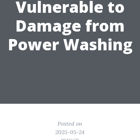
Vulnerable to
Damage from
Power Washing
Posted on
2025-05-24