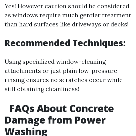
Yes! However caution should be considered
as windows require much gentler treatment
than hard surfaces like driveways or decks!
Recommended Techniques:
Using specialized window-cleaning
attachments or just plain low-pressure
rinsing ensures no scratches occur while
still obtaining cleanliness!
FAQs About Concrete
Damage from Power
Washing