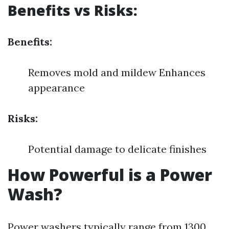
Benefits vs Risks:
Benefits:
Removes mold and mildew Enhances
appearance
Risks:
Potential damage to delicate finishes
How Powerful is a Power
Wash?
Power washers typically range from 1300