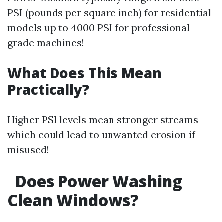
PSI (pounds per square inch) for residential
models up to 4000 PSI for professional-
grade machines!
What Does This Mean
Practically?
Higher PSI levels mean stronger streams
which could lead to unwanted erosion if
misused!
Does Power Washing
Clean Windows?