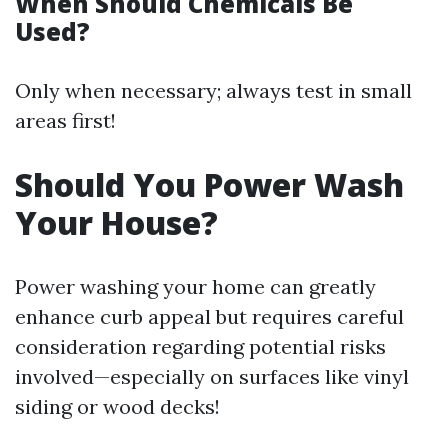
When Should Chemicals Be
Used?
Only when necessary; always test in small
areas first!
Should You Power Wash
Your House?
Power washing your home can greatly
enhance curb appeal but requires careful
consideration regarding potential risks
involved—especially on surfaces like vinyl
siding or wood decks!