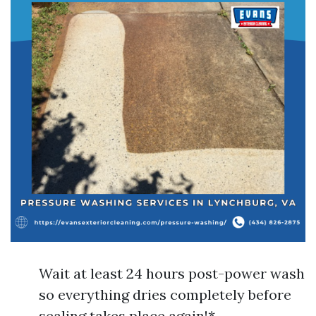
Wait at least 24 hours post-power wash
so everything dries completely before
sealing takes place again!*