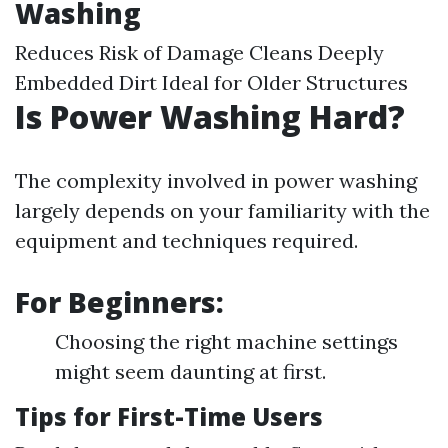
Washing
Reduces Risk of Damage Cleans Deeply
Embedded Dirt Ideal for Older Structures
Is Power Washing Hard?
The complexity involved in power washing
largely depends on your familiarity with the
equipment and techniques required.
For Beginners:
Choosing the right machine settings
might seem daunting at first.
Tips for First-Time Users