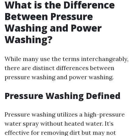
What is the Difference
Between Pressure
Washing and Power
Washing?
While many use the terms interchangeably,
there are distinct differences between
pressure washing and power washing.
Pressure Washing Defined
Pressure washing utilizes a high-pressure
water spray without heated water. It’s
effective for removing dirt but may not