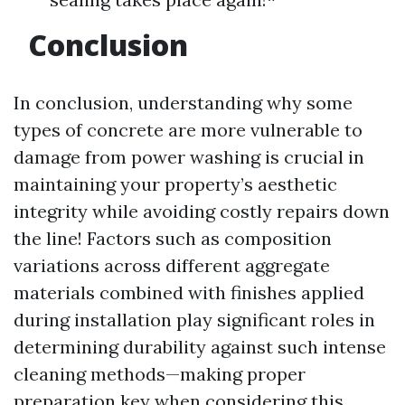
Conclusion
In conclusion, understanding why some
types of concrete are more vulnerable to
damage from power washing is crucial in
maintaining your property’s aesthetic
integrity while avoiding costly repairs down
the line! Factors such as composition
variations across different aggregate
materials combined with finishes applied
during installation play significant roles in
determining durability against such intense
cleaning methods—making proper
preparation key when considering this