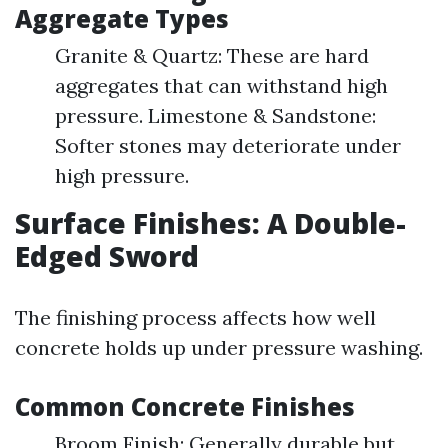
Aggregate Types
Granite & Quartz: These are hard
aggregates that can withstand high
pressure. Limestone & Sandstone:
Softer stones may deteriorate under
high pressure.
Surface Finishes: A Double-
Edged Sword
The finishing process affects how well
concrete holds up under pressure washing.
Common Concrete Finishes
Broom Finish: Generally durable but