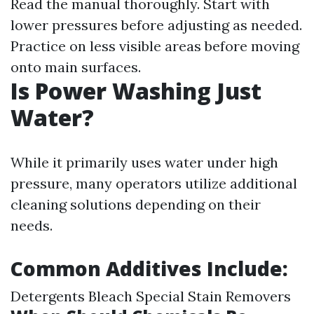
Read the manual thoroughly. Start with
lower pressures before adjusting as needed.
Practice on less visible areas before moving
onto main surfaces.
Is Power Washing Just
Water?
While it primarily uses water under high
pressure, many operators utilize additional
cleaning solutions depending on their
needs.
Common Additives Include:
Detergents Bleach Special Stain Removers