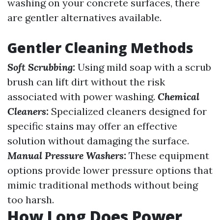
washing on your concrete surfaces, there
are gentler alternatives available.
Gentler Cleaning Methods
Soft Scrubbing:
Using mild soap with a scrub
brush can lift dirt without the risk
associated with power washing.
Chemical
Cleaners:
Specialized cleaners designed for
specific stains may offer an effective
solution without damaging the surface.
Manual Pressure Washers:
These equipment
options provide lower pressure options that
mimic traditional methods without being
too harsh.
How Long Does Power