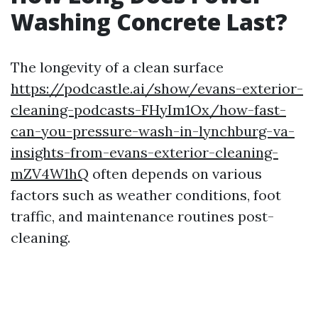
Washing Concrete Last?
The longevity of a clean surface
https://podcastle.ai/show/evans-exterior-
cleaning-podcasts-FHyIm1Ox/how-fast-
can-you-pressure-wash-in-lynchburg-va-
insights-from-evans-exterior-cleaning-
mZV4W1hQ
often depends on various
factors such as weather conditions, foot
traffic, and maintenance routines post-
cleaning.