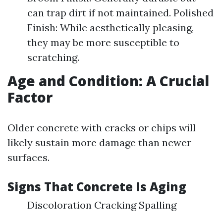
can trap dirt if not maintained. Polished
Finish: While aesthetically pleasing,
they may be more susceptible to
scratching.
Age and Condition: A Crucial
Factor
Older concrete with cracks or chips will
likely sustain more damage than newer
surfaces.
Signs That Concrete Is Aging
Discoloration Cracking Spalling