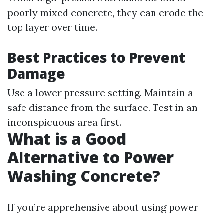
poorly mixed concrete, they can erode the
top layer over time.
Best Practices to Prevent
Damage
Use a lower pressure setting. Maintain a
safe distance from the surface. Test in an
inconspicuous area first.
What is a Good
Alternative to Power
Washing Concrete?
If you’re apprehensive about using power