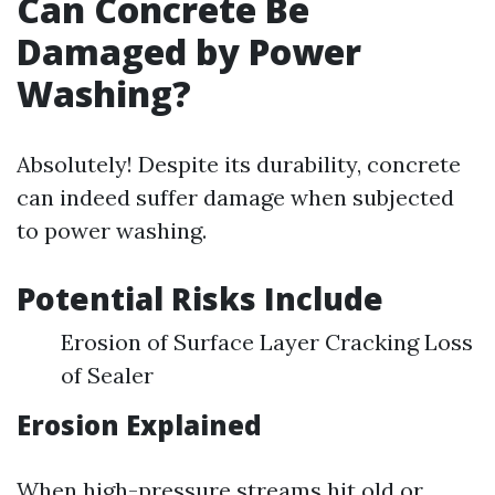
Can Concrete Be
Damaged by Power
Washing?
Absolutely! Despite its durability, concrete
can indeed suffer damage when subjected
to power washing.
Potential Risks Include
Erosion of Surface Layer Cracking Loss
of Sealer
Erosion Explained
When high-pressure streams hit old or