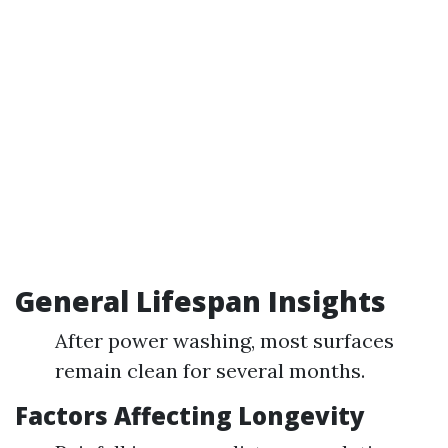
General Lifespan Insights
After power washing, most surfaces
remain clean for several months.
Factors Affecting Longevity