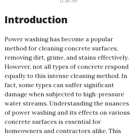
11:16:59
Introduction
Power washing has become a popular
method for cleaning concrete surfaces,
removing dirt, grime, and stains effectively.
However, not all types of concrete respond
equally to this intense cleaning method. In
fact, some types can suffer significant
damage when subjected to high-pressure
water streams. Understanding the nuances
of power washing and its effects on various
concrete surfaces is essential for
homeowners and contractors alike. This