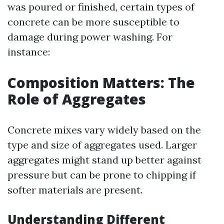
was poured or finished, certain types of
concrete can be more susceptible to
damage during power washing. For
instance:
Composition Matters: The
Role of Aggregates
Concrete mixes vary widely based on the
type and size of aggregates used. Larger
aggregates might stand up better against
pressure but can be prone to chipping if
softer materials are present.
Understanding Different