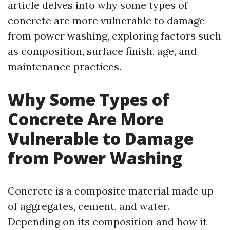
article delves into why some types of
concrete are more vulnerable to damage
from power washing, exploring factors such
as composition, surface finish, age, and
maintenance practices.
Why Some Types of
Concrete Are More
Vulnerable to Damage
from Power Washing
Concrete is a composite material made up
of aggregates, cement, and water.
Depending on its composition and how it