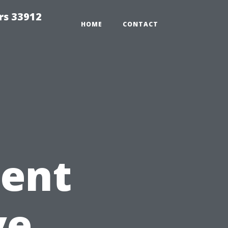
rs 33912
HOME
CONTACT
tent
ve