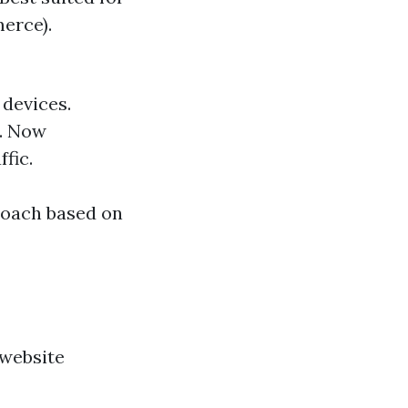
erce).
 devices.
s. Now
fic.
roach based on
 website