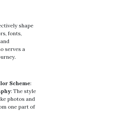
ectively shape
rs, fonts,
 and
so serves a
ourney.
lor Scheme
:
aphy
: The style
like photos and
om one part of