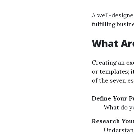
A well-designe
fulfilling busin
What Are
Creating an ex
or templates; 
of the seven es
Define Your 
What do yo
Research You
Understand