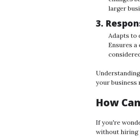
larger bus
3. Respon
Adapts to 
Ensures a 
considered
Understanding 
your business 
How Can
If you're wond
without hiring 