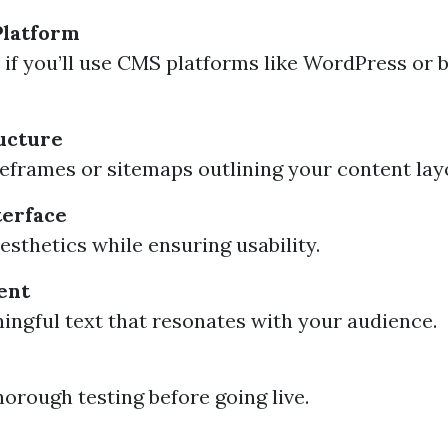
Platform
if you’ll use CMS platforms like WordPress or 
ucture
eframes or sitemaps outlining your content lay
terface
esthetics while ensuring usability.
ent
ingful text that resonates with your audience.
orough testing before going live.