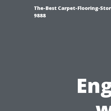
The-Best Carpet-Flooring-Stor
9888
Eng
w