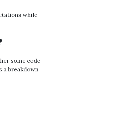
ctations while
?
ether some code
’s a breakdown