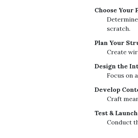
Choose Your 
Determine 
scratch.
Plan Your Str
Create wir
Design the In
Focus on a
Develop Cont
Craft mean
Test & Launch
Conduct th