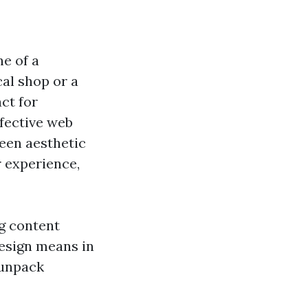
ne of a
al shop or a
act for
fective web
ween aesthetic
r experience,
ng content
esign means in
 unpack