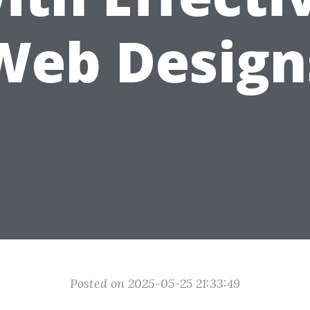
Web Design
Posted on 2025-05-25 21:33:49