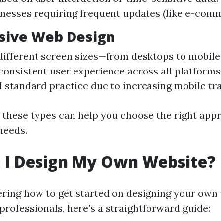
inesses requiring frequent updates (like e-comm
sive Web Design
different screen sizes—from desktops to mobile
consistent user experience across all platform
 standard practice due to increasing mobile traf
these types can help you choose the right app
needs.
 I Design My Own Website?
ering how to get started on designing your own
professionals, here’s a straightforward guide: