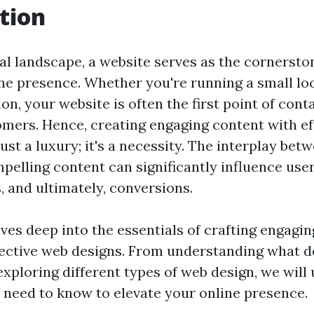
tion
tal landscape, a website serves as the cornersto
ine presence. Whether you're running a small loc
on, your website is often the first point of cont
omers. Hence, creating engaging content with ef
just a luxury; it's a necessity. The interplay bet
pelling content can significantly influence use
, and ultimately, conversions.
lves deep into the essentials of crafting engagi
fective web designs. From understanding what d
exploring different types of web design, we will
 need to know to elevate your online presence.