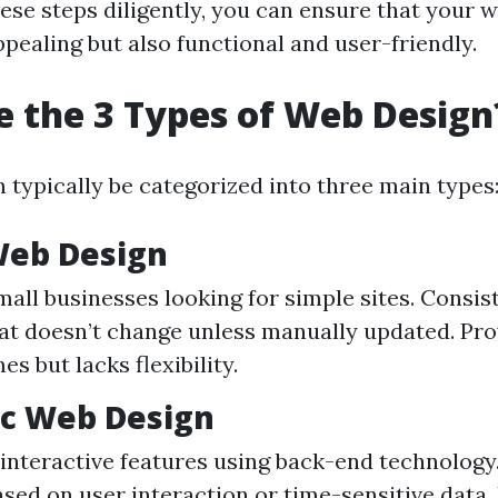
ese steps diligently, you can ensure that your w
ppealing but also functional and user-friendly.
 the 3 Types of Web Design
 typically be categorized into three main types
 Web Design
mall businesses looking for simple sites. Consist
at doesn’t change unless manually updated. Pro
es but lacks flexibility.
ic Web Design
 interactive features using back-end technology
sed on user interaction or time-sensitive data. 