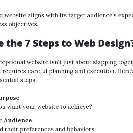
d website aligns with its target audience's expe
ess objectives.
 the 7 Steps to Web Design
ceptional website isn't just about slapping tog
it requires careful planning and execution. Here
sential steps:
Purpose
u want your website to achieve?
r Audience
 their preferences and behaviors.