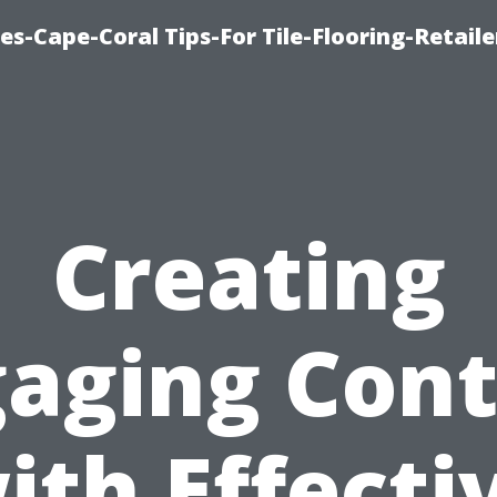
es-Cape-Coral Tips-For Tile-Flooring-Retaile
Creating
aging Con
ith Effecti