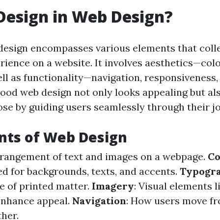
Design in Web Design?
design encompasses various elements that coll
rience on a website. It involves aesthetics—colo
l as functionality—navigation, responsiveness,
Good web design not only looks appealing but al
ose by guiding users seamlessly through their j
ts of Web Design
rrangement of text and images on a webpage.
Co
ed for backgrounds, texts, and accents.
Typogr
 of printed matter.
Imagery
: Visual elements 
enhance appeal.
Navigation
: How users move fr
ther.