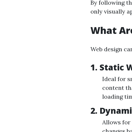
By following th
only visually a
What Are
Web design can
1. Static
Ideal for s
content th
loading tim
2. Dynam
Allows for
changes ba