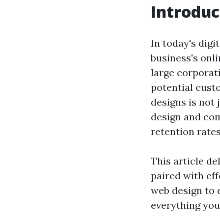
Introduc
In today's digi
business's onl
large corporati
potential cust
designs is not 
design and com
retention rates
This article de
paired with ef
web design to 
everything you