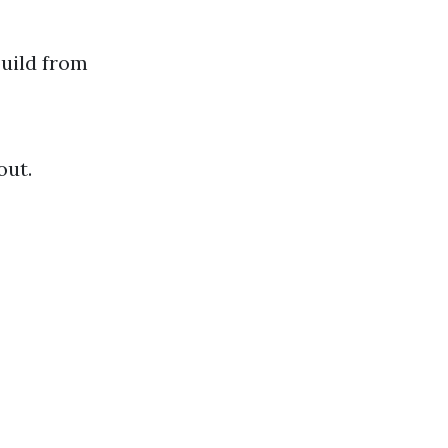
build from
out.