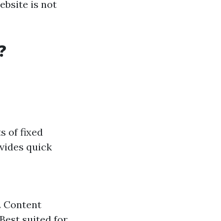
ebsite is not
?
:
s of fixed
vides quick
. Content
Best suited for