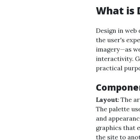
What is 
Design in web 
the user's expe
imagery—as wel
interactivity. 
practical purp
Componen
Layout
: The a
The palette us
and appearance
graphics that 
the site to ano