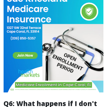
Q6: What happens if I don't