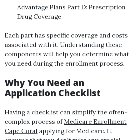
Advantage Plans Part D: Prescription
Drug Coverage
Each part has specific coverage and costs
associated with it. Understanding these
components will help you determine what
you need during the enrollment process.
Why You Need an
Application Checklist
Having a checklist can simplify the often-
complex process of
Medicare Enrollment
Cape Coral
applying for Medicare. It