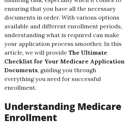
ensuring that you have all the necessary
documents in order. With various options
available and different enrollment periods,
understanding what is required can make
your application process smoother. In this
article, we will provide
The Ultimate
Checklist for Your Medicare Application
Documents
, guiding you through
everything you need for successful
enrollment.
Understanding Medicare
Enrollment