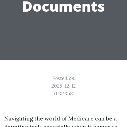
Documents
Posted on
2025-12-12
04:27:53
Navigating the world of Medicare can be a
daunting task, especially when it comes to