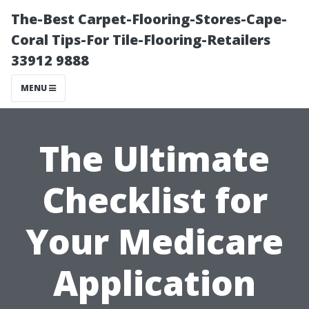
The-Best Carpet-Flooring-Stores-Cape-
Coral Tips-For Tile-Flooring-Retailers
33912 9888
MENU
The Ultimate
Checklist for
Your Medicare
Application