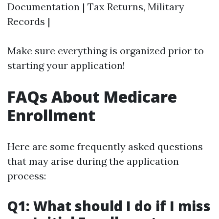
Documentation | Tax Returns, Military
Records |
Make sure everything is organized prior to
starting your application!
FAQs About Medicare
Enrollment
Here are some frequently asked questions
that may arise during the application
process:
Q1: What should I do if I miss