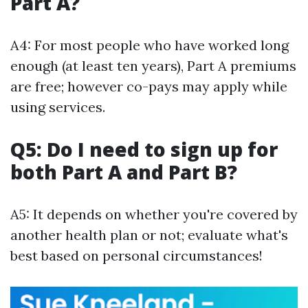
Part A?
A4: For most people who have worked long
enough (at least ten years), Part A premiums
are free; however co-pays may apply while
using services.
Q5: Do I need to sign up for
both Part A and Part B?
A5: It depends on whether you're covered by
another health plan or not; evaluate what's
best based on personal circumstances!