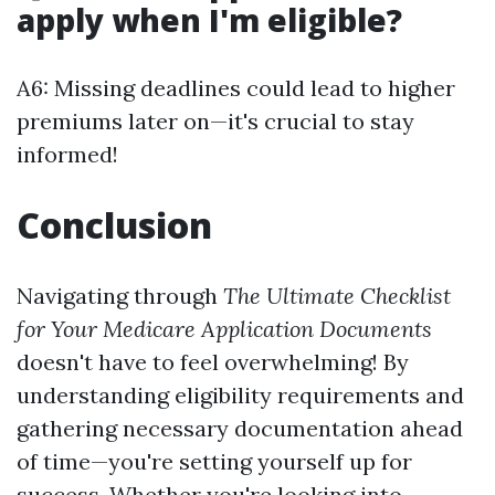
apply when I'm eligible?
A6: Missing deadlines could lead to higher
premiums later on—it's crucial to stay
informed!
Conclusion
Navigating through
The Ultimate Checklist
for Your Medicare Application Documents
doesn't have to feel overwhelming! By
understanding eligibility requirements and
gathering necessary documentation ahead
of time—you're setting yourself up for
success. Whether you're looking into