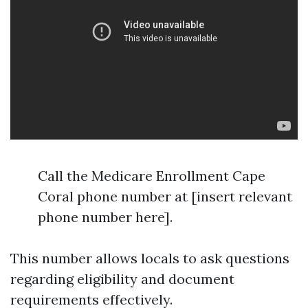
Call the Medicare Enrollment Cape
Coral phone number at [insert relevant
phone number here].
This number allows locals to ask questions
regarding eligibility and document
requirements effectively.