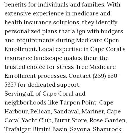
benefits for individuals and families. With
extensive experience in medicare and
health insurance solutions, they identify
personalized plans that align with budgets
and requirements during Medicare Open
Enrollment. Local expertise in Cape Coral's
insurance landscape makes them the
trusted choice for stress-free Medicare
Enrollment processes. Contact (239) 850-
5357 for dedicated support.
Serving all of Cape Coral and
neighborhoods like Tarpon Point, Cape
Harbour, Pelican, Sandoval, Mariner, Cape
Coral Yacht Club, Burnt Store, Rose Garden,
Trafalgar, Bimini Basin, Savona, Shamrock