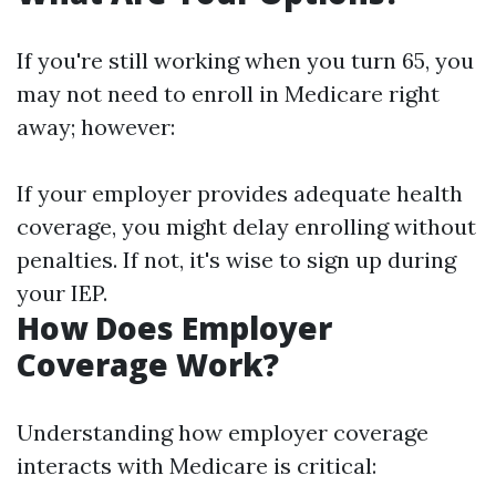
If you're still working when you turn 65, you
may not need to enroll in Medicare right
away; however:
If your employer provides adequate health
coverage, you might delay enrolling without
penalties. If not, it's wise to sign up during
your IEP.
How Does Employer
Coverage Work?
Understanding how employer coverage
interacts with Medicare is critical: