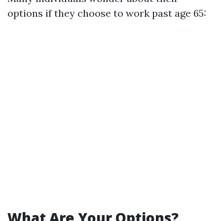
options if they choose to work past age 65:
What Are Your Options?