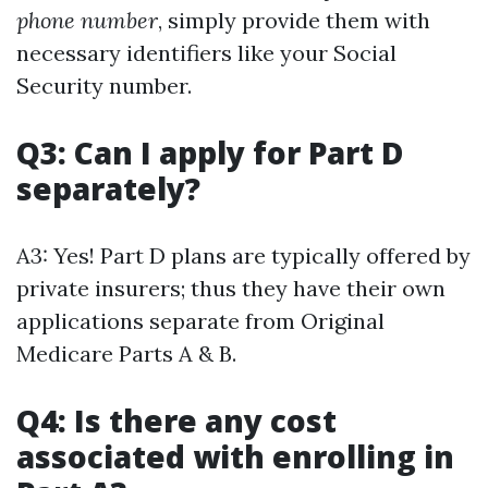
phone number
, simply provide them with
necessary identifiers like your Social
Security number.
Q3: Can I apply for Part D
separately?
A3: Yes! Part D plans are typically offered by
private insurers; thus they have their own
applications separate from Original
Medicare Parts A & B.
Q4: Is there any cost
associated with enrolling in