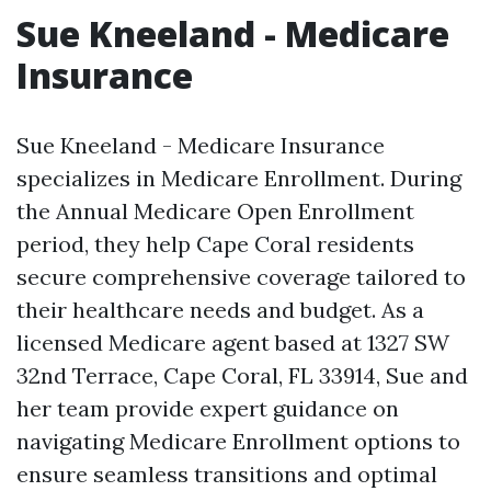
Sue Kneeland - Medicare
Insurance
Sue Kneeland - Medicare Insurance
specializes in Medicare Enrollment. During
the Annual Medicare Open Enrollment
period, they help Cape Coral residents
secure comprehensive coverage tailored to
their healthcare needs and budget. As a
licensed Medicare agent based at 1327 SW
32nd Terrace, Cape Coral, FL 33914, Sue and
her team provide expert guidance on
navigating Medicare Enrollment options to
ensure seamless transitions and optimal