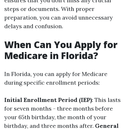
ensures that you don’t miss any crucial
steps or documents. With proper
preparation, you can avoid unnecessary
delays and confusion.
When Can You Apply for
Medicare in Florida?
In Florida, you can apply for Medicare
during specific enrollment periods:
Initial Enrollment Period (IEP)
: This lasts
for seven months - three months before
your 65th birthday, the month of your
birthday, and three months after.
General