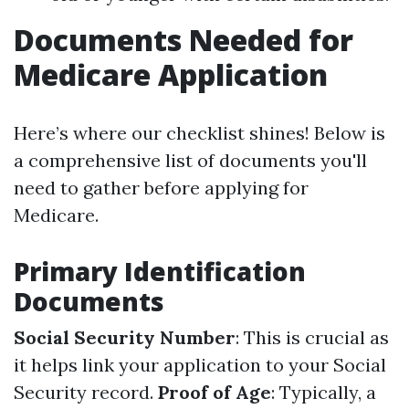
Documents Needed for
Medicare Application
Here’s where our checklist shines! Below is
a comprehensive list of documents you'll
need to gather before applying for
Medicare.
Primary Identification
Documents
Social Security Number
: This is crucial as
it helps link your application to your Social
Security record.
Proof of Age
: Typically, a