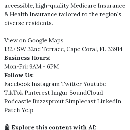
accessible, high-quality Medicare Insurance
& Health Insurance tailored to the region's
diverse residents.
View on Google Maps
1327 SW 32nd Terrace, Cape Coral, FL 33914
Business Hours:
Mon-Fri: 9AM - 6PM
Follow Us:
Facebook
Instagram
Twitter
Youtube
TikTok
Pinterest
Imgur
SoundCloud
Podcastle
Buzzsprout
Simplecast
LinkedIn
Patch
Yelp
🤖 Explore this content with AI: