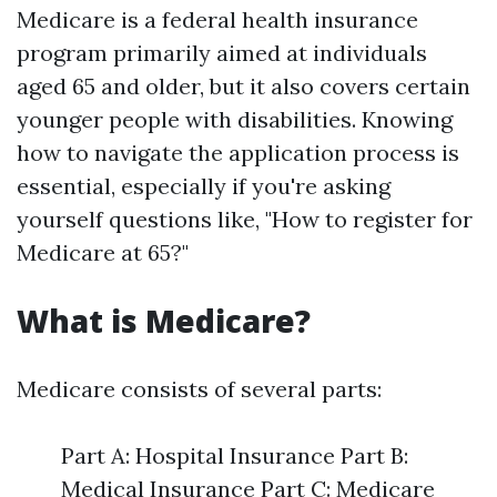
Medicare is a federal health insurance
program primarily aimed at individuals
aged 65 and older, but it also covers certain
younger people with disabilities. Knowing
how to navigate the application process is
essential, especially if you're asking
yourself questions like, "How to register for
Medicare at 65?"
What is Medicare?
Medicare consists of several parts:
Part A: Hospital Insurance Part B:
Medical Insurance Part C: Medicare