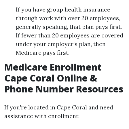
If you have group health insurance
through work with over 20 employees,
generally speaking, that plan pays first.
If fewer than 20 employees are covered
under your employer's plan, then
Medicare pays first.
Medicare Enrollment
Cape Coral Online &
Phone Number Resources
If you're located in Cape Coral and need
assistance with enrollment: