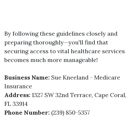
By following these guidelines closely and
preparing thoroughly—you'll find that
securing access to vital healthcare services
becomes much more manageable!
Business Name:
Sue Kneeland - Medicare
Insurance
Address:
1327 SW 32nd Terrace, Cape Coral,
FL 33914
Phone Number:
(239) 850-5357