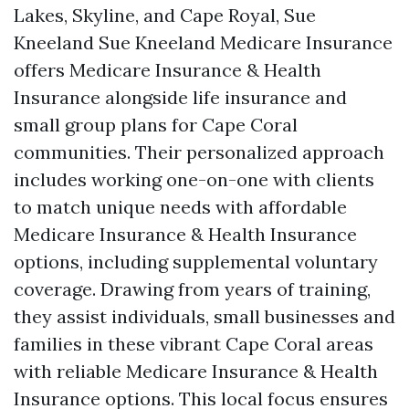
Lakes, Skyline, and Cape Royal, Sue
Kneeland Sue Kneeland Medicare Insurance
offers Medicare Insurance & Health
Insurance alongside life insurance and
small group plans for Cape Coral
communities. Their personalized approach
includes working one-on-one with clients
to match unique needs with affordable
Medicare Insurance & Health Insurance
options, including supplemental voluntary
coverage. Drawing from years of training,
they assist individuals, small businesses and
families in these vibrant Cape Coral areas
with reliable Medicare Insurance & Health
Insurance options. This local focus ensures