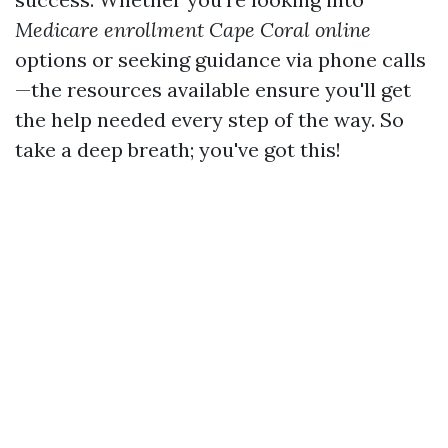
Medicare enrollment Cape Coral online
options or seeking guidance via phone calls
—the resources available ensure you'll get
the help needed every step of the way. So
take a deep breath; you've got this!