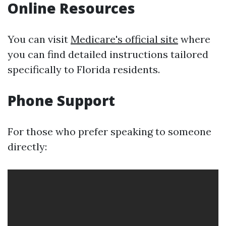
Online Resources
You can visit
Medicare's official site
where
you can find detailed instructions tailored
specifically to Florida residents.
Phone Support
For those who prefer speaking to someone
directly: