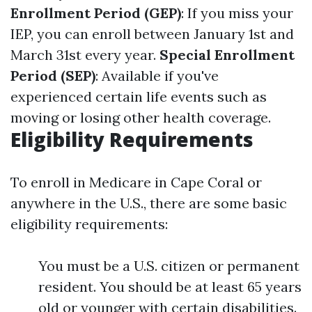
Enrollment Period (GEP)
: If you miss your
IEP, you can enroll between January 1st and
March 31st every year.
Special Enrollment
Period (SEP)
: Available if you've
experienced certain life events such as
moving or losing other health coverage.
Eligibility Requirements
To enroll in Medicare in Cape Coral or
anywhere in the U.S., there are some basic
eligibility requirements:
You must be a U.S. citizen or permanent
resident. You should be at least 65 years
old or younger with certain disabilities.