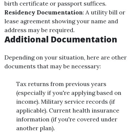
birth certificate or passport suffices.
Residency Documentation
: A utility bill or
lease agreement showing your name and
address may be required.
Additional Documentation
Depending on your situation, here are other
documents that may be necessary:
Tax returns from previous years
(especially if you're applying based on
income). Military service records (if
applicable). Current health insurance
information (if you're covered under
another plan).