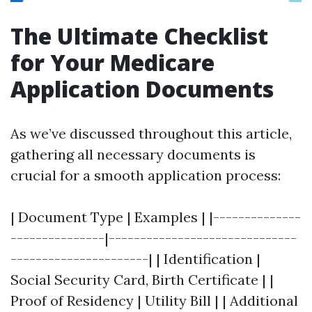
The Ultimate Checklist
for Your Medicare
Application Documents
As we’ve discussed throughout this article,
gathering all necessary documents is
crucial for a smooth application process:
| Document Type | Examples | |--------------
---------------|------------------------------
----------------------| | Identification |
Social Security Card, Birth Certificate | |
Proof of Residency | Utility Bill | | Additional