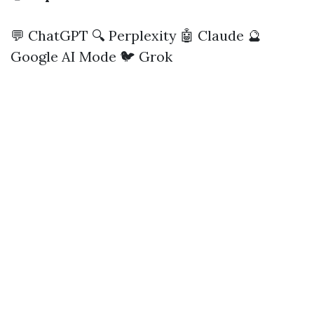
💬 ChatGPT
🔍 Perplexity
🤖 Claude
🔮
Google AI Mode
🐦 Grok