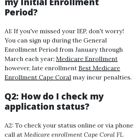
my Initial Enrollment
Period?
A1: If you've missed your IEP, don't worry!
You can sign up during the General
Enrollment Period from January through
March each year;
Medicare Enrollment
however, late enrollment
Best Medicare
Enrollment Cape Coral
may incur penalties.
Q2: How do I check my
application status?
A2: To check your status online or via phone
call at
Medicare enrollment Cape Coral FL