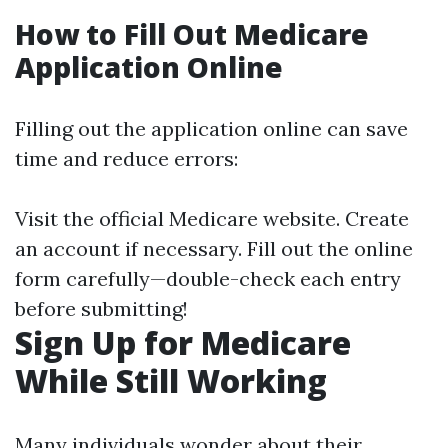
How to Fill Out Medicare
Application Online
Filling out the application online can save
time and reduce errors:
Visit the official
Medicare website
. Create
an account if necessary. Fill out the online
form carefully—double-check each entry
before submitting!
Sign Up for Medicare
While Still Working
Many individuals wonder about their