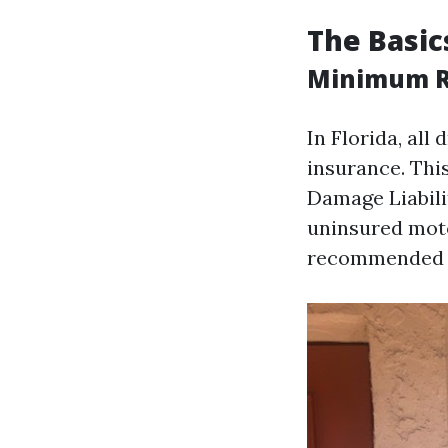
The Basic
Minimum Re
In Florida, al
insurance. Thi
Damage Liabil
uninsured moto
recommended du