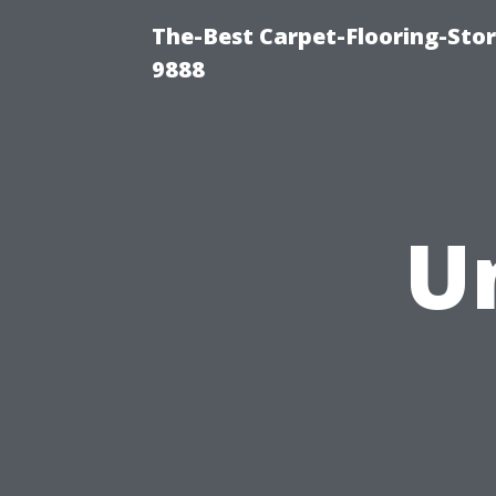
The-Best Carpet-Flooring-Stor
9888
U