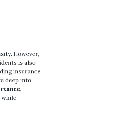
ssity. However,
idents is also
nding insurance
ve deep into
ortance
,
 while