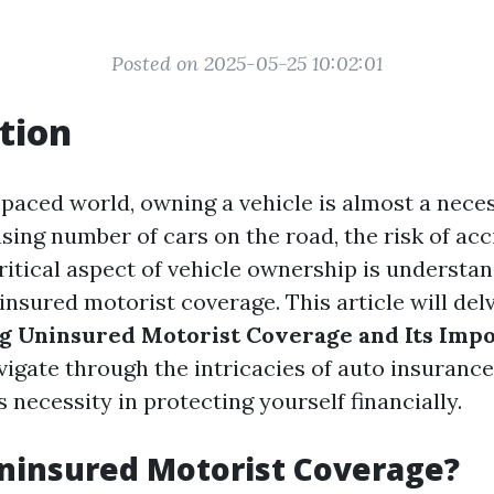
Posted on 2025-05-25 10:02:01
tion
-paced world, owning a vehicle is almost a nece
sing number of cars on the road, the risk of acc
critical aspect of vehicle ownership is understa
insured motorist coverage. This article will del
g Uninsured Motorist Coverage and Its Imp
vigate through the intricacies of auto insurance
 necessity in protecting yourself financially.
ninsured Motorist Coverage?