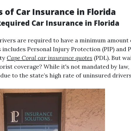
s of Car Insurance in Florida
quired Car Insurance in Florida
l drivers are required to have a minimum amount 
s includes Personal Injury Protection (PIP) and 
ity
Cape Coral car insurance quotes
(PDL). But wa
rist coverage? While it's not mandated by law, i
e to the state’s high rate of uninsured drivers