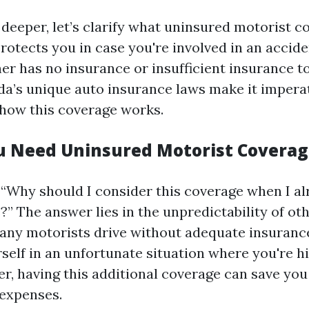
deeper, let’s clarify what uninsured motorist co
protects you in case you're involved in an accide
her has no insurance or insufficient insurance t
da’s unique auto insurance laws make it imperat
how this coverage works.
 Need Uninsured Motorist Coverag
 “Why should I consider this coverage when I a
” The answer lies in the unpredictability of oth
many motorists drive without adequate insurance
rself in an unfortunate situation where you're hi
er, having this additional coverage can save you
expenses.