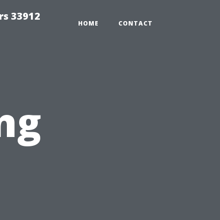
rs 33912
HOME
CONTACT
ng