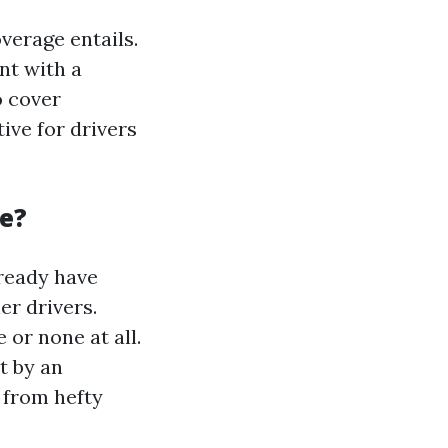
verage entails.
nt with a
o cover
ive for drivers
e?
lready have
er drivers.
 or none at all.
t by an
 from hefty