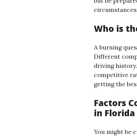
but be prepare
circumstances,
Who is th
A burning ques
Different comp
driving histor
competitive ra
getting the bes
Factors C
in Florida
You might be c