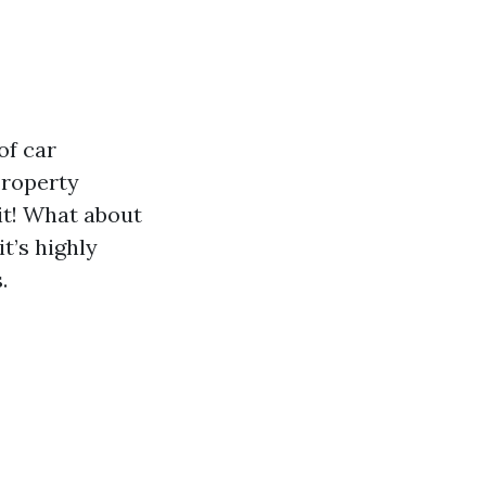
of car
Property
it! What about
t’s highly
.