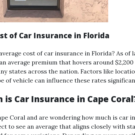
t of Car Insurance in Florida
average cost of car insurance in Florida? As of l
 an average premium that hovers around $2,200
y states across the nation. Factors like locatio
e of vehicle can influence these rates significan
is Car Insurance in Cape Coral
 Cape Coral and are wondering how much is car i
ect to see an average that aligns closely with s