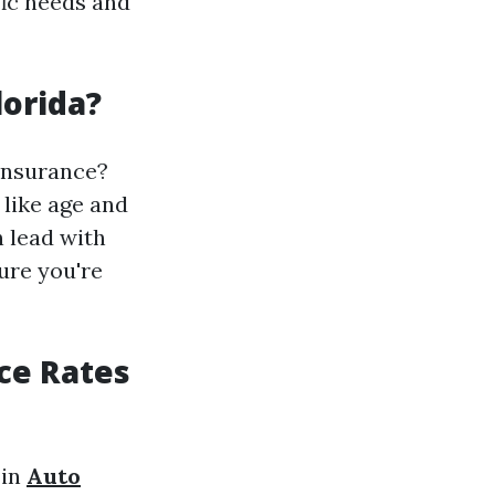
fic needs and
lorida?
 insurance?
 like age and
 lead with
ure you're
nce Rates
 in
Auto