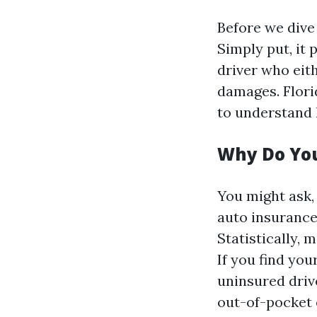
Before we dive 
Simply put, it 
driver who eit
damages. Flori
to understand 
Why Do You
You might ask,
auto insurance?
Statistically, 
If you find you
uninsured driv
out-of-pocket 