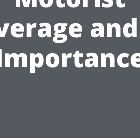
verage and 
Importanc