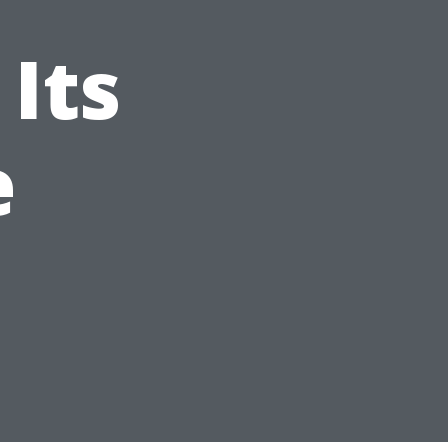
Its
e