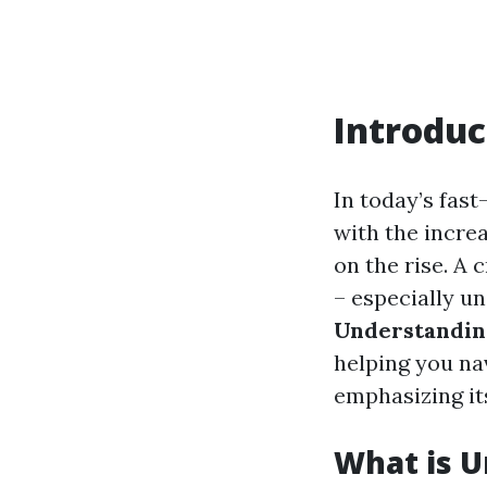
Introduc
In today’s fast
with the increa
on the rise. A 
– especially un
Understandin
helping you na
emphasizing its
What is U