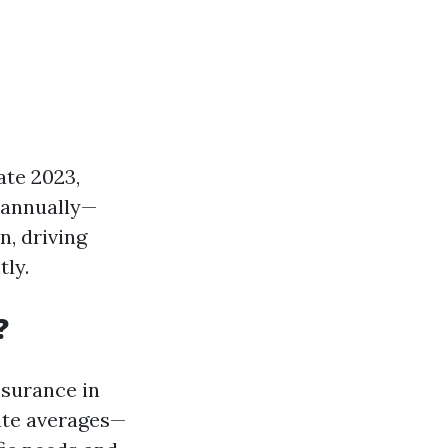
ate 2023,
 annually—
n, driving
tly.
?
nsurance in
tate averages—