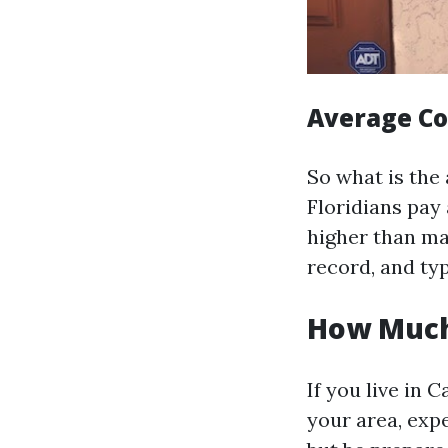
Average Cos
So what is the 
Floridians pay
higher than man
record, and typ
How Much 
If you live in
your area, exp