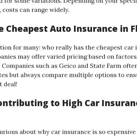
d for some variations. Depending on your speci
 costs can range widely.
e Cheapest Auto Insurance in F
tion for many: who really has the cheapest car
anies may offer varied pricing based on factors
y. Companies such as Geico and State Farm often
tes but always compare multiple options to ens
t deal!
ontributing to High Car Insura
urious about why car insurance is so expensive