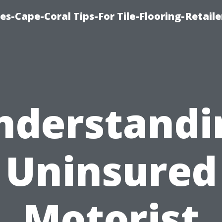
es-Cape-Coral Tips-For Tile-Flooring-Retaile
nderstandi
Uninsured
Motorist