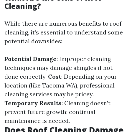
Cleaning?
While there are numerous benefits to roof
cleaning, it’s essential to understand some
potential downsides:
Potential Damage
: Improper cleaning
techniques may damage shingles if not
done correctly.
Cost
: Depending on your
location (like Tacoma WA), professional
cleaning services may be pricey.
Temporary Results
: Cleaning doesn’t
prevent future growth; continual
maintenance is needed.
Does Roof Cleaning Damage