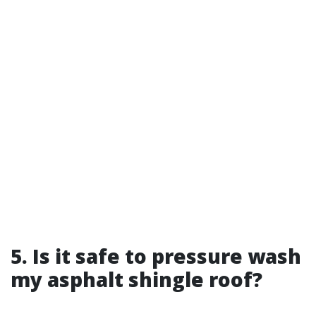
5. Is it safe to pressure wash
my asphalt shingle roof?