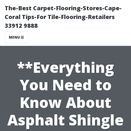
The-Best Carpet-Flooring-Stores-Cape-
Coral Tips-For Tile-Flooring-Retailers
33912 9888
MENU
**Everything
You Need to
Know About
Asphalt Shingle