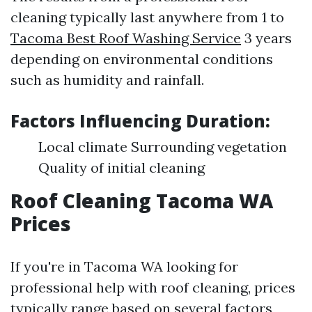
cleaning typically last anywhere from 1 to
Tacoma Best Roof Washing Service
3 years
depending on environmental conditions
such as humidity and rainfall.
Factors Influencing Duration:
Local climate Surrounding vegetation
Quality of initial cleaning
Roof Cleaning Tacoma WA
Prices
If you're in Tacoma WA looking for
professional help with roof cleaning, prices
typically range based on several factors