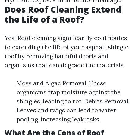
Does Roof Cleaning Extend
the Life of a Roof?
Yes! Roof cleaning significantly contributes
to extending the life of your asphalt shingle
roof by removing harmful debris and
organisms that can degrade the materials.
Moss and Algae Removal: These
organisms trap moisture against the
shingles, leading to rot. Debris Removal:
Leaves and twigs can lead to water
pooling, increasing leak risks.
What Are the Cons of Roof