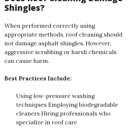
Shingles?
When performed correctly using
appropriate methods, roof cleaning should
not damage asphalt shingles. However,
aggressive scrubbing or harsh chemicals
can cause harm.
Best Practices Include:
Using low-pressure washing
techniques Employing biodegradable
cleaners Hiring professionals who
specialize in roof care