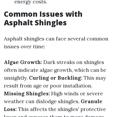
energy costs.
Common Issues with
Asphalt Shingles
Asphalt shingles can face several common
issues over time:
Algae Growth:
Dark streaks on shingles
often indicate algae growth, which can be
unsightly.
Curling or Buckling:
This may
result from age or poor installation.
Missing Shingles:
High winds or severe
weather can dislodge shingles.
Granule
Loss:
This affects the shingles' protective
layer and exposes them to more damage.