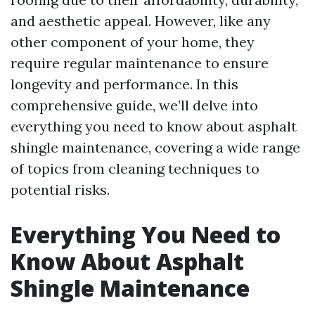
and aesthetic appeal. However, like any
other component of your home, they
require regular maintenance to ensure
longevity and performance. In this
comprehensive guide, we’ll delve into
everything you need to know about asphalt
shingle maintenance, covering a wide range
of topics from cleaning techniques to
potential risks.
Everything You Need to
Know About Asphalt
Shingle Maintenance