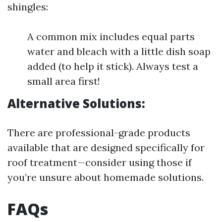
shingles:
A common mix includes equal parts
water and bleach with a little dish soap
added (to help it stick). Always test a
small area first!
Alternative Solutions:
There are professional-grade products
available that are designed specifically for
roof treatment—consider using those if
you’re unsure about homemade solutions.
FAQs