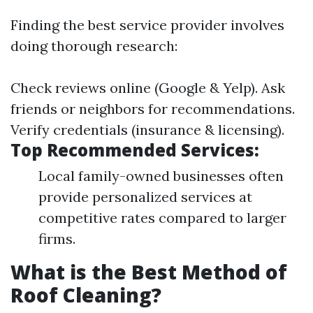
Finding the best service provider involves
doing thorough research:
Check reviews online (Google & Yelp). Ask
friends or neighbors for recommendations.
Verify credentials (insurance & licensing).
Top Recommended Services:
Local family-owned businesses often
provide personalized services at
competitive rates compared to larger
firms.
What is the Best Method of
Roof Cleaning?