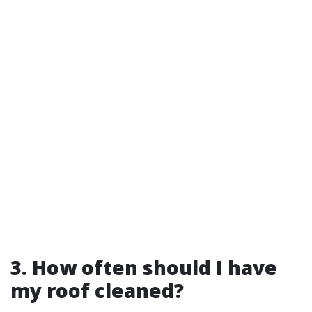
3. How often should I have
my roof cleaned?