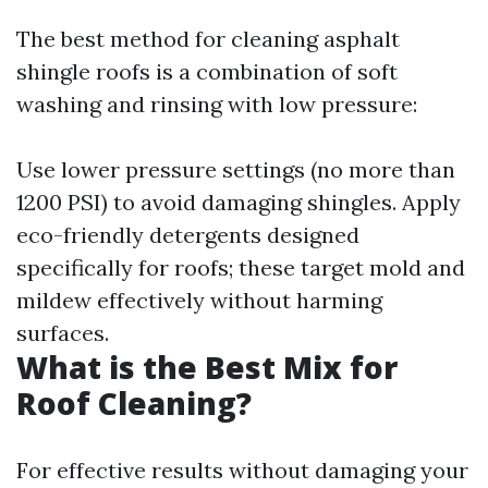
The best method for cleaning asphalt
shingle roofs is a combination of soft
washing and rinsing with low pressure:
Use lower pressure settings (no more than
1200 PSI) to avoid damaging shingles. Apply
eco-friendly detergents designed
specifically for roofs; these target mold and
mildew effectively without harming
surfaces.
What is the Best Mix for
Roof Cleaning?
For effective results without damaging your