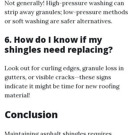
Not generally! High-pressure washing can
strip away granules; low-pressure methods
or soft washing are safer alternatives.
6. How do I know if my
shingles need replacing?
Look out for curling edges, granule loss in
gutters, or visible cracks—these signs
indicate it might be time for new roofing
material!
Conclusion
Maintaining asphalt shingles requires