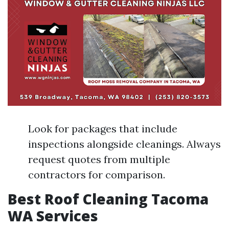
Look for packages that include
inspections alongside cleanings. Always
request quotes from multiple
contractors for comparison.
Best Roof Cleaning Tacoma
WA Services