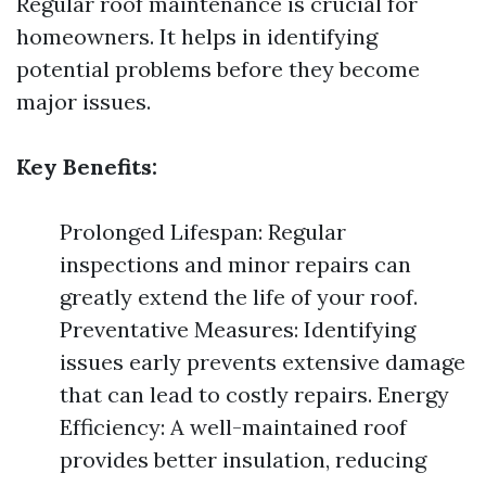
Regular roof maintenance is crucial for
homeowners. It helps in identifying
potential problems before they become
major issues.
Key Benefits:
Prolonged Lifespan: Regular
inspections and minor repairs can
greatly extend the life of your roof.
Preventative Measures: Identifying
issues early prevents extensive damage
that can lead to costly repairs. Energy
Efficiency: A well-maintained roof
provides better insulation, reducing