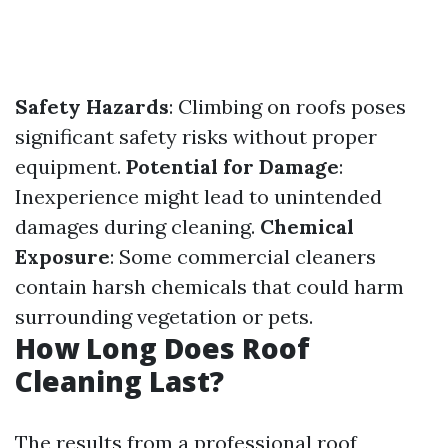
Safety Hazards
: Climbing on roofs poses
significant safety risks without proper
equipment.
Potential for Damage
:
Inexperience might lead to unintended
damages during cleaning.
Chemical
Exposure
: Some commercial cleaners
contain harsh chemicals that could harm
surrounding vegetation or pets.
How Long Does Roof
Cleaning Last?
The results from a professional roof