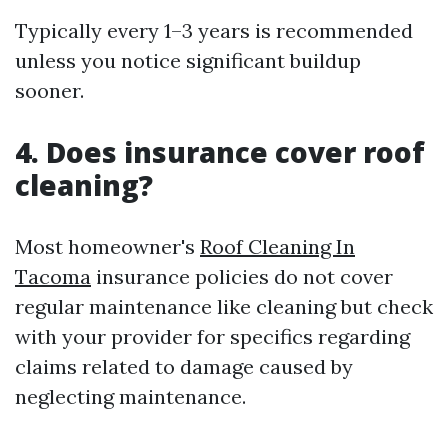
Typically every 1–3 years is recommended
unless you notice significant buildup
sooner.
4. Does insurance cover roof
cleaning?
Most homeowner's
Roof Cleaning In
Tacoma
insurance policies do not cover
regular maintenance like cleaning but check
with your provider for specifics regarding
claims related to damage caused by
neglecting maintenance.