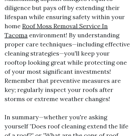
diligence but pays off by extending their
lifespan while ensuring safety within your
home
Roof Moss Removal Service In
Tacoma
environment! By understanding
proper care techniques—including effective
cleaning strategies—you'll keep your
rooftop looking great while protecting one
of your most significant investments!
Remember that preventive measures are
key; regularly inspect your roofs after
storms or extreme weather changes!
In summary—whether you're asking
yourself "Does roof cleaning extend the life
of a roof?" or "What are the cons of roof