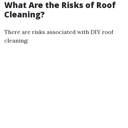
What Are the Risks of Roof
Cleaning?
There are risks associated with DIY roof
cleaning: