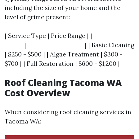
including the size of your home and the
level of grime present:
| Service Type | Price Range | |---------------
-------|---------------------| | Basic Cleaning
| $250 - $500 | | Algae Treatment | $300 -
$700 | | Full Restoration | $600 - $1,200 |
Roof Cleaning Tacoma WA
Cost Overview
When considering roof cleaning services in
Tacoma WA: