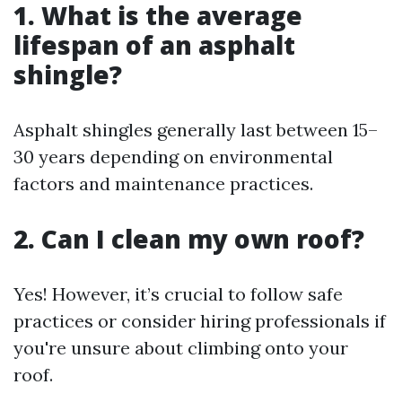
1. What is the average
lifespan of an asphalt
shingle?
Asphalt shingles generally last between 15–
30 years depending on environmental
factors and maintenance practices.
2. Can I clean my own roof?
Yes! However, it’s crucial to follow safe
practices or consider hiring professionals if
you're unsure about climbing onto your
roof.