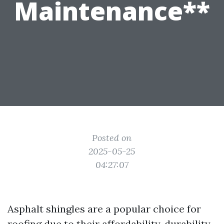
Maintenance**
Posted on
2025-05-25
04:27:07
Asphalt shingles are a popular choice for
roofing due to their affordability, durability,