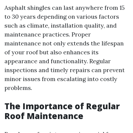
Asphalt shingles can last anywhere from 15
to 30 years depending on various factors
such as climate, installation quality, and
maintenance practices. Proper
maintenance not only extends the lifespan
of your roof but also enhances its
appearance and functionality. Regular
inspections and timely repairs can prevent
minor issues from escalating into costly
problems.
The Importance of Regular
Roof Maintenance