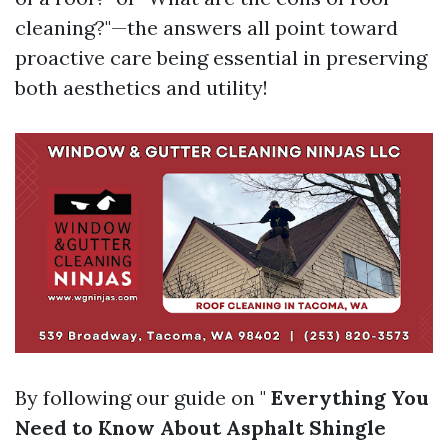
cleaning?"—the answers all point toward
proactive care being essential in preserving
both aesthetics and utility!
By following our guide on "
Everything You
Need to Know About Asphalt Shingle