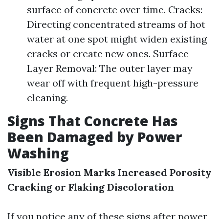
surface of concrete over time. Cracks:
Directing concentrated streams of hot
water at one spot might widen existing
cracks or create new ones. Surface
Layer Removal: The outer layer may
wear off with frequent high-pressure
cleaning.
Signs That Concrete Has
Been Damaged by Power
Washing
Visible Erosion Marks
Increased Porosity
Cracking or Flaking
Discoloration
If you notice any of these signs after power