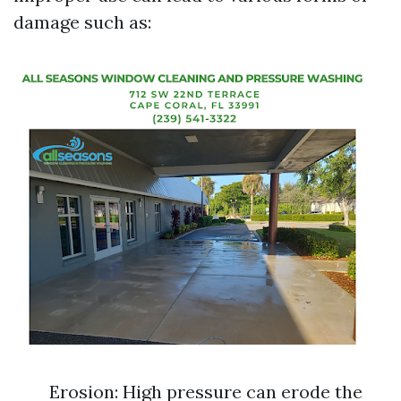
damage such as:
Erosion: High pressure can erode the