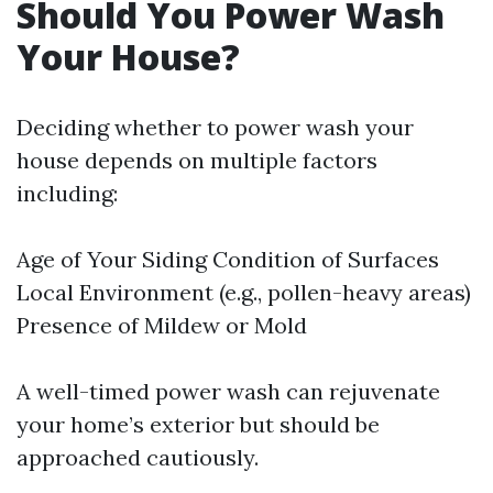
Should You Power Wash
Your House?
Deciding whether to power wash your
house depends on multiple factors
including:
Age of Your Siding Condition of Surfaces
Local Environment (e.g., pollen-heavy areas)
Presence of Mildew or Mold
A well-timed power wash can rejuvenate
your home’s exterior but should be
approached cautiously.