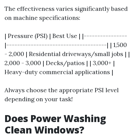
The effectiveness varies significantly based
on machine specifications:
| Pressure (PSI) | Best Use | |----------------
|-------------------------------------| | 1,500
- 2,000 | Residential driveways/small jobs | |
2,000 - 3,000 | Decks/patios | | 3,000+ |
Heavy-duty commercial applications |
Always choose the appropriate PSI level
depending on your task!
Does Power Washing
Clean Windows?