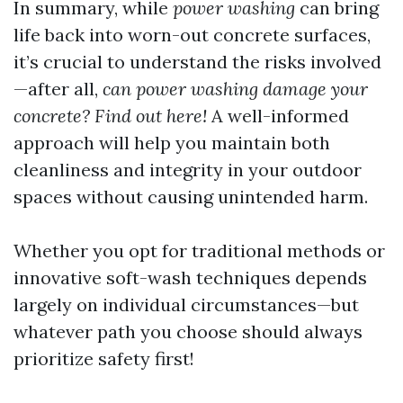
In summary, while
power washing
can bring
life back into worn-out concrete surfaces,
it’s crucial to understand the risks involved
—after all,
can power washing damage your
concrete? Find out here!
A well-informed
approach will help you maintain both
cleanliness and integrity in your outdoor
spaces without causing unintended harm.
Whether you opt for traditional methods or
innovative soft-wash techniques depends
largely on individual circumstances—but
whatever path you choose should always
prioritize safety first!