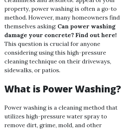
property, power washing is often a go-to
method. However, many homeowners find
themselves asking:
Can power washing
damage your concrete? Find out here!
This question is crucial for anyone
considering using this high-pressure
cleaning technique on their driveways,
sidewalks, or patios.
What is Power Washing?
Power washing is a cleaning method that
utilizes high-pressure water spray to
remove dirt, grime, mold, and other