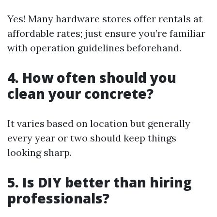
Yes! Many hardware stores offer rentals at
affordable rates; just ensure you’re familiar
with operation guidelines beforehand.
4. How often should you
clean your concrete?
It varies based on location but generally
every year or two should keep things
looking sharp.
5. Is DIY better than hiring
professionals?