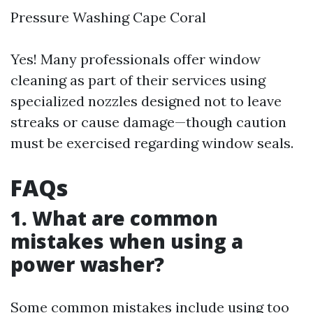
Pressure Washing Cape Coral
Yes! Many professionals offer window
cleaning as part of their services using
specialized nozzles designed not to leave
streaks or cause damage—though caution
must be exercised regarding window seals.
FAQs
1. What are common
mistakes when using a
power washer?
Some common mistakes include using too