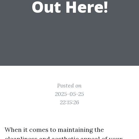
Out Here!
Posted on
2025-05-25
22:15:26
When it comes to maintaining the
cleanliness and aesthetic appeal of your