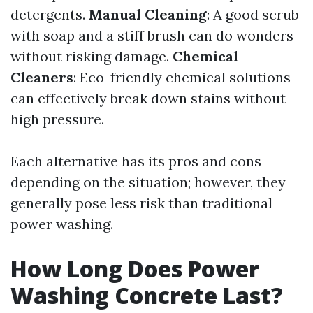
detergents.
Manual Cleaning
: A good scrub
with soap and a stiff brush can do wonders
without risking damage.
Chemical
Cleaners
: Eco-friendly chemical solutions
can effectively break down stains without
high pressure.
Each alternative has its pros and cons
depending on the situation; however, they
generally pose less risk than traditional
power washing.
How Long Does Power
Washing Concrete Last?