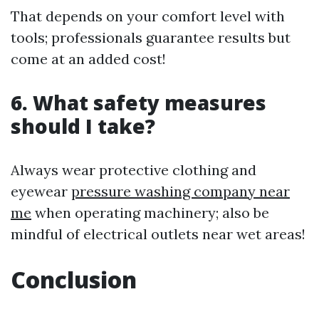
That depends on your comfort level with
tools; professionals guarantee results but
come at an added cost!
6. What safety measures
should I take?
Always wear protective clothing and
eyewear
pressure washing company near
me
when operating machinery; also be
mindful of electrical outlets near wet areas!
Conclusion