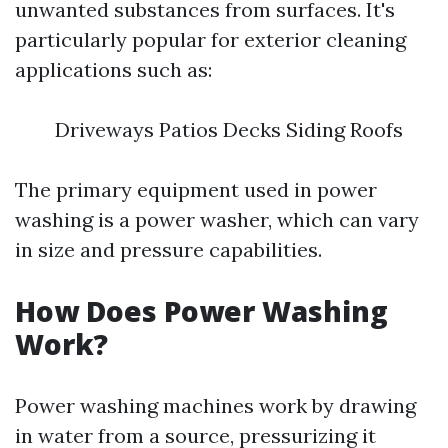
unwanted substances from surfaces. It's
particularly popular for exterior cleaning
applications such as:
Driveways Patios Decks Siding Roofs
The primary equipment used in power
washing is a power washer, which can vary
in size and pressure capabilities.
How Does Power Washing
Work?
Power washing machines work by drawing
in water from a source, pressurizing it