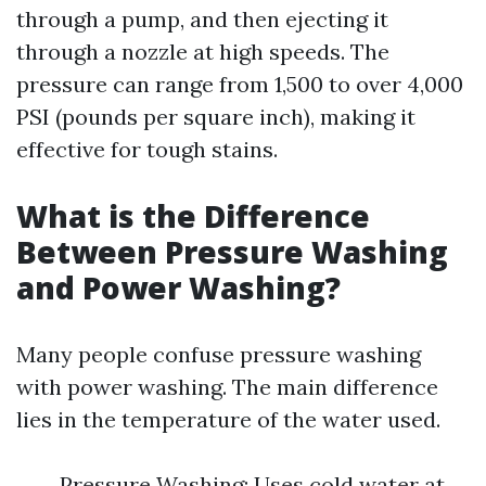
through a pump, and then ejecting it
through a nozzle at high speeds. The
pressure can range from 1,500 to over 4,000
PSI (pounds per square inch), making it
effective for tough stains.
What is the Difference
Between Pressure Washing
and Power Washing?
Many people confuse pressure washing
with power washing. The main difference
lies in the temperature of the water used.
Pressure Washing: Uses cold water at