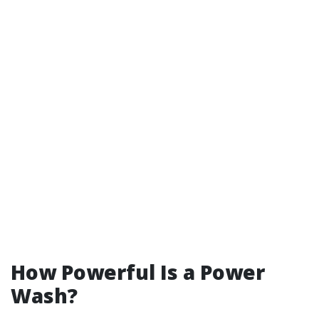
How Powerful Is a Power
Wash?