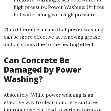
high pressure. Power Washing: Utilizes
hot water along with high pressure.
This difference means that power washing
can be more effective at removing grease
and oil stains due to the heating effect.
Can Concrete Be
Damaged by Power
Washing?
Absolutely! While power washing is an
effective way to clean concrete surfaces,
improper use can lead to various forms of