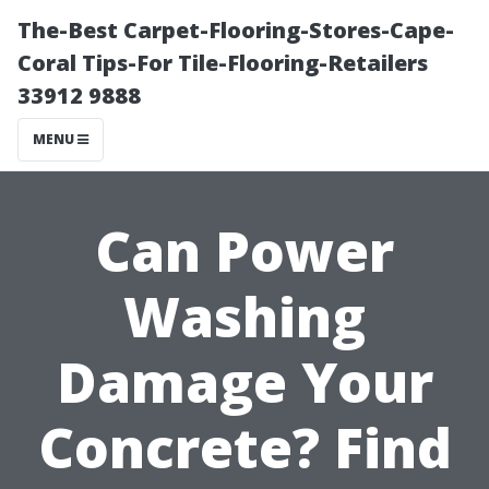
The-Best Carpet-Flooring-Stores-Cape-
Coral Tips-For Tile-Flooring-Retailers
33912 9888
MENU
Can Power
Washing
Damage Your
Concrete? Find