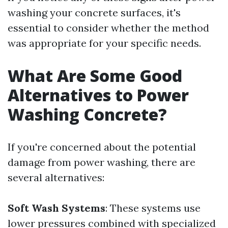
washing your concrete surfaces, it's
essential to consider whether the method
was appropriate for your specific needs.
What Are Some Good
Alternatives to Power
Washing Concrete?
If you're concerned about the potential
damage from power washing, there are
several alternatives:
Soft Wash Systems
: These systems use
lower pressures combined with specialized