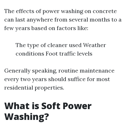
The effects of power washing on concrete
can last anywhere from several months to a
few years based on factors like:
The type of cleaner used Weather
conditions Foot traffic levels
Generally speaking, routine maintenance
every two years should suffice for most
residential properties.
What is Soft Power
Washing?