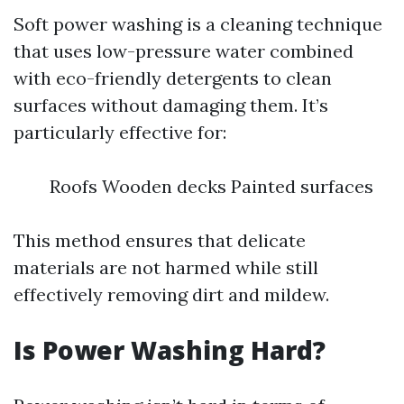
Soft power washing is a cleaning technique
that uses low-pressure water combined
with eco-friendly detergents to clean
surfaces without damaging them. It’s
particularly effective for:
Roofs Wooden decks Painted surfaces
This method ensures that delicate
materials are not harmed while still
effectively removing dirt and mildew.
Is Power Washing Hard?