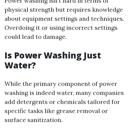
Power washing isn’t hard in terms of
physical strength but requires knowledge
about equipment settings and techniques.
Overdoing it or using incorrect settings
could lead to damage.
Is Power Washing Just
Water?
While the primary component of power
washing is indeed water, many companies
add detergents or chemicals tailored for
specific tasks like grease removal or
surface sanitization.