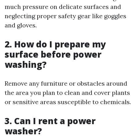
much pressure on delicate surfaces and
neglecting proper safety gear like goggles
and gloves.
2. How do I prepare my
surface before power
washing?
Remove any furniture or obstacles around
the area you plan to clean and cover plants
or sensitive areas susceptible to chemicals.
3. Can I rent a power
washer?