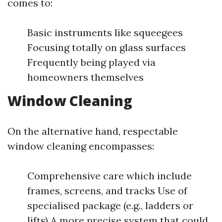
comes to:
Basic instruments like squeegees
Focusing totally on glass surfaces
Frequently being played via
homeowners themselves
Window Cleaning
On the alternative hand, respectable
window cleaning encompasses:
Comprehensive care which include
frames, screens, and tracks Use of
specialised package (e.g., ladders or
lifts) A more precise system that could