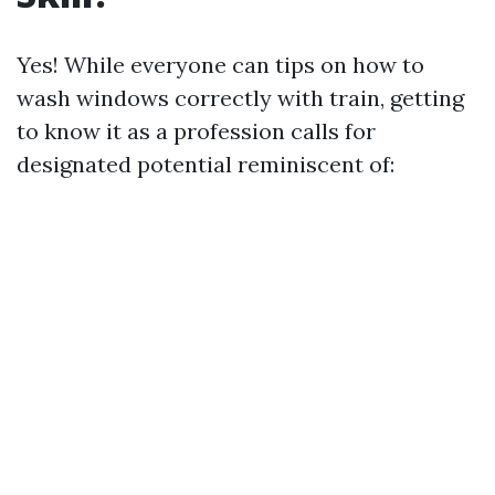
Yes! While everyone can tips on how to
wash windows correctly with train, getting
to know it as a profession calls for
designated potential reminiscent of: