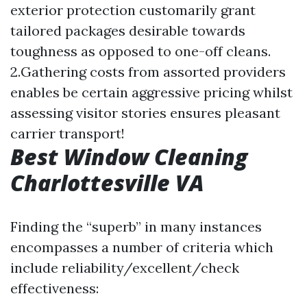
exterior protection customarily grant
tailored packages desirable towards
toughness as opposed to one-off cleans.
2.Gathering costs from assorted providers
enables be certain aggressive pricing whilst
assessing visitor stories ensures pleasant
carrier transport!
Best Window Cleaning
Charlottesville VA
Finding the “superb” in many instances
encompasses a number of criteria which
include reliability/excellent/check
effectiveness: