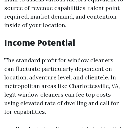
source of revenue capabilities, talent point
required, market demand, and contention
inside of your location.
Income Potential
The standard profit for window cleaners
can fluctuate particularly dependent on
location, adventure level, and clientele. In
metropolitan areas like Charlottesville, VA,
legit window cleaners can fee top costs
using elevated rate of dwelling and call for
for capabilities.