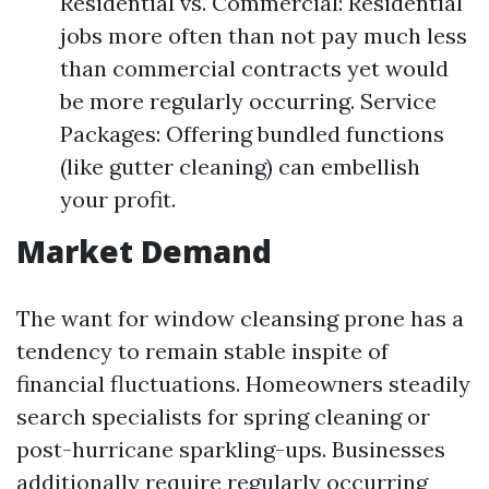
Residential vs. Commercial: Residential
jobs more often than not pay much less
than commercial contracts yet would
be more regularly occurring. Service
Packages: Offering bundled functions
(like gutter cleaning) can embellish
your profit.
Market Demand
The want for window cleansing prone has a
tendency to remain stable inspite of
financial fluctuations. Homeowners steadily
search specialists for spring cleaning or
post-hurricane sparkling-ups. Businesses
additionally require regularly occurring