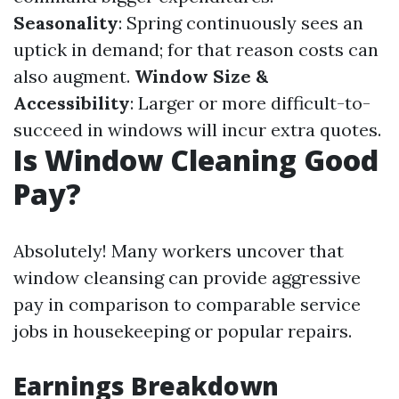
Seasonality
: Spring continuously sees an
uptick in demand; for that reason costs can
also augment.
Window Size &
Accessibility
: Larger or more difficult-to-
succeed in windows will incur extra quotes.
Is Window Cleaning Good
Pay?
Absolutely! Many workers uncover that
window cleansing can provide aggressive
pay in comparison to comparable service
jobs in housekeeping or popular repairs.
Earnings Breakdown