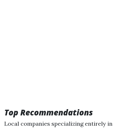
Top Recommendations
Local companies specializing entirely in