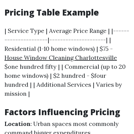
Pricing Table Example
| Service Type | Average Price Range | |------
----------------|---------------------| |
Residential (1-10 home windows) | $75 -
House Window Cleaning Charlottesville
$one hundred fifty | | Commercial (up to 20
home windows) | $2 hundred - $four
hundred | | Additional Services | Varies by
mission |
Factors Influencing Pricing
Location
: Urban spaces most commonly
command bigger expenditures.