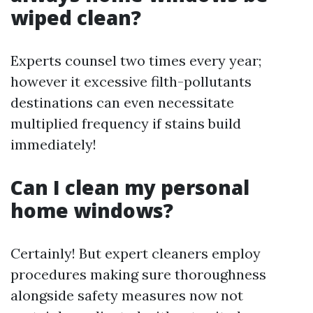
wiped clean?
Experts counsel two times every year;
however it excessive filth-pollutants
destinations can even necessitate
multiplied frequency if stains build
immediately!
Can I clean my personal
home windows?
Certainly! But expert cleaners employ
procedures making sure thoroughness
alongside safety measures now not