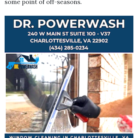
some point of off-seasons.