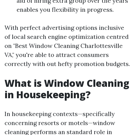
aid of hiring extra group over the years
enables you flexibility in progress.
With perfect advertising options inclusive
of local search engine optimization centred
on "Best Window Cleaning Charlottesville
VA," you're able to attract consumers
correctly with out hefty promotion budgets.
What is Window Cleaning
in Housekeeping?
In housekeeping contexts—specifically
concerning resorts or motels—window
cleaning performs an standard role in