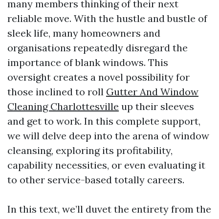
many members thinking of their next
reliable move. With the hustle and bustle of
sleek life, many homeowners and
organisations repeatedly disregard the
importance of blank windows. This
oversight creates a novel possibility for
those inclined to roll
Gutter And Window
Cleaning Charlottesville
up their sleeves
and get to work. In this complete support,
we will delve deep into the arena of window
cleansing, exploring its profitability,
capability necessities, or even evaluating it
to other service-based totally careers.
In this text, we’ll duvet the entirety from the