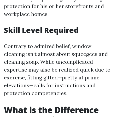
protection for his or her storefronts and
workplace homes.
Skill Level Required
Contrary to admired belief, window
cleaning isn’t almost about squeegees and
cleaning soap. While uncomplicated
expertise may also be realized quick due to
exercise, fitting gifted—pretty at prime
elevations—calls for instructions and
protection competencies.
What is the Difference