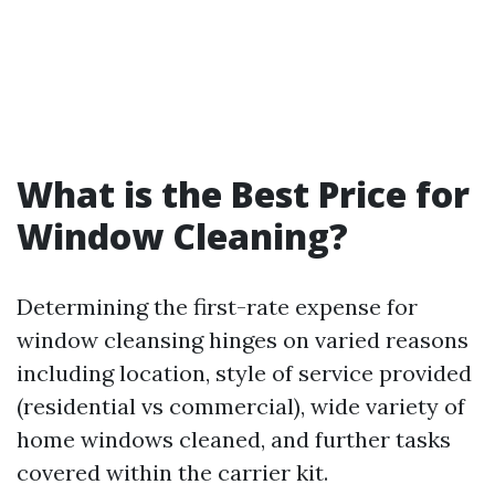
What is the Best Price for
Window Cleaning?
Determining the first-rate expense for
window cleansing hinges on varied reasons
including location, style of service provided
(residential vs commercial), wide variety of
home windows cleaned, and further tasks
covered within the carrier kit.