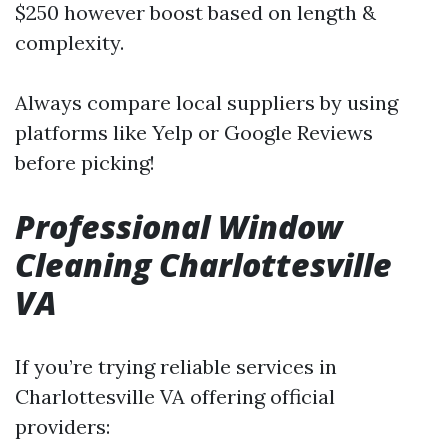
$250 however boost based on length &
complexity.
Always compare local suppliers by using
platforms like Yelp or Google Reviews
before picking!
Professional Window
Cleaning Charlottesville
VA
If you’re trying reliable services in
Charlottesville VA offering official
providers: