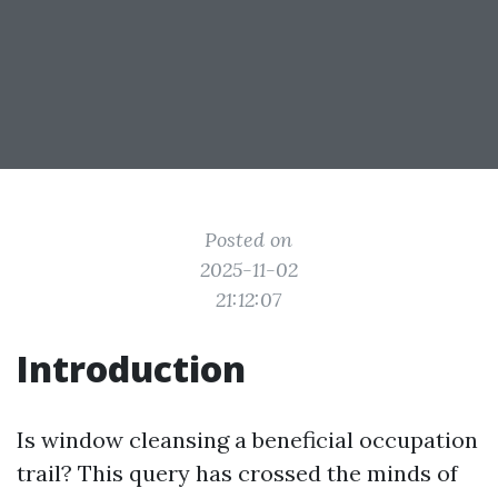
Posted on
2025-11-02
21:12:07
Introduction
Is window cleansing a beneficial occupation
trail? This query has crossed the minds of