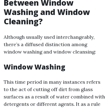
Between Window
Washing and Window
Cleaning?
Although usually used interchangeably,
there’s a diffused distinction among
window washing and window cleansing:
Window Washing
This time period in many instances refers
to the act of cutting off dirt from glass
surfaces as a result of water combined with
detergents or different agents. It as a rule