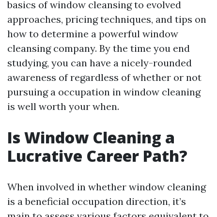
basics of window cleansing to evolved
approaches, pricing techniques, and tips on
how to determine a powerful window
cleansing company. By the time you end
studying, you can have a nicely-rounded
awareness of regardless of whether or not
pursuing a occupation in window cleaning
is well worth your when.
Is Window Cleaning a
Lucrative Career Path?
When involved in whether window cleaning
is a beneficial occupation direction, it’s
main to assess various factors equivalent to