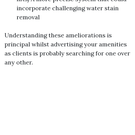
incorporate challenging water stain
removal
Understanding these ameliorations is
principal whilst advertising your amenities
as clients is probably searching for one over
any other.