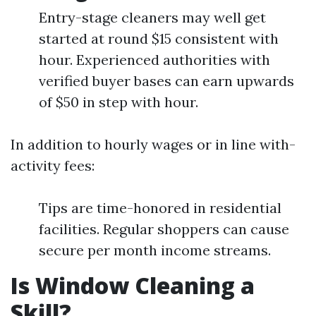
Entry-stage cleaners may well get
started at round $15 consistent with
hour. Experienced authorities with
verified buyer bases can earn upwards
of $50 in step with hour.
In addition to hourly wages or in line with-
activity fees:
Tips are time-honored in residential
facilities. Regular shoppers can cause
secure per month income streams.
Is Window Cleaning a
Skill?