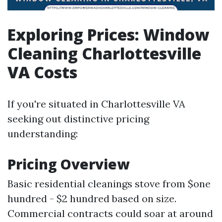
Exploring Prices: Window
Cleaning Charlottesville
VA Costs
If you're situated in Charlottesville VA
seeking out distinctive pricing
understanding:
Pricing Overview
Basic residential cleanings stove from $one
hundred - $2 hundred based on size.
Commercial contracts could soar at around