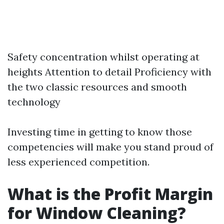
Safety concentration whilst operating at
heights Attention to detail Proficiency with
the two classic resources and smooth
technology
Investing time in getting to know those
competencies will make you stand proud of
less experienced competition.
What is the Profit Margin
for Window Cleaning?