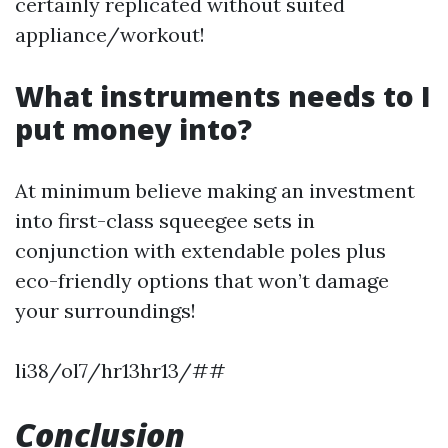
certainly replicated without suited
appliance/workout!
What instruments needs to I
put money into?
At minimum believe making an investment
into first-class squeegee sets in
conjunction with extendable poles plus
eco-friendly options that won’t damage
your surroundings!
li38/ol7/hr13hr13/##
Conclusion