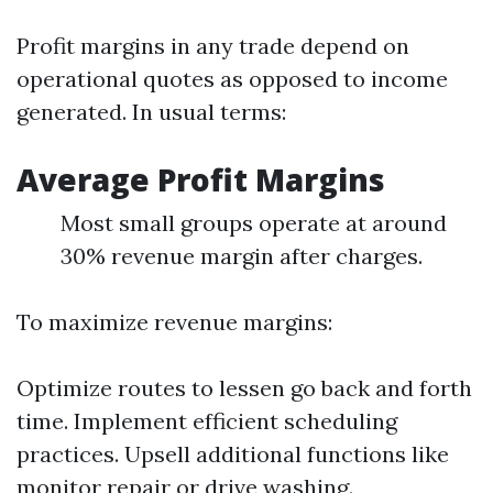
Profit margins in any trade depend on
operational quotes as opposed to income
generated. In usual terms:
Average Profit Margins
Most small groups operate at around
30% revenue margin after charges.
To maximize revenue margins:
Optimize routes to lessen go back and forth
time. Implement efficient scheduling
practices. Upsell additional functions like
monitor repair or drive washing.