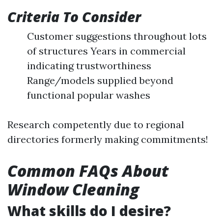
Criteria To Consider
Customer suggestions throughout lots
of structures Years in commercial
indicating trustworthiness
Range/models supplied beyond
functional popular washes
Research competently due to regional
directories formerly making commitments!
Common FAQs About
Window Cleaning
What skills do I desire?