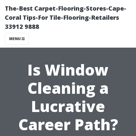
The-Best Carpet-Flooring-Stores-Cape-
Coral Tips-For Tile-Flooring-Retailers
33912 9888
MENU
Is Window
Cleaning a
Lucrative
Career Path?