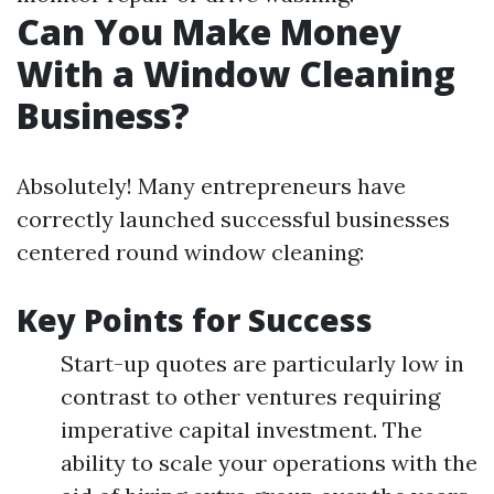
Can You Make Money
With a Window Cleaning
Business?
Absolutely! Many entrepreneurs have
correctly launched successful businesses
centered round window cleaning:
Key Points for Success
Start-up quotes are particularly low in
contrast to other ventures requiring
imperative capital investment. The
ability to scale your operations with the