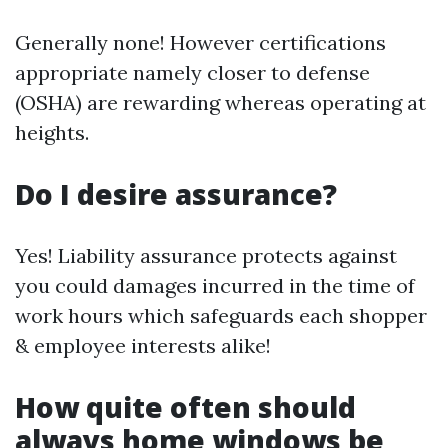
Generally none! However certifications
appropriate namely closer to defense
(OSHA) are rewarding whereas operating at
heights.
Do I desire assurance?
Yes! Liability assurance protects against
you could damages incurred in the time of
work hours which safeguards each shopper
& employee interests alike!
How quite often should
always home windows be