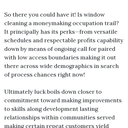
So there you could have it! Is window
cleaning a moneymaking occupation trail?
It principally has its perks—from versatile
schedules and respectable profits capability
down by means of ongoing call for paired
with low access boundaries making it out
there across wide demographics in search
of process chances right now!
Ultimately luck boils down closer to
commitment toward making improvements
to skills along development lasting
relationships within communities served
making certain repeat customers yield