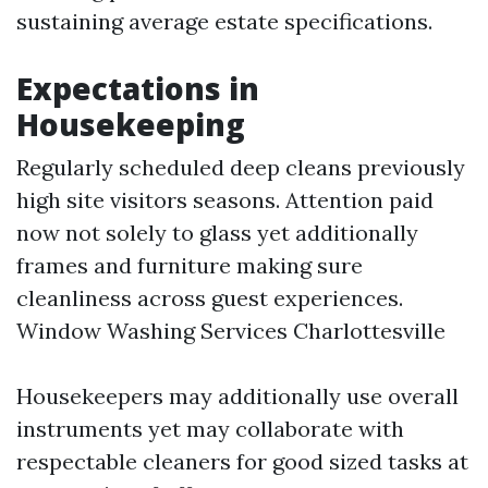
sustaining average estate specifications.
Expectations in
Housekeeping
Regularly scheduled deep cleans previously
high site visitors seasons. Attention paid
now not solely to glass yet additionally
frames and furniture making sure
cleanliness across guest experiences.
Window Washing Services Charlottesville
Housekeepers may additionally use overall
instruments yet may collaborate with
respectable cleaners for good sized tasks at