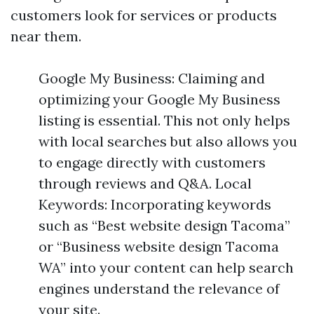
customers look for services or products
near them.
Google My Business: Claiming and
optimizing your Google My Business
listing is essential. This not only helps
with local searches but also allows you
to engage directly with customers
through reviews and Q&A. Local
Keywords: Incorporating keywords
such as “Best website design Tacoma”
or “Business website design Tacoma
WA” into your content can help search
engines understand the relevance of
your site.