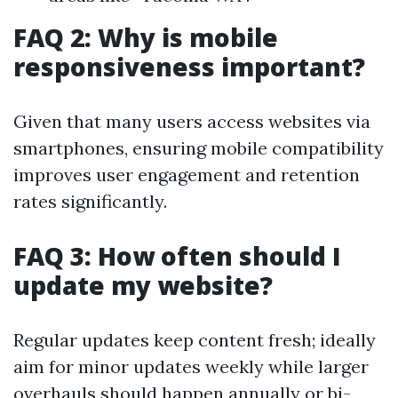
FAQ 2: Why is mobile
responsiveness important?
Given that many users access websites via
smartphones, ensuring mobile compatibility
improves user engagement and retention
rates significantly.
FAQ 3: How often should I
update my website?
Regular updates keep content fresh; ideally
aim for minor updates weekly while larger
overhauls should happen annually or bi-