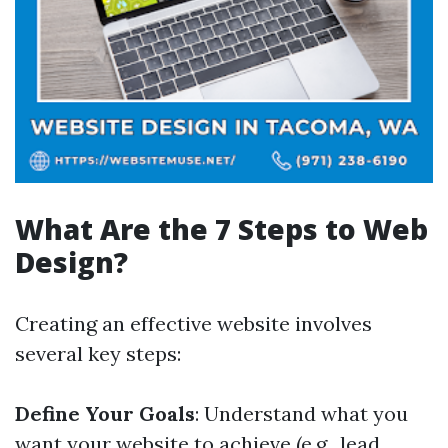
What Are the 7 Steps to Web
Design?
Creating an effective website involves
several key steps:
Define Your Goals
: Understand what you
want your website to achieve (e.g., lead