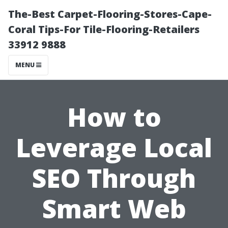
The-Best Carpet-Flooring-Stores-Cape-
Coral Tips-For Tile-Flooring-Retailers
33912 9888
MENU
How to
Leverage Local
SEO Through
Smart Web