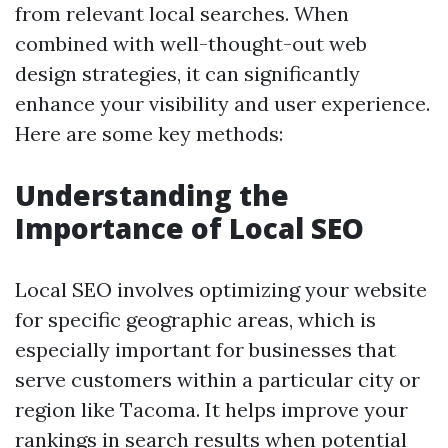
from relevant local searches. When
combined with well-thought-out web
design strategies, it can significantly
enhance your visibility and user experience.
Here are some key methods:
Understanding the
Importance of Local SEO
Local SEO involves optimizing your website
for specific geographic areas, which is
especially important for businesses that
serve customers within a particular city or
region like Tacoma. It helps improve your
rankings in search results when potential