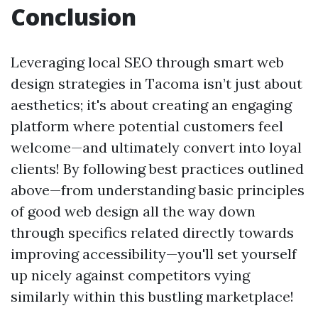
Conclusion
Leveraging local SEO through smart web
design strategies in Tacoma isn’t just about
aesthetics; it's about creating an engaging
platform where potential customers feel
welcome—and ultimately convert into loyal
clients! By following best practices outlined
above—from understanding basic principles
of good web design all the way down
through specifics related directly towards
improving accessibility—you'll set yourself
up nicely against competitors vying
similarly within this bustling marketplace!