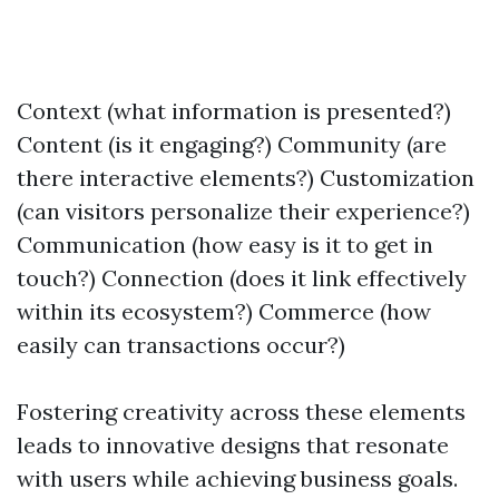
Context (what information is presented?)
Content (is it engaging?) Community (are
there interactive elements?) Customization
(can visitors personalize their experience?)
Communication (how easy is it to get in
touch?) Connection (does it link effectively
within its ecosystem?) Commerce (how
easily can transactions occur?)
Fostering creativity across these elements
leads to innovative designs that resonate
with users while achieving business goals.