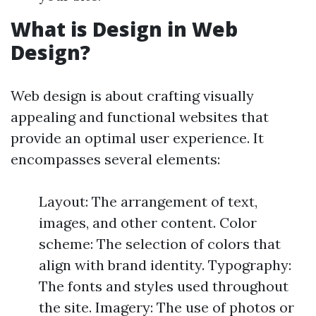
What is Design in Web
Design?
Web design is about crafting visually
appealing and functional websites that
provide an optimal user experience. It
encompasses several elements:
Layout: The arrangement of text,
images, and other content. Color
scheme: The selection of colors that
align with brand identity. Typography:
The fonts and styles used throughout
the site. Imagery: The use of photos or