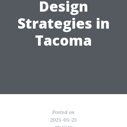
Design
Strategies in
Tacoma
Posted on
2025-05-25