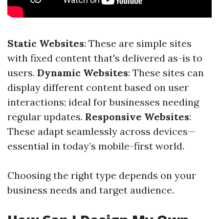
Static Websites
: These are simple sites
with fixed content that's delivered as-is to
users.
Dynamic Websites
: These sites can
display different content based on user
interactions; ideal for businesses needing
regular updates.
Responsive Websites
:
These adapt seamlessly across devices—
essential in today’s mobile-first world.
Choosing the right type depends on your
business needs and target audience.