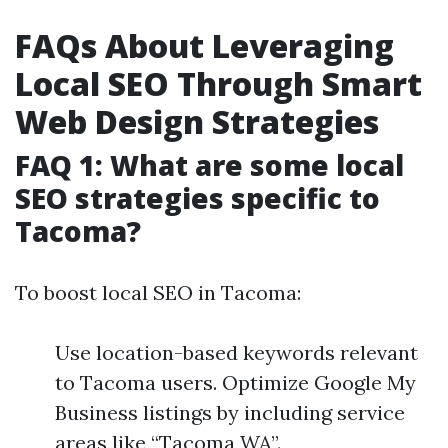
FAQs About Leveraging
Local SEO Through Smart
Web Design Strategies
FAQ 1: What are some local
SEO strategies specific to
Tacoma?
To boost local SEO in Tacoma:
Use location-based keywords relevant
to Tacoma users. Optimize Google My
Business listings by including service
areas like “Tacoma WA”.