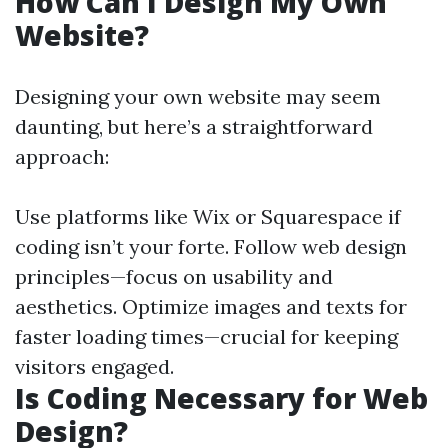
How Can I Design My Own
Website?
Designing your own website may seem
daunting, but here’s a straightforward
approach:
Use platforms like Wix or Squarespace if
coding isn’t your forte. Follow web design
principles—focus on usability and
aesthetics. Optimize images and texts for
faster loading times—crucial for keeping
visitors engaged.
Is Coding Necessary for Web
Design?