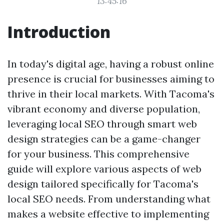
13:45:16
Introduction
In today's digital age, having a robust online
presence is crucial for businesses aiming to
thrive in their local markets. With Tacoma's
vibrant economy and diverse population,
leveraging local SEO through smart web
design strategies can be a game-changer
for your business. This comprehensive
guide will explore various aspects of web
design tailored specifically for Tacoma's
local SEO needs. From understanding what
makes a website effective to implementing