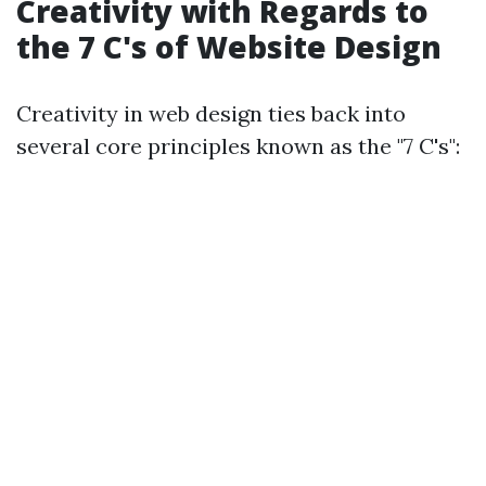
Creativity with Regards to
the 7 C's of Website Design
Creativity in web design ties back into
several core principles known as the "7 C's":