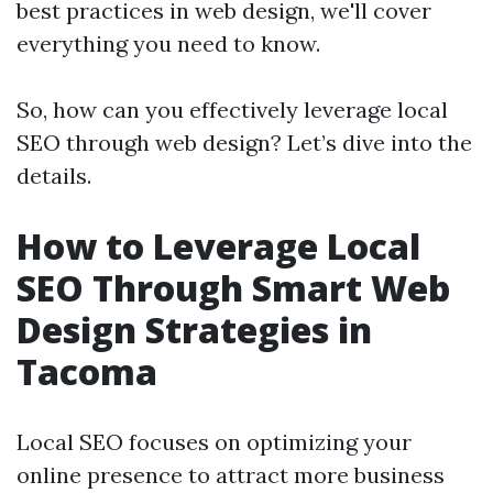
best practices in web design, we'll cover
everything you need to know.
So, how can you effectively leverage local
SEO through web design? Let’s dive into the
details.
How to Leverage Local
SEO Through Smart Web
Design Strategies in
Tacoma
Local SEO focuses on optimizing your
online presence to attract more business