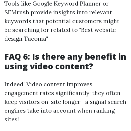
Tools like Google Keyword Planner or
SEMrush provide insights into relevant
keywords that potential customers might
be searching for related to "Best website
design Tacoma".
FAQ 6: Is there any benefit in
using video content?
Indeed! Video content improves
engagement rates significantly; they often
keep visitors on-site longer—a signal search
engines take into account when ranking
sites!