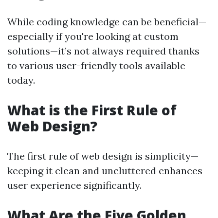
While coding knowledge can be beneficial—
especially if you're looking at custom
solutions—it’s not always required thanks
to various user-friendly tools available
today.
What is the First Rule of
Web Design?
The first rule of web design is simplicity—
keeping it clean and uncluttered enhances
user experience significantly.
What Are the Five Golden