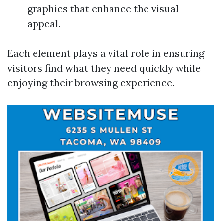
graphics that enhance the visual
appeal.
Each element plays a vital role in ensuring
visitors find what they need quickly while
enjoying their browsing experience.