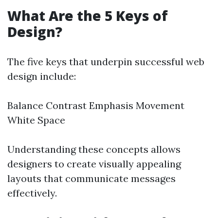
What Are the 5 Keys of
Design?
The five keys that underpin successful web
design include:
Balance Contrast Emphasis Movement
White Space
Understanding these concepts allows
designers to create visually appealing
layouts that communicate messages
effectively.