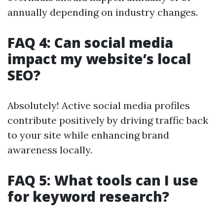
annually depending on industry changes.
FAQ 4: Can social media
impact my website’s local
SEO?
Absolutely! Active social media profiles
contribute positively by driving traffic back
to your site while enhancing brand
awareness locally.
FAQ 5: What tools can I use
for keyword research?