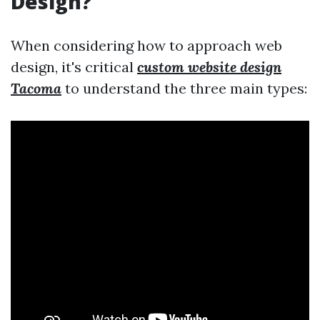
Design?
When considering how to approach web
design, it's critical
custom website design
Tacoma
to understand the three main types: