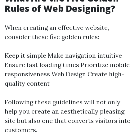
Rules of Web Designing?
When creating an effective website,
consider these five golden rules:
Keep it simple Make navigation intuitive
Ensure fast loading times Prioritize mobile
responsiveness
Web Design
Create high-
quality content
Following these guidelines will not only
help you create an aesthetically pleasing
site but also one that converts visitors into
customers.