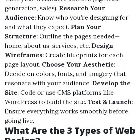
generation, sales).
Research Your
Audience
: Know who you're designing for
and what they expect.
Plan Your
Structure
: Outline the pages needed—
home, about us, services, etc.
Design
Wireframes
: Create blueprints for each
page layout.
Choose Your Aesthetic
:
Decide on colors, fonts, and imagery that
resonate with your audience.
Develop the
Site
: Code or use CMS platforms like
WordPress to build the site.
Test & Launch
:
Ensure everything works smoothly before
going live.
What Are the 3 Types of Web