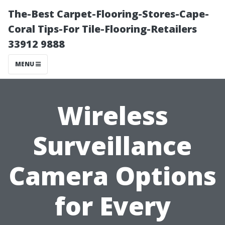
The-Best Carpet-Flooring-Stores-Cape-
Coral Tips-For Tile-Flooring-Retailers
33912 9888
MENU
Wireless
Surveillance
Camera Options
for Every