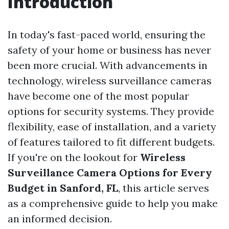
Introduction
In today's fast-paced world, ensuring the
safety of your home or business has never
been more crucial. With advancements in
technology, wireless surveillance cameras
have become one of the most popular
options for security systems. They provide
flexibility, ease of installation, and a variety
of features tailored to fit different budgets.
If you're on the lookout for
Wireless
Surveillance Camera Options for Every
Budget in Sanford, FL
, this article serves
as a comprehensive guide to help you make
an informed decision.