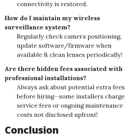
connectivity is restored.
How do I maintain my wireless
surveillance system?
Regularly check camera positioning,
update software/firmware when
available & clean lenses periodically!
Are there hidden fees associated with
professional installations?
Always ask about potential extra fees
before hiring—some installers charge
service fees or ongoing maintenance
costs not disclosed upfront!
Conclusion