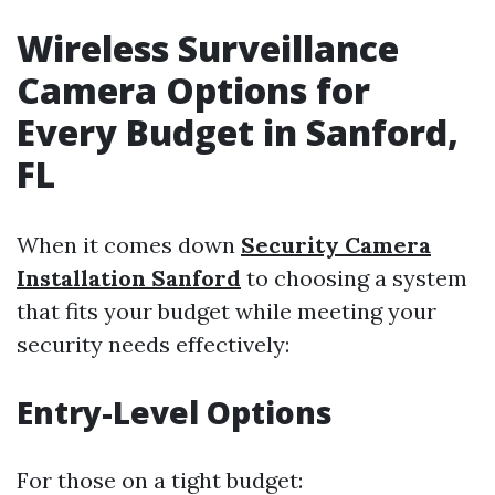
Wireless Surveillance
Camera Options for
Every Budget in Sanford,
FL
When it comes down
Security Camera
Installation Sanford
to choosing a system
that fits your budget while meeting your
security needs effectively:
Entry-Level Options
For those on a tight budget: