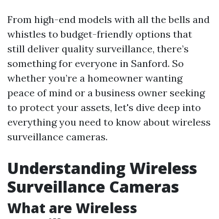
From high-end models with all the bells and
whistles to budget-friendly options that
still deliver quality surveillance, there’s
something for everyone in Sanford. So
whether you’re a homeowner wanting
peace of mind or a business owner seeking
to protect your assets, let's dive deep into
everything you need to know about wireless
surveillance cameras.
Understanding Wireless
Surveillance Cameras
What are Wireless