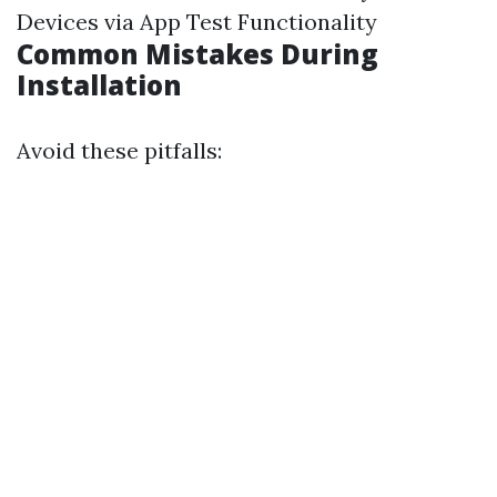
Devices via App Test Functionality
Common Mistakes During
Installation
Avoid these pitfalls: