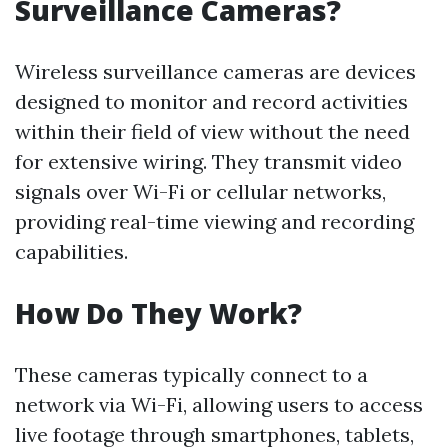
Surveillance Cameras?
Wireless surveillance cameras are devices
designed to monitor and record activities
within their field of view without the need
for extensive wiring. They transmit video
signals over Wi-Fi or cellular networks,
providing real-time viewing and recording
capabilities.
How Do They Work?
These cameras typically connect to a
network via Wi-Fi, allowing users to access
live footage through smartphones, tablets,