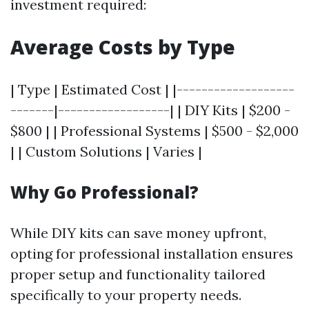
investment required:
Average Costs by Type
| Type | Estimated Cost | |-------------------
-------|------------------| | DIY Kits | $200 -
$800 | | Professional Systems | $500 - $2,000
| | Custom Solutions | Varies |
Why Go Professional?
While DIY kits can save money upfront,
opting for professional installation ensures
proper setup and functionality tailored
specifically to your property needs.