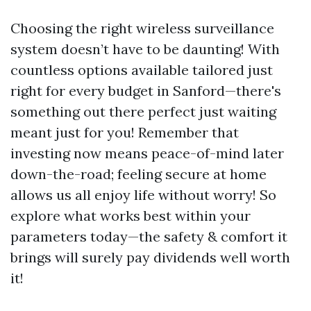
Choosing the right wireless surveillance
system doesn’t have to be daunting! With
countless options available tailored just
right for every budget in Sanford—there's
something out there perfect just waiting
meant just for you! Remember that
investing now means peace-of-mind later
down-the-road; feeling secure at home
allows us all enjoy life without worry! So
explore what works best within your
parameters today—the safety & comfort it
brings will surely pay dividends well worth
it!