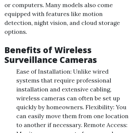
or computers. Many models also come
equipped with features like motion
detection, night vision, and cloud storage
options.
Benefits of Wireless
Surveillance Cameras
Ease of Installation: Unlike wired
systems that require professional
installation and extensive cabling,
wireless cameras can often be set up
quickly by homeowners. Flexibility: You
can easily move them from one location
to another if necessary. Remote Access: