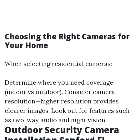
Choosing the Right Cameras for
Your Home
When selecting residential cameras:
Determine where you need coverage
(indoor vs outdoor). Consider camera
resolution—higher resolution provides
clearer images. Look out for features such
as two-way audio and night vision.
Outdoor Security Camera