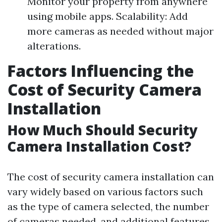
Monitor your property from anywhere
using mobile apps. Scalability: Add
more cameras as needed without major
alterations.
Factors Influencing the
Cost of Security Camera
Installation
How Much Should Security
Camera Installation Cost?
The cost of security camera installation can
vary widely based on various factors such
as the type of camera selected, the number
of cameras needed, and additional features