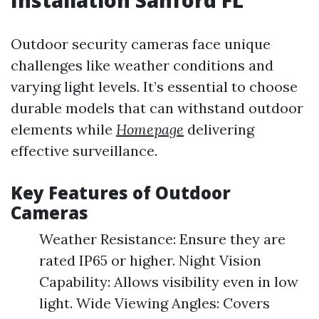
Installation Sanford FL
Outdoor security cameras face unique
challenges like weather conditions and
varying light levels. It’s essential to choose
durable models that can withstand outdoor
elements while
Homepage
delivering
effective surveillance.
Key Features of Outdoor
Cameras
Weather Resistance: Ensure they are
rated IP65 or higher. Night Vision
Capability: Allows visibility even in low
light. Wide Viewing Angles: Covers