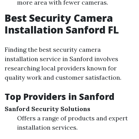
more area with fewer cameras.
Best Security Camera
Installation Sanford FL
Finding the best security camera
installation service in Sanford involves
researching local providers known for
quality work and customer satisfaction.
Top Providers in Sanford
Sanford Security Solutions
Offers a range of products and expert
installation services.