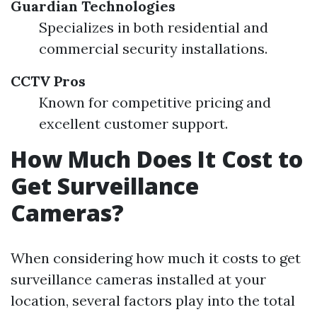
Guardian Technologies
Specializes in both residential and
commercial security installations.
CCTV Pros
Known for competitive pricing and
excellent customer support.
How Much Does It Cost to
Get Surveillance
Cameras?
When considering how much it costs to get
surveillance cameras installed at your
location, several factors play into the total