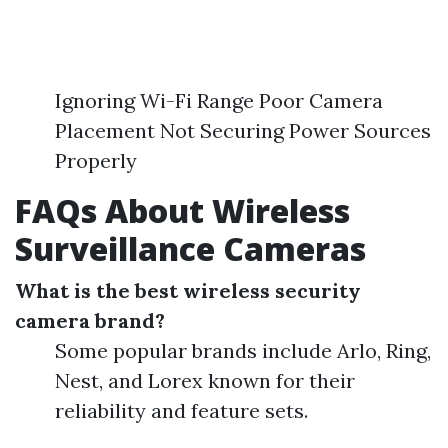
Ignoring Wi-Fi Range Poor Camera
Placement Not Securing Power Sources
Properly
FAQs About Wireless
Surveillance Cameras
What is the best wireless security
camera brand?
Some popular brands include Arlo, Ring,
Nest, and Lorex known for their
reliability and feature sets.