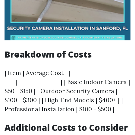
Breakdown of Costs
| Item | Average Cost | |----------------------
----|----------------| | Basic Indoor Camera |
$50 - $150 | | Outdoor Security Camera |
$100 - $300 | | High-End Models | $400+ | |
Professional Installation | $100 - $500 |
Additional Costs to Consider