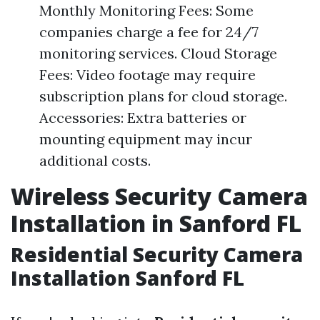
Monthly Monitoring Fees: Some
companies charge a fee for 24/7
monitoring services. Cloud Storage
Fees: Video footage may require
subscription plans for cloud storage.
Accessories: Extra batteries or
mounting equipment may incur
additional costs.
Wireless Security Camera
Installation in Sanford FL
Residential Security Camera
Installation Sanford FL