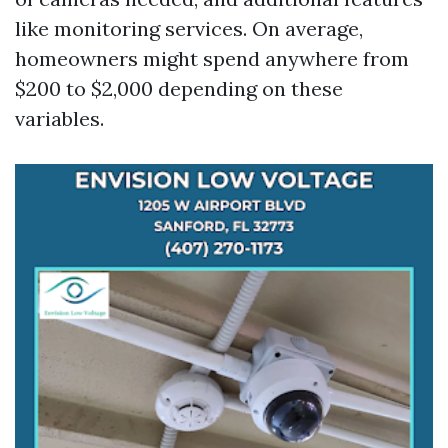
like monitoring services. On average,
homeowners might spend anywhere from
$200 to $2,000 depending on these
variables.