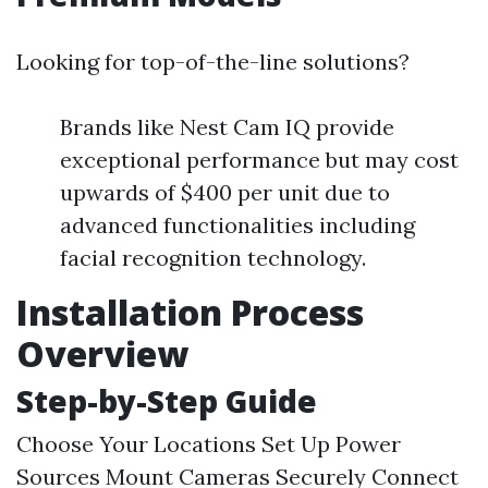
Looking for top-of-the-line solutions?
Brands like Nest Cam IQ provide
exceptional performance but may cost
upwards of $400 per unit due to
advanced functionalities including
facial recognition technology.
Installation Process
Overview
Step-by-Step Guide
Choose Your Locations Set Up Power
Sources Mount Cameras Securely Connect