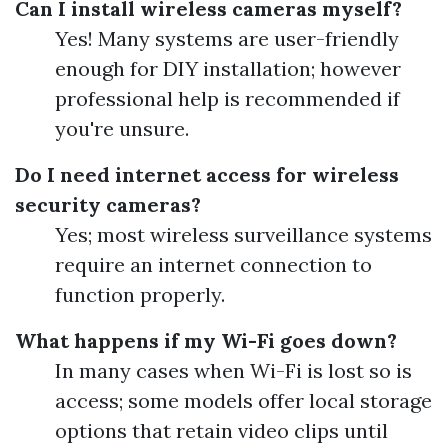
Can I install wireless cameras myself?
Yes! Many systems are user-friendly
enough for DIY installation; however
professional help is recommended if
you're unsure.
Do I need internet access for wireless
security cameras?
Yes; most wireless surveillance systems
require an internet connection to
function properly.
What happens if my Wi-Fi goes down?
In many cases when Wi-Fi is lost so is
access; some models offer local storage
options that retain video clips until