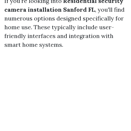
If you're looking into
Residential security
camera installation Sanford FL
, you'll find
numerous options designed specifically for
home use. These typically include user-
friendly interfaces and integration with
smart home systems.