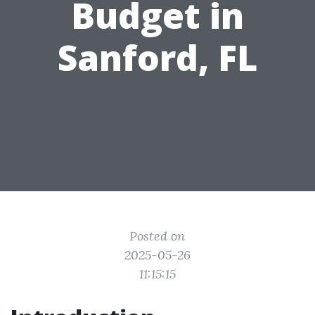
Budget in
Sanford, FL
Posted on
2025-05-26
11:15:15