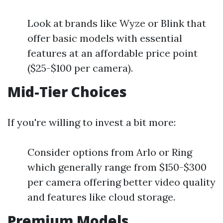
Look at brands like Wyze or Blink that
offer basic models with essential
features at an affordable price point
($25-$100 per camera).
Mid-Tier Choices
If you're willing to invest a bit more:
Consider options from Arlo or Ring
which generally range from $150-$300
per camera offering better video quality
and features like cloud storage.
Premium Models