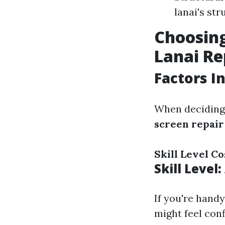
lanai's str
Choosing
Lanai Re
Factors I
When deciding 
screen repair
Skill Level
Co
Skill Level
If you're hand
might feel conf