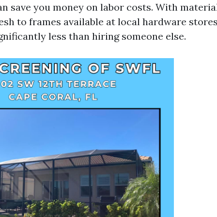
an save you money on labor costs. With materia
sh to frames available at local hardware store
nificantly less than hiring someone else.