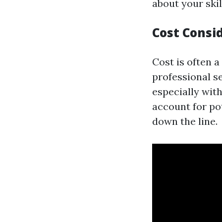
about your skil
Cost Consi
Cost is often 
professional s
especially with
account for po
down the line.