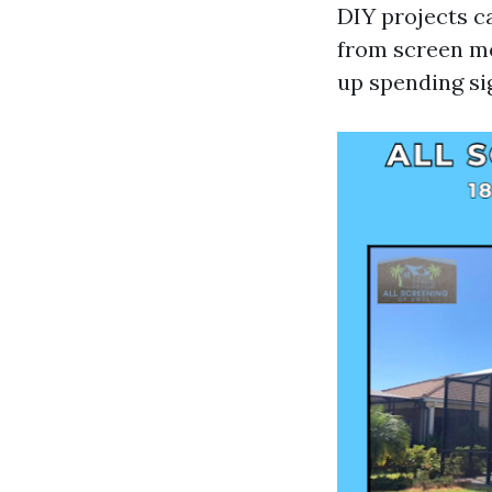
DIY projects c
from screen me
up spending sig