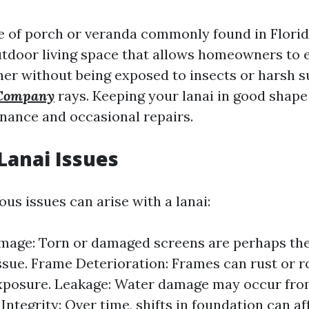
ype of porch or veranda commonly found in Florid
utdoor living space that allows homeowners to 
her without being exposed to insects or harsh 
 Company
rays. Keeping your lanai in good shape
nance and occasional repairs.
anai Issues
ous issues can arise with a lanai:
mage: Torn or damaged screens are perhaps th
ue. Frame Deterioration: Frames can rust or r
xposure. Leakage: Water damage may occur from
Integrity: Over time, shifts in foundation can af