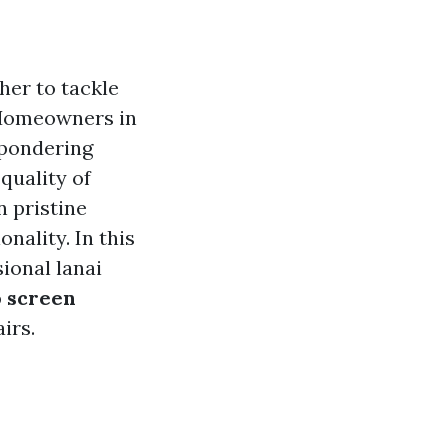
her to tackle
. Homeowners in
 pondering
 quality of
n pristine
onality. In this
sional lanai
o screen
irs.