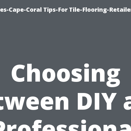
es-Cape-Coral Tips-For Tile-Flooring-Retaile
Choosing
tween DIY 
Professiona