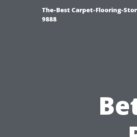
The-Best Carpet-Flooring-Stor
9888
Be