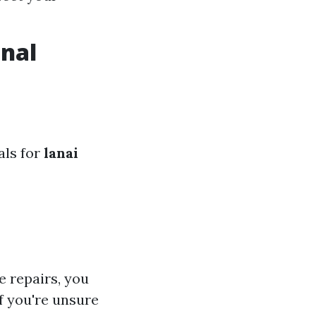
onal
als for
lanai
e repairs, you
f you're unsure