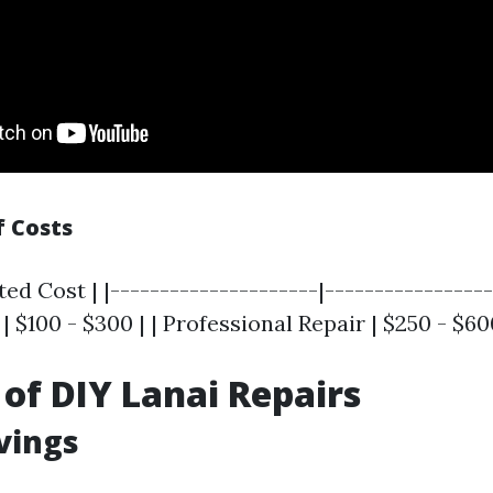
 Costs
ted Cost | |---------------------|-----------------
| $100 - $300 | | Professional Repair | $250 - $60
 of DIY Lanai Repairs
avings