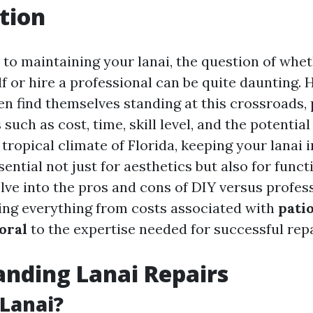
tion
to maintaining your lanai, the question of whet
lf or hire a professional can be quite daunting
en find themselves standing at this crossroads,
 such as cost, time, skill level, and the potential
tropical climate of Florida, keeping your lanai i
sential not just for aesthetics but also for functi
delve into the pros and cons of DIY versus profes
ring everything from costs associated with
pati
oral
to the expertise needed for successful repa
nding Lanai Repairs
 Lanai?