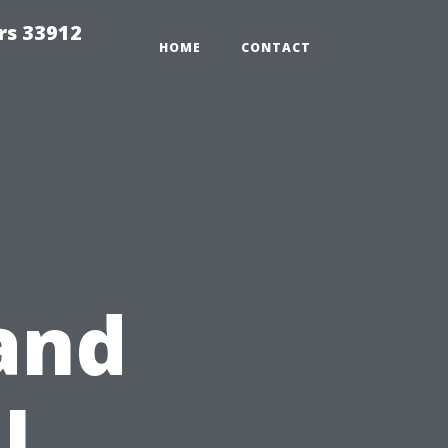
rs 33912
HOME
CONTACT
and
l