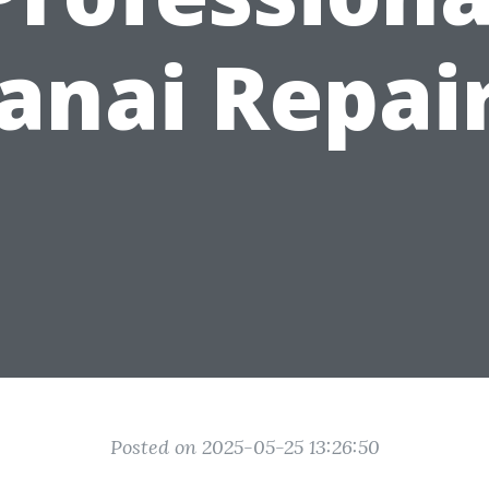
anai Repai
Posted on 2025-05-25 13:26:50