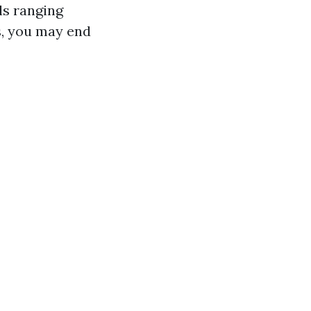
ls ranging
s, you may end