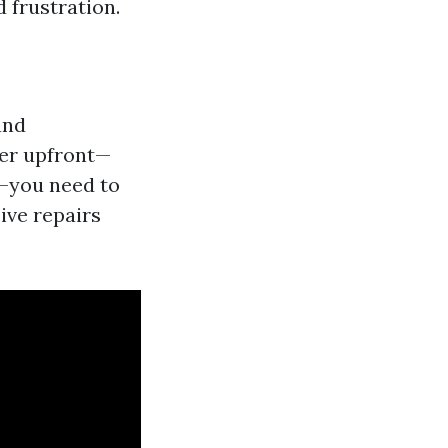
d frustration.
and
per upfront—
—you need to
ive repairs