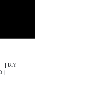
-| | DIY
0 |