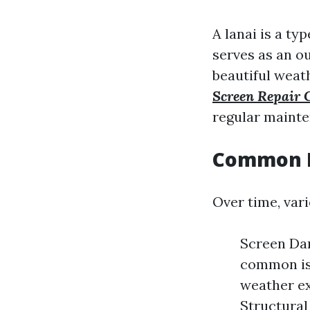
A lanai is a t
serves as an o
beautiful weat
Screen Repair
regular mainte
Common L
Over time, vari
Screen Da
common iss
weather e
Structural 