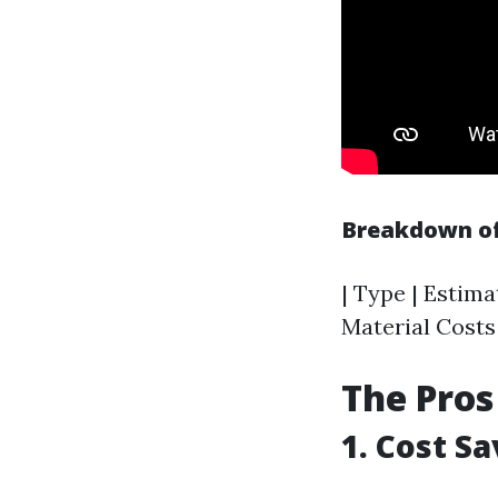
Breakdown of
| Type | Estima
Material Costs 
The Pros
1. Cost S