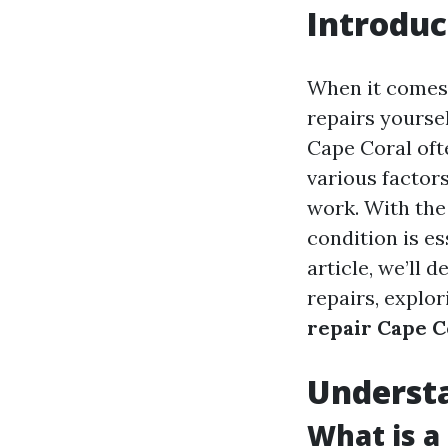
Introduc
When it comes 
repairs yourse
Cape Coral oft
various factors
work. With the 
condition is es
article, we’ll 
repairs, explo
repair Cape C
Understa
What is a