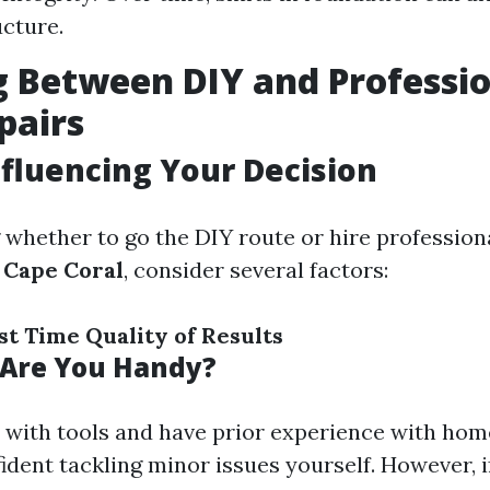
ucture.
 Between DIY and Professi
pairs
nfluencing Your Decision
whether to go the DIY route or hire profession
 Cape Coral
, consider several factors:
st
Time
Quality of Results
: Are You Handy?
y with tools and have prior experience with hom
ident tackling minor issues yourself. However, i