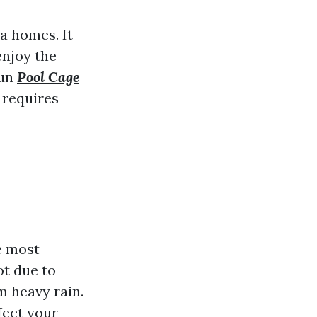
a homes. It
enjoy the
sun
Pool Cage
 requires
e most
ot due to
 heavy rain.
fect your