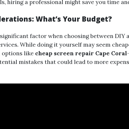
ls, hiring a professional might save you time an
derations: What’s Your Budget?
a significant factor when choosing between DIY 
ervices. While doing it yourself may seem chea
 options like
cheap screen repair Cape Coral
tential mistakes that could lead to more expens