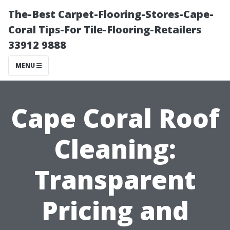
The-Best Carpet-Flooring-Stores-Cape-
Coral Tips-For Tile-Flooring-Retailers
33912 9888
MENU
Cape Coral Roof
Cleaning:
Transparent
Pricing and