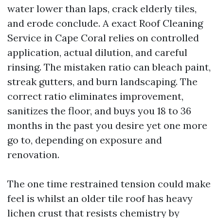
water lower than laps, crack elderly tiles,
and erode conclude. A exact Roof Cleaning
Service in Cape Coral relies on controlled
application, actual dilution, and careful
rinsing. The mistaken ratio can bleach paint,
streak gutters, and burn landscaping. The
correct ratio eliminates improvement,
sanitizes the floor, and buys you 18 to 36
months in the past you desire yet one more
go to, depending on exposure and
renovation.
The one time restrained tension could make
feel is whilst an older tile roof has heavy
lichen crust that resists chemistry by