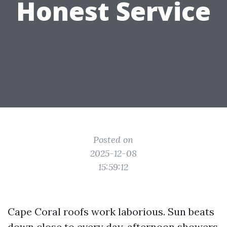
Honest Service
Posted on
2025-12-08
15:59:12
Cape Coral roofs work laborious. Sun beats
down close to every day, afternoon showers