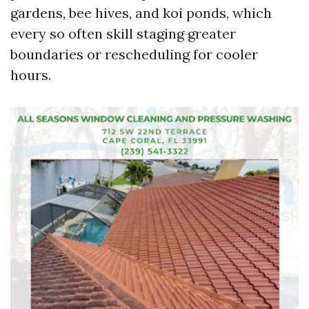
gardens, bee hives, and koi ponds, which
every so often skill staging greater
boundaries or rescheduling for cooler
hours.