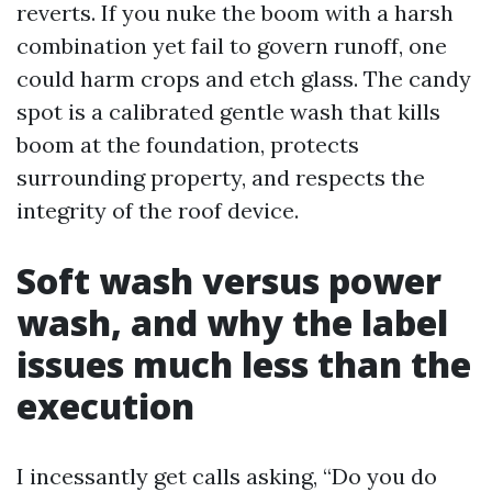
reverts. If you nuke the boom with a harsh
combination yet fail to govern runoff, one
could harm crops and etch glass. The candy
spot is a calibrated gentle wash that kills
boom at the foundation, protects
surrounding property, and respects the
integrity of the roof device.
Soft wash versus power
wash, and why the label
issues much less than the
execution
I incessantly get calls asking, “Do you do