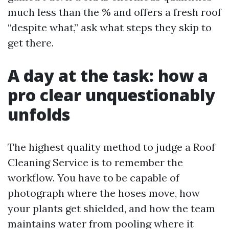
much less than the % and offers a fresh roof
“despite what,” ask what steps they skip to
get there.
A day at the task: how a
pro clear unquestionably
unfolds
The highest quality method to judge a Roof
Cleaning Service is to remember the
workflow. You have to be capable of
photograph where the hoses move, how
your plants get shielded, and how the team
maintains water from pooling where it