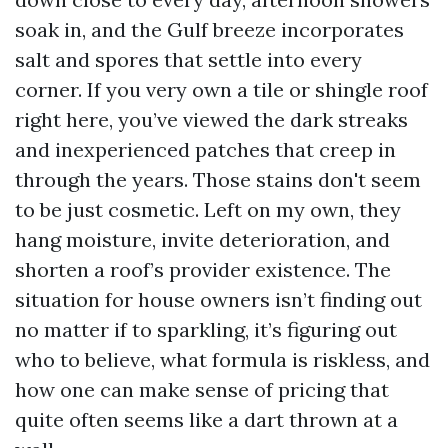
soak in, and the Gulf breeze incorporates
salt and spores that settle into every
corner. If you very own a tile or shingle roof
right here, you’ve viewed the dark streaks
and inexperienced patches that creep in
through the years. Those stains don't seem
to be just cosmetic. Left on my own, they
hang moisture, invite deterioration, and
shorten a roof’s provider existence. The
situation for house owners isn’t finding out
no matter if to sparkling, it’s figuring out
who to believe, what formula is riskless, and
how one can make sense of pricing that
quite often seems like a dart thrown at a