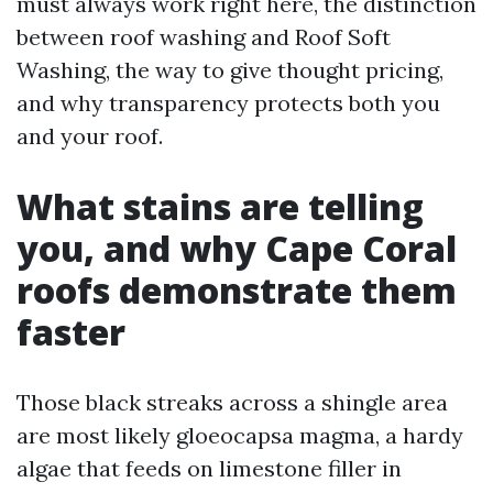
must always work right here, the distinction
between roof washing and Roof Soft
Washing, the way to give thought pricing,
and why transparency protects both you
and your roof.
What stains are telling
you, and why Cape Coral
roofs demonstrate them
faster
Those black streaks across a shingle area
are most likely gloeocapsa magma, a hardy
algae that feeds on limestone filler in