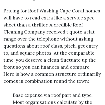
Pricing for Roof Washing Cape Coral homes
will have to read extra like a service spec
sheet than a thriller. A credible Roof
Cleaning Company received’t quote a flat
range over the telephone without asking
questions about roof class, pitch, get entry
to, and square photos. At the comparable
time, you deserve a clean fluctuate up the
front so you can finances and compare.
Here is how a common structure ordinarilly
comes in combination round the town:
Base expense via roof part and type.
Most organisations calculate by the