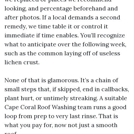
looking, and percentage beforehand and
after photos. If a local demands a second
remedy, we time table it or control it
immediate if time enables. You’ll recognize
what to anticipate over the following week,
such as the common laying off of useless
lichen crust.
None of that is glamorous. It’s a chain of
small steps that, if skipped, end in callbacks,
plant hurt, or untimely streaking. A suitable
Cape Coral Roof Washing team runs a good
loop from prep to very last rinse. That is
what you pay for, now not just a smooth
roof.