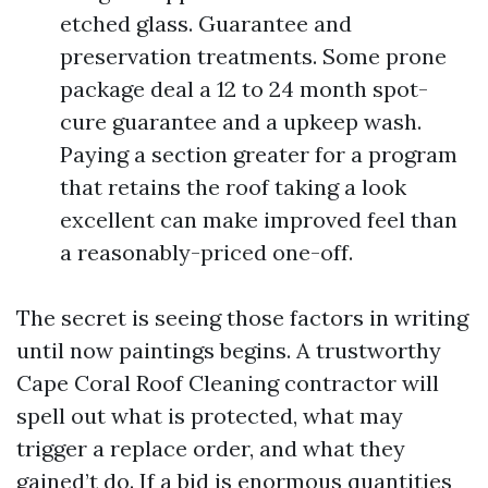
etched glass. Guarantee and
preservation treatments. Some prone
package deal a 12 to 24 month spot-
cure guarantee and a upkeep wash.
Paying a section greater for a program
that retains the roof taking a look
excellent can make improved feel than
a reasonably-priced one-off.
The secret is seeing those factors in writing
until now paintings begins. A trustworthy
Cape Coral Roof Cleaning contractor will
spell out what is protected, what may
trigger a replace order, and what they
gained’t do. If a bid is enormous quantities