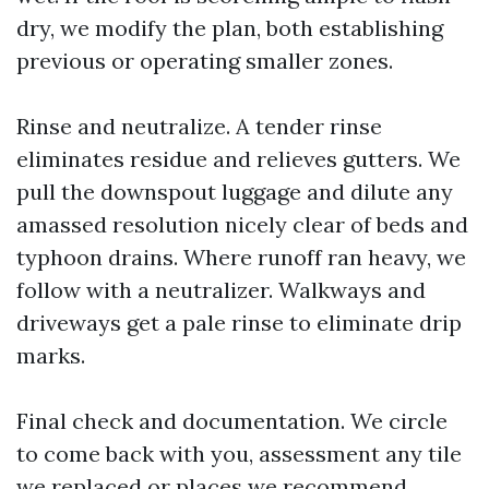
dry, we modify the plan, both establishing
previous or operating smaller zones.
Rinse and neutralize. A tender rinse
eliminates residue and relieves gutters. We
pull the downspout luggage and dilute any
amassed resolution nicely clear of beds and
typhoon drains. Where runoff ran heavy, we
follow with a neutralizer. Walkways and
driveways get a pale rinse to eliminate drip
marks.
Final check and documentation. We circle
to come back with you, assessment any tile
we replaced or places we recommend