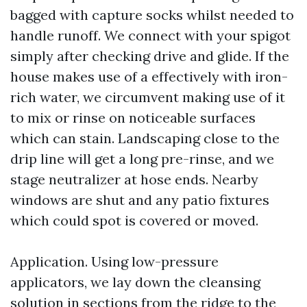
bagged with capture socks whilst needed to
handle runoff. We connect with your spigot
simply after checking drive and glide. If the
house makes use of a effectively with iron-
rich water, we circumvent making use of it
to mix or rinse on noticeable surfaces
which can stain. Landscaping close to the
drip line will get a long pre-rinse, and we
stage neutralizer at hose ends. Nearby
windows are shut and any patio fixtures
which could spot is covered or moved.
Application. Using low-pressure
applicators, we lay down the cleansing
solution in sections from the ridge to the