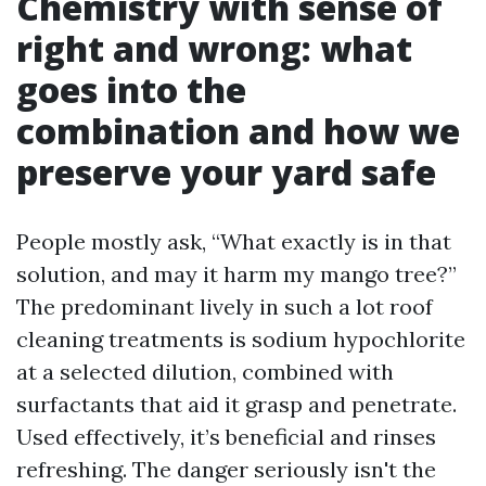
Chemistry with sense of
right and wrong: what
goes into the
combination and how we
preserve your yard safe
People mostly ask, “What exactly is in that
solution, and may it harm my mango tree?”
The predominant lively in such a lot roof
cleaning treatments is sodium hypochlorite
at a selected dilution, combined with
surfactants that aid it grasp and penetrate.
Used effectively, it’s beneficial and rinses
refreshing. The danger seriously isn't the