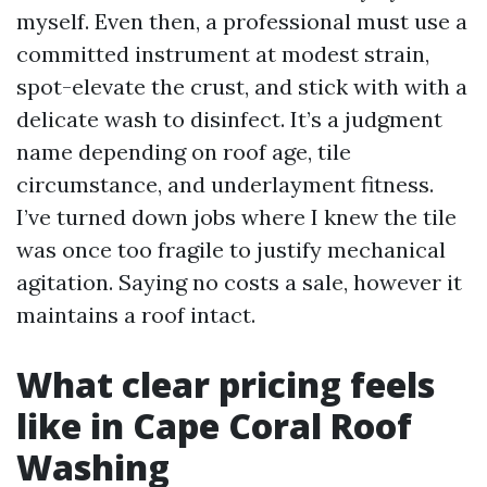
myself. Even then, a professional must use a
committed instrument at modest strain,
spot-elevate the crust, and stick with with a
delicate wash to disinfect. It’s a judgment
name depending on roof age, tile
circumstance, and underlayment fitness.
I’ve turned down jobs where I knew the tile
was once too fragile to justify mechanical
agitation. Saying no costs a sale, however it
maintains a roof intact.
What clear pricing feels
like in Cape Coral Roof
Washing