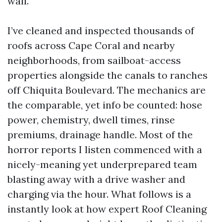
wall.
I’ve cleaned and inspected thousands of
roofs across Cape Coral and nearby
neighborhoods, from sailboat-access
properties alongside the canals to ranches
off Chiquita Boulevard. The mechanics are
the comparable, yet info be counted: hose
power, chemistry, dwell times, rinse
premiums, drainage handle. Most of the
horror reports I listen commenced with a
nicely-meaning yet underprepared team
blasting away with a drive washer and
charging via the hour. What follows is a
instantly look at how expert Roof Cleaning