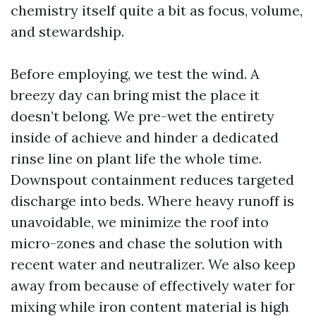
chemistry itself quite a bit as focus, volume,
and stewardship.
Before employing, we test the wind. A
breezy day can bring mist the place it
doesn’t belong. We pre-wet the entirety
inside of achieve and hinder a dedicated
rinse line on plant life the whole time.
Downspout containment reduces targeted
discharge into beds. Where heavy runoff is
unavoidable, we minimize the roof into
micro-zones and chase the solution with
recent water and neutralizer. We also keep
away from because of effectively water for
mixing while iron content material is high