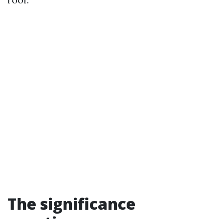
The significance