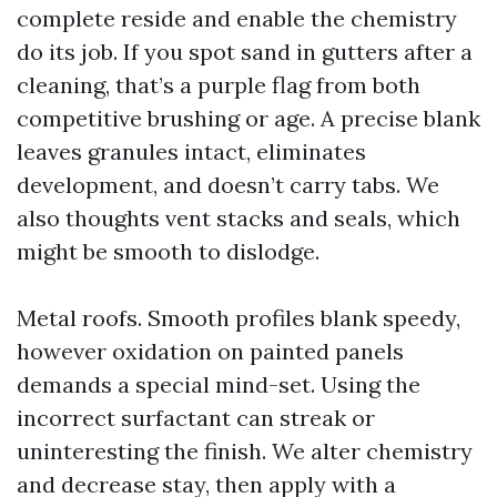
complete reside and enable the chemistry
do its job. If you spot sand in gutters after a
cleaning, that’s a purple flag from both
competitive brushing or age. A precise blank
leaves granules intact, eliminates
development, and doesn’t carry tabs. We
also thoughts vent stacks and seals, which
might be smooth to dislodge.
Metal roofs. Smooth profiles blank speedy,
however oxidation on painted panels
demands a special mind-set. Using the
incorrect surfactant can streak or
uninteresting the finish. We alter chemistry
and decrease stay, then apply with a