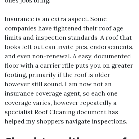
ones jobs bring.
Insurance is an extra aspect. Some
companies have tightened their roof age
limits and inspection standards. A roof that
looks left out can invite pics, endorsements,
and even non-renewal. A easy, documented
floor with a carrier rfile puts you on greater
footing, primarily if the roof is older
however still sound. I am now not an
insurance coverage agent, so each one
coverage varies, however repeatedly a
specialist Roof Cleaning document has
helped my shoppers navigate inspections.