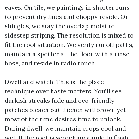
eaves. On tile, we paintings in shorter runs
to prevent dry lines and choppy reside. On
shingles, we stay the overlap moist to
sidestep striping. The resolution is mixed to
fit the roof situation. We verify runoff paths,
maintain a spotter at the floor with a rinse
hose, and reside in radio touch.
Dwell and watch. This is the place
technique over haste matters. You’ll see
darkish streaks fade and eco-friendly
patches bleach out. Lichen will brown yet
most of the time desires time to unlock.
During dwell, we maintain crops cool and
wet. If the roof is scorching ample to flash-