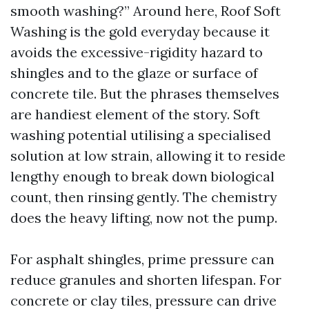
smooth washing?” Around here, Roof Soft
Washing is the gold everyday because it
avoids the excessive-rigidity hazard to
shingles and to the glaze or surface of
concrete tile. But the phrases themselves
are handiest element of the story. Soft
washing potential utilising a specialised
solution at low strain, allowing it to reside
lengthy enough to break down biological
count, then rinsing gently. The chemistry
does the heavy lifting, now not the pump.
For asphalt shingles, prime pressure can
reduce granules and shorten lifespan. For
concrete or clay tiles, pressure can drive