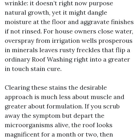
wrinkle: it doesn’t right now purpose
natural growth, yet it might dangle
moisture at the floor and aggravate finishes
if not rinsed. For house owners close water,
overspray from irrigation wells prosperous
in minerals leaves rusty freckles that flip a
ordinary Roof Washing right into a greater
in touch stain cure.
Clearing these stains the desirable
approach is much less about muscle and
greater about formulation. If you scrub
away the symptom but depart the
microorganisms alive, the roof looks
magnificent for a month or two, then