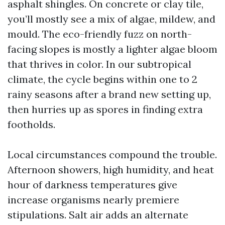
asphalt shingles. On concrete or clay tile,
you’ll mostly see a mix of algae, mildew, and
mould. The eco-friendly fuzz on north-
facing slopes is mostly a lighter algae bloom
that thrives in color. In our subtropical
climate, the cycle begins within one to 2
rainy seasons after a brand new setting up,
then hurries up as spores in finding extra
footholds.
Local circumstances compound the trouble.
Afternoon showers, high humidity, and heat
hour of darkness temperatures give
increase organisms nearly premiere
stipulations. Salt air adds an alternate