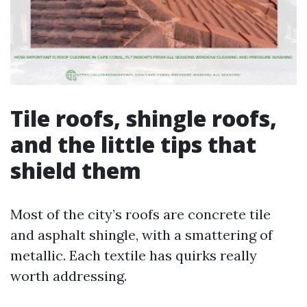
Tile roofs, shingle roofs,
and the little tips that
shield them
Most of the city’s roofs are concrete tile
and asphalt shingle, with a smattering of
metallic. Each textile has quirks really
worth addressing.