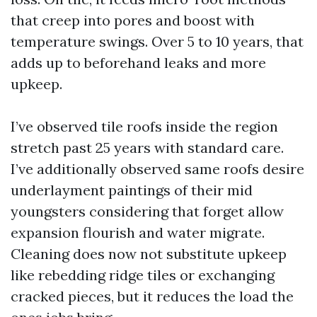
that creep into pores and boost with
temperature swings. Over 5 to 10 years, that
adds up to beforehand leaks and more
upkeep.
I’ve observed tile roofs inside the region
stretch past 25 years with standard care.
I’ve additionally observed same roofs desire
underlayment paintings of their mid
youngsters considering that forget allow
expansion flourish and water migrate.
Cleaning does now not substitute upkeep
like rebedding ridge tiles or exchanging
cracked pieces, but it reduces the load the