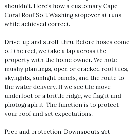
shouldn’t. Here’s how a customary Cape
Coral Roof Soft Washing stopover at runs
while achieved correct.
Drive-up and stroll-thru. Before hoses come
off the reel, we take a lap across the
property with the home owner. We note
mushy plantings, open or cracked roof tiles,
skylights, sunlight panels, and the route to
the water delivery. If we see tile move
underfoot or a brittle ridge, we flag it and
photograph it. The function is to protect
your roof and set expectations.
Prep and protection. Downspouts get