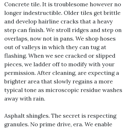
Concrete tile. It is troublesome however no
longer indestructible. Older tiles get brittle
and develop hairline cracks that a heavy
step can finish. We stroll ridges and step on
overlaps, now not in pans. We shop hoses
out of valleys in which they can tug at
flashing. When we see cracked or slipped
pieces, we ladder off to modify with your
permission. After cleaning, are expecting a
brighter area that slowly regains a more
typical tone as microscopic residue washes
away with rain.
Asphalt shingles. The secret is respecting
granules. No prime drive, era. We enable