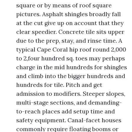
square or by means of roof square
pictures. Asphalt shingles broadly fall
at the cut give up on account that they
clear speedier. Concrete tile sits upper
due to the prep, stay, and rinse time. A
typical Cape Coral hip roof round 2,000
to 2,four hundred sq. toes may perhaps
charge in the mid hundreds for shingles
and climb into the bigger hundreds and
hundreds for tile. Pitch and get
admission to modifiers. Steeper slopes,
multi-stage sections, and demanding-
to-reach places add setup time and
safety equipment. Canal-facet houses
commonly require floating booms or