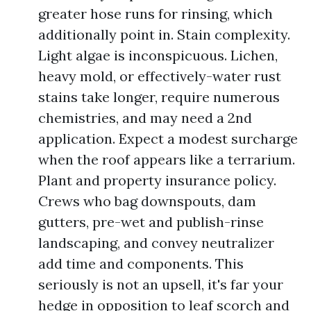
greater hose runs for rinsing, which
additionally point in. Stain complexity.
Light algae is inconspicuous. Lichen,
heavy mold, or effectively-water rust
stains take longer, require numerous
chemistries, and may need a 2nd
application. Expect a modest surcharge
when the roof appears like a terrarium.
Plant and property insurance policy.
Crews who bag downspouts, dam
gutters, pre-wet and publish-rinse
landscaping, and convey neutralizer
add time and components. This
seriously is not an upsell, it's far your
hedge in opposition to leaf scorch and