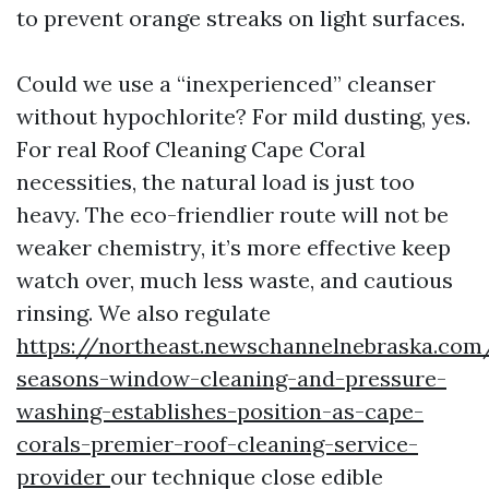
to prevent orange streaks on light surfaces.
Could we use a “inexperienced” cleanser
without hypochlorite? For mild dusting, yes.
For real Roof Cleaning Cape Coral
necessities, the natural load is just too
heavy. The eco-friendlier route will not be
weaker chemistry, it’s more effective keep
watch over, much less waste, and cautious
rinsing. We also regulate
https://northeast.newschannelnebraska.com
seasons-window-cleaning-and-pressure-
washing-establishes-position-as-cape-
corals-premier-roof-cleaning-service-
provider
our technique close edible