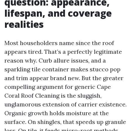
question: appearance,
lifespan, and coverage
realities
Most householders name since the roof
appears tired. That’s a perfectly legitimate
reason why. Curb allure issues, and a
sparkling tile container makes stucco pop
and trim appear brand new. But the greater
compelling argument for generic Cape
Coral Roof Cleaning is the sluggish,
unglamorous extension of carrier existence.
Organic growth holds moisture at the
surface. On shingles, that speeds up granule
loss. On tile, it feeds micro-root methods