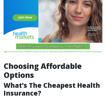
Choosing Affordable
Options
What’s The Cheapest Health
Insurance?