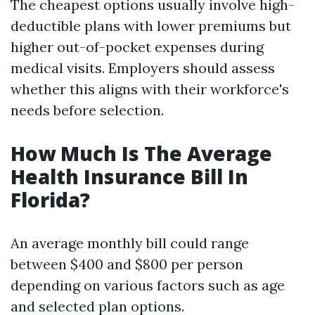
The cheapest options usually involve high-
deductible plans with lower premiums but
higher out-of-pocket expenses during
medical visits. Employers should assess
whether this aligns with their workforce's
needs before selection.
How Much Is The Average
Health Insurance Bill In
Florida?
An average monthly bill could range
between $400 and $800 per person
depending on various factors such as age
and selected plan options.