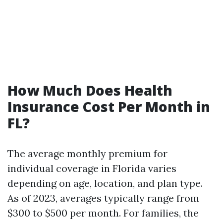
How Much Does Health
Insurance Cost Per Month in
FL?
The average monthly premium for
individual coverage in Florida varies
depending on age, location, and plan type.
As of 2023, averages typically range from
$300 to $500 per month. For families, the