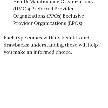
Health Maintenance Organizations
(HMOs) Preferred Provider
Organizations (PPOs) Exclusive
Provider Organizations (EPOs)
Each type comes with its benefits and
drawbacks; understanding these will help
you make an informed choice.