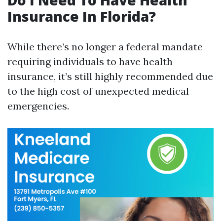
Do I Need To Have Health
Insurance In Florida?
While there’s no longer a federal mandate
requiring individuals to have health
insurance, it’s still highly recommended due
to the high cost of unexpected medical
emergencies.