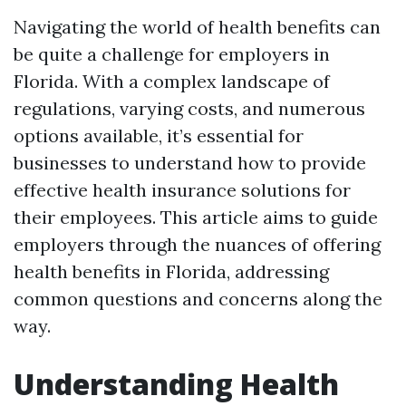
Navigating the world of health benefits can
be quite a challenge for employers in
Florida. With a complex landscape of
regulations, varying costs, and numerous
options available, it’s essential for
businesses to understand how to provide
effective health insurance solutions for
their employees. This article aims to guide
employers through the nuances of offering
health benefits in Florida, addressing
common questions and concerns along the
way.
Understanding Health