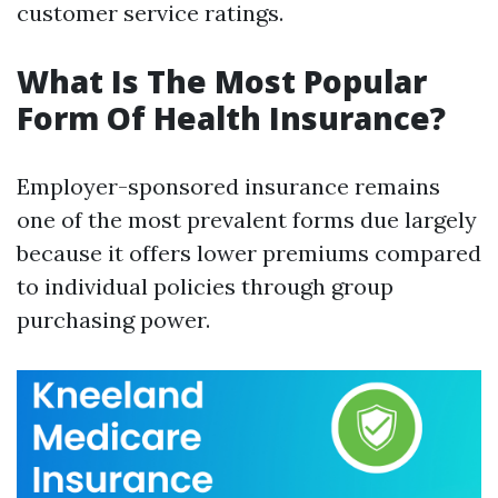
customer service ratings.
What Is The Most Popular
Form Of Health Insurance?
Employer-sponsored insurance remains
one of the most prevalent forms due largely
because it offers lower premiums compared
to individual policies through group
purchasing power.