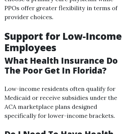
PPOs offer greater flexibility in terms of
provider choices.
Support for Low-Income
Employees
What Health Insurance Do
The Poor Get In Florida?
Low-income residents often qualify for
Medicaid or receive subsidies under the
ACA marketplace plans designed
specifically for lower-income brackets.