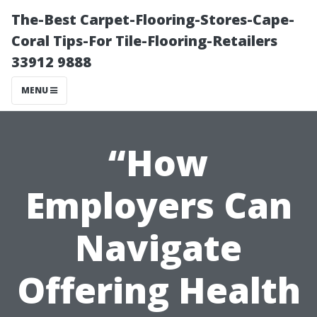
The-Best Carpet-Flooring-Stores-Cape-
Coral Tips-For Tile-Flooring-Retailers
33912 9888
MENU
“How
Employers Can
Navigate
Offering Health