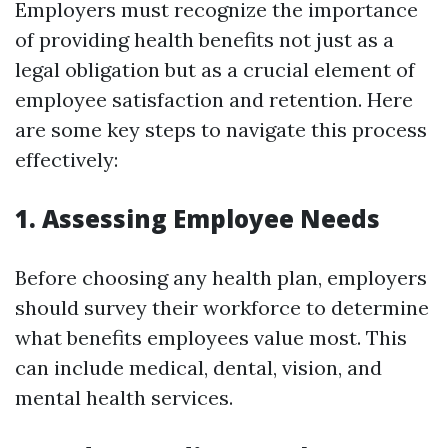
Employers must recognize the importance
of providing health benefits not just as a
legal obligation but as a crucial element of
employee satisfaction and retention. Here
are some key steps to navigate this process
effectively:
1. Assessing Employee Needs
Before choosing any health plan, employers
should survey their workforce to determine
what benefits employees value most. This
can include medical, dental, vision, and
mental health services.