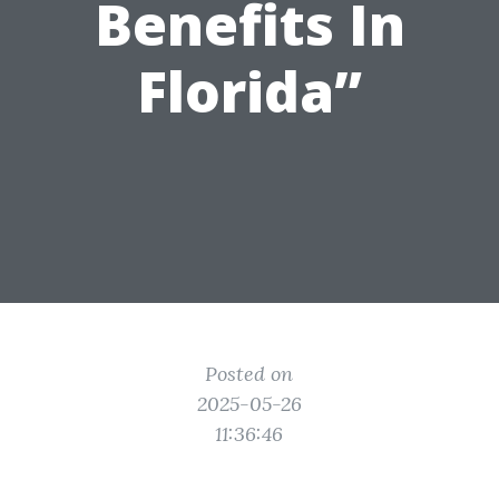
Benefits In
Florida”
Posted on
2025-05-26
11:36:46