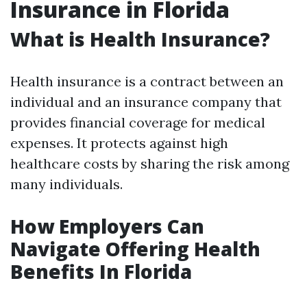
Insurance in Florida
What is Health Insurance?
Health insurance is a contract between an
individual and an insurance company that
provides financial coverage for medical
expenses. It protects against high
healthcare costs by sharing the risk among
many individuals.
How Employers Can
Navigate Offering Health
Benefits In Florida