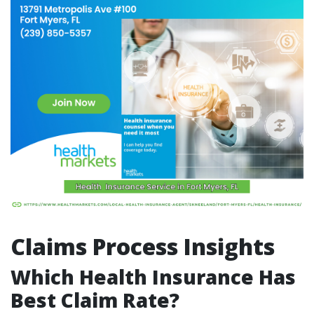
Claims Process Insights
Which Health Insurance Has
Best Claim Rate?