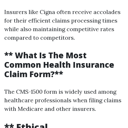
Insurers like Cigna often receive accolades
for their efficient claims processing times
while also maintaining competitive rates
compared to competitors.
** What Is The Most
Common Health Insurance
Claim Form?**
The CMS-1500 form is widely used among
healthcare professionals when filing claims
with Medicare and other insurers.
** Ethical