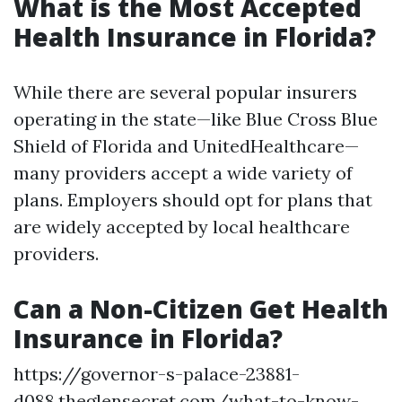
What is the Most Accepted
Health Insurance in Florida?
While there are several popular insurers
operating in the state—like Blue Cross Blue
Shield of Florida and UnitedHealthcare—
many providers accept a wide variety of
plans. Employers should opt for plans that
are widely accepted by local healthcare
providers.
Can a Non-Citizen Get Health
Insurance in Florida?
https://governor-s-palace-23881-
d088.theglensecret.com/what-to-know-