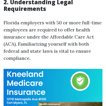
2. Understanding Legal
Requirements
Florida employers with 50 or more full-time
employees are required to offer health
insurance under the Affordable Care Act
(ACA). Familiarizing yourself with both
federal and state laws is vital to ensure
compliance.