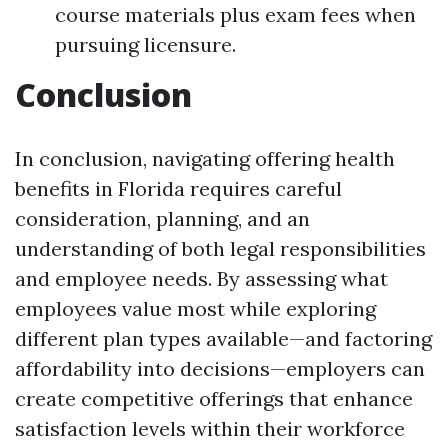
course materials plus exam fees when
pursuing licensure.
Conclusion
In conclusion, navigating offering health
benefits in Florida requires careful
consideration, planning, and an
understanding of both legal responsibilities
and employee needs. By assessing what
employees value most while exploring
different plan types available—and factoring
affordability into decisions—employers can
create competitive offerings that enhance
satisfaction levels within their workforce