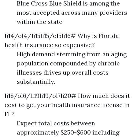
Blue Cross Blue Shield is among the
most accepted across many providers
within the state.
li14/ol4/li15li15/ol5li16# Why is Florida
health insurance so expensive?
High demand stemming from an aging
population compounded by chronic
illnesses drives up overall costs
substantially.
li18/ol6/li19li19/ol7li20# How much does it
cost to get your health insurance license in
FL?
Expect total costs between
approximately $250-$600 including