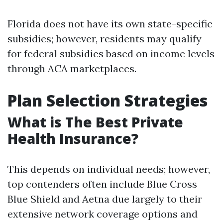
Florida does not have its own state-specific
subsidies; however, residents may qualify
for federal subsidies based on income levels
through ACA marketplaces.
Plan Selection Strategies
What is The Best Private
Health Insurance?
This depends on individual needs; however,
top contenders often include Blue Cross
Blue Shield and Aetna due largely to their
extensive network coverage options and