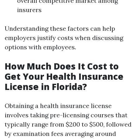
overall competitive market among
insurers
Understanding these factors can help
employers justify costs when discussing
options with employees.
How Much Does It Cost to
Get Your Health Insurance
License in Florida?
Obtaining a health insurance license
involves taking pre-licensing courses that
typically range from $200 to $500, followed
by examination fees averaging around