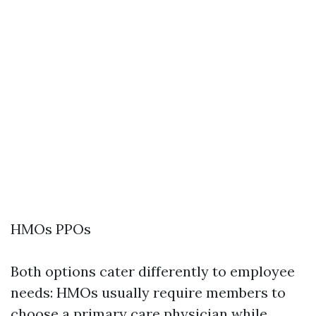
HMOs PPOs
Both options cater differently to employee
needs: HMOs usually require members to
choose a primary care physician while