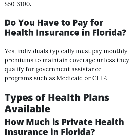
$50-$100.
Do You Have to Pay for
Health Insurance in Florida?
Yes, individuals typically must pay monthly
premiums to maintain coverage unless they
qualify for government assistance
programs such as Medicaid or CHIP.
Types of Health Plans
Available
How Much is Private Health
Insurance in Florida?