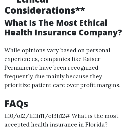
Considerations**
What Is The Most Ethical
Health Insurance Company?
While opinions vary based on personal
experiences, companies like Kaiser
Permanente have been recognized
frequently due mainly because they
prioritize patient care over profit margins.
FAQs
li10/ol2/li11li11/ol3li12# What is the most
accepted health insurance in Florida?