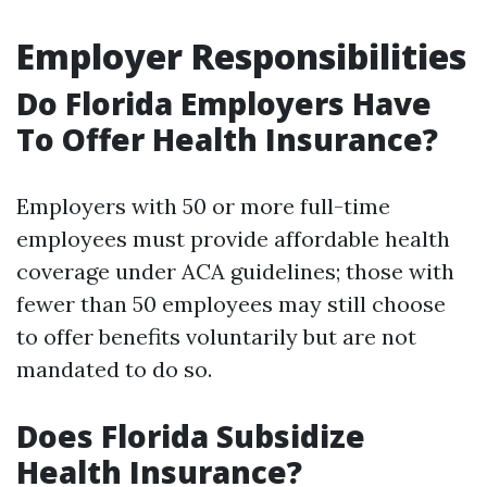
Employer Responsibilities
Do Florida Employers Have
To Offer Health Insurance?
Employers with 50 or more full-time
employees must provide affordable health
coverage under ACA guidelines; those with
fewer than 50 employees may still choose
to offer benefits voluntarily but are not
mandated to do so.
Does Florida Subsidize
Health Insurance?