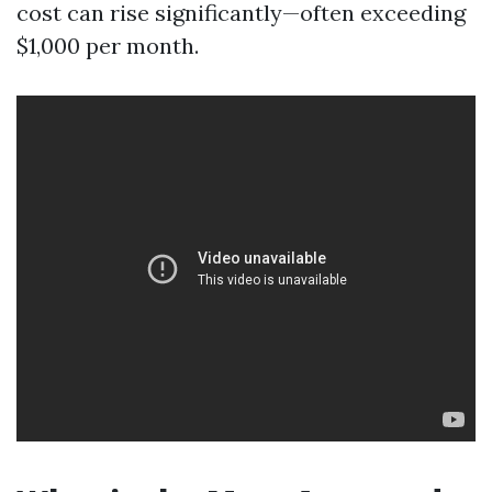
cost can rise significantly—often exceeding
$1,000 per month.