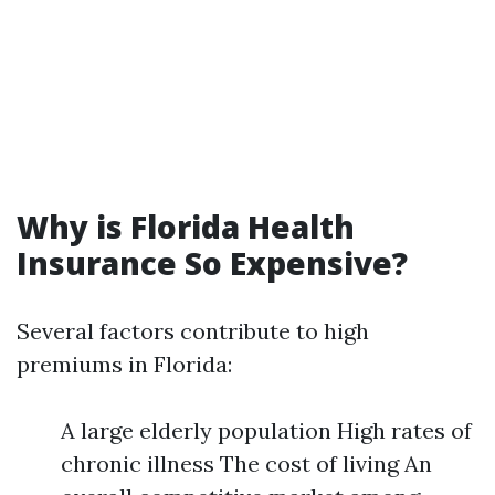
Why is Florida Health
Insurance So Expensive?
Several factors contribute to high
premiums in Florida:
A large elderly population High rates of
chronic illness The cost of living An