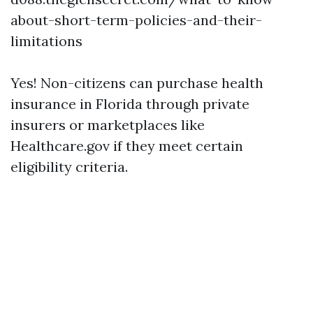
about-short-term-policies-and-their-
limitations
Yes! Non-citizens can purchase health
insurance in Florida through private
insurers or marketplaces like
Healthcare.gov if they meet certain
eligibility criteria.