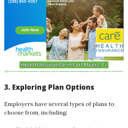
3. Exploring Plan Options
Employers have several types of plans to
choose from, including: