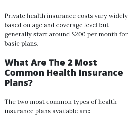
Private health insurance costs vary widely
based on age and coverage level but
generally start around $200 per month for
basic plans.
What Are The 2 Most
Common Health Insurance
Plans?
The two most common types of health
insurance plans available are: