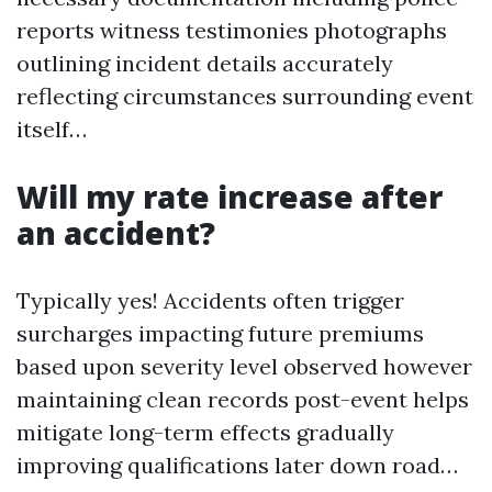
reports witness testimonies photographs
outlining incident details accurately
reflecting circumstances surrounding event
itself…
Will my rate increase after
an accident?
Typically yes! Accidents often trigger
surcharges impacting future premiums
based upon severity level observed however
maintaining clean records post-event helps
mitigate long-term effects gradually
improving qualifications later down road…