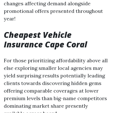
changes affecting demand alongside
promotional offers presented throughout
year!
Cheapest Vehicle
Insurance Cape Coral
For those prioritizing affordability above all
else exploring smaller local agencies may
yield surprising results potentially leading
clients towards discovering hidden gems
offering comparable coverages at lower
premium levels than big-name competitors
dominating market share presently