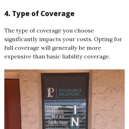
4. Type of Coverage
The type of coverage you choose
significantly impacts your costs. Opting for
full coverage will generally be more
expensive than basic liability coverage.