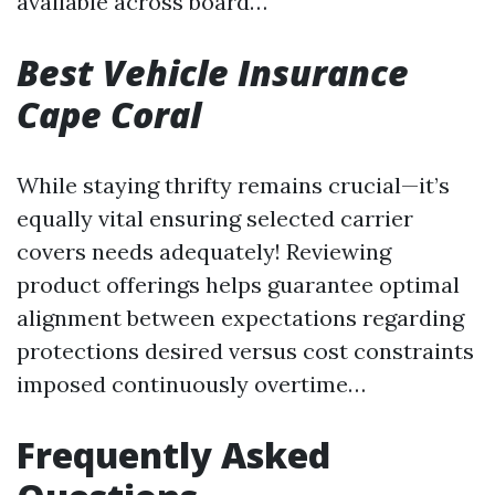
available across board…
Best Vehicle Insurance
Cape Coral
While staying thrifty remains crucial—it’s
equally vital ensuring selected carrier
covers needs adequately! Reviewing
product offerings helps guarantee optimal
alignment between expectations regarding
protections desired versus cost constraints
imposed continuously overtime…
Frequently Asked