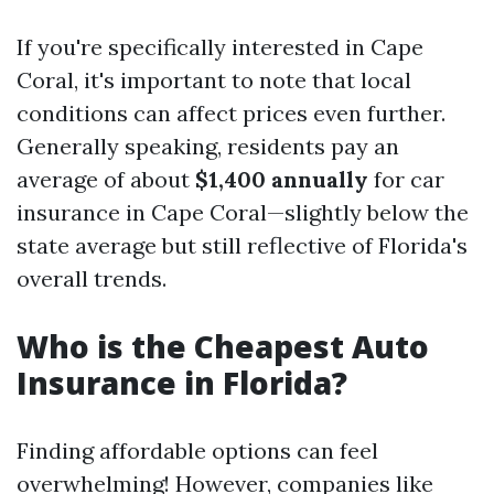
If you're specifically interested in Cape
Coral, it's important to note that local
conditions can affect prices even further.
Generally speaking, residents pay an
average of about
$1,400 annually
for car
insurance in Cape Coral—slightly below the
state average but still reflective of Florida's
overall trends.
Who is the Cheapest Auto
Insurance in Florida?
Finding affordable options can feel
overwhelming! However, companies like