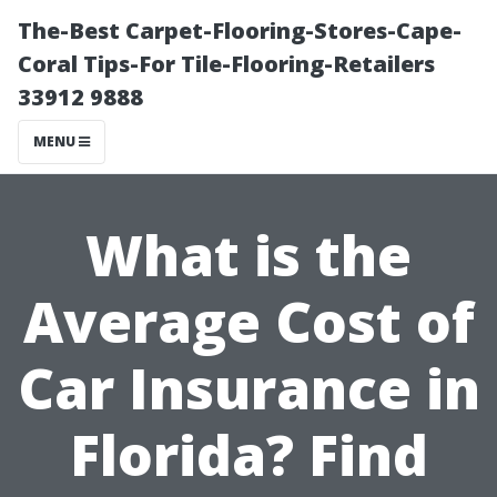
The-Best Carpet-Flooring-Stores-Cape-
Coral Tips-For Tile-Flooring-Retailers
33912 9888
MENU
What is the
Average Cost of
Car Insurance in
Florida? Find