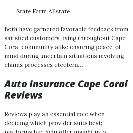
State Farm Allstate
Both have garnered favorable feedback from
satisfied customers living throughout Cape
Coral community alike ensuring peace-of-
mind during uncertain situations involving
claims processes etcetera…
Auto Insurance Cape Coral
Reviews
Reviews play an essential role when
deciding which provider suits best;
platforms like Yelp offer insight into