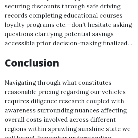
securing discounts through safe driving
records completing educational courses
loyalty programs etc.—don’t hesitate asking
questions clarifying potential savings
accessible prior decision-making finalized…
Conclusion
Navigating through what constitutes
reasonable pricing regarding our vehicles
requires diligence research coupled with
awareness surrounding nuances affecting
overall costs involved across different
regions within sprawling sunshine state we
call home! Remember understanding