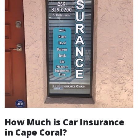
How Much is Car Insurance
in Cape Coral?