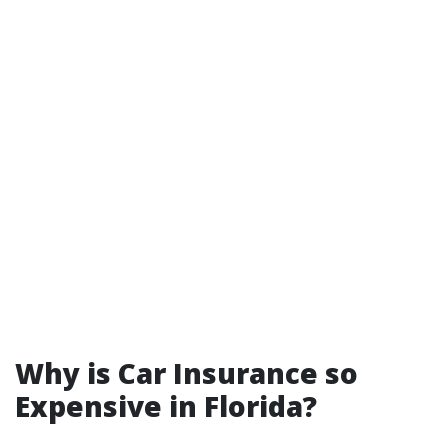
Why is Car Insurance so
Expensive in Florida?