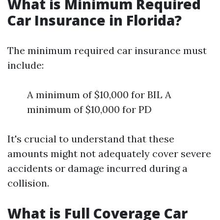
What is Minimum Required
Car Insurance in Florida?
The minimum required car insurance must
include:
A minimum of $10,000 for BIL A
minimum of $10,000 for PD
It's crucial to understand that these
amounts might not adequately cover severe
accidents or damage incurred during a
collision.
What is Full Coverage Car