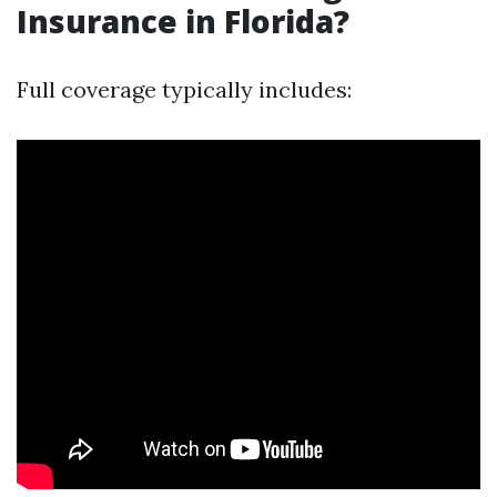
Insurance in Florida?
Full coverage typically includes: