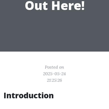
Out Here!
Posted on
2025-05-24
21:25:26
Introduction