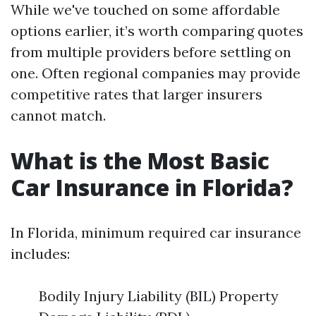
While we've touched on some affordable
options earlier, it’s worth comparing quotes
from multiple providers before settling on
one. Often regional companies may provide
competitive rates that larger insurers
cannot match.
What is the Most Basic
Car Insurance in Florida?
In Florida, minimum required car insurance
includes:
Bodily Injury Liability (BIL) Property