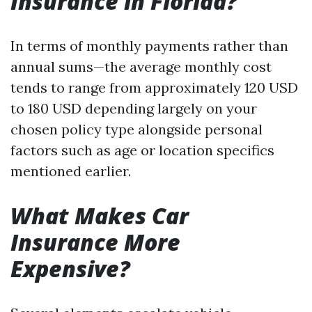
Insurance in Florida?
In terms of monthly payments rather than
annual sums—the average monthly cost
tends to range from approximately 120 USD
to 180 USD depending largely on your
chosen policy type alongside personal
factors such as age or location specifics
mentioned earlier.
What Makes Car
Insurance More
Expensive?