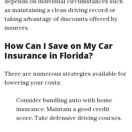
depends on individual circumstances such
as maintaining a clean driving record or
taking advantage of discounts offered by
insurers.
How Can I Save on My Car
Insurance in Florida?
There are numerous strategies available for
lowering your costs:
Consider bundling auto with home
insurance. Maintain a good credit
score. Take defensive driving courses.