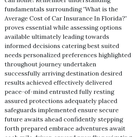
fundamentals surrounding "What is the
Average Cost of Car Insurance In Florida?"
proves essential while assessing options
available ultimately leading towards
informed decisions catering best suited
needs personalized preferences highlighted
throughout journey undertaken
successfully arriving destination desired
results achieved effectively delivered
peace-of-mind entrusted fully resting
assured protections adequately placed
safeguards implemented ensure secure
future awaits ahead confidently stepping
forth prepared embrace adventures await