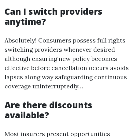
Can I switch providers
anytime?
Absolutely! Consumers possess full rights
switching providers whenever desired
although ensuring new policy becomes
effective before cancellation occurs avoids
lapses along way safeguarding continuous
coverage uninterruptedly…
Are there discounts
available?
Most insurers present opportunities