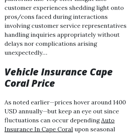
customer experiences shedding light onto
pros/cons faced during interactions
involving customer service representatives
handling inquiries appropriately without
delays nor complications arising
unexpectedly…
Vehicle Insurance Cape
Coral Price
As noted earlier—prices hover around 1400
USD annually—but keep an eye out since
fluctuations can occur depending
Auto
Insurance In Cape Coral
upon seasonal