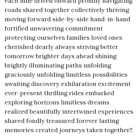
each mile driven onward proudly navigating
roads shared together collectively thriving
moving forward side-by-side hand-in-hand
fortified unwavering commitment
protecting ourselves families loved ones
cherished dearly always striving better
tomorrow brighter days ahead shining
brightly illuminating paths unfolding
graciously unfolding limitless possibilities
awaiting discovery exhilaration excitement
ever-present thrilling rides embarked
exploring horizons limitless dreams
realized beautifully intertwined experiences
shared fondly treasured forever lasting
memories created journeys taken together!!