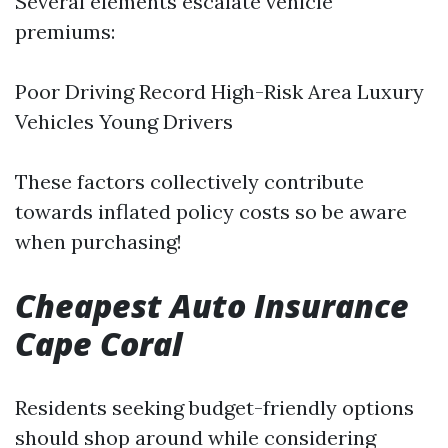
Several elements escalate vehicle
premiums:
Poor Driving Record High-Risk Area Luxury
Vehicles Young Drivers
These factors collectively contribute
towards inflated policy costs so be aware
when purchasing!
Cheapest Auto Insurance
Cape Coral
Residents seeking budget-friendly options
should shop around while considering