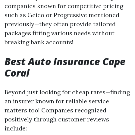
companies known for competitive pricing
such as Geico or Progressive mentioned
previously—they often provide tailored
packages fitting various needs without
breaking bank accounts!
Best Auto Insurance Cape
Coral
Beyond just looking for cheap rates—finding
an insurer known for reliable service
matters too! Companies recognized
positively through customer reviews
include: