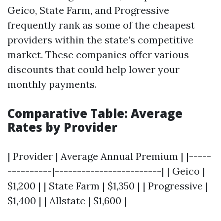
Geico, State Farm, and Progressive
frequently rank as some of the cheapest
providers within the state’s competitive
market. These companies offer various
discounts that could help lower your
monthly payments.
Comparative Table: Average
Rates by Provider
| Provider | Average Annual Premium | |-----
----------|------------------------| | Geico |
$1,200 | | State Farm | $1,350 | | Progressive |
$1,400 | | Allstate | $1,600 |