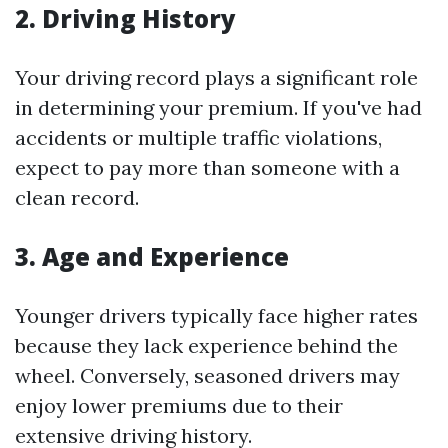
2. Driving History
Your driving record plays a significant role
in determining your premium. If you've had
accidents or multiple traffic violations,
expect to pay more than someone with a
clean record.
3. Age and Experience
Younger drivers typically face higher rates
because they lack experience behind the
wheel. Conversely, seasoned drivers may
enjoy lower premiums due to their
extensive driving history.