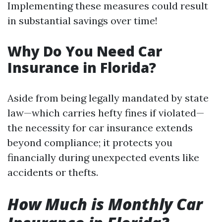
Implementing these measures could result
in substantial savings over time!
Why Do You Need Car
Insurance in Florida?
Aside from being legally mandated by state
law—which carries hefty fines if violated—
the necessity for car insurance extends
beyond compliance; it protects you
financially during unexpected events like
accidents or thefts.
How Much is Monthly Car