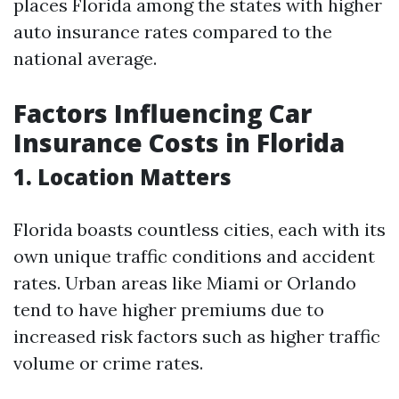
places Florida among the states with higher
auto insurance rates compared to the
national average.
Factors Influencing Car
Insurance Costs in Florida
1. Location Matters
Florida boasts countless cities, each with its
own unique traffic conditions and accident
rates. Urban areas like Miami or Orlando
tend to have higher premiums due to
increased risk factors such as higher traffic
volume or crime rates.