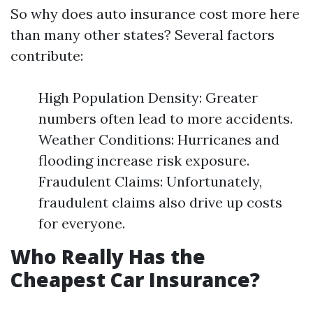
So why does auto insurance cost more here
than many other states? Several factors
contribute:
High Population Density: Greater
numbers often lead to more accidents.
Weather Conditions: Hurricanes and
flooding increase risk exposure.
Fraudulent Claims: Unfortunately,
fraudulent claims also drive up costs
for everyone.
Who Really Has the
Cheapest Car Insurance?