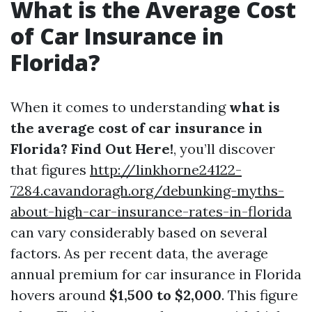
What is the Average Cost
of Car Insurance in
Florida?
When it comes to understanding
what is
the average cost of car insurance in
Florida? Find Out Here!
, you’ll discover
that figures
http://linkhorne24122-
7284.cavandoragh.org/debunking-myths-
about-high-car-insurance-rates-in-florida
can vary considerably based on several
factors. As per recent data, the average
annual premium for car insurance in Florida
hovers around
$1,500 to $2,000
. This figure