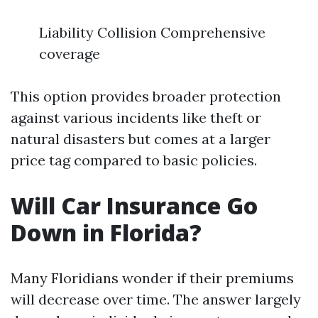
Liability Collision Comprehensive
coverage
This option provides broader protection
against various incidents like theft or
natural disasters but comes at a larger
price tag compared to basic policies.
Will Car Insurance Go
Down in Florida?
Many Floridians wonder if their premiums
will decrease over time. The answer largely