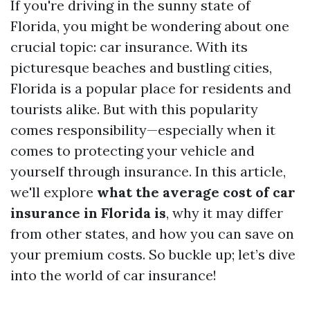
If you're driving in the sunny state of
Florida, you might be wondering about one
crucial topic: car insurance. With its
picturesque beaches and bustling cities,
Florida is a popular place for residents and
tourists alike. But with this popularity
comes responsibility—especially when it
comes to protecting your vehicle and
yourself through insurance. In this article,
we'll explore
what the average cost of car
insurance in Florida is
, why it may differ
from other states, and how you can save on
your premium costs. So buckle up; let’s dive
into the world of car insurance!