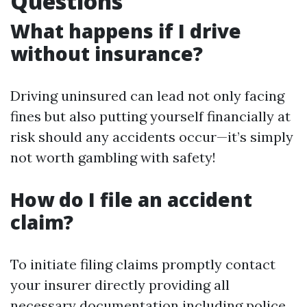
Questions
What happens if I drive
without insurance?
Driving uninsured can lead not only facing
fines but also putting yourself financially at
risk should any accidents occur—it’s simply
not worth gambling with safety!
How do I file an accident
claim?
To initiate filing claims promptly contact
your insurer directly providing all
necessary documentation including police