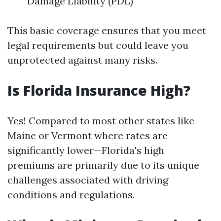
Damage Liability (PDL)
This basic coverage ensures that you meet
legal requirements but could leave you
unprotected against many risks.
Is Florida Insurance High?
Yes! Compared to most other states like
Maine or Vermont where rates are
significantly lower—Florida's high
premiums are primarily due to its unique
challenges associated with driving
conditions and regulations.