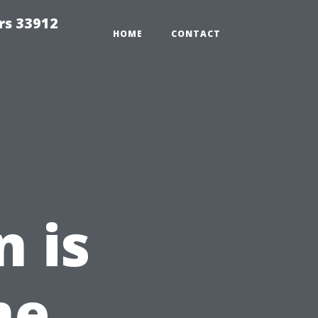
rs 33912
HOME
CONTACT
n is
me