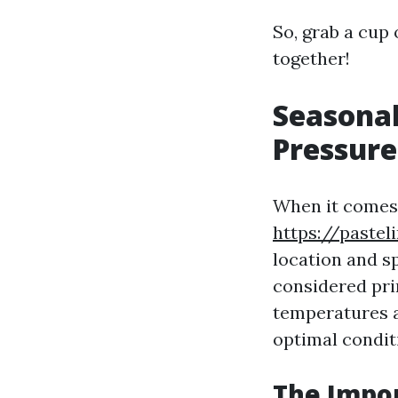
So, grab a cup 
together!
Seasonal
Pressur
When it comes 
https://pastel
location and sp
considered pri
temperatures a
optimal conditi
The Impor