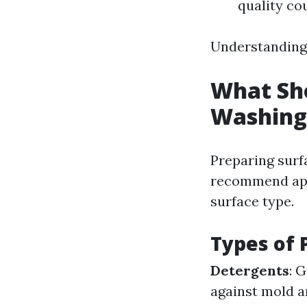
quality cou
Understanding 
What Sho
Washing
Preparing surf
recommend appl
surface type.
Types of 
Detergents
: 
against mold a