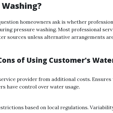
e Washing?
estion homeowners ask is whether professiona
uring pressure washing. Most professional servi
er sources unless alternative arrangements a
Cons of Using Customer's Wate
service provider from additional costs. Ensures 
s have control over water usage.
strictions based on local regulations. Variabilit