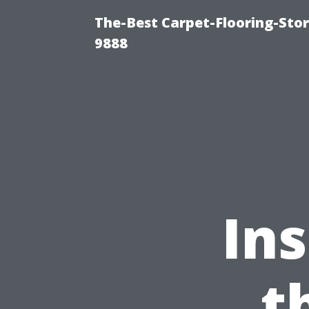
The-Best Carpet-Flooring-Stor
9888
Ins
t