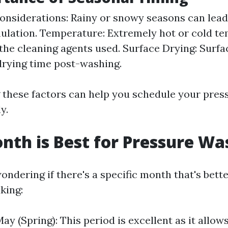
nsiderations: Rainy or snowy seasons can lead
ulation. Temperature: Extremely hot or cold t
 the cleaning agents used. Surface Drying: Surf
rying time post-washing.
these factors can help you schedule your pres
y.
th is Best for Pressure Wa
ndering if there's a specific month that's bette
king:
y (Spring): This period is excellent as it allow