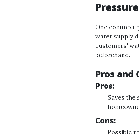
Pressur
One common qu
water supply d
customers' wat
beforehand.
Pros and 
Pros:
Saves the 
homeowner
Cons:
Possible re