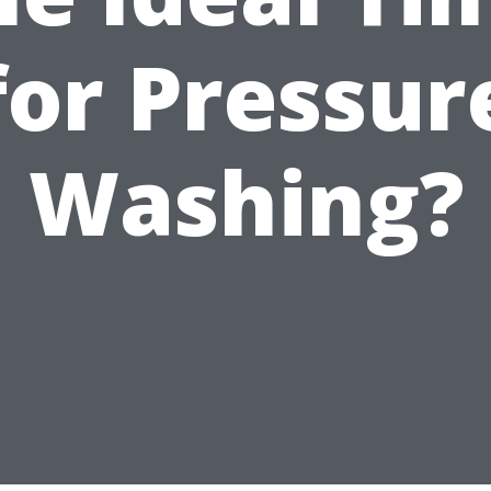
for Pressur
Washing?