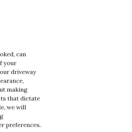
ooked, can
f your
your driveway
pearance,
out making
ts that dictate
e, we will
ng
er preferences.