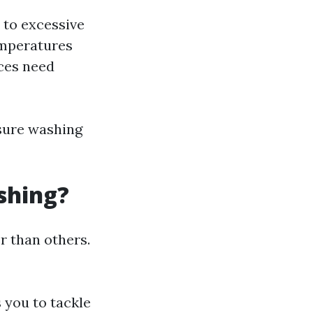
 to excessive
emperatures
aces need
sure washing
shing?
r than others.
s you to tackle