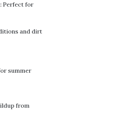
 Perfect for
itions and dirt
 for summer
ildup from