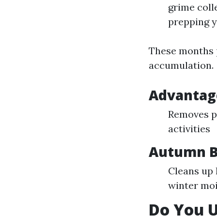
grime coll
prepping y
These months p
accumulation.
Advantage
Removes po
activities
Autumn B
Cleans up
winter mo
Do You 