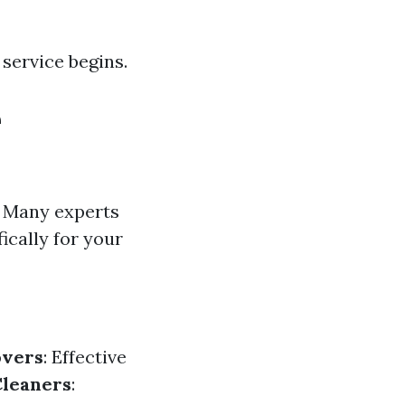
service begins.
e
. Many experts
cally for your
vers
: Effective
Cleaners
: