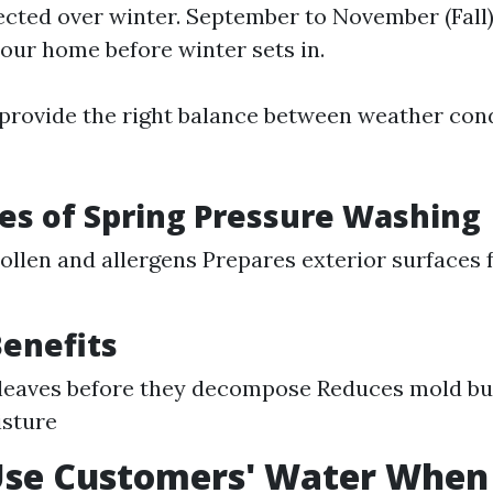
ected over winter. September to November (Fall):
our home before winter sets in.
rovide the right balance between weather cond
s of Spring Pressure Washing
llen and allergens Prepares exterior surfaces
enefits
 leaves before they decompose Reduces mold bu
isture
Use Customers' Water When