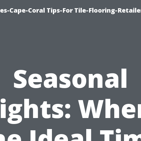
es-Cape-Coral Tips-For Tile-Flooring-Retaile
Seasonal
ights: Whe
he Ideal Ti