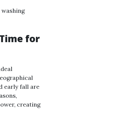
e washing
 Time for
ideal
geographical
 early fall are
asons,
lower, creating