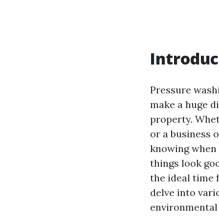
Introduc
Pressure washi
make a huge di
property. Whet
or a business 
knowing when t
things look goo
the ideal time 
delve into vari
environmental 