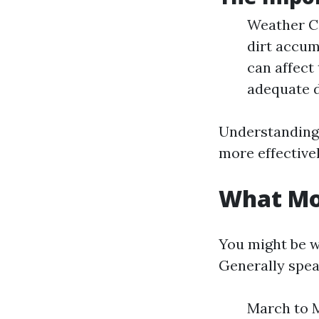
Weather Co
dirt accum
can affect
adequate d
Understanding 
more effectivel
What Mon
You might be wo
Generally spea
March to Ma