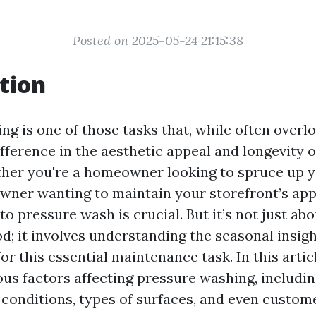
Posted on 2025-05-24 21:15:38
tion
ng is one of those tasks that, while often overl
fference in the aesthetic appeal and longevity o
her you're a homeowner looking to spruce up 
owner wanting to maintain your storefront’s ap
o pressure wash is crucial. But it’s not just ab
d; it involves understanding the seasonal insigh
for this essential maintenance task. In this articl
ous factors affecting pressure washing, includi
conditions, types of surfaces, and even custom