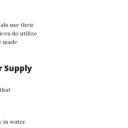
ls use their
ces do utilize
re made
r Supply
that
y in water