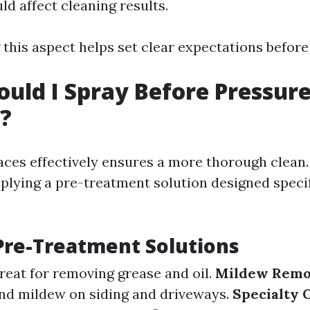
ld affect cleaning results.
this aspect helps set clear expectations before 
uld I Spray Before Pressur
?
aces effectively ensures a more thorough clean
ying a pre-treatment solution designed specifi
Pre-Treatment Solutions
Great for removing grease and oil.
Mildew Remo
nd mildew on siding and driveways.
Specialty 