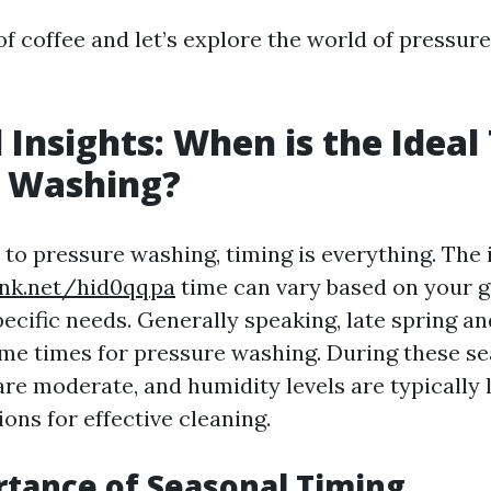
of coffee and let’s explore the world of pressur
 Insights: When is the Ideal
e Washing?
to pressure washing, timing is everything. The 
ink.net/hid0qqpa
time can vary based on your 
ecific needs. Generally speaking, late spring and
me times for pressure washing. During these se
re moderate, and humidity levels are typically 
ons for effective cleaning.
tance of Seasonal Timing