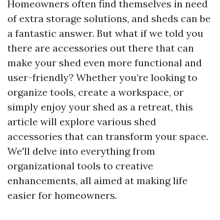
Homeowners often find themselves in need
of extra storage solutions, and sheds can be
a fantastic answer. But what if we told you
there are accessories out there that can
make your shed even more functional and
user-friendly? Whether you’re looking to
organize tools, create a workspace, or
simply enjoy your shed as a retreat, this
article will explore various shed
accessories that can transform your space.
We'll delve into everything from
organizational tools to creative
enhancements, all aimed at making life
easier for homeowners.