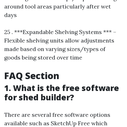
around tool areas particularly after wet
days
25 . ***Expandable Shelving Systems *** –
Flexible shelving units allow adjustments
made based on varying sizes/types of
goods being stored over time
FAQ Section
1. What is the free software
for shed builder?
There are several free software options
available such as SketchUp Free which