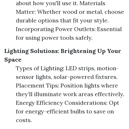
about how you'll use it. Materials
Matter: Whether wood or metal, choose
durable options that fit your style.
Incorporating Power Outlets: Essential
for using power tools safely.
Lighting Solutions: Brightening Up Your
Space
Types of Lighting: LED strips, motion-
sensor lights, solar-powered fixtures.
Placement Tips: Position lights where
they’ll illuminate work areas effectively.
Energy Efficiency Considerations: Opt
for energy-efficient bulbs to save on
costs.