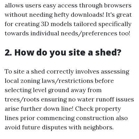
allows users easy access through browsers
without needing hefty downloads! It's great
for creating 3D models tailored specifically
towards individual needs/preferences too!
2. How do you site a shed?
To site a shed correctly involves assessing
local zoning laws/restrictions before
selecting level ground away from
trees/roots ensuring no water runoff issues
arise further down line! Check property
lines prior commencing construction also
avoid future disputes with neighbors.