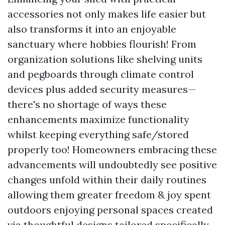
accessories not only makes life easier but
also transforms it into an enjoyable
sanctuary where hobbies flourish! From
organization solutions like shelving units
and pegboards through climate control
devices plus added security measures—
there's no shortage of ways these
enhancements maximize functionality
whilst keeping everything safe/stored
properly too! Homeowners embracing these
advancements will undoubtedly see positive
changes unfold within their daily routines
allowing them greater freedom & joy spent
outdoors enjoying personal spaces created
via thoughtful designs tailored specifically