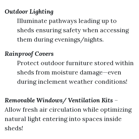
Outdoor Lighting
Illuminate pathways leading up to
sheds ensuring safety when accessing
them during evenings/nights.
Rainproof Covers
Protect outdoor furniture stored within
sheds from moisture damage—even
during inclement weather conditions!
Removable Windows/ Ventilation Kits
–
Allow fresh air circulation while optimizing
natural light entering into spaces inside
sheds!