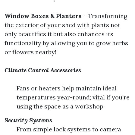
Window Boxes & Planters
– Transforming
the exterior of your shed with plants not
only beautifies it but also enhances its
functionality by allowing you to grow herbs
or flowers nearby!
Climate Control Accessories
Fans or heaters help maintain ideal
temperatures year-round; vital if you're
using the space as a workshop.
Security Systems
From simple lock systems to camera