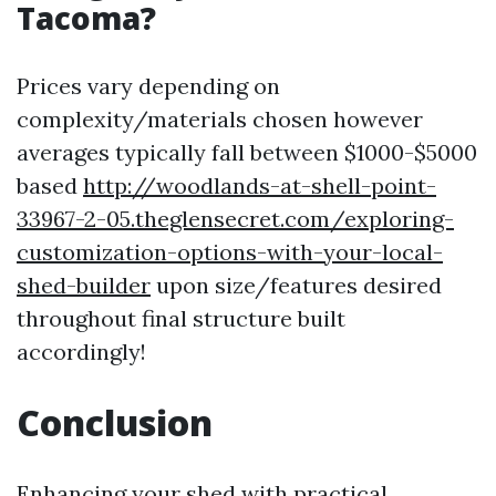
Tacoma?
Prices vary depending on
complexity/materials chosen however
averages typically fall between $1000-$5000
based
http://woodlands-at-shell-point-
33967-2-05.theglensecret.com/exploring-
customization-options-with-your-local-
shed-builder
upon size/features desired
throughout final structure built
accordingly!
Conclusion
Enhancing your shed with practical