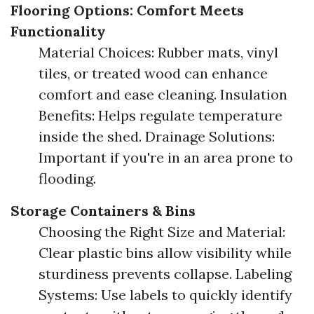
Flooring Options: Comfort Meets
Functionality
Material Choices: Rubber mats, vinyl
tiles, or treated wood can enhance
comfort and ease cleaning. Insulation
Benefits: Helps regulate temperature
inside the shed. Drainage Solutions:
Important if you're in an area prone to
flooding.
Storage Containers & Bins
Choosing the Right Size and Material:
Clear plastic bins allow visibility while
sturdiness prevents collapse. Labeling
Systems: Use labels to quickly identify