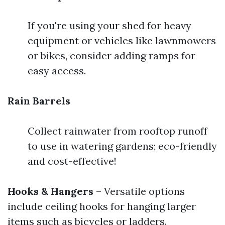
If you're using your shed for heavy
equipment or vehicles like lawnmowers
or bikes, consider adding ramps for
easy access.
Rain Barrels
Collect rainwater from rooftop runoff
to use in watering gardens; eco-friendly
and cost-effective!
Hooks & Hangers
– Versatile options
include ceiling hooks for hanging larger
items such as bicycles or ladders.