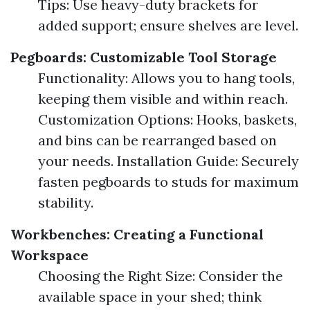
Tips: Use heavy-duty brackets for
added support; ensure shelves are level.
Pegboards: Customizable Tool Storage
Functionality: Allows you to hang tools,
keeping them visible and within reach.
Customization Options: Hooks, baskets,
and bins can be rearranged based on
your needs. Installation Guide: Securely
fasten pegboards to studs for maximum
stability.
Workbenches: Creating a Functional
Workspace
Choosing the Right Size: Consider the
available space in your shed; think