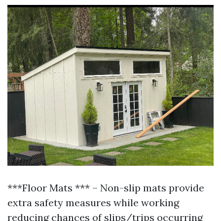
***Floor Mats *** – Non-slip mats provide
extra safety measures while working
reducing chances of slips/trips occurring