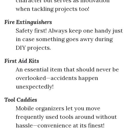
character but serves as motivation
when tackling projects too!
Fire Extinguishers
Safety first! Always keep one handy just
in case something goes awry during
DIY projects.
First Aid Kits
An essential item that should never be
overlooked—accidents happen
unexpectedly!
Tool Caddies
Mobile organizers let you move
frequently used tools around without
hassle—convenience at its finest!