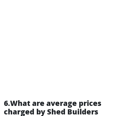
6.What are average prices
charged by Shed Builders