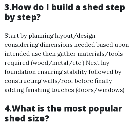
3.How do I build a shed step
by step?
Start by planning layout/design
considering dimensions needed based upon
intended use then gather materials/tools
required (wood/metal/etc.) Next lay
foundation ensuring stability followed by
constructing walls/roof before finally
adding finishing touches (doors/windows)
4.What is the most popular
shed size?