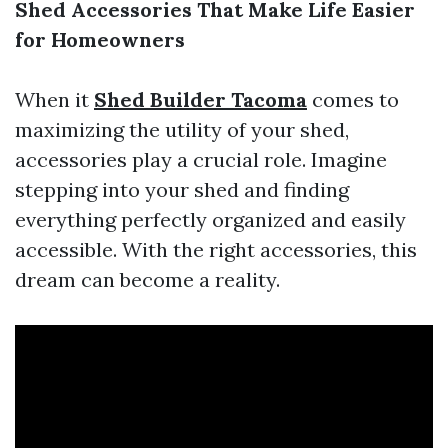
Shed Accessories That Make Life Easier
for Homeowners
When it
Shed Builder Tacoma
comes to
maximizing the utility of your shed,
accessories play a crucial role. Imagine
stepping into your shed and finding
everything perfectly organized and easily
accessible. With the right accessories, this
dream can become a reality.