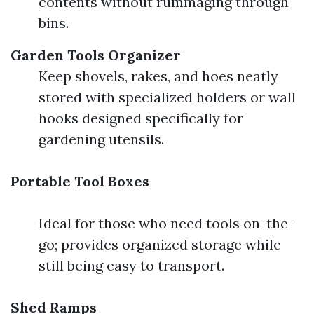
contents without rummaging through
bins.
Garden Tools Organizer
Keep shovels, rakes, and hoes neatly
stored with specialized holders or wall
hooks designed specifically for
gardening utensils.
Portable Tool Boxes
Ideal for those who need tools on-the-
go; provides organized storage while
still being easy to transport.
Shed Ramps