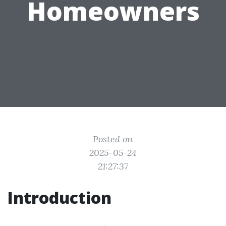
Homeowners
Posted on
2025-05-24
21:27:37
Introduction