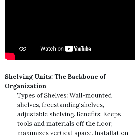
Shelving Units: The Backbone of
Organization
Types of Shelves: Wall-mounted
shelves, freestanding shelves,
adjustable shelving. Benefits: Keeps
tools and materials off the floor;
maximizes vertical space. Installation