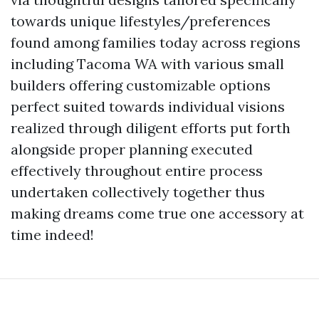
towards unique lifestyles/preferences
found among families today across regions
including Tacoma WA with various small
builders offering customizable options
perfect suited towards individual visions
realized through diligent efforts put forth
alongside proper planning executed
effectively throughout entire process
undertaken collectively together thus
making dreams come true one accessory at
time indeed!