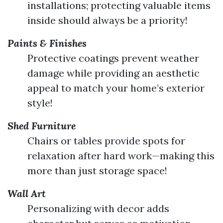
installations; protecting valuable items
inside should always be a priority!
Paints & Finishes
Protective coatings prevent weather
damage while providing an aesthetic
appeal to match your home’s exterior
style!
Shed Furniture
Chairs or tables provide spots for
relaxation after hard work—making this
more than just storage space!
Wall Art
Personalizing with decor adds