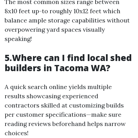
The most common sizes range between
8x10 feet up-to roughly 10x12 feet which
balance ample storage capabilities without
overpowering yard spaces visually
speaking!
5.Where can I find local shed
builders in Tacoma WA?
A quick search online yields multiple
results showcasing experienced
contractors skilled at customizing builds
per customer specifications—make sure
reading reviews beforehand helps narrow
choices!