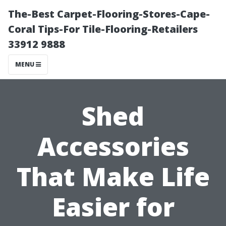
The-Best Carpet-Flooring-Stores-Cape-
Coral Tips-For Tile-Flooring-Retailers
33912 9888
MENU
Shed
Accessories
That Make Life
Easier for