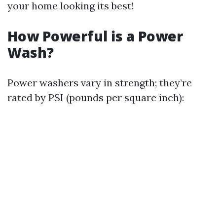
your home looking its best!
How Powerful is a Power
Wash?
Power washers vary in strength; they’re
rated by PSI (pounds per square inch):