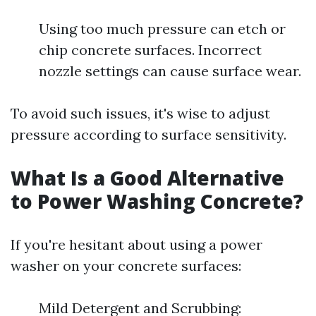
Using too much pressure can etch or
chip concrete surfaces. Incorrect
nozzle settings can cause surface wear.
To avoid such issues, it's wise to adjust
pressure according to surface sensitivity.
What Is a Good Alternative
to Power Washing Concrete?
If you're hesitant about using a power
washer on your concrete surfaces:
Mild Detergent and Scrubbing: