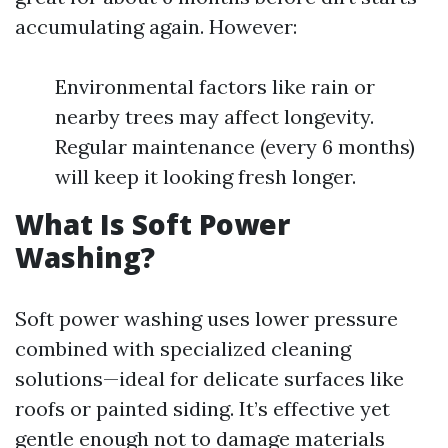
accumulating again. However:
Environmental factors like rain or
nearby trees may affect longevity.
Regular maintenance (every 6 months)
will keep it looking fresh longer.
What Is Soft Power
Washing?
Soft power washing uses lower pressure
combined with specialized cleaning
solutions—ideal for delicate surfaces like
roofs or painted siding. It’s effective yet
gentle enough not to damage materials