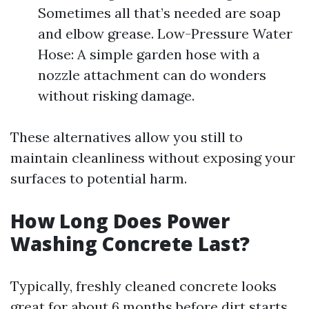
Sometimes all that’s needed are soap
and elbow grease. Low-Pressure Water
Hose: A simple garden hose with a
nozzle attachment can do wonders
without risking damage.
These alternatives allow you still to
maintain cleanliness without exposing your
surfaces to potential harm.
How Long Does Power
Washing Concrete Last?
Typically, freshly cleaned concrete looks
great for about 6 months before dirt starts