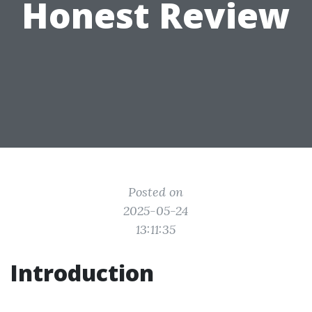
Honest Review
Posted on
2025-05-24
13:11:35
Introduction