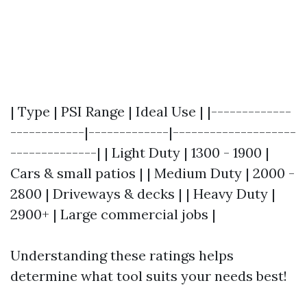
| Type | PSI Range | Ideal Use | |-------------
------------|-------------|--------------------
--------------| | Light Duty | 1300 - 1900 |
Cars & small patios | | Medium Duty | 2000 -
2800 | Driveways & decks | | Heavy Duty |
2900+ | Large commercial jobs |
Understanding these ratings helps
determine what tool suits your needs best!