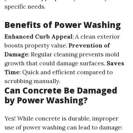
specific needs.
Benefits of Power Washing
Enhanced Curb Appeal
: A clean exterior
boosts property value.
Prevention of
Damage
: Regular cleaning prevents mold
growth that could damage surfaces.
Saves
Time
: Quick and efficient compared to
scrubbing manually.
Can Concrete Be Damaged
by Power Washing?
Yes! While concrete is durable, improper
use of power washing can lead to damage: