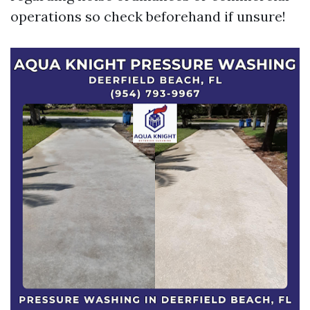
operations so check beforehand if unsure!