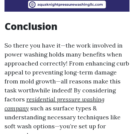
Conclusion
So there you have it—the work involved in
power washing holds many benefits when
approached correctly! From enhancing curb
appeal to preventing long-term damage
from mold growth—all reasons make this
task worthwhile indeed! By considering
factors
residential pressure washing
company
such as surface types &
understanding necessary techniques like
soft wash options—you’re set up for