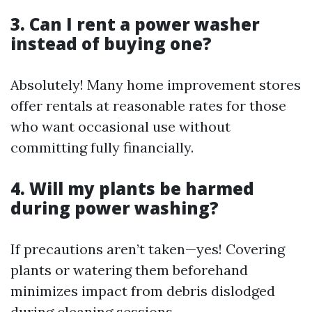
3. Can I rent a power washer
instead of buying one?
Absolutely! Many home improvement stores
offer rentals at reasonable rates for those
who want occasional use without
committing fully financially.
4. Will my plants be harmed
during power washing?
If precautions aren’t taken—yes! Covering
plants or watering them beforehand
minimizes impact from debris dislodged
during cleaning sessions.