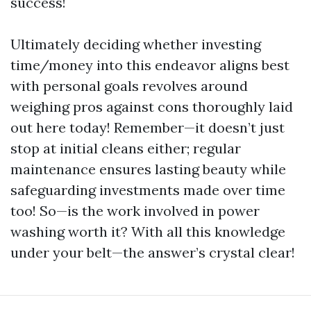
success!
Ultimately deciding whether investing
time/money into this endeavor aligns best
with personal goals revolves around
weighing pros against cons thoroughly laid
out here today! Remember—it doesn’t just
stop at initial cleans either; regular
maintenance ensures lasting beauty while
safeguarding investments made over time
too! So—is the work involved in power
washing worth it? With all this knowledge
under your belt—the answer’s crystal clear!