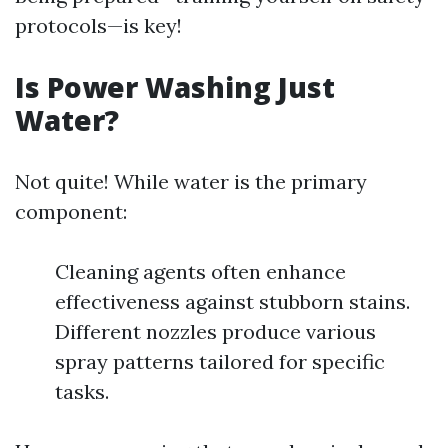
protocols—is key!
Is Power Washing Just
Water?
Not quite! While water is the primary
component:
Cleaning agents often enhance
effectiveness against stubborn stains.
Different nozzles produce various
spray patterns tailored for specific
tasks.