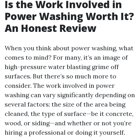
Is the Work Involved in
Power Washing Worth It?
An Honest Review
When you think about power washing, what
comes to mind? For many, it’s an image of
high-pressure water blasting grime off
surfaces. But there’s so much more to
consider. The work involved in power
washing can vary significantly depending on
several factors: the size of the area being
cleaned, the type of surface—be it concrete,
wood, or siding—and whether or not you’re
hiring a professional or doing it yourself.