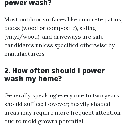
power wash?
Most outdoor surfaces like concrete patios,
decks (wood or composite), siding
(vinyl/wood), and driveways are safe
candidates unless specified otherwise by
manufacturers.
2. How often should I power
wash my home?
Generally speaking every one to two years
should suffice; however; heavily shaded
areas may require more frequent attention
due to mold growth potential.