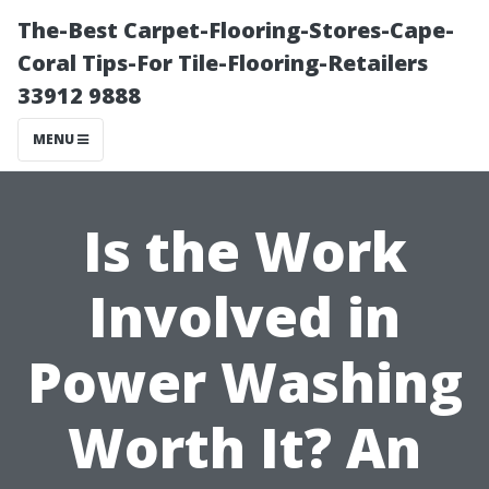
The-Best Carpet-Flooring-Stores-Cape-
Coral Tips-For Tile-Flooring-Retailers
33912 9888
MENU
Is the Work
Involved in
Power Washing
Worth It? An