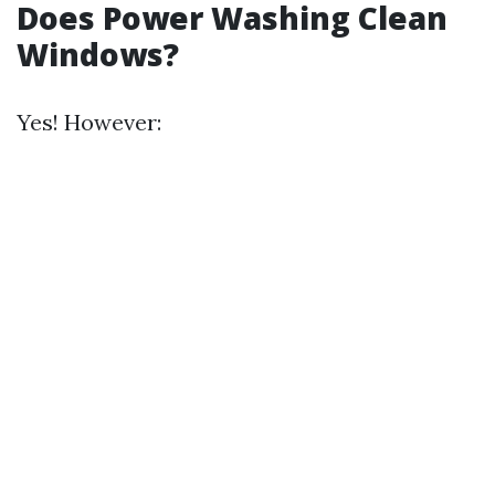
Does Power Washing Clean
Windows?
Yes! However: