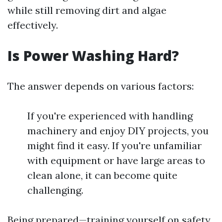
while still removing dirt and algae
effectively.
Is Power Washing Hard?
The answer depends on various factors:
If you're experienced with handling
machinery and enjoy DIY projects, you
might find it easy. If you're unfamiliar
with equipment or have large areas to
clean alone, it can become quite
challenging.
Being prepared—training yourself on safety