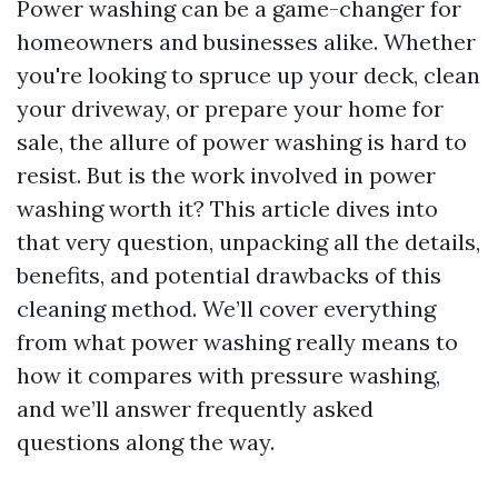
Power washing can be a game-changer for
homeowners and businesses alike. Whether
you're looking to spruce up your deck, clean
your driveway, or prepare your home for
sale, the allure of power washing is hard to
resist. But is the work involved in power
washing worth it? This article dives into
that very question, unpacking all the details,
benefits, and potential drawbacks of this
cleaning method. We’ll cover everything
from what power washing really means to
how it compares with pressure washing,
and we’ll answer frequently asked
questions along the way.