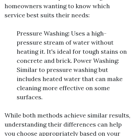
homeowners wanting to know which
service best suits their needs:
Pressure Washing: Uses a high-
pressure stream of water without
heating it. It's ideal for tough stains on
concrete and brick. Power Washing:
Similar to pressure washing but
includes heated water that can make
cleaning more effective on some
surfaces.
While both methods achieve similar results,
understanding their differences can help
you choose appropriately based on your