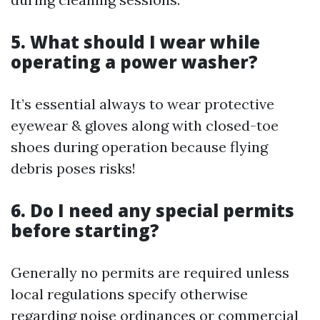
5. What should I wear while
operating a power washer?
It’s essential always to wear protective
eyewear & gloves along with closed-toe
shoes during operation because flying
debris poses risks!
6. Do I need any special permits
before starting?
Generally no permits are required unless
local regulations specify otherwise
regarding noise ordinances or commercial