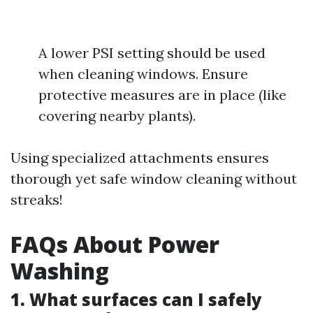
A lower PSI setting should be used
when cleaning windows. Ensure
protective measures are in place (like
covering nearby plants).
Using specialized attachments ensures
thorough yet safe window cleaning without
streaks!
FAQs About Power
Washing
1. What surfaces can I safely