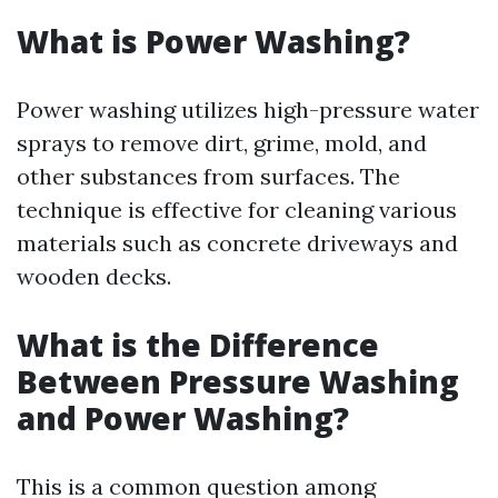
What is Power Washing?
Power washing utilizes high-pressure water
sprays to remove dirt, grime, mold, and
other substances from surfaces. The
technique is effective for cleaning various
materials such as concrete driveways and
wooden decks.
What is the Difference
Between Pressure Washing
and Power Washing?
This is a common question among