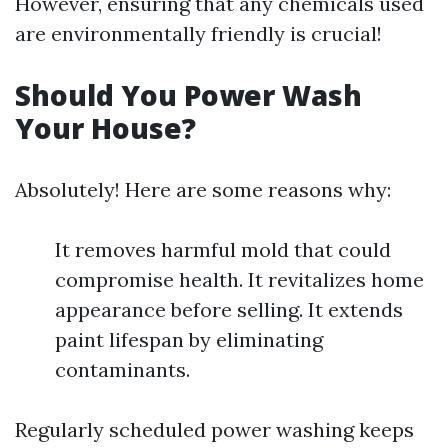
However, ensuring that any chemicals used
are environmentally friendly is crucial!
Should You Power Wash
Your House?
Absolutely! Here are some reasons why:
It removes harmful mold that could
compromise health. It revitalizes home
appearance before selling. It extends
paint lifespan by eliminating
contaminants.
Regularly scheduled power washing keeps