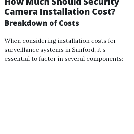
How Much Should Security
Camera Installation Cost?
Breakdown of Costs
When considering installation costs for
surveillance systems in Sanford, it's
essential to factor in several components: