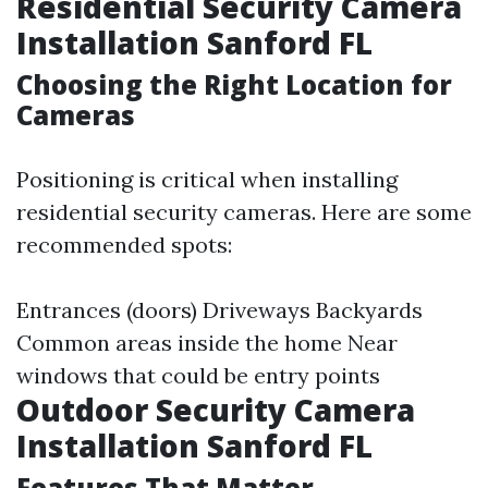
Residential Security Camera
Installation Sanford FL
Choosing the Right Location for
Cameras
Positioning is critical when installing
residential security cameras. Here are some
recommended spots:
Entrances (doors) Driveways Backyards
Common areas inside the home Near
windows that could be entry points
Outdoor Security Camera
Installation Sanford FL
Features That Matter