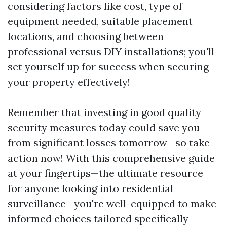
considering factors like cost, type of
equipment needed, suitable placement
locations, and choosing between
professional versus DIY installations; you'll
set yourself up for success when securing
your property effectively!
Remember that investing in good quality
security measures today could save you
from significant losses tomorrow—so take
action now! With this comprehensive guide
at your fingertips—the ultimate resource
for anyone looking into residential
surveillance—you're well-equipped to make
informed choices tailored specifically