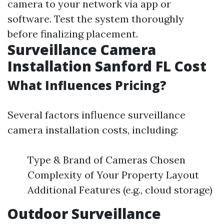
camera to your network via app or
software. Test the system thoroughly
before finalizing placement.
Surveillance Camera
Installation Sanford FL Cost
What Influences Pricing?
Several factors influence surveillance
camera installation costs, including:
Type & Brand of Cameras Chosen
Complexity of Your Property Layout
Additional Features (e.g., cloud storage)
Outdoor Surveillance