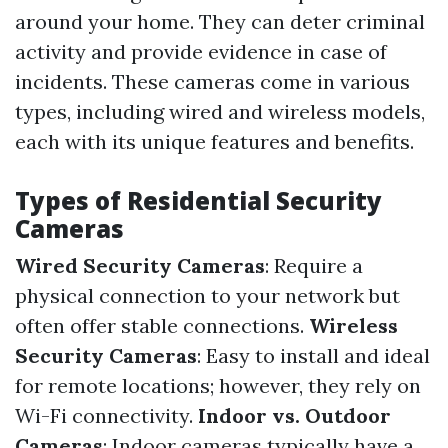
around your home. They can deter criminal
activity and provide evidence in case of
incidents. These cameras come in various
types, including wired and wireless models,
each with its unique features and benefits.
Types of Residential Security
Cameras
Wired Security Cameras
: Require a
physical connection to your network but
often offer stable connections.
Wireless
Security Cameras
: Easy to install and ideal
for remote locations; however, they rely on
Wi-Fi connectivity.
Indoor vs. Outdoor
Cameras
: Indoor cameras typically have a