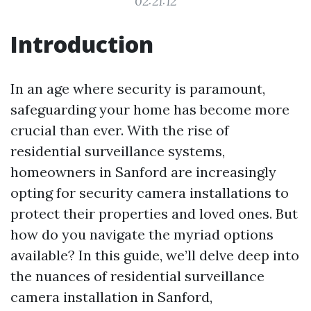
02:21:12
Introduction
In an age where security is paramount,
safeguarding your home has become more
crucial than ever. With the rise of
residential surveillance systems,
homeowners in Sanford are increasingly
opting for security camera installations to
protect their properties and loved ones. But
how do you navigate the myriad options
available? In this guide, we’ll delve deep into
the nuances of residential surveillance
camera installation in Sanford,