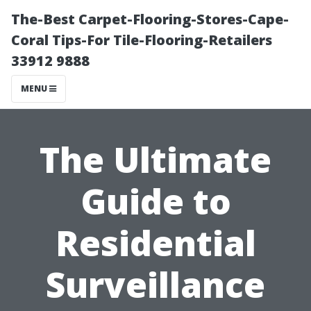
The-Best Carpet-Flooring-Stores-Cape-
Coral Tips-For Tile-Flooring-Retailers
33912 9888
MENU
The Ultimate
Guide to
Residential
Surveillance