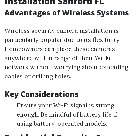
Installation Sanford FL
Advantages of Wireless Systems
Wireless security camera installation is
particularly popular due to its flexibility.
Homeowners can place these cameras
anywhere within range of their Wi-Fi
network without worrying about extending
cables or drilling holes.
Key Considerations
Ensure your Wi-Fi signal is strong
enough. Be mindful of battery life if
using battery-operated models.