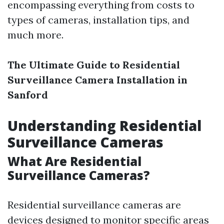
encompassing everything from costs to
types of cameras, installation tips, and
much more.
The Ultimate Guide to Residential
Surveillance Camera Installation in
Sanford
Understanding Residential
Surveillance Cameras
What Are Residential
Surveillance Cameras?
Residential surveillance cameras are
devices designed to monitor specific areas