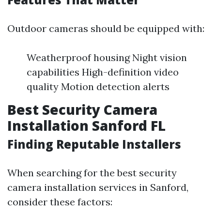
Outdoor cameras should be equipped with:
Weatherproof housing Night vision
capabilities High-definition video
quality Motion detection alerts
Best Security Camera
Installation Sanford FL
Finding Reputable Installers
When searching for the best security
camera installation services in Sanford,
consider these factors: