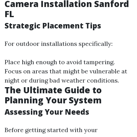
Camera Installation Sanford
FL
Strategic Placement Tips
For outdoor installations specifically:
Place high enough to avoid tampering.
Focus on areas that might be vulnerable at
night or during bad weather conditions.
The Ultimate Guide to
Planning Your System
Assessing Your Needs
Before getting started with your