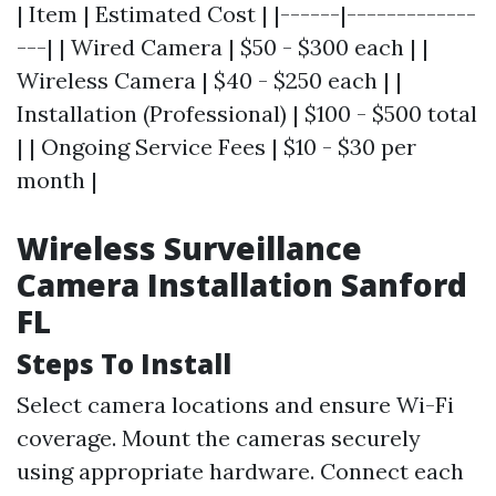
| Item | Estimated Cost | |------|-------------
---| | Wired Camera | $50 - $300 each | |
Wireless Camera | $40 - $250 each | |
Installation (Professional) | $100 - $500 total
| | Ongoing Service Fees | $10 - $30 per
month |
Wireless Surveillance
Camera Installation Sanford
FL
Steps To Install
Select camera locations and ensure Wi-Fi
coverage. Mount the cameras securely
using appropriate hardware. Connect each