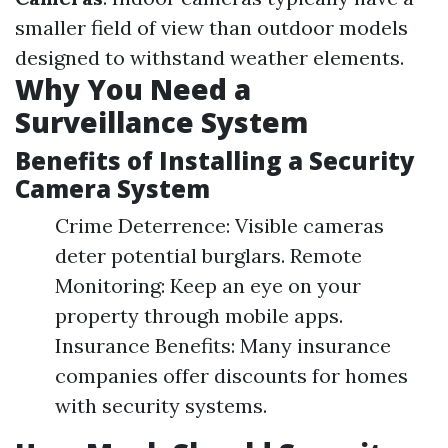
smaller field of view than outdoor models
designed to withstand weather elements.
Why You Need a
Surveillance System
Benefits of Installing a Security
Camera System
Crime Deterrence: Visible cameras
deter potential burglars. Remote
Monitoring: Keep an eye on your
property through mobile apps.
Insurance Benefits: Many insurance
companies offer discounts for homes
with security systems.