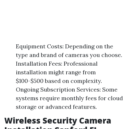
Equipment Costs: Depending on the
type and brand of cameras you choose.
Installation Fees: Professional
installation might range from
$100-$500 based on complexity.
Ongoing Subscription Services: Some
systems require monthly fees for cloud
storage or advanced features.
Wireless Security Camera