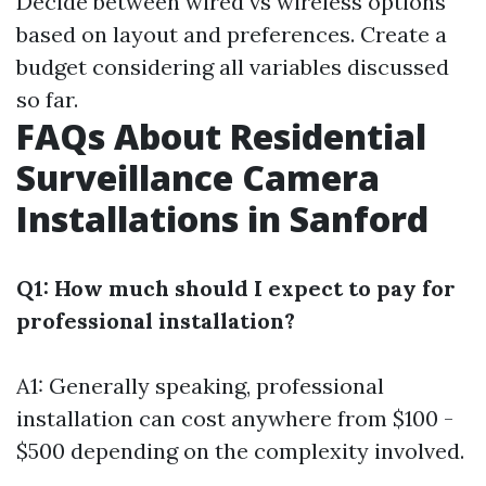
Decide between wired vs wireless options
based on layout and preferences. Create a
budget considering all variables discussed
so far.
FAQs About Residential
Surveillance Camera
Installations in Sanford
Q1: How much should I expect to pay for
professional installation?
A1: Generally speaking, professional
installation can cost anywhere from $100 -
$500 depending on the complexity involved.