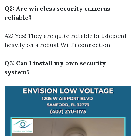
Q2: Are wireless security cameras
reliable?
A2: Yes! They are quite reliable but depend
heavily on a robust Wi-Fi connection.
Q3: Can I install my own security
system?