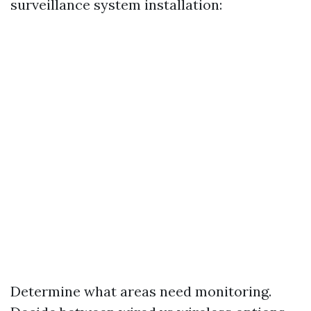
surveillance system installation:
Determine what areas need monitoring.