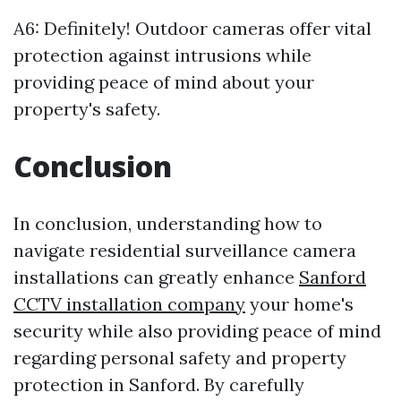
A6: Definitely! Outdoor cameras offer vital
protection against intrusions while
providing peace of mind about your
property's safety.
Conclusion
In conclusion, understanding how to
navigate residential surveillance camera
installations can greatly enhance
Sanford
CCTV installation company
your home's
security while also providing peace of mind
regarding personal safety and property
protection in Sanford. By carefully