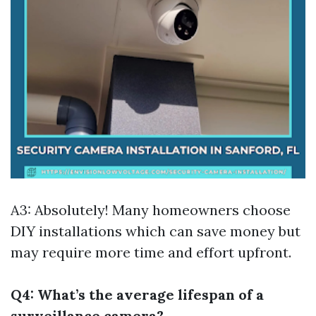
A3: Absolutely! Many homeowners choose
DIY installations which can save money but
may require more time and effort upfront.
Q4: What’s the average lifespan of a
surveillance camera?