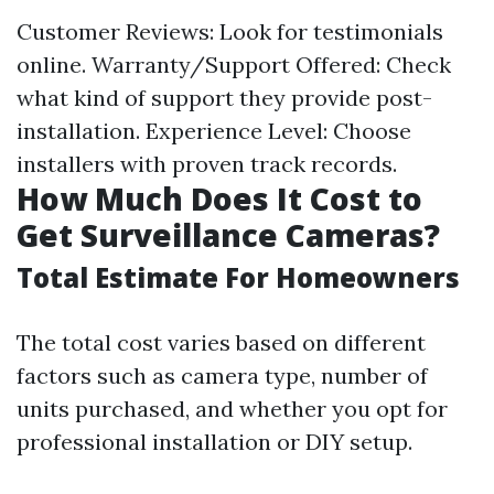
Customer Reviews: Look for testimonials
online. Warranty/Support Offered: Check
what kind of support they provide post-
installation. Experience Level: Choose
installers with proven track records.
How Much Does It Cost to
Get Surveillance Cameras?
Total Estimate For Homeowners
The total cost varies based on different
factors such as camera type, number of
units purchased, and whether you opt for
professional installation or DIY setup.