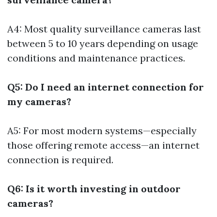
A4: Most quality surveillance cameras last
between 5 to 10 years depending on usage
conditions and maintenance practices.
Q5: Do I need an internet connection for
my cameras?
A5: For most modern systems—especially
those offering remote access—an internet
connection is required.
Q6: Is it worth investing in outdoor
cameras?