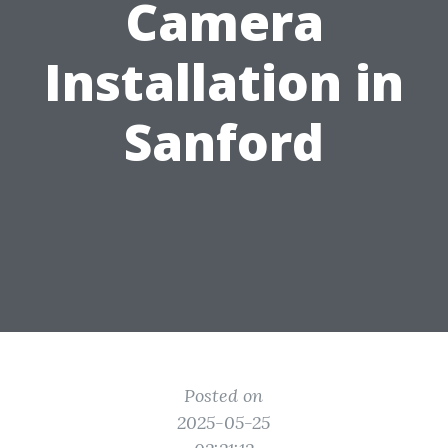
Camera
Installation in
Sanford
Posted on
2025-05-25