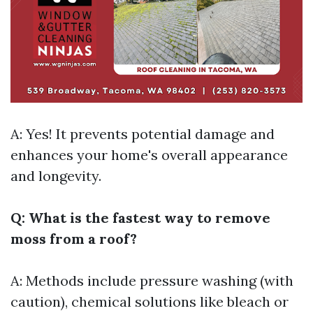
A: Yes! It prevents potential damage and
enhances your home's overall appearance
and longevity.
Q: What is the fastest way to remove
moss from a roof?
A: Methods include pressure washing (with
caution), chemical solutions like bleach or