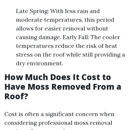
Late Spring: With less rain and
moderate temperatures, this period
allows for easier removal without
causing damage. Early Fall: The cooler
temperatures reduce the risk of heat
stress on the roof while still providing a
dry environment.
How Much Does It Cost to
Have Moss Removed From a
Roof?
Cost is often a significant concern when
considering professional moss removal