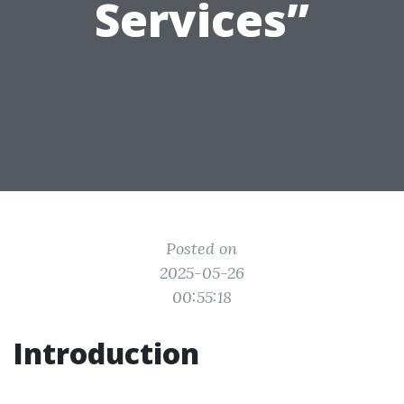
Services”
Posted on
2025-05-26
00:55:18
Introduction