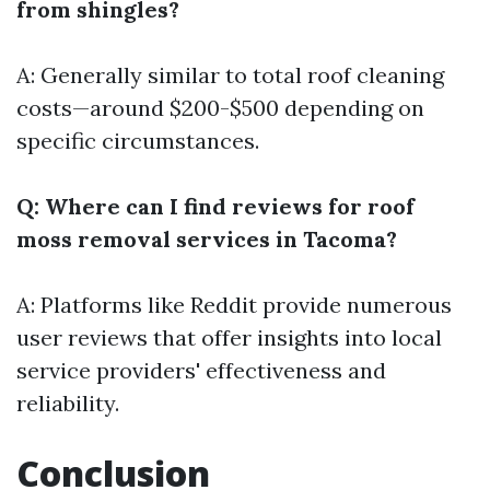
from shingles?
A: Generally similar to total roof cleaning
costs—around $200-$500 depending on
specific circumstances.
Q: Where can I find reviews for roof
moss removal services in Tacoma?
A: Platforms like Reddit provide numerous
user reviews that offer insights into local
service providers' effectiveness and
reliability.
Conclusion