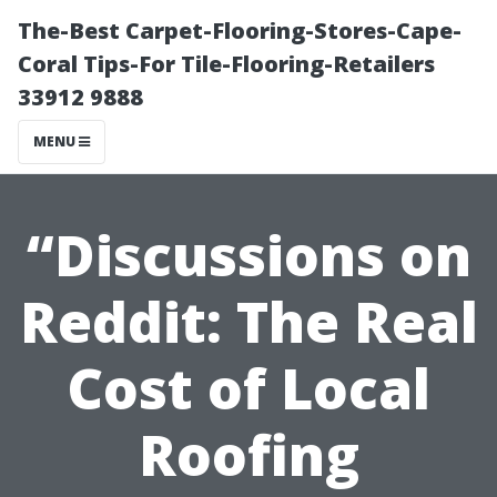
The-Best Carpet-Flooring-Stores-Cape-
Coral Tips-For Tile-Flooring-Retailers
33912 9888
MENU
“Discussions on
Reddit: The Real
Cost of Local
Roofing