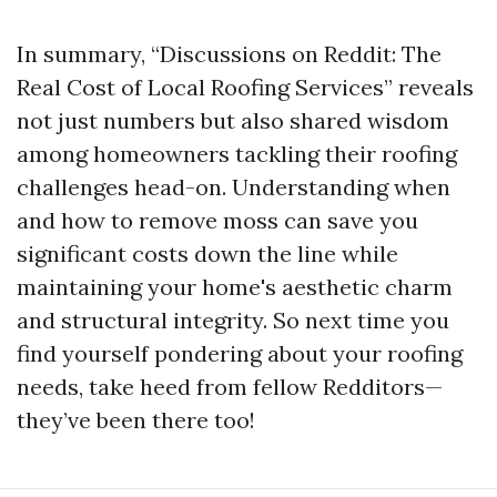
In summary, “Discussions on Reddit: The
Real Cost of Local Roofing Services” reveals
not just numbers but also shared wisdom
among homeowners tackling their roofing
challenges head-on. Understanding when
and how to remove moss can save you
significant costs down the line while
maintaining your home's aesthetic charm
and structural integrity. So next time you
find yourself pondering about your roofing
needs, take heed from fellow Redditors—
they’ve been there too!