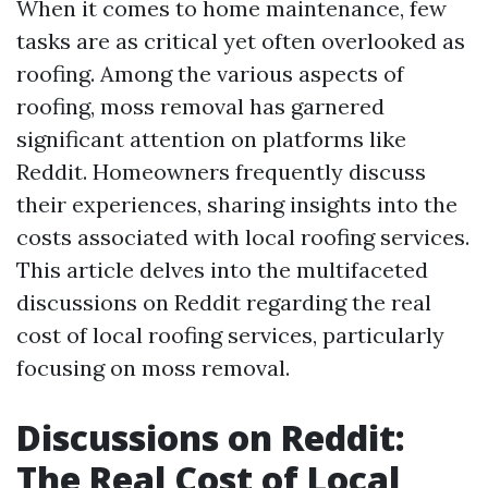
When it comes to home maintenance, few
tasks are as critical yet often overlooked as
roofing. Among the various aspects of
roofing, moss removal has garnered
significant attention on platforms like
Reddit. Homeowners frequently discuss
their experiences, sharing insights into the
costs associated with local roofing services.
This article delves into the multifaceted
discussions on Reddit regarding the real
cost of local roofing services, particularly
focusing on moss removal.
Discussions on Reddit:
The Real Cost of Local