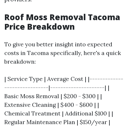
Roof Moss Removal Tacoma
Price Breakdown
To give you better insight into expected
costs in Tacoma specifically, here's a quick
breakdown:
| Service Type | Average Cost | |-------------
-----------------|---------------------| |
Basic Moss Removal | $200 - $300 | |
Extensive Cleaning | $400 - $600 | |
Chemical Treatment | Additional $100 | |
Regular Maintenance Plan | $150/year |