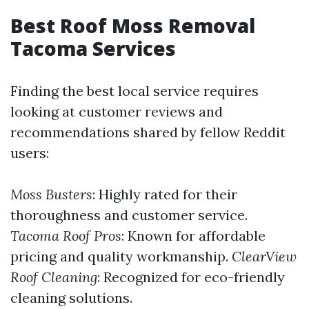
Best Roof Moss Removal
Tacoma Services
Finding the best local service requires
looking at customer reviews and
recommendations shared by fellow Reddit
users:
Moss Busters
: Highly rated for their
thoroughness and customer service.
Tacoma Roof Pros
: Known for affordable
pricing and quality workmanship.
ClearView
Roof Cleaning
: Recognized for eco-friendly
cleaning solutions.