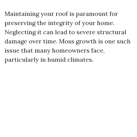
Maintaining your roof is paramount for
preserving the integrity of your home.
Neglecting it can lead to severe structural
damage over time. Moss growth is one such
issue that many homeowners face,
particularly in humid climates.