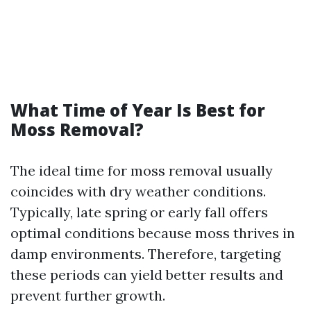
What Time of Year Is Best for
Moss Removal?
The ideal time for moss removal usually
coincides with dry weather conditions.
Typically, late spring or early fall offers
optimal conditions because moss thrives in
damp environments. Therefore, targeting
these periods can yield better results and
prevent further growth.