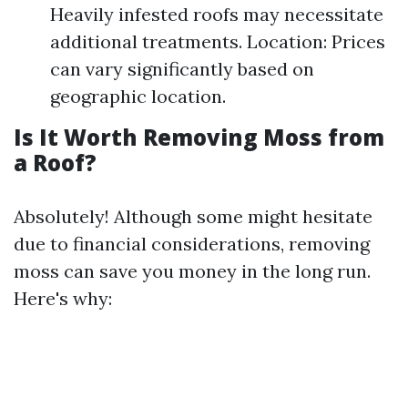
Heavily infested roofs may necessitate
additional treatments. Location: Prices
can vary significantly based on
geographic location.
Is It Worth Removing Moss from
a Roof?
Absolutely! Although some might hesitate
due to financial considerations, removing
moss can save you money in the long run.
Here's why: