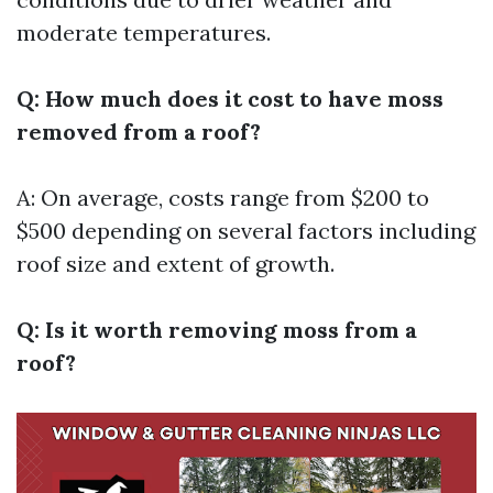
moderate temperatures.
Q: How much does it cost to have moss
removed from a roof?
A: On average, costs range from $200 to
$500 depending on several factors including
roof size and extent of growth.
Q: Is it worth removing moss from a
roof?