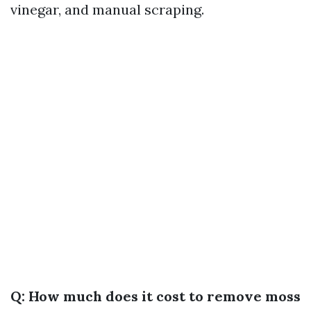
vinegar, and manual scraping.
Q: How much does it cost to remove moss