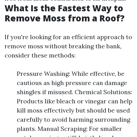
What Is the Fastest Way to
Remove Moss from a Roof?
If you're looking for an efficient approach to
remove moss without breaking the bank,
consider these methods:
Pressure Washing: While effective, be
cautious as high pressure can damage
shingles if misused. Chemical Solutions:
Products like bleach or vinegar can help
kill moss effectively but should be used
carefully to avoid harming surrounding
plants. Manual Scraping: For smaller