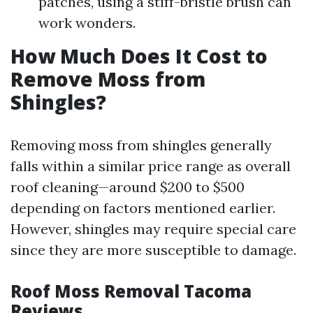
patches, using a stiff-bristle brush can
work wonders.
How Much Does It Cost to
Remove Moss from
Shingles?
Removing moss from shingles generally
falls within a similar price range as overall
roof cleaning—around $200 to $500
depending on factors mentioned earlier.
However, shingles may require special care
since they are more susceptible to damage.
Roof Moss Removal Tacoma
Reviews