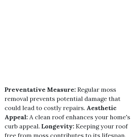
Preventative Measure:
Regular moss
removal prevents potential damage that
could lead to costly repairs.
Aesthetic
Appeal:
A clean roof enhances your home's
curb appeal.
Longevity:
Keeping your roof
free from moss contributes to its lifespan.