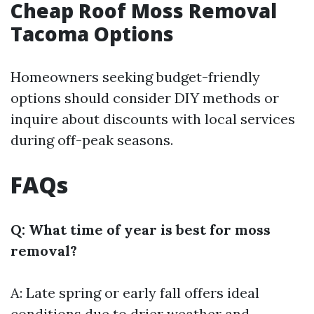
Cheap Roof Moss Removal
Tacoma Options
Homeowners seeking budget-friendly
options should consider DIY methods or
inquire about discounts with local services
during off-peak seasons.
FAQs
Q: What time of year is best for moss
removal?
A: Late spring or early fall offers ideal
conditions due to drier weather and