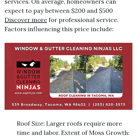
services. On average, homeowners can
expect to pay between $200 and $500
Discover more
for professional service.
Factors influencing this price include:
Roof Size: Larger roofs require more
time and labor. Extent of Moss Growth: