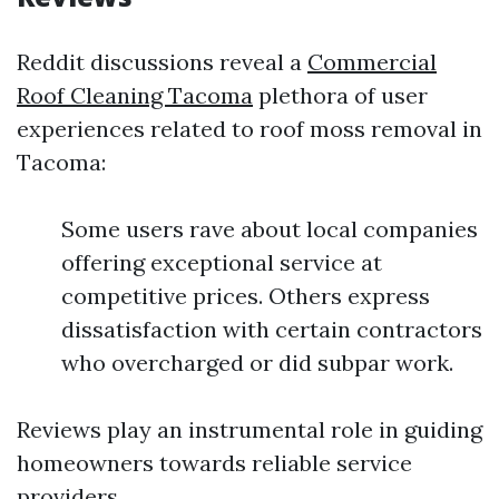
Reddit discussions reveal a
Commercial
Roof Cleaning Tacoma
plethora of user
experiences related to roof moss removal in
Tacoma:
Some users rave about local companies
offering exceptional service at
competitive prices. Others express
dissatisfaction with certain contractors
who overcharged or did subpar work.
Reviews play an instrumental role in guiding
homeowners towards reliable service
providers.