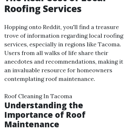
Roofing Services
Hopping onto Reddit, you'll find a treasure
trove of information regarding local roofing
services, especially in regions like Tacoma.
Users from all walks of life share their
anecdotes and recommendations, making it
an invaluable resource for homeowners
contemplating roof maintenance.
Roof Cleaning In Tacoma
Understanding the
Importance of Roof
Maintenance