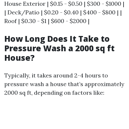
House Exterior | $0.15 - $0.50 | $300 - $1000 |
| Deck/Patio | $0.20 - $0.40 | $400 - $800 | |
Roof | $0.30 - $1 | $600 - $2000 |
How Long Does It Take to
Pressure Wash a 2000 sq ft
House?
Typically, it takes around 2-4 hours to
pressure wash a house that’s approximately
2000 sq ft, depending on factors like: