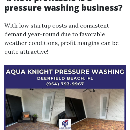
pressure washing business?
With low startup costs and consistent
demand year-round due to favorable
weather conditions, profit margins can be
quite attractive!