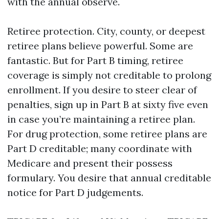
with the annual observe.
Retiree protection. City, county, or deepest
retiree plans believe powerful. Some are
fantastic. But for Part B timing, retiree
coverage is simply not creditable to prolong
enrollment. If you desire to steer clear of
penalties, sign up in Part B at sixty five even
in case you’re maintaining a retiree plan.
For drug protection, some retiree plans are
Part D creditable; many coordinate with
Medicare and present their possess
formulary. You desire that annual creditable
notice for Part D judgements.