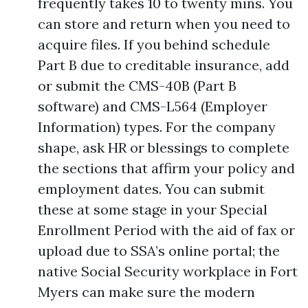
frequently takes 10 to twenty mins. You
can store and return when you need to
acquire files. If you behind schedule
Part B due to creditable insurance, add
or submit the CMS-40B (Part B
software) and CMS-L564 (Employer
Information) types. For the company
shape, ask HR or blessings to complete
the sections that affirm your policy and
employment dates. You can submit
these at some stage in your Special
Enrollment Period with the aid of fax or
upload due to SSA’s online portal; the
native Social Security workplace in Fort
Myers can make sure the modern