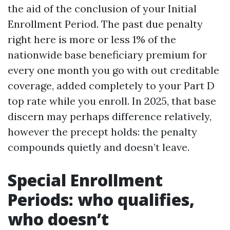
the aid of the conclusion of your Initial
Enrollment Period. The past due penalty
right here is more or less 1% of the
nationwide base beneficiary premium for
every one month you go with out creditable
coverage, added completely to your Part D
top rate while you enroll. In 2025, that base
discern may perhaps difference relatively,
however the precept holds: the penalty
compounds quietly and doesn’t leave.
Special Enrollment
Periods: who qualifies,
who doesn’t