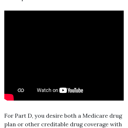
For Part D, you desire both a Medicare drug
plan or other creditable drug coverage with