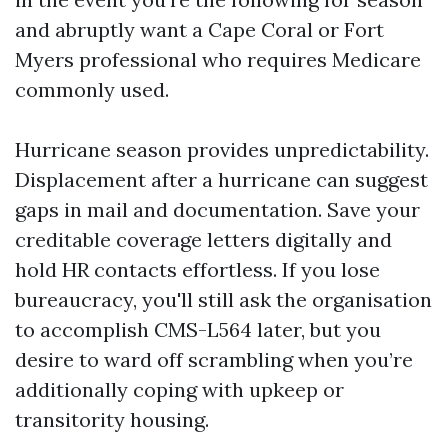
and abruptly want a Cape Coral or Fort
Myers professional who requires Medicare
commonly used.
Hurricane season provides unpredictability.
Displacement after a hurricane can suggest
gaps in mail and documentation. Save your
creditable coverage letters digitally and
hold HR contacts effortless. If you lose
bureaucracy, you'll still ask the organisation
to accomplish CMS-L564 later, but you
desire to ward off scrambling when you’re
additionally coping with upkeep or
transitority housing.