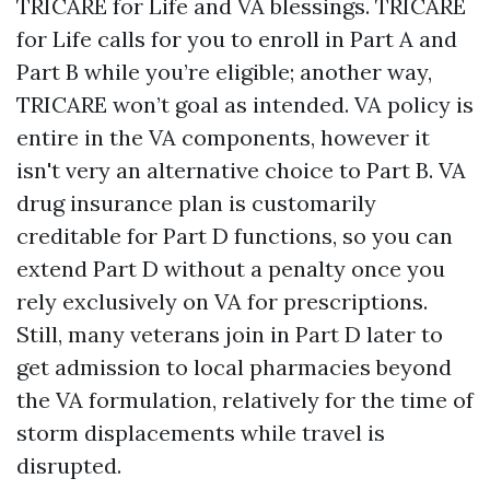
TRICARE for Life and VA blessings. TRICARE
for Life calls for you to enroll in Part A and
Part B while you’re eligible; another way,
TRICARE won’t goal as intended. VA policy is
entire in the VA components, however it
isn't very an alternative choice to Part B. VA
drug insurance plan is customarily
creditable for Part D functions, so you can
extend Part D without a penalty once you
rely exclusively on VA for prescriptions.
Still, many veterans join in Part D later to
get admission to local pharmacies beyond
the VA formulation, relatively for the time of
storm displacements while travel is
disrupted.