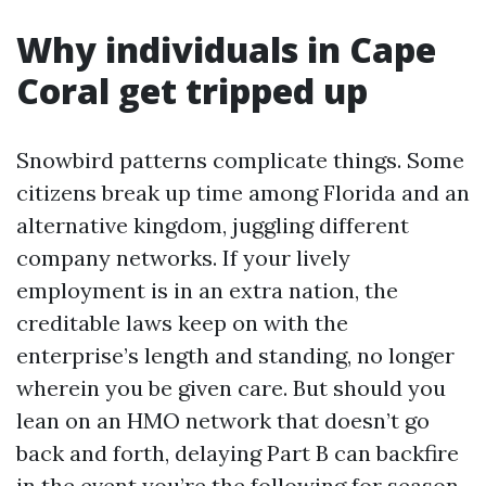
Why individuals in Cape
Coral get tripped up
Snowbird patterns complicate things. Some
citizens break up time among Florida and an
alternative kingdom, juggling different
company networks. If your lively
employment is in an extra nation, the
creditable laws keep on with the
enterprise’s length and standing, no longer
wherein you be given care. But should you
lean on an HMO network that doesn’t go
back and forth, delaying Part B can backfire
in the event you’re the following for season