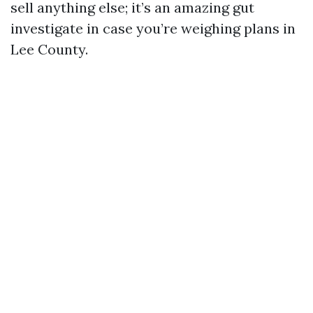
sell anything else; it’s an amazing gut
investigate in case you’re weighing plans in
Lee County.