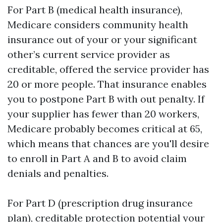
For Part B (medical health insurance),
Medicare considers community health
insurance out of your or your significant
other’s current service provider as
creditable, offered the service provider has
20 or more people. That insurance enables
you to postpone Part B with out penalty. If
your supplier has fewer than 20 workers,
Medicare probably becomes critical at 65,
which means that chances are you'll desire
to enroll in Part A and B to avoid claim
denials and penalties.
For Part D (prescription drug insurance
plan), creditable protection potential your