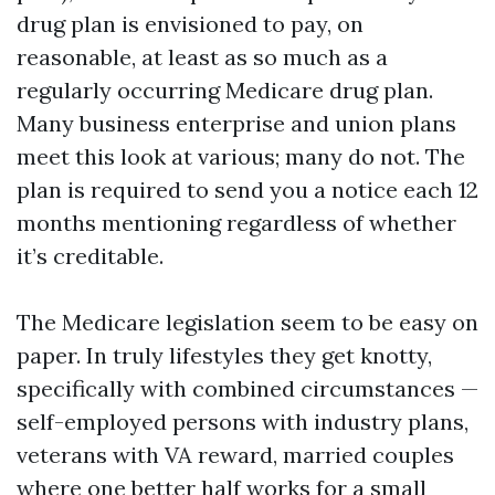
drug plan is envisioned to pay, on
reasonable, at least as so much as a
regularly occurring Medicare drug plan.
Many business enterprise and union plans
meet this look at various; many do not. The
plan is required to send you a notice each 12
months mentioning regardless of whether
it’s creditable.
The Medicare legislation seem to be easy on
paper. In truly lifestyles they get knotty,
specifically with combined circumstances —
self-employed persons with industry plans,
veterans with VA reward, married couples
where one better half works for a small