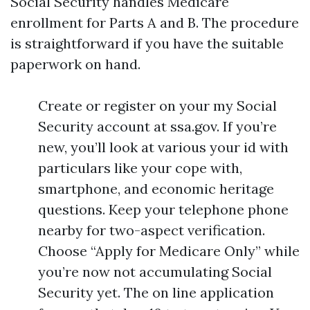
Social Security handles Medicare
enrollment for Parts A and B. The procedure
is straightforward if you have the suitable
paperwork on hand.
Create or register on your my Social
Security account at ssa.gov. If you’re
new, you’ll look at various your id with
particulars like your cope with,
smartphone, and economic heritage
questions. Keep your telephone phone
nearby for two-aspect verification.
Choose “Apply for Medicare Only” while
you’re now not accumulating Social
Security yet. The on line application