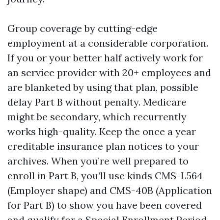
Group coverage by cutting-edge
employment at a considerable corporation.
If you or your better half actively work for
an service provider with 20+ employees and
are blanketed by using that plan, possible
delay Part B without penalty. Medicare
might be secondary, which recurrently
works high-quality. Keep the once a year
creditable insurance plan notices to your
archives. When you’re well prepared to
enroll in Part B, you’ll use kinds CMS-L564
(Employer shape) and CMS-40B (Application
for Part B) to show you have been covered
and qualify for a Special Enrollment Period.