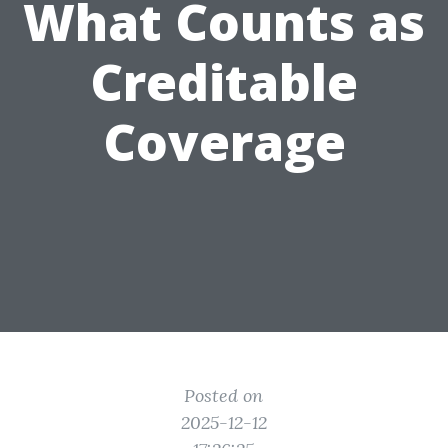
What Counts as
Creditable
Coverage
Posted on
2025-12-12