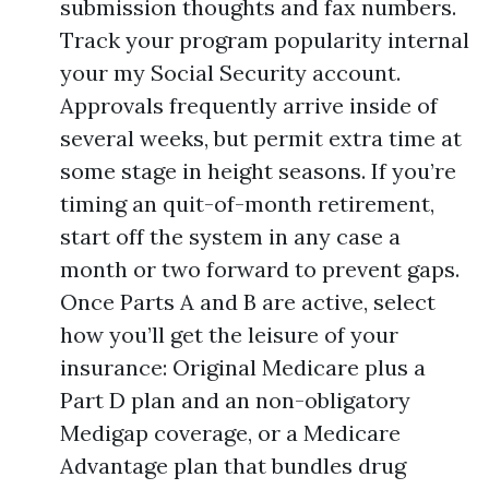
submission thoughts and fax numbers.
Track your program popularity internal
your my Social Security account.
Approvals frequently arrive inside of
several weeks, but permit extra time at
some stage in height seasons. If you’re
timing an quit-of-month retirement,
start off the system in any case a
month or two forward to prevent gaps.
Once Parts A and B are active, select
how you’ll get the leisure of your
insurance: Original Medicare plus a
Part D plan and an non-obligatory
Medigap coverage, or a Medicare
Advantage plan that bundles drug