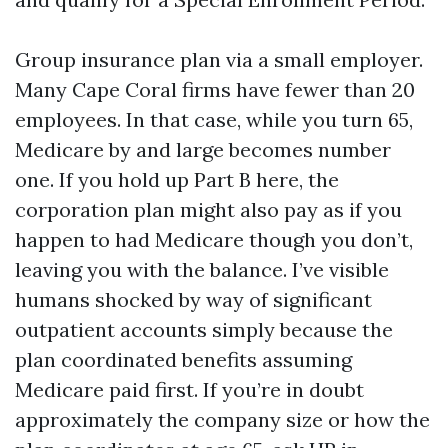
Group insurance plan via a small employer.
Many Cape Coral firms have fewer than 20
employees. In that case, while you turn 65,
Medicare by and large becomes number
one. If you hold up Part B here, the
corporation plan might also pay as if you
happen to had Medicare though you don’t,
leaving you with the balance. I’ve visible
humans shocked by way of significant
outpatient accounts simply because the
plan coordinated benefits assuming
Medicare paid first. If you’re in doubt
approximately the company size or how the