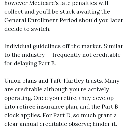
however Medicare’s late penalties will
collect and you’ll be stuck awaiting the
General Enrollment Period should you later
decide to switch.
Individual guidelines off the market. Similar
to the industry — frequently not creditable
for delaying Part B.
Union plans and Taft-Hartley trusts. Many
are creditable although you’re actively
operating. Once you retire, they develop
into retiree insurance plan, and the Part B
clock applies. For Part D, so much grant a
clear annual creditable observe; hinder it.