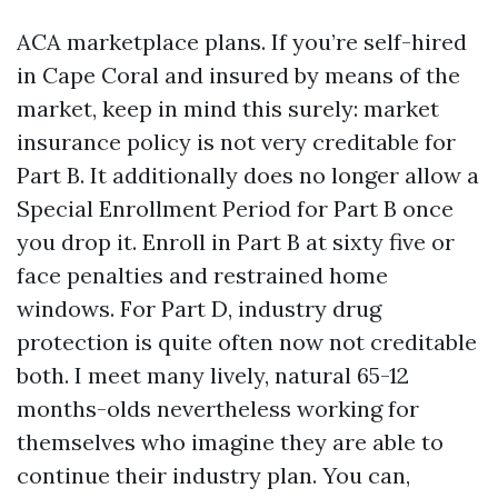
ACA marketplace plans. If you’re self-hired
in Cape Coral and insured by means of the
market, keep in mind this surely: market
insurance policy is not very creditable for
Part B. It additionally does no longer allow a
Special Enrollment Period for Part B once
you drop it. Enroll in Part B at sixty five or
face penalties and restrained home
windows. For Part D, industry drug
protection is quite often now not creditable
both. I meet many lively, natural 65-12
months-olds nevertheless working for
themselves who imagine they are able to
continue their industry plan. You can,