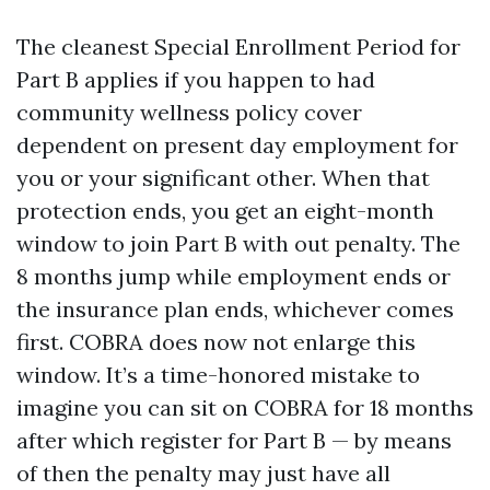
The cleanest Special Enrollment Period for
Part B applies if you happen to had
community wellness policy cover
dependent on present day employment for
you or your significant other. When that
protection ends, you get an eight-month
window to join Part B with out penalty. The
8 months jump while employment ends or
the insurance plan ends, whichever comes
first. COBRA does now not enlarge this
window. It’s a time-honored mistake to
imagine you can sit on COBRA for 18 months
after which register for Part B — by means
of then the penalty may just have all