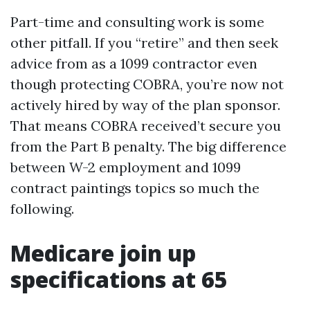
Part-time and consulting work is some
other pitfall. If you “retire” and then seek
advice from as a 1099 contractor even
though protecting COBRA, you’re now not
actively hired by way of the plan sponsor.
That means COBRA received’t secure you
from the Part B penalty. The big difference
between W-2 employment and 1099
contract paintings topics so much the
following.
Medicare join up
specifications at 65