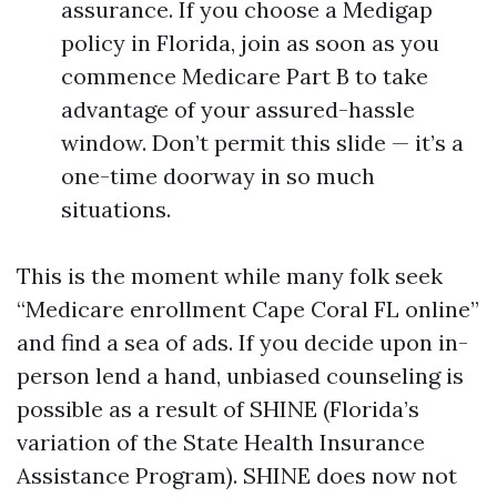
assurance. If you choose a Medigap
policy in Florida, join as soon as you
commence Medicare Part B to take
advantage of your assured-hassle
window. Don’t permit this slide — it’s a
one-time doorway in so much
situations.
This is the moment while many folk seek
“Medicare enrollment Cape Coral FL online”
and find a sea of ads. If you decide upon in-
person lend a hand, unbiased counseling is
possible as a result of SHINE (Florida’s
variation of the State Health Insurance
Assistance Program). SHINE does now not