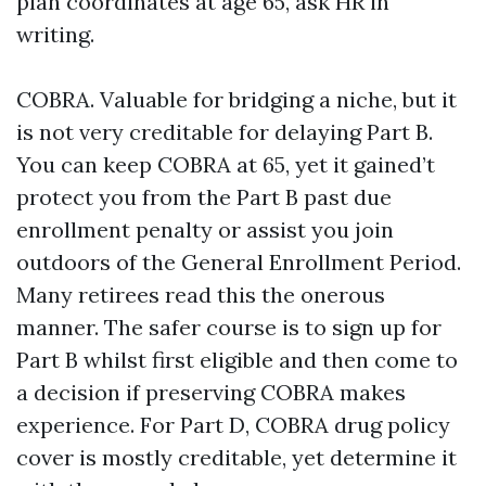
plan coordinates at age 65, ask HR in
writing.
COBRA. Valuable for bridging a niche, but it
is not very creditable for delaying Part B.
You can keep COBRA at 65, yet it gained’t
protect you from the Part B past due
enrollment penalty or assist you join
outdoors of the General Enrollment Period.
Many retirees read this the onerous
manner. The safer course is to sign up for
Part B whilst first eligible and then come to
a decision if preserving COBRA makes
experience. For Part D, COBRA drug policy
cover is mostly creditable, yet determine it