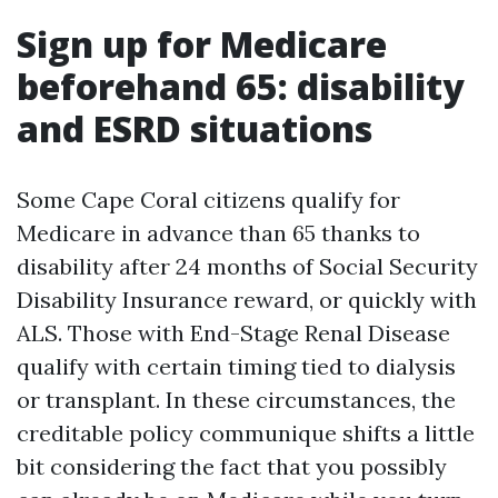
Sign up for Medicare
beforehand 65: disability
and ESRD situations
Some Cape Coral citizens qualify for
Medicare in advance than 65 thanks to
disability after 24 months of Social Security
Disability Insurance reward, or quickly with
ALS. Those with End-Stage Renal Disease
qualify with certain timing tied to dialysis
or transplant. In these circumstances, the
creditable policy communique shifts a little
bit considering the fact that you possibly