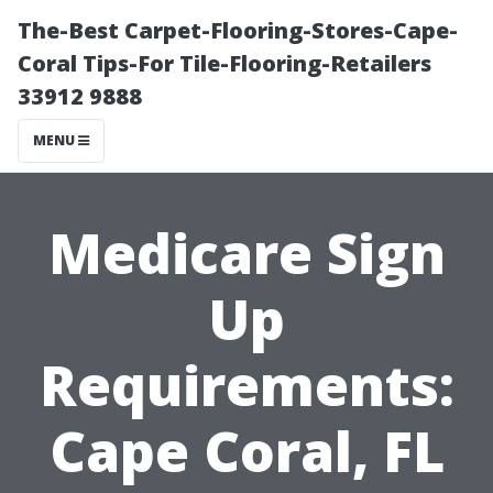
The-Best Carpet-Flooring-Stores-Cape-
Coral Tips-For Tile-Flooring-Retailers
33912 9888
MENU
Medicare Sign
Up
Requirements:
Cape Coral, FL