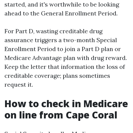
started, and it's worthwhile to be looking
ahead to the General Enrollment Period.
For Part D, wasting creditable drug
assurance triggers a two-month Special
Enrollment Period to join a Part D plan or
Medicare Advantage plan with drug reward.
Keep the letter that information the loss of
creditable coverage; plans sometimes
request it.
How to check in Medicare
on line from Cape Coral