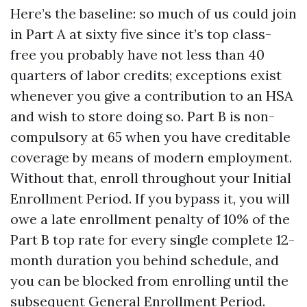
Here’s the baseline: so much of us could join
in Part A at sixty five since it’s top class-
free you probably have not less than 40
quarters of labor credits; exceptions exist
whenever you give a contribution to an HSA
and wish to store doing so. Part B is non-
compulsory at 65 when you have creditable
coverage by means of modern employment.
Without that, enroll throughout your Initial
Enrollment Period. If you bypass it, you will
owe a late enrollment penalty of 10% of the
Part B top rate for every single complete 12-
month duration you behind schedule, and
you can be blocked from enrolling until the
subsequent General Enrollment Period.