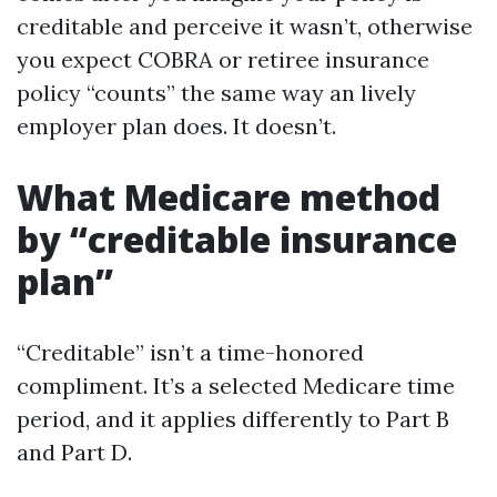
creditable and perceive it wasn’t, otherwise
you expect COBRA or retiree insurance
policy “counts” the same way an lively
employer plan does. It doesn’t.
What Medicare method
by “creditable insurance
plan”
“Creditable” isn’t a time-honored
compliment. It’s a selected Medicare time
period, and it applies differently to Part B
and Part D.