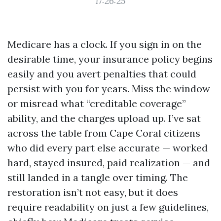
17:26:25
Medicare has a clock. If you sign in on the
desirable time, your insurance policy begins
easily and you avert penalties that could
persist with you for years. Miss the window
or misread what “creditable coverage”
ability, and the charges upload up. I’ve sat
across the table from Cape Coral citizens
who did every part else accurate — worked
hard, stayed insured, paid realization — and
still landed in a tangle over timing. The
restoration isn’t not easy, but it does
require readability on just a few guidelines,