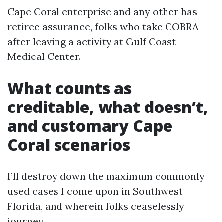
Cape Coral enterprise and any other has
retiree assurance, folks who take COBRA
after leaving a activity at Gulf Coast
Medical Center.
What counts as
creditable, what doesn’t,
and customary Cape
Coral scenarios
I’ll destroy down the maximum commonly
used cases I come upon in Southwest
Florida, and wherein folks ceaselessly
journey.