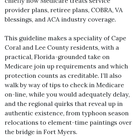
chiefly how Medicare treats service
provider plans, retiree plans, COBRA, VA
blessings, and ACA industry coverage.
This guideline makes a speciality of Cape
Coral and Lee County residents, with a
practical, Florida-grounded take on
Medicare join up requirements and which
protection counts as creditable. I’ll also
walk by way of tips to check in Medicare
on-line, while you would adequately delay,
and the regional quirks that reveal up in
authentic existence, from typhoon season
relocations to element-time paintings over
the bridge in Fort Myers.