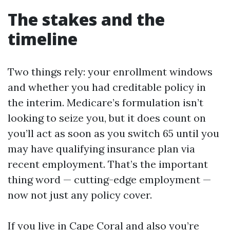
The stakes and the
timeline
Two things rely: your enrollment windows
and whether you had creditable policy in
the interim. Medicare’s formulation isn’t
looking to seize you, but it does count on
you’ll act as soon as you switch 65 until you
may have qualifying insurance plan via
recent employment. That’s the important
thing word — cutting-edge employment —
now not just any policy cover.
If you live in Cape Coral and also you’re