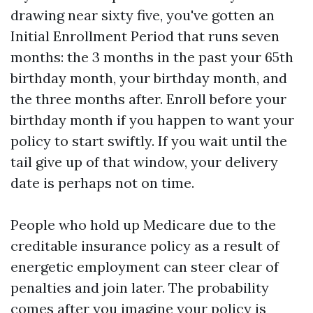
drawing near sixty five, you've gotten an
Initial Enrollment Period that runs seven
months: the 3 months in the past your 65th
birthday month, your birthday month, and
the three months after. Enroll before your
birthday month if you happen to want your
policy to start swiftly. If you wait until the
tail give up of that window, your delivery
date is perhaps not on time.
People who hold up Medicare due to the
creditable insurance policy as a result of
energetic employment can steer clear of
penalties and join later. The probability
comes after you imagine your policy is