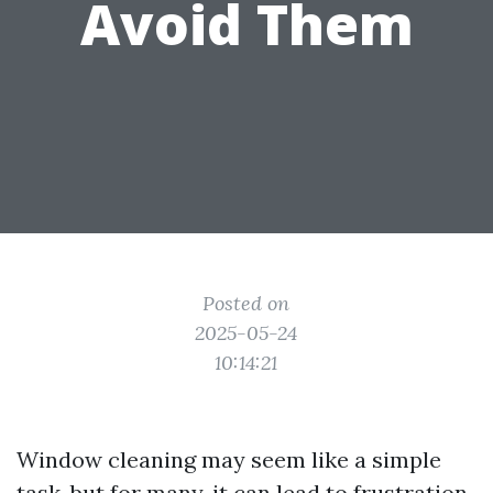
Avoid Them
Posted on
2025-05-24
10:14:21
Window cleaning may seem like a simple
task, but for many, it can lead to frustration,