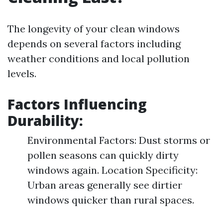
The longevity of your clean windows
depends on several factors including
weather conditions and local pollution
levels.
Factors Influencing
Durability:
Environmental Factors: Dust storms or
pollen seasons can quickly dirty
windows again. Location Specificity:
Urban areas generally see dirtier
windows quicker than rural spaces.