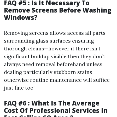
FAQ #5 : Is It Necessary To
Remove Screens Before Washing
Windows?
Removing screens allows access all parts
surrounding glass surfaces ensuring
thorough cleans—however if there isn’t
significant buildup visible then they don’t
always need removal beforehand unless
dealing particularly stubborn stains
otherwise routine maintenance will suffice
just fine too!
FAQ #6 : What Is The Average
Cost Of Professional Services In