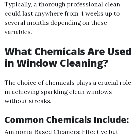
Typically, a thorough professional clean
could last anywhere from 4 weeks up to
several months depending on these
variables.
What Chemicals Are Used
in Window Cleaning?
The choice of chemicals plays a crucial role
in achieving sparkling clean windows
without streaks.
Common Chemicals Include:
Ammonia-Based Cleaners: Effective but