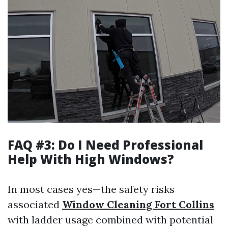
FAQ #3: Do I Need Professional
Help With High Windows?
In most cases yes—the safety risks
associated
Window Cleaning Fort Collins
with ladder usage combined with potential