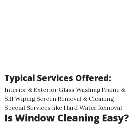
Typical Services Offered:
Interior & Exterior Glass Washing Frame &
Sill Wiping Screen Removal & Cleaning
Special Services like Hard Water Removal
Is Window Cleaning Easy?