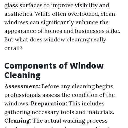
glass surfaces to improve visibility and
aesthetics. While often overlooked, clean
windows can significantly enhance the
appearance of homes and businesses alike.
But what does window cleaning really
entail?
Components of Window
Cleaning
Assessment:
Before any cleaning begins,
professionals assess the condition of the
windows.
Preparation:
This includes
gathering necessary tools and materials.
Cleaning:
The actual washing process