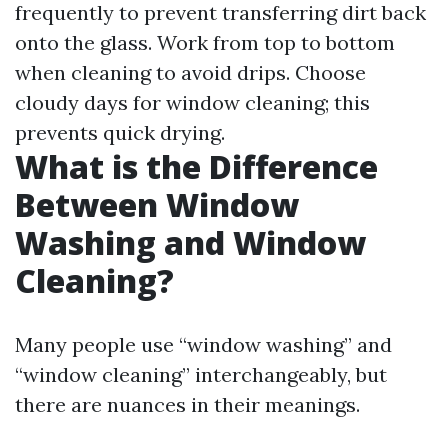
frequently to prevent transferring dirt back
onto the glass. Work from top to bottom
when cleaning to avoid drips. Choose
cloudy days for window cleaning; this
prevents quick drying.
What is the Difference
Between Window
Washing and Window
Cleaning?
Many people use “window washing” and
“window cleaning” interchangeably, but
there are nuances in their meanings.