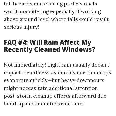
fall hazards make hiring professionals
worth considering especially if working
above ground level where falls could result
serious injury!
FAQ #4: Will Rain Affect My
Recently Cleaned Windows?
Not immediately! Light rain usually doesn’t
impact cleanliness as much since raindrops
evaporate quickly—but heavy downpours
might necessitate additional attention
post-storm cleanup efforts afterward due
build-up accumulated over time!