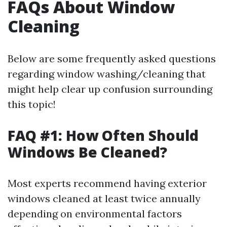
FAQs About Window
Cleaning
Below are some frequently asked questions
regarding window washing/cleaning that
might help clear up confusion surrounding
this topic!
FAQ #1: How Often Should
Windows Be Cleaned?
Most experts recommend having exterior
windows cleaned at least twice annually
depending on environmental factors