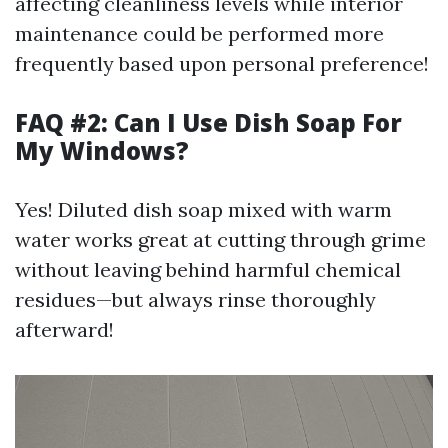
affecting cleanliness levels while interior
maintenance could be performed more
frequently based upon personal preference!
FAQ #2: Can I Use Dish Soap For
My Windows?
Yes! Diluted dish soap mixed with warm
water works great at cutting through grime
without leaving behind harmful chemical
residues—but always rinse thoroughly
afterward!