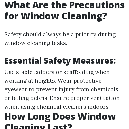
What Are the Precautions
for Window Cleaning?
Safety should always be a priority during
window cleaning tasks.
Essential Safety Measures:
Use stable ladders or scaffolding when
working at heights. Wear protective
eyewear to prevent injury from chemicals
or falling debris. Ensure proper ventilation
when using chemical cleaners indoors.
How Long Does Window
Cleaning Last?