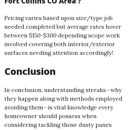
Fort Collins CO Area ?
Pricing varies based upon size/type job
needed completed but average rates hover
between $150-$300 depending scope work
involved covering both interior/exterior
surfaces needing attention accordingly!
Conclusion
In conclusion, understanding streaks—why
they happen along with methods employed
avoiding them—is vital knowledge every
homeowner should possess when
considering tackling those dusty panes