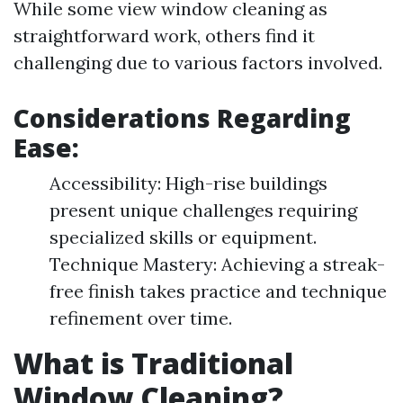
While some view window cleaning as
straightforward work, others find it
challenging due to various factors involved.
Considerations Regarding
Ease:
Accessibility: High-rise buildings
present unique challenges requiring
specialized skills or equipment.
Technique Mastery: Achieving a streak-
free finish takes practice and technique
refinement over time.
What is Traditional
Window Cleaning?