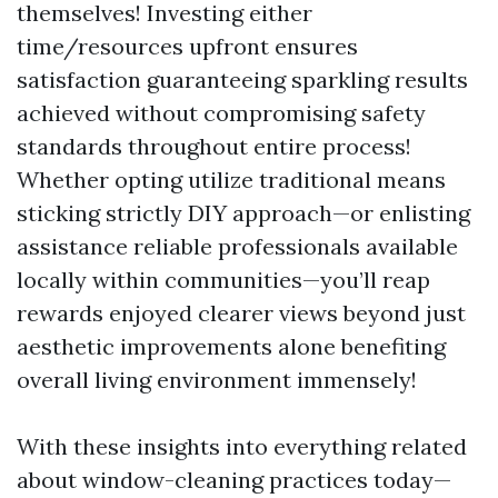
themselves! Investing either
time/resources upfront ensures
satisfaction guaranteeing sparkling results
achieved without compromising safety
standards throughout entire process!
Whether opting utilize traditional means
sticking strictly DIY approach—or enlisting
assistance reliable professionals available
locally within communities—you’ll reap
rewards enjoyed clearer views beyond just
aesthetic improvements alone benefiting
overall living environment immensely!
With these insights into everything related
about window-cleaning practices today—