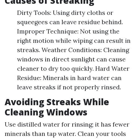
Causes of Streaking
Dirty Tools: Using dirty cloths or
squeegees can leave residue behind.
Improper Technique: Not using the
right motion while wiping can result in
streaks. Weather Conditions: Cleaning
windows in direct sunlight can cause
cleaner to dry too quickly. Hard Water
Residue: Minerals in hard water can
leave streaks if not properly rinsed.
Avoiding Streaks While
Cleaning Windows
Use distilled water for rinsing; it has fewer
minerals than tap water. Clean your tools