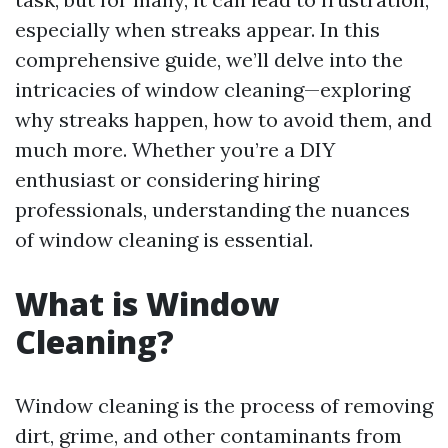
especially when streaks appear. In this
comprehensive guide, we’ll delve into the
intricacies of window cleaning—exploring
why streaks happen, how to avoid them, and
much more. Whether you’re a DIY
enthusiast or considering hiring
professionals, understanding the nuances
of window cleaning is essential.
What is Window
Cleaning?
Window cleaning is the process of removing
dirt, grime, and other contaminants from