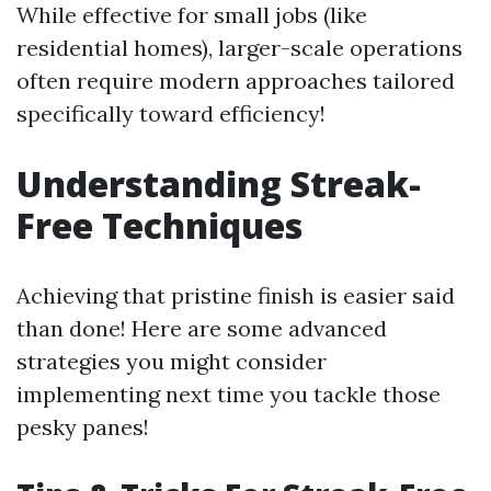
While effective for small jobs (like
residential homes), larger-scale operations
often require modern approaches tailored
specifically toward efficiency!
Understanding Streak-
Free Techniques
Achieving that pristine finish is easier said
than done! Here are some advanced
strategies you might consider
implementing next time you tackle those
pesky panes!