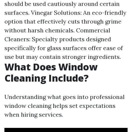
should be used cautiously around certain
surfaces. Vinegar Solutions: An eco-friendly
option that effectively cuts through grime
without harsh chemicals. Commercial
Cleaners: Specialty products designed
specifically for glass surfaces offer ease of
use but may contain stronger ingredients.
What Does Window
Cleaning Include?
Understanding what goes into professional
window cleaning helps set expectations
when hiring services.