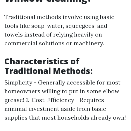
Traditional methods involve using basic
tools like soap, water, squeegees, and
towels instead of relying heavily on
commercial solutions or machinery.
Characteristics of
Traditional Methods:
Simplicity - Generally accessible for most
homeowners willing to put in some elbow
grease! 2 .Cost-Efficiency - Requires
minimal investment aside from basic
supplies that most households already own!