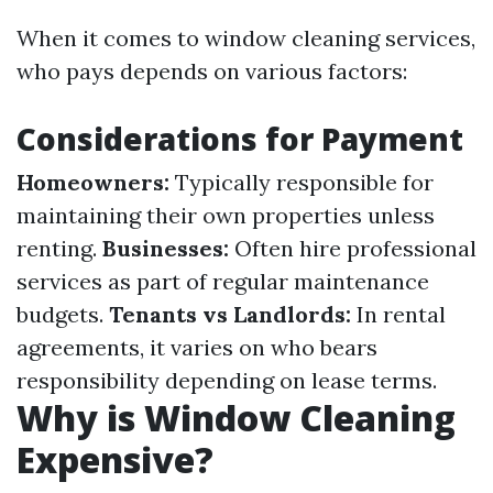
When it comes to window cleaning services,
who pays depends on various factors:
Considerations for Payment
Homeowners:
Typically responsible for
maintaining their own properties unless
renting.
Businesses:
Often hire professional
services as part of regular maintenance
budgets.
Tenants vs Landlords:
In rental
agreements, it varies on who bears
responsibility depending on lease terms.
Why is Window Cleaning
Expensive?