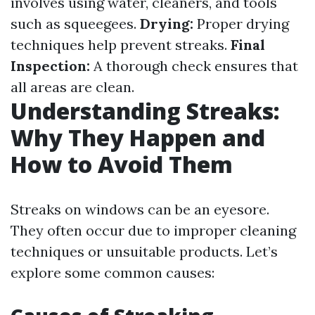
involves using water, cleaners, and tools
such as squeegees.
Drying:
Proper drying
techniques help prevent streaks.
Final
Inspection:
A thorough check ensures that
all areas are clean.
Understanding Streaks:
Why They Happen and
How to Avoid Them
Streaks on windows can be an eyesore.
They often occur due to improper cleaning
techniques or unsuitable products. Let’s
explore some common causes: