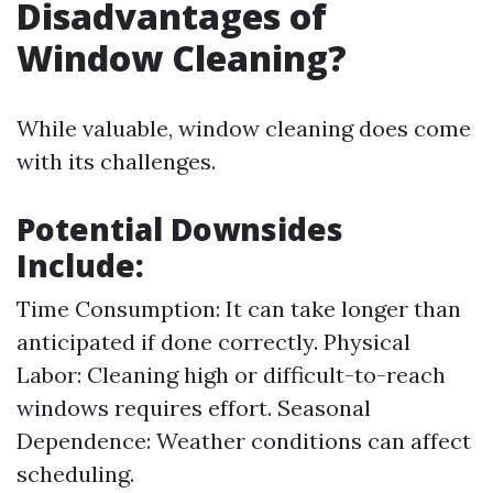
Disadvantages of
Window Cleaning?
While valuable, window cleaning does come
with its challenges.
Potential Downsides
Include:
Time Consumption: It can take longer than
anticipated if done correctly. Physical
Labor: Cleaning high or difficult-to-reach
windows requires effort. Seasonal
Dependence: Weather conditions can affect
scheduling.