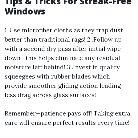
Tips & Tricks For Streak-Free
Windows
1 .Use microfiber cloths as they trap dust
better than traditional rags! 2 .Follow up
with a second dry pass after initial wipe-
down—this helps eliminate any residual
moisture left behind! 3 .Invest in quality
squeegees with rubber blades which
provide smoother gliding action leading
less drag across glass surfaces!
Remember—patience pays off! Taking extra
care will ensure perfect results every time!