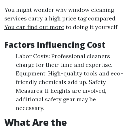
You might wonder why window cleaning
services carry a high price tag compared
You can find out more
to doing it yourself.
Factors Influencing Cost
Labor Costs: Professional cleaners
charge for their time and expertise.
Equipment: High-quality tools and eco-
friendly chemicals add up. Safety
Measures: If heights are involved,
additional safety gear may be
necessary.
What Are the