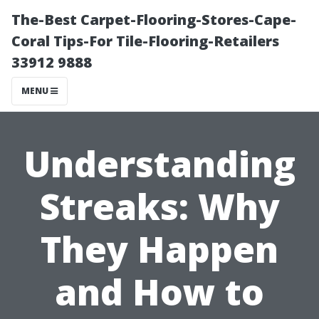
The-Best Carpet-Flooring-Stores-Cape-
Coral Tips-For Tile-Flooring-Retailers
33912 9888
MENU
Understanding
Streaks: Why
They Happen
and How to