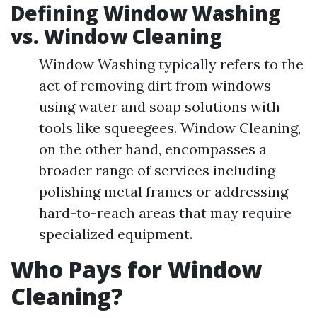
Defining Window Washing
vs. Window Cleaning
Window Washing typically refers to the
act of removing dirt from windows
using water and soap solutions with
tools like squeegees. Window Cleaning,
on the other hand, encompasses a
broader range of services including
polishing metal frames or addressing
hard-to-reach areas that may require
specialized equipment.
Who Pays for Window
Cleaning?