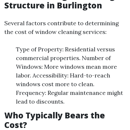
Structure in Burlington
Several factors contribute to determining
the cost of window cleaning services:
Type of Property: Residential versus
commercial properties. Number of
Windows: More windows mean more
labor. Accessibility: Hard-to-reach
windows cost more to clean.
Frequency: Regular maintenance might
lead to discounts.
Who Typically Bears the
Cost?