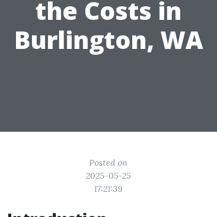
the Costs in
Burlington, WA
Posted on
2025-05-25
17:21:39