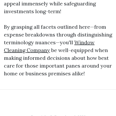
appeal immensely while safeguarding
investments long-term!
By grasping all facets outlined here—from
expense breakdowns through distinguishing
terminology nuances—you'll
Window
Cleaning Company
be well-equipped when
making informed decisions about how best
care for those important panes around your
home or business premises alike!