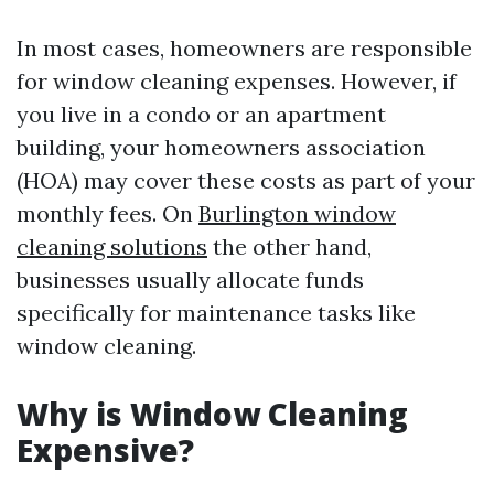
In most cases, homeowners are responsible
for window cleaning expenses. However, if
you live in a condo or an apartment
building, your homeowners association
(HOA) may cover these costs as part of your
monthly fees. On
Burlington window
cleaning solutions
the other hand,
businesses usually allocate funds
specifically for maintenance tasks like
window cleaning.
Why is Window Cleaning
Expensive?