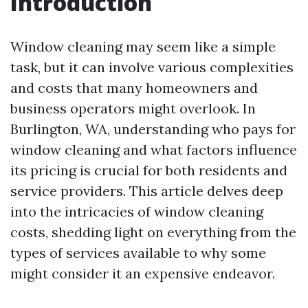
Introduction
Window cleaning may seem like a simple
task, but it can involve various complexities
and costs that many homeowners and
business operators might overlook. In
Burlington, WA, understanding who pays for
window cleaning and what factors influence
its pricing is crucial for both residents and
service providers. This article delves deep
into the intricacies of window cleaning
costs, shedding light on everything from the
types of services available to why some
might consider it an expensive endeavor.