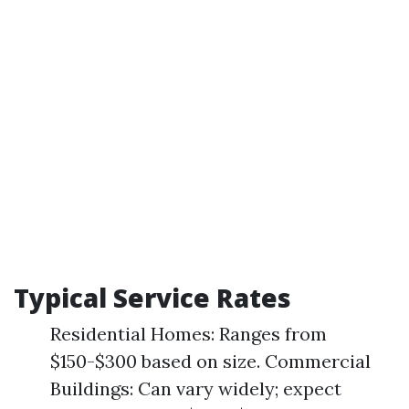
Typical Service Rates
Residential Homes: Ranges from
$150-$300 based on size. Commercial
Buildings: Can vary widely; expect