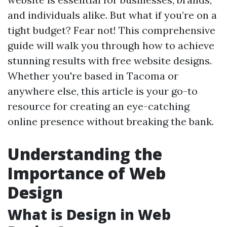
and individuals alike. But what if you’re on a
tight budget? Fear not! This comprehensive
guide will walk you through how to achieve
stunning results with free website designs.
Whether you're based in Tacoma or
anywhere else, this article is your go-to
resource for creating an eye-catching
online presence without breaking the bank.
Understanding the
Importance of Web
Design
What is Design in Web