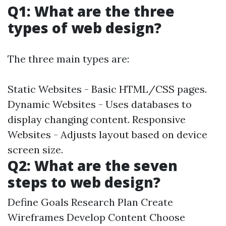
Q1: What are the three
types of web design?
The three main types are:
Static Websites - Basic HTML/CSS pages.
Dynamic Websites - Uses databases to
display changing content. Responsive
Websites - Adjusts layout based on device
screen size.
Q2: What are the seven
steps to web design?
Define Goals Research Plan Create
Wireframes Develop Content Choose