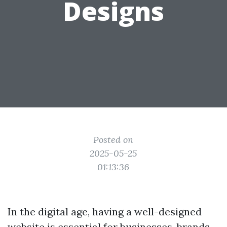
Designs
Posted on
2025-05-25
01:13:36
In the digital age, having a well-designed
website is essential for businesses, brands,