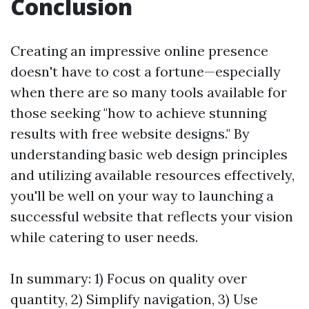
Conclusion
Creating an impressive online presence
doesn't have to cost a fortune—especially
when there are so many tools available for
those seeking "how to achieve stunning
results with free website designs." By
understanding basic web design principles
and utilizing available resources effectively,
you'll be well on your way to launching a
successful website that reflects your vision
while catering to user needs.
In summary: 1) Focus on quality over
quantity, 2) Simplify navigation, 3) Use