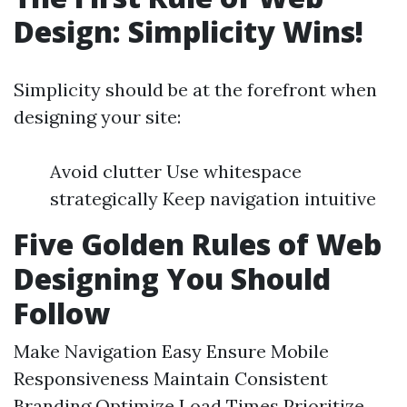
Design: Simplicity Wins!
Simplicity should be at the forefront when
designing your site:
Avoid clutter Use whitespace
strategically Keep navigation intuitive
Five Golden Rules of Web
Designing You Should
Follow
Make Navigation Easy Ensure Mobile
Responsiveness Maintain Consistent
Branding Optimize Load Times Prioritize