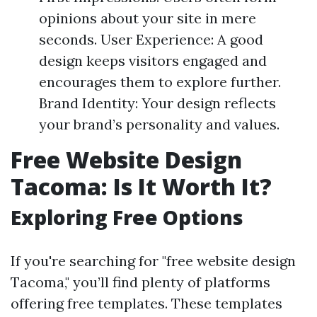
opinions about your site in mere
seconds. User Experience: A good
design keeps visitors engaged and
encourages them to explore further.
Brand Identity: Your design reflects
your brand’s personality and values.
Free Website Design
Tacoma: Is It Worth It?
Exploring Free Options
If you're searching for "free website design
Tacoma," you’ll find plenty of platforms
offering free templates. These templates