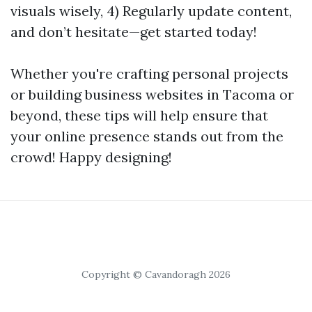
visuals wisely, 4) Regularly update content,
and don’t hesitate—get started today!
Whether you're crafting personal projects
or building business websites in Tacoma or
beyond, these tips will help ensure that
your online presence stands out from the
crowd! Happy designing!
Copyright © Cavandoragh 2026