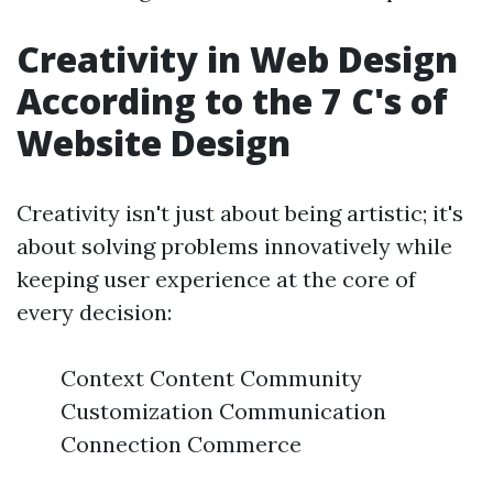
Creativity in Web Design
According to the 7 C's of
Website Design
Creativity isn't just about being artistic; it's
about solving problems innovatively while
keeping user experience at the core of
every decision:
Context Content Community
Customization Communication
Connection Commerce