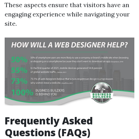
These aspects ensure that visitors have an
engaging experience while navigating your
site.
Frequently Asked
Questions (FAQs)