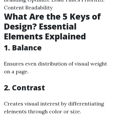
Content Readability
What Are the 5 Keys of
Design? Essential
Elements Explained
1. Balance
Ensures even distribution of visual weight
on a page.
2. Contrast
Creates visual interest by differentiating
elements through color or size.