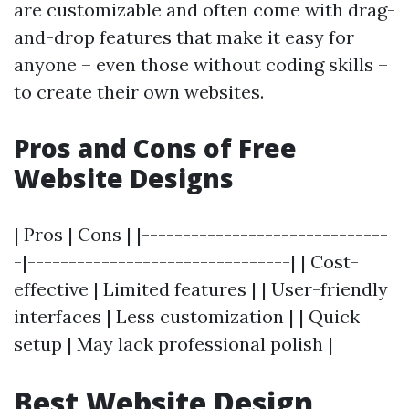
are customizable and often come with drag-
and-drop features that make it easy for
anyone – even those without coding skills –
to create their own websites.
Pros and Cons of Free
Website Designs
| Pros | Cons | |------------------------------
-|--------------------------------| | Cost-
effective | Limited features | | User-friendly
interfaces | Less customization | | Quick
setup | May lack professional polish |
Best Website Design