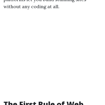
without any coding at all.
The First Rule of Web