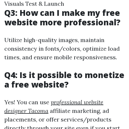
Visuals Test & Launch
Q3: How can I make my free
website more professional?
Utilize high-quality images, maintain
consistency in fonts/colors, optimize load
times, and ensure mobile responsiveness.
Q4: Is it possible to monetize
a free website?
Yes! You can use
professional website
designer Tacoma
affiliate marketing, ad
placements, or offer services/products
directly through your site even if you start