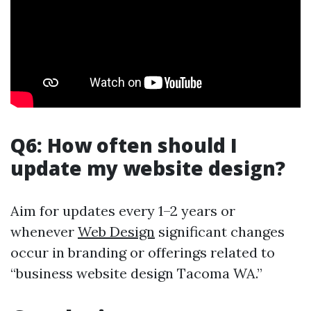
Q6: How often should I
update my website design?
Aim for updates every 1–2 years or
whenever
Web Design
significant changes
occur in branding or offerings related to
“business website design Tacoma WA.”