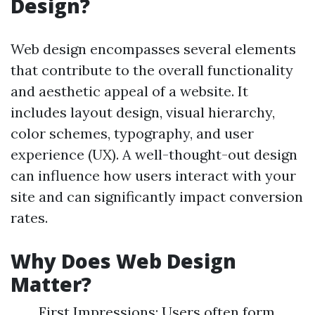
Design?
Web design encompasses several elements
that contribute to the overall functionality
and aesthetic appeal of a website. It
includes layout design, visual hierarchy,
color schemes, typography, and user
experience (UX). A well-thought-out design
can influence how users interact with your
site and can significantly impact conversion
rates.
Why Does Web Design
Matter?
First Impressions: Users often form