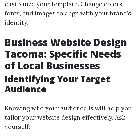
customize your template. Change colors,
fonts, and images to align with your brand’s
identity.
Business Website Design
Tacoma: Specific Needs
of Local Businesses
Identifying Your Target
Audience
Knowing who your audience is will help you
tailor your website design effectively. Ask
yourself: