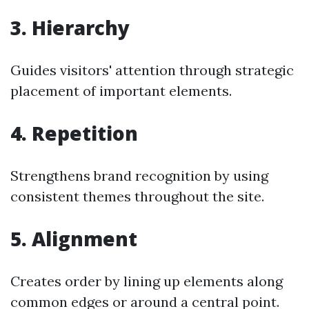
3. Hierarchy
Guides visitors' attention through strategic
placement of important elements.
4. Repetition
Strengthens brand recognition by using
consistent themes throughout the site.
5. Alignment
Creates order by lining up elements along
common edges or around a central point.