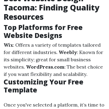
Tacoma: Finding Quality
Resources
Top Platforms for Free
Website Designs
Wix
: Offers a variety of templates tailored
for different industries.
Weebly
: Known for
its simplicity; great for small business
websites.
WordPress.com
: The best choice
if you want flexibility and scalability.
Customizing Your Free
Template
Once you've selected a platform, it’s time to