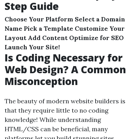
Step Guide
Choose Your Platform
Select a Domain
Name
Pick a Template
Customize Your
Layout
Add Content
Optimize for SEO
Launch Your Site!
Is Coding Necessary for
Web Design? A Common
Misconception
The beauty of modern website builders is
that they require little to no coding
knowledge! While understanding
HTML/CSS can be beneficial, many
platforms let you build stunning sites