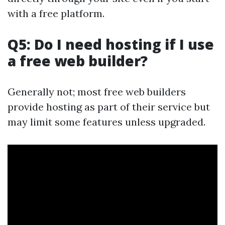
with a free platform.
Q5: Do I need hosting if I use
a free web builder?
Generally not; most free web builders
provide hosting as part of their service but
may limit some features unless upgraded.