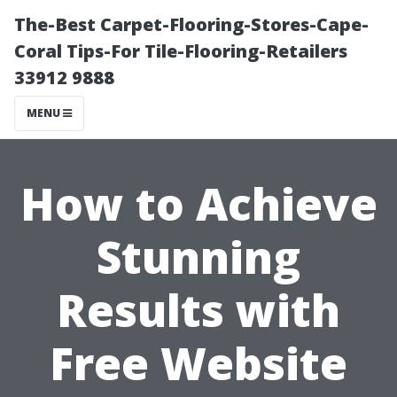
The-Best Carpet-Flooring-Stores-Cape-
Coral Tips-For Tile-Flooring-Retailers
33912 9888
MENU
How to Achieve
Stunning
Results with
Free Website