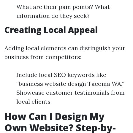
What are their pain points? What
information do they seek?
Creating Local Appeal
Adding local elements can distinguish your
business from competitors:
Include local SEO keywords like
“business website design Tacoma WA.”
Showcase customer testimonials from
local clients.
How Can I Design My
Own Website? Step-by-