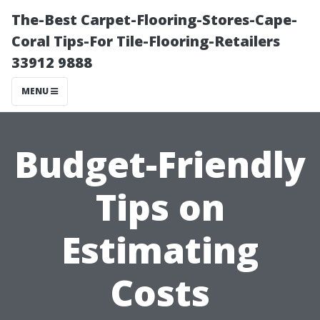
The-Best Carpet-Flooring-Stores-Cape-
Coral Tips-For Tile-Flooring-Retailers
33912 9888
MENU
Budget-Friendly
Tips on
Estimating
Costs