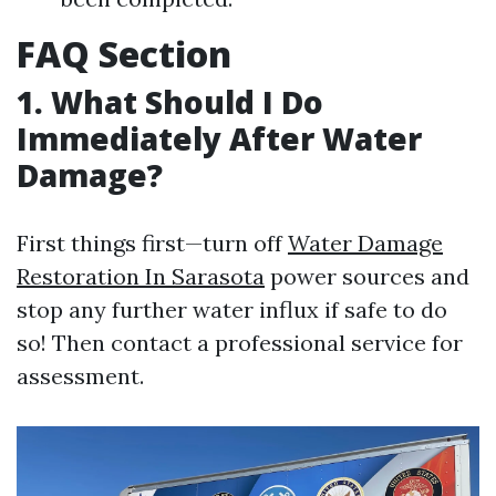
FAQ Section
1. What Should I Do
Immediately After Water
Damage?
First things first—turn off
Water Damage
Restoration In Sarasota
power sources and
stop any further water influx if safe to do
so! Then contact a professional service for
assessment.