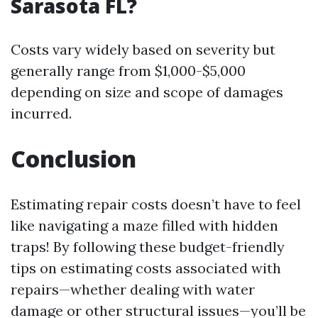
Sarasota FL?
Costs vary widely based on severity but
generally range from $1,000-$5,000
depending on size and scope of damages
incurred.
Conclusion
Estimating repair costs doesn’t have to feel
like navigating a maze filled with hidden
traps! By following these budget-friendly
tips on estimating costs associated with
repairs—whether dealing with water
damage or other structural issues—you’ll be