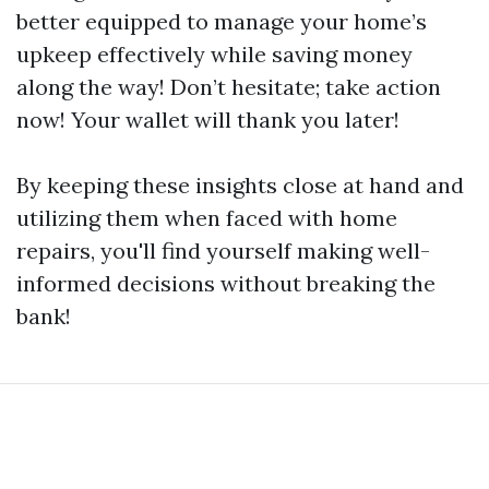
better equipped to manage your home’s
upkeep effectively while saving money
along the way! Don’t hesitate; take action
now! Your wallet will thank you later!
By keeping these insights close at hand and
utilizing them when faced with home
repairs, you'll find yourself making well-
informed decisions without breaking the
bank!