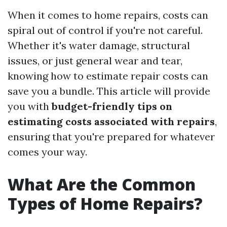
When it comes to home repairs, costs can
spiral out of control if you're not careful.
Whether it's water damage, structural
issues, or just general wear and tear,
knowing how to estimate repair costs can
save you a bundle. This article will provide
you with
budget-friendly tips on
estimating costs associated with repairs
,
ensuring that you're prepared for whatever
comes your way.
What Are the Common
Types of Home Repairs?