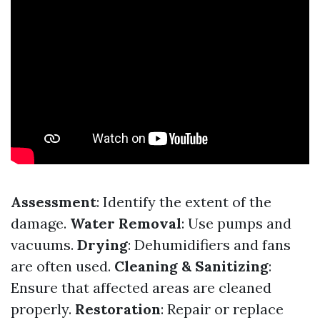
Assessment
: Identify the extent of the
damage.
Water Removal
: Use pumps and
vacuums.
Drying
: Dehumidifiers and fans
are often used.
Cleaning & Sanitizing
:
Ensure that affected areas are cleaned
properly.
Restoration
: Repair or replace