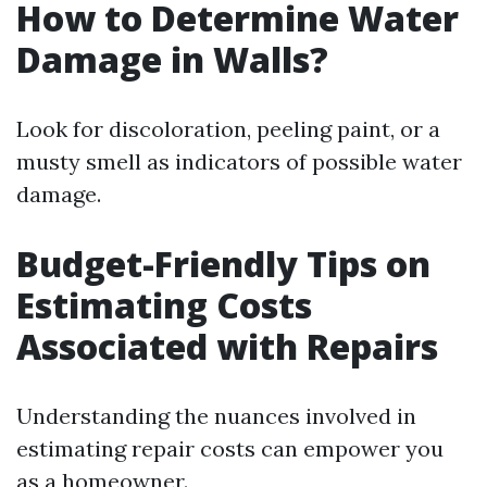
How to Determine Water
Damage in Walls?
Look for discoloration, peeling paint, or a
musty smell as indicators of possible water
damage.
Budget-Friendly Tips on
Estimating Costs
Associated with Repairs
Understanding the nuances involved in
estimating repair costs can empower you
as a homeowner.