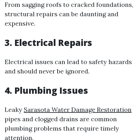
From sagging roofs to cracked foundations,
structural repairs can be daunting and
expensive.
3. Electrical Repairs
Electrical issues can lead to safety hazards
and should never be ignored.
4. Plumbing Issues
Leaky
Sarasota Water Damage Restoration
pipes and clogged drains are common
plumbing problems that require timely
attention.