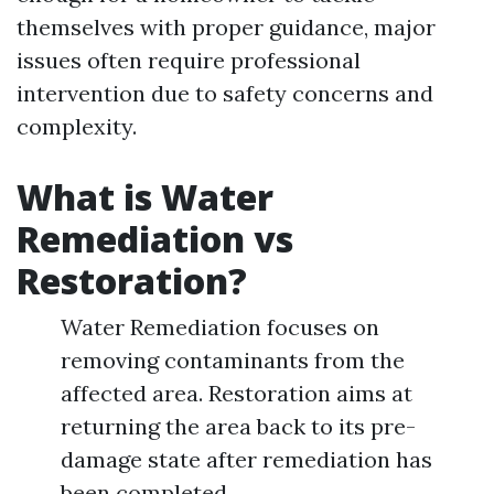
themselves with proper guidance, major
issues often require professional
intervention due to safety concerns and
complexity.
What is Water
Remediation vs
Restoration?
Water Remediation focuses on
removing contaminants from the
affected area. Restoration aims at
returning the area back to its pre-
damage state after remediation has
been completed.