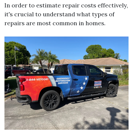
In order to estimate repair costs effectively,
it's crucial to understand what types of
repairs are most common in homes.