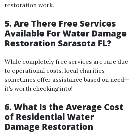
restoration work.
5. Are There Free Services
Available For Water Damage
Restoration Sarasota FL?
While completely free services are rare due
to operational costs, local charities
sometimes offer assistance based on need—
it's worth checking into!
6. What Is the Average Cost
of Residential Water
Damage Restoration