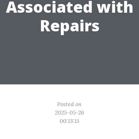
Associated with
Repairs
Posted on
2025-05-26
00:13:15