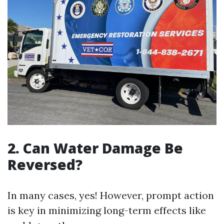
2. Can Water Damage Be
Reversed?
In many cases, yes! However, prompt action
is key in minimizing long-term effects like