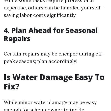
While some tasks require professional
expertise, others can be handled yourself—
saving labor costs significantly.
4. Plan Ahead for Seasonal
Repairs
Certain repairs may be cheaper during off-
peak seasons; plan accordingly!
Is Water Damage Easy To
Fix?
While minor water damage may be easy
enough for a homeowner to tackle