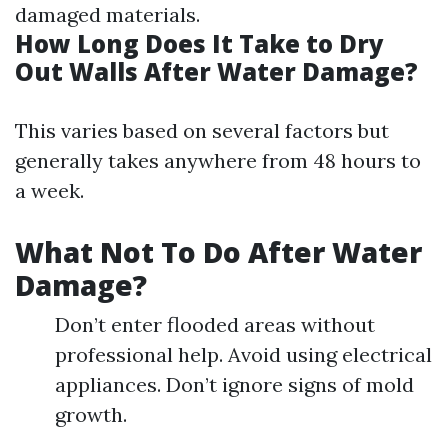
damaged materials.
How Long Does It Take to Dry
Out Walls After Water Damage?
This varies based on several factors but
generally takes anywhere from 48 hours to
a week.
What Not To Do After Water
Damage?
Don’t enter flooded areas without
professional help. Avoid using electrical
appliances. Don’t ignore signs of mold
growth.