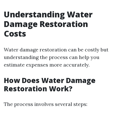
Understanding Water
Damage Restoration
Costs
Water damage restoration can be costly but
understanding the process can help you
estimate expenses more accurately.
How Does Water Damage
Restoration Work?
The process involves several steps: