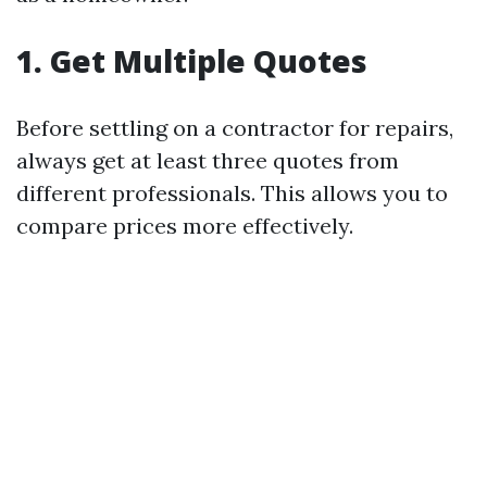
1. Get Multiple Quotes
Before settling on a contractor for repairs,
always get at least three quotes from
different professionals. This allows you to
compare prices more effectively.