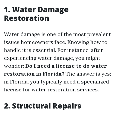
1. Water Damage
Restoration
Water damage is one of the most prevalent
issues homeowners face. Knowing how to
handle it is essential. For instance, after
experiencing water damage, you might
wonder:
Do I need a license to do water
restoration in Florida?
The answer is yes;
in Florida, you typically need a specialized
license for water restoration services.
2. Structural Repairs