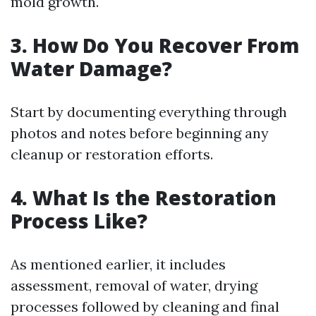
mold growth.
3. How Do You Recover From
Water Damage?
Start by documenting everything through
photos and notes before beginning any
cleanup or restoration efforts.
4. What Is the Restoration
Process Like?
As mentioned earlier, it includes
assessment, removal of water, drying
processes followed by cleaning and final