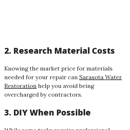
2. Research Material Costs
Knowing the market price for materials
needed for your repair can
Sarasota Water
Restoration
help you avoid being
overcharged by contractors.
3. DIY When Possible