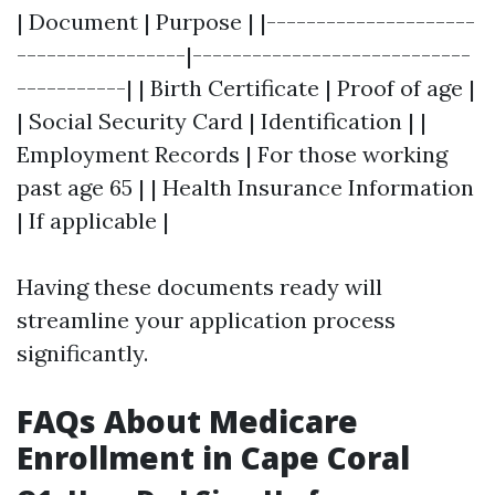
| Document | Purpose | |---------------------
-----------------|----------------------------
-----------| | Birth Certificate | Proof of age |
| Social Security Card | Identification | |
Employment Records | For those working
past age 65 | | Health Insurance Information
| If applicable |
Having these documents ready will
streamline your application process
significantly.
FAQs About Medicare
Enrollment in Cape Coral