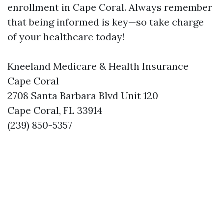
enrollment in Cape Coral. Always remember
that being informed is key—so take charge
of your healthcare today!
Kneeland Medicare & Health Insurance
Cape Coral
2708 Santa Barbara Blvd Unit 120
Cape Coral, FL 33914
(239) 850-5357