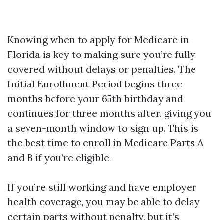
Knowing when to apply for Medicare in
Florida is key to making sure you’re fully
covered without delays or penalties. The
Initial Enrollment Period begins three
months before your 65th birthday and
continues for three months after, giving you
a seven-month window to sign up. This is
the best time to enroll in Medicare Parts A
and B if you’re eligible.
If you’re still working and have employer
health coverage, you may be able to delay
certain parts without penalty, but it’s