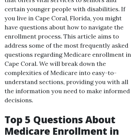
certain younger people with disabilities. If
you live in Cape Coral, Florida, you might
have questions about how to navigate the
enrollment process. This article aims to
address some of the most frequently asked
questions regarding Medicare enrollment in
Cape Coral. We will break down the
complexities of Medicare into easy-to-
understand sections, providing you with all
the information you need to make informed
decisions.
Top 5 Questions About
Medicare Enrollment in