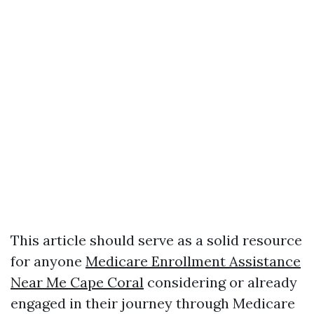
This article should serve as a solid resource
for anyone
Medicare Enrollment Assistance
Near Me Cape Coral
considering or already
engaged in their journey through Medicare