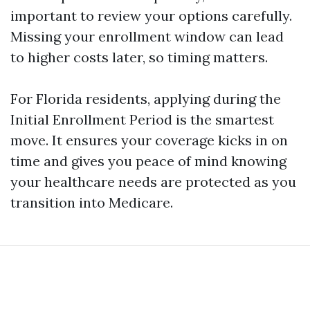
important to review your options carefully.
Missing your enrollment window can lead
to higher costs later, so timing matters.
For Florida residents, applying during the
Initial Enrollment Period is the smartest
move. It ensures your coverage kicks in on
time and gives you peace of mind knowing
your healthcare needs are protected as you
transition into Medicare.