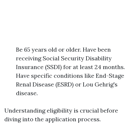
Be 65 years old or older. Have been
receiving Social Security Disability
Insurance (SSDI) for at least 24 months.
Have specific conditions like End-Stage
Renal Disease (ESRD) or Lou Gehrig's
disease.
Understanding eligibility is crucial before
diving into the application process.