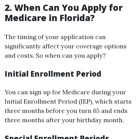
2. When Can You Apply for
Medicare in Florida?
The timing of your application can
significantly affect your coverage options
and costs. So when can you apply?
Initial Enrollment Period
You can sign up for Medicare during your
Initial Enrollment Period (IEP), which starts
three months before you turn 65 and ends
three months after your birthday month.
Special Enrollment Periods