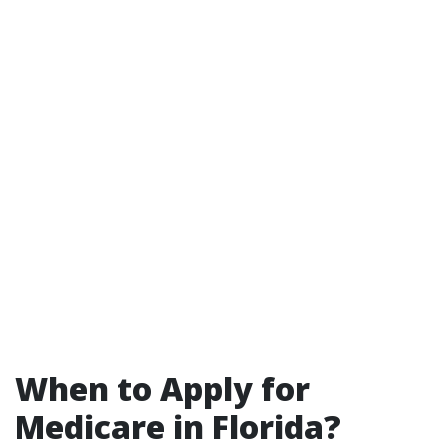
When to Apply for
Medicare in Florida?