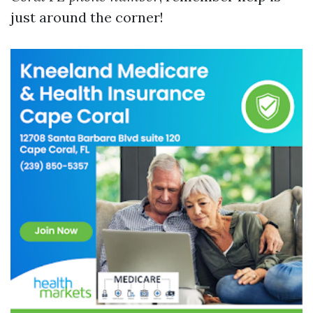
just around the corner!