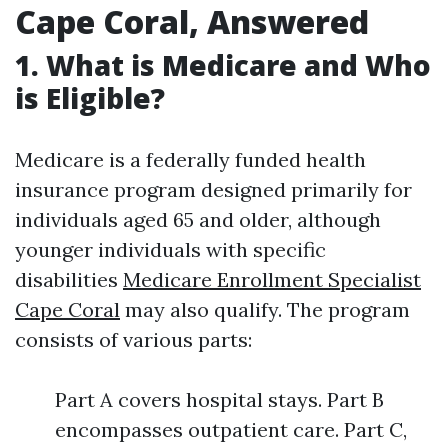
Cape Coral, Answered
1. What is Medicare and Who
is Eligible?
Medicare is a federally funded health
insurance program designed primarily for
individuals aged 65 and older, although
younger individuals with specific
disabilities
Medicare Enrollment Specialist
Cape Coral
may also qualify. The program
consists of various parts:
Part A covers hospital stays. Part B
encompasses outpatient care. Part C,