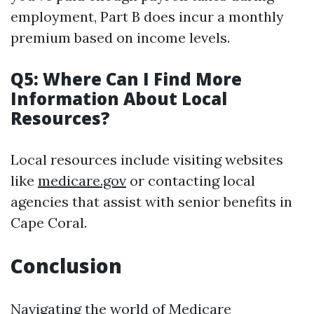
employment, Part B does incur a monthly
premium based on income levels.
Q5: Where Can I Find More
Information About Local
Resources?
Local resources include visiting websites
like
medicare.gov
or contacting local
agencies that assist with senior benefits in
Cape Coral.
Conclusion
Navigating the world of Medicare