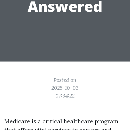
Answered
Posted on
2025-10-03
07:34:22
Medicare is a critical healthcare program
that offers vital services to seniors and