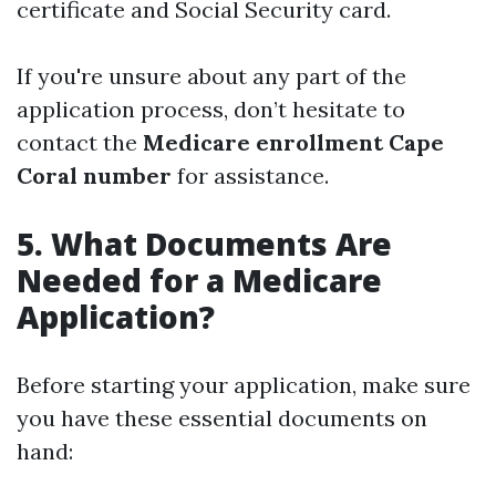
certificate and Social Security card.
If you're unsure about any part of the
application process, don’t hesitate to
contact the
Medicare enrollment Cape
Coral number
for assistance.
5. What Documents Are
Needed for a Medicare
Application?
Before starting your application, make sure
you have these essential documents on
hand: