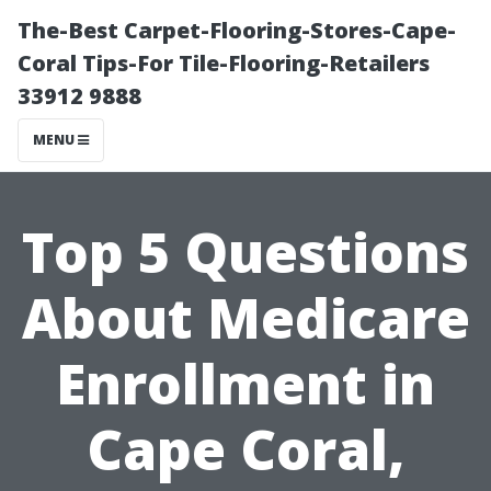
The-Best Carpet-Flooring-Stores-Cape-
Coral Tips-For Tile-Flooring-Retailers
33912 9888
MENU
Top 5 Questions
About Medicare
Enrollment in
Cape Coral,