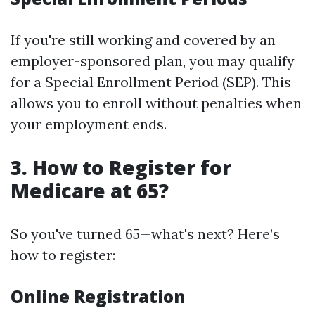
If you're still working and covered by an
employer-sponsored plan, you may qualify
for a Special Enrollment Period (SEP). This
allows you to enroll without penalties when
your employment ends.
3. How to Register for
Medicare at 65?
So you've turned 65—what's next? Here’s
how to register:
Online Registration