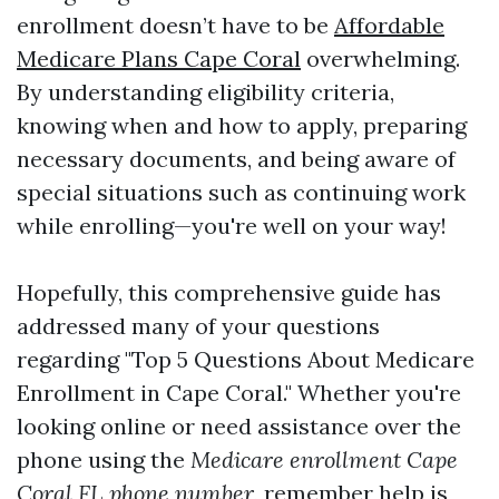
enrollment doesn’t have to be
Affordable
Medicare Plans Cape Coral
overwhelming.
By understanding eligibility criteria,
knowing when and how to apply, preparing
necessary documents, and being aware of
special situations such as continuing work
while enrolling—you're well on your way!
Hopefully, this comprehensive guide has
addressed many of your questions
regarding "Top 5 Questions About Medicare
Enrollment in Cape Coral." Whether you're
looking online or need assistance over the
phone using the
Medicare enrollment Cape
Coral FL phone number
, remember help is