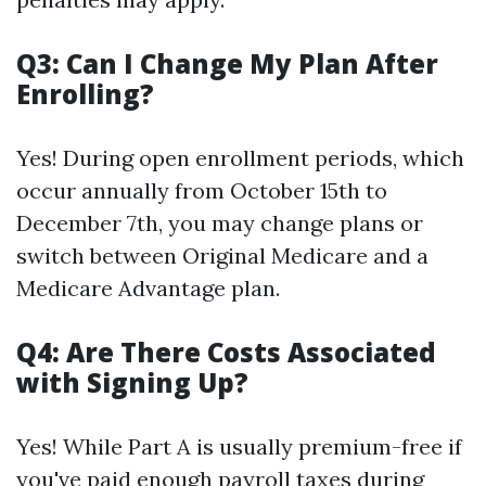
Q3: Can I Change My Plan After
Enrolling?
Yes! During open enrollment periods, which
occur annually from October 15th to
December 7th, you may change plans or
switch between Original Medicare and a
Medicare Advantage plan.
Q4: Are There Costs Associated
with Signing Up?
Yes! While Part A is usually premium-free if
you've paid enough payroll taxes during