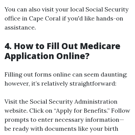
You can also visit your local Social Security
office in Cape Coral if you'd like hands-on
assistance.
4. How to Fill Out Medicare
Application Online?
Filling out forms online can seem daunting;
however, it’s relatively straightforward:
Visit the
Social Security Administration
website
. Click on “Apply for Benefits.” Follow
prompts to enter necessary information—
be ready with documents like your birth