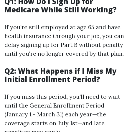
Q1: How Do I Sign Up for
Medicare While Still Working?
If you're still employed at age 65 and have
health insurance through your job, you can
delay signing up for Part B without penalty
until you're no longer covered by that plan.
Q2: What Happens if I Miss My
Initial Enrollment Period?
If you miss this period, you'll need to wait
until the General Enrollment Period
(January 1 - March 31) each year—the
coverage starts on July 1st—and late
penalties may apply.