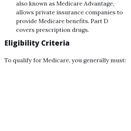
also known as Medicare Advantage,
allows private insurance companies to
provide Medicare benefits. Part D
covers prescription drugs.
Eligibility Criteria
To qualify for Medicare, you generally must: