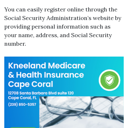
You can easily register online through the
Social Security Administration’s website by
providing personal information such as
your name, address, and Social Security
number.