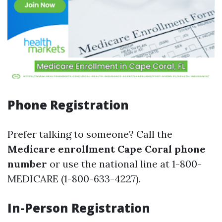
Phone Registration
Prefer talking to someone? Call the
Medicare enrollment Cape Coral phone
number
or use the national line at 1-800-
MEDICARE (1-800-633-4227).
In-Person Registration