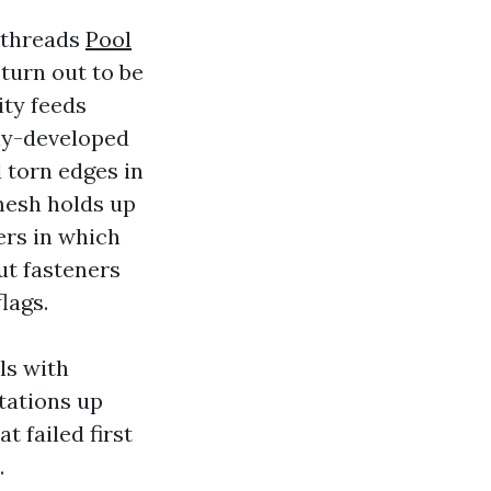
 threads
Pool
 turn out to be
ity feeds
rly-developed
 torn edges in
 mesh holds up
ers in which
ut fasteners
lags.
ls with
tations up
t failed first
.