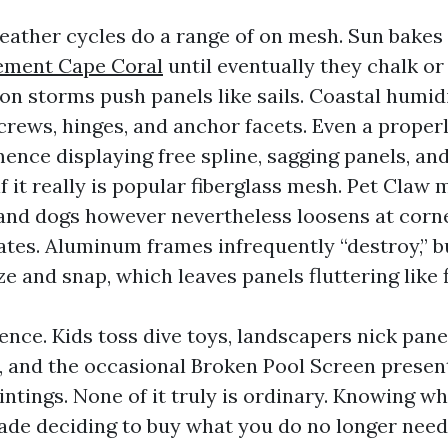
eather cycles do a range of on mesh. Sun bakes
ement Cape Coral
until eventually they chalk or
oon storms push panels like sails. Coastal humid
crews, hinges, and anchor facets. Even a prope
nce displaying free spline, sagging panels, and
 if it really is popular fiberglass mesh. Pet Claw
 and dogs however nevertheless loosens at corn
tes. Aluminum frames infrequently “destroy,” b
ze and snap, which leaves panels fluttering like f
ence. Kids toss dive toys, landscapers nick pane
, and the occasional Broken Pool Screen presen
intings. None of it truly is ordinary. Knowing wha
ade deciding to buy what you do no longer need