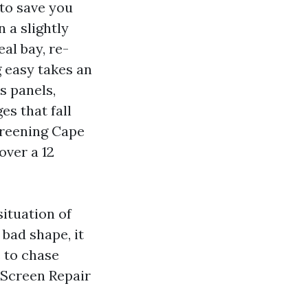
to save you
 a slightly
al bay, re-
g easy takes an
s panels,
es that fall
creening Cape
over a 12
situation of
 bad shape, it
 to chase
l Screen Repair