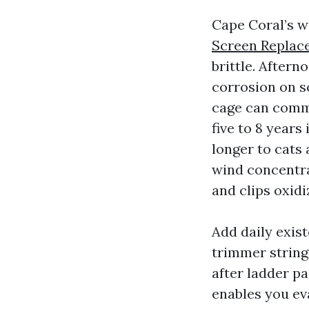
Cape Coral’s w
Screen Replac
brittle. Aftern
corrosion on s
cage can comme
five to 8 years
longer to cats
wind concentra
and clips oxidi
Add daily exist
trimmer string
after ladder pa
enables you ev