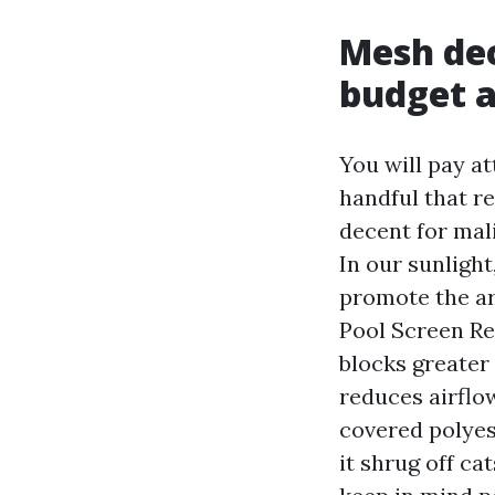
Mesh dec
budget a
You will pay at
handful that re
decent for mali
In our sunlight
promote the ar
Pool Screen Re
blocks greater
reduces airflo
covered polyes
it shrug off ca