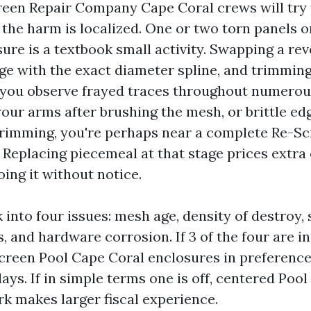
een Repair Company Cape Coral crews will try 
the harm is localized. One or two torn panels on
re is a textbook small activity. Swapping a reve
dge with the exact diameter spline, and trimmin
f you observe frayed traces throughout numerou
your arms after brushing the mesh, or brittle edg
 trimming, you're perhaps near a complete Re-S
Replacing piecemeal at that stage prices extra 
ing it without notice.
k into four issues: mesh age, density of destroy, 
, and hardware corrosion. If 3 of the four are in
Screen Pool Cape Coral enclosures in preference
ays. If in simple terms one is off, centered Poo
k makes larger fiscal experience.