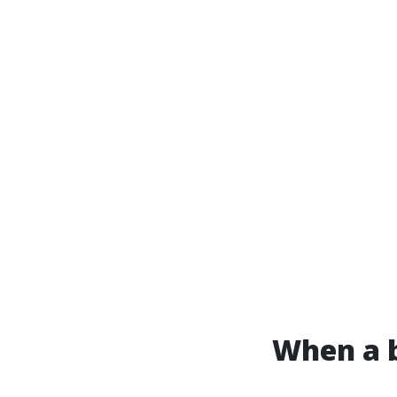
When a b