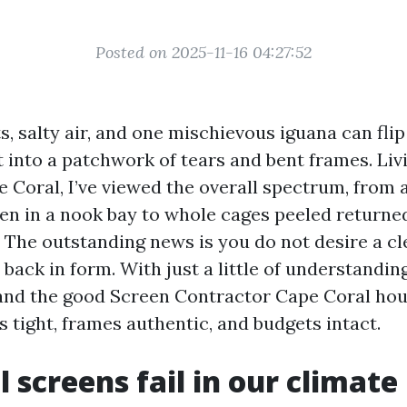
Posted on 2025-11-16 04:27:52
, salty air, and one mischievous iguana can flip
t into a patchwork of tears and bent frames. Liv
e Coral, I’ve viewed the overall spectrum, from
en in a nook bay to whole cages peeled returned
. The outstanding news is you do not desire a cl
back in form. With just a little of understanding
and the good Screen Contractor Cape Coral ho
s tight, frames authentic, and budgets intact.
 screens fail in our climate