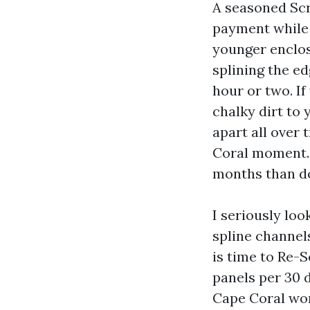
A seasoned Scr
payment while 
younger enclosu
splining the e
hour or two. I
chalky dirt to 
apart all over
Coral moment. 
months than do
I seriously loo
spline channels
is time to Re-
panels per 30 d
Cape Coral wor