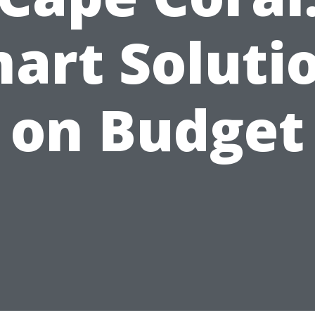
art Soluti
on Budget