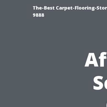
The-Best Carpet-Flooring-Stor
9888
Af
S