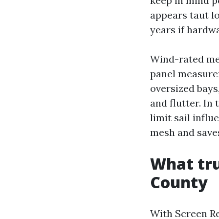
keep in mind p
appears taut lo
years if hardw
Wind-rated mes
panel measureme
oversized bays
and flutter. In
limit sail infl
mesh and saves
What tru
County
With Screen Re