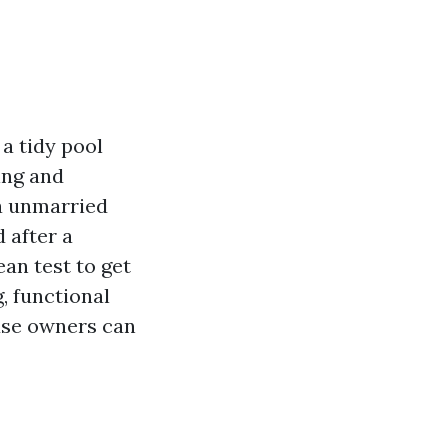
 a tidy pool
ing and
 a unmarried
 after a
ean test to get
, functional
use owners can