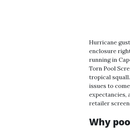
Hurricane gusts
enclosure righ
running in Cap
Torn Pool Scre
tropical squall
issues to come 
expectancies, 
retailer screen
Why pool