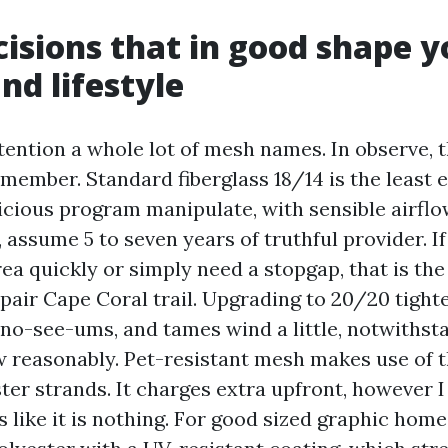
isions that in good shape y
nd lifestyle
tention a whole lot of mesh names. In observe, t
member. Standard fiberglass 18/14 is the least 
cious program manipulate, with sensible airflow 
, assume 5 to seven years of truthful provider. I
ea quickly or simply need a stopgap, that is the
pair Cape Coral trail. Upgrading to 20/20 tight
 no-see-ums, and tames wind a little, notwithsta
w reasonably. Pet-resistant mesh makes use of t
ter strands. It charges extra upfront, however I
ts like it is nothing. For good sized graphic hom