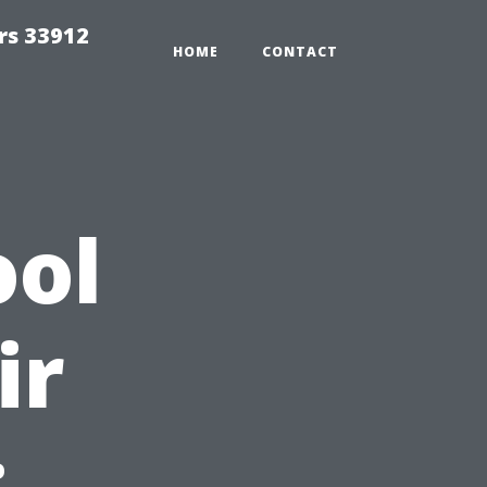
rs 33912
HOME
CONTACT
ool
ir
: