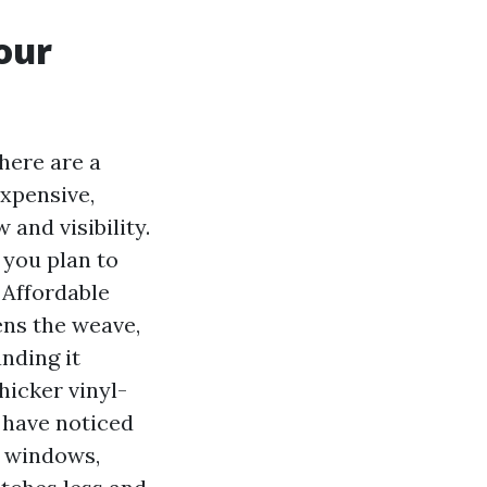
our
here are a
expensive,
and visibility.
f you plan to
 Affordable
ens the weave,
nding it
hicker vinyl-
 have noticed
e windows,