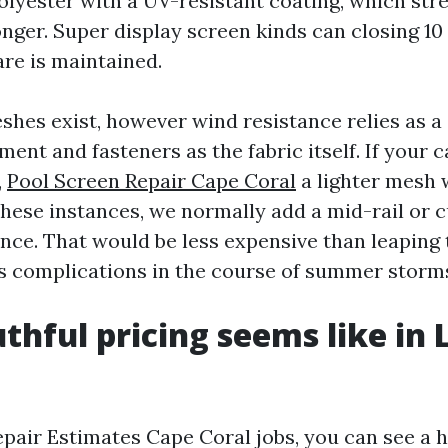
olyester with a UV-resistant coating, which str
nger. Super display screen kinds can closing 10 
are is maintained.
hes exist, however wind resistance relies as a
nt and fasteners as the fabric itself. If your 
,
Pool Screen Repair Cape Coral
a lighter mesh 
 these instances, we normally add a mid-rail or c
uence. That would be less expensive than leaping
 complications in the course of summer storm
thful pricing seems like in 
pair Estimates Cape Coral jobs, you can see a 