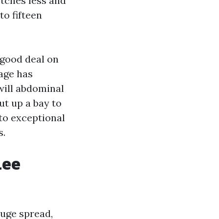
etches less and
to fifteen
 good deal on
cage has
will abdominal
ut up a bay to
 to exceptional
s.
Lee
huge spread,