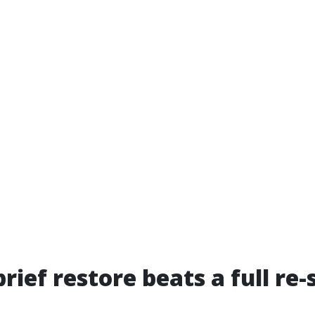
rief restore beats a full re-