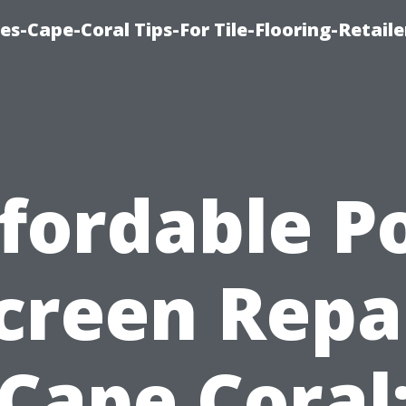
es-Cape-Coral Tips-For Tile-Flooring-Retaile
fordable P
creen Repa
Cape Coral