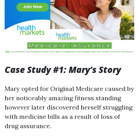
Case Study #1: Mary’s Story
Mary opted for Original Medicare caused by
her noticeably amazing fitness standing
however later discovered herself struggling
with medicine bills as a result of loss of
drug assurance.