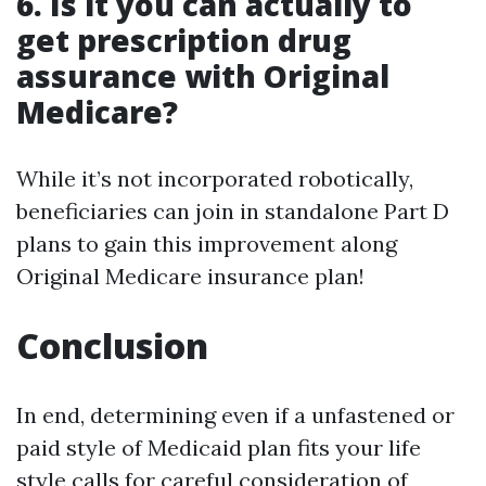
6. Is it you can actually to
get prescription drug
assurance with Original
Medicare?
While it’s not incorporated robotically,
beneficiaries can join in standalone Part D
plans to gain this improvement along
Original Medicare insurance plan!
Conclusion
In end, determining even if a unfastened or
paid style of Medicaid plan fits your life
style calls for careful consideration of