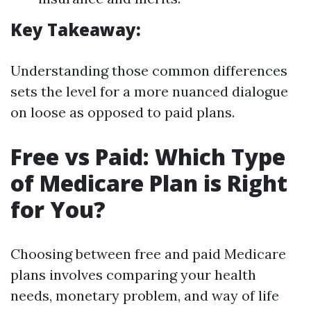
Key Takeaway:
Understanding those common differences
sets the level for a more nuanced dialogue
on loose as opposed to paid plans.
Free vs Paid: Which Type
of Medicare Plan is Right
for You?
Choosing between free and paid Medicare
plans involves comparing your health
needs, monetary problem, and way of life