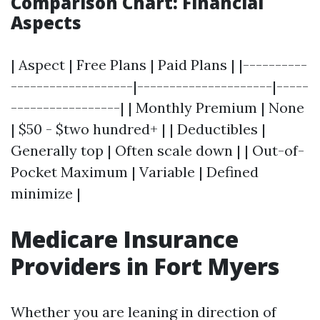
Comparison Chart: Financial
Aspects
| Aspect | Free Plans | Paid Plans | |----------
-------------------|---------------------|-----
-----------------| | Monthly Premium | None
| $50 - $two hundred+ | | Deductibles |
Generally top | Often scale down | | Out-of-
Pocket Maximum | Variable | Defined
minimize |
Medicare Insurance
Providers in Fort Myers
Whether you are leaning in direction of