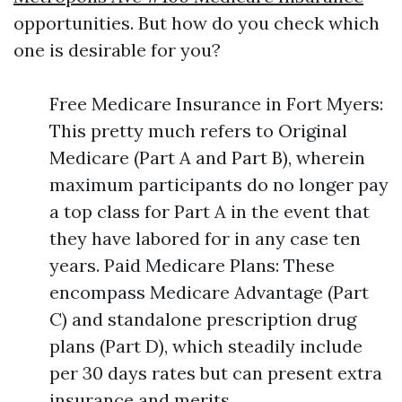
opportunities. But how do you check which
one is desirable for you?
Free Medicare Insurance in Fort Myers:
This pretty much refers to Original
Medicare (Part A and Part B), wherein
maximum participants do no longer pay
a top class for Part A in the event that
they have labored for in any case ten
years. Paid Medicare Plans: These
encompass Medicare Advantage (Part
C) and standalone prescription drug
plans (Part D), which steadily include
per 30 days rates but can present extra
insurance and merits.