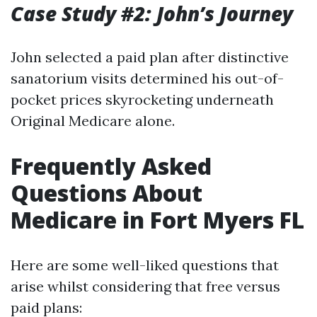
Case Study #2: John’s Journey
John selected a paid plan after distinctive
sanatorium visits determined his out-of-
pocket prices skyrocketing underneath
Original Medicare alone.
Frequently Asked
Questions About
Medicare in Fort Myers FL
Here are some well-liked questions that
arise whilst considering that free versus
paid plans: