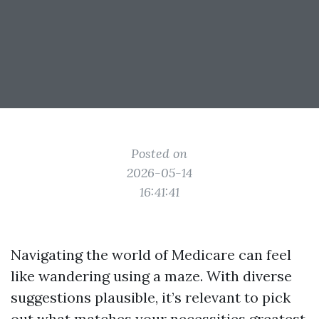
Posted on
2026-05-14
16:41:41
Navigating the world of Medicare can feel
like wandering using a maze. With diverse
suggestions plausible, it’s relevant to pick
out what matches your necessities greatest.