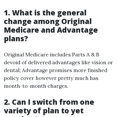
1. What is the general
change among Original
Medicare and Advantage
plans?
Original Medicare includes Parts A & B
devoid of delivered advantages like vision or
dental; Advantage promises more finished
policy cover however pretty much has
month-to-month charges.
2. Can I switch from one
variety of plan to yet