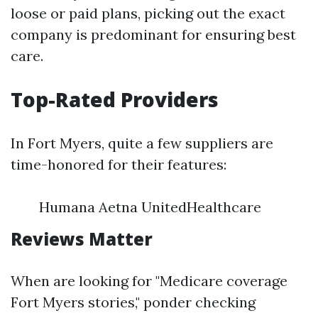
loose or paid plans, picking out the exact
company is predominant for ensuring best
care.
Top-Rated Providers
In Fort Myers, quite a few suppliers are
time-honored for their features:
Humana Aetna UnitedHealthcare
Reviews Matter
When are looking for "Medicare coverage
Fort Myers stories," ponder checking