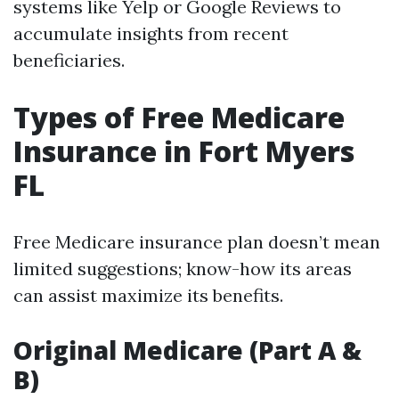
systems like Yelp or Google Reviews to
accumulate insights from recent
beneficiaries.
Types of Free Medicare
Insurance in Fort Myers
FL
Free Medicare insurance plan doesn’t mean
limited suggestions; know-how its areas
can assist maximize its benefits.
Original Medicare (Part A &
B)