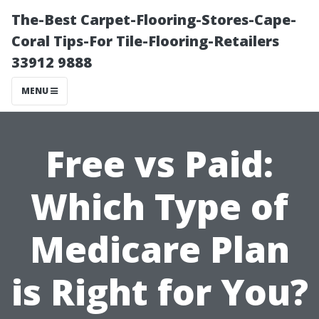
The-Best Carpet-Flooring-Stores-Cape-
Coral Tips-For Tile-Flooring-Retailers
33912 9888
MENU
Free vs Paid:
Which Type of
Medicare Plan
is Right for You?