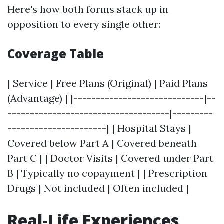
Here's how both forms stack up in
opposition to every single other:
Coverage Table
| Service | Free Plans (Original) | Paid Plans
(Advantage) | |-----------------------------|--
------------------------------------|---------
----------------------| | Hospital Stays |
Covered below Part A | Covered beneath
Part C | | Doctor Visits | Covered under Part
B | Typically no copayment | | Prescription
Drugs | Not included | Often included |
Real-Life Experiences