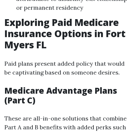
or permanent residency
Exploring Paid Medicare
Insurance Options in Fort
Myers FL
Paid plans present added policy that would
be captivating based on someone desires.
Medicare Advantage Plans
(Part C)
These are all-in-one solutions that combine
Part A and B benefits with added perks such