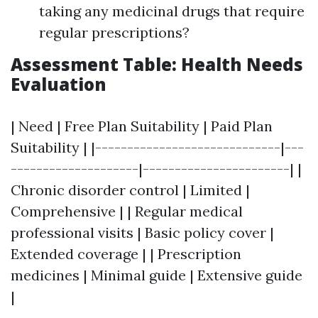
taking any medicinal drugs that require
regular prescriptions?
Assessment Table: Health Needs
Evaluation
| Need | Free Plan Suitability | Paid Plan
Suitability | |-----------------------------|---
--------------------|-----------------------| |
Chronic disorder control | Limited |
Comprehensive | | Regular medical
professional visits | Basic policy cover |
Extended coverage | | Prescription
medicines | Minimal guide | Extensive guide
|