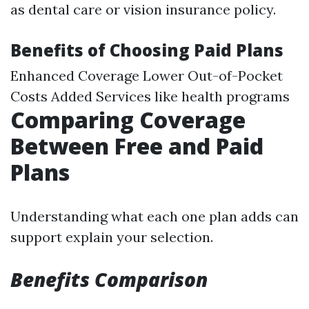
as dental care or vision insurance policy.
Benefits of Choosing Paid Plans
Enhanced Coverage Lower Out-of-Pocket
Costs Added Services like health programs
Comparing Coverage
Between Free and Paid
Plans
Understanding what each one plan adds can
support explain your selection.
Benefits Comparison