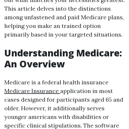
This article delves into the distinctions
among unfastened and paid Medicare plans,
helping you make an trained option
primarily based in your targeted situations.
Understanding Medicare:
An Overview
Medicare is a federal health insurance
Medicare Insurance
application in most
cases designed for participants aged 65 and
older. However, it additionally serves
younger americans with disabilities or
specific clinical stipulations. The software