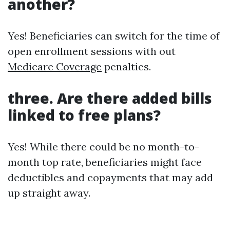
another?
Yes! Beneficiaries can switch for the time of
open enrollment sessions with out
Medicare Coverage
penalties.
three. Are there added bills
linked to free plans?
Yes! While there could be no month-to-
month top rate, beneficiaries might face
deductibles and copayments that may add
up straight away.