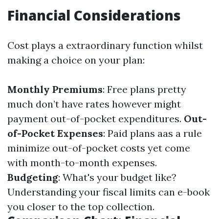
Financial Considerations
Cost plays a extraordinary function whilst
making a choice on your plan:
Monthly Premiums
: Free plans pretty
much don’t have rates however might
payment out-of-pocket expenditures.
Out-
of-Pocket Expenses
: Paid plans aas a rule
minimize out-of-pocket costs yet come
with month-to-month expenses.
Budgeting
: What's your budget like?
Understanding your fiscal limits can e-book
you closer to the top collection.