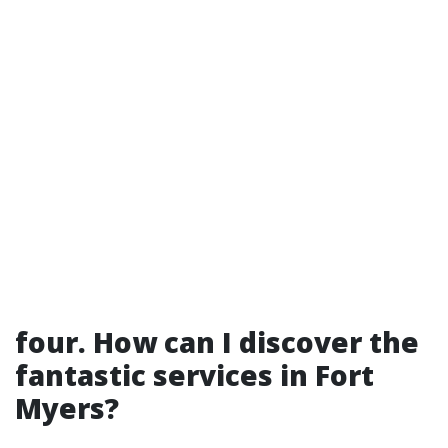
four. How can I discover the
fantastic services in Fort
Myers?