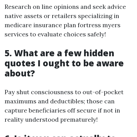
Research on line opinions and seek advice
native assets or retailers specializing in
medicare insurance plan fortress myers
services to evaluate choices safely!
5. What are a few hidden
quotes I ought to be aware
about?
Pay shut consciousness to out-of-pocket
maximums and deductibles; those can
capture beneficiaries off secure if not in
reality understood prematurely!