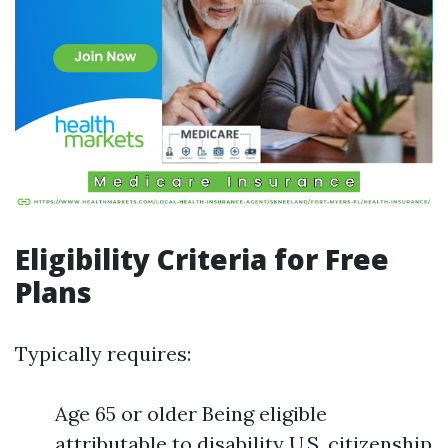
Eligibility Criteria for Free
Plans
Typically requires:
Age 65 or older Being eligible
attributable to disability U.S. citizenship