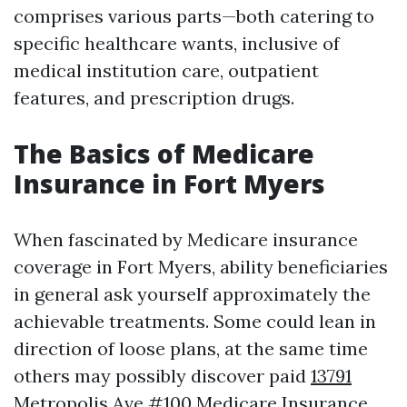
comprises various parts—both catering to
specific healthcare wants, inclusive of
medical institution care, outpatient
features, and prescription drugs.
The Basics of Medicare
Insurance in Fort Myers
When fascinated by Medicare insurance
coverage in Fort Myers, ability beneficiaries
in general ask yourself approximately the
achievable treatments. Some could lean in
direction of loose plans, at the same time
others may possibly discover paid
13791
Metropolis Ave #100 Medicare Insurance