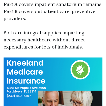
Part A
covers inpatient sanatorium remains.
Part B
covers outpatient care, preventive
providers.
Both are integral supplies imparting
necessary healthcare without direct
expenditures for lots of individuals.