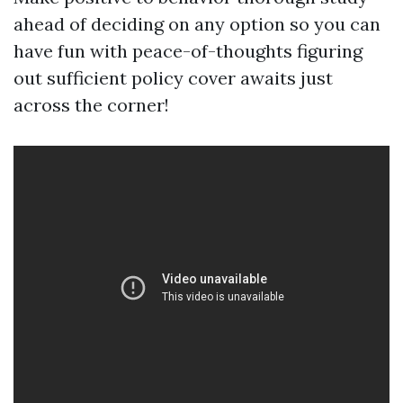
ahead of deciding on any option so you can
have fun with peace-of-thoughts figuring
out sufficient policy cover awaits just
across the corner!