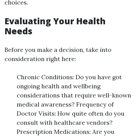
choices.
Evaluating Your Health
Needs
Before you make a decision, take into
consideration right here:
Chronic Conditions: Do you have got
ongoing health and wellbeing
considerations that require well-known
medical awareness? Frequency of
Doctor Visits: How quite often do you
consult with healthcare vendors?
Prescription Medications: Are you