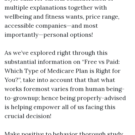
multiple explanations together with
wellbeing and fitness wants, price range,
accessible companies—and most
importantly—personal options!
As we’ve explored right through this
substantial information on “Free vs Paid:
Which Type of Medicare Plan is Right for
You?”, take into account that that what
works foremost varies from human being-
to-grownup; hence being properly-advised
is helping empower all of us facing this
crucial decision!
Make positive to behavior thorough study