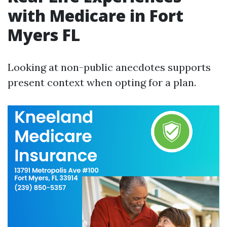
with Medicare in Fort
Myers FL
Looking at non-public anecdotes supports
present context when opting for a plan.