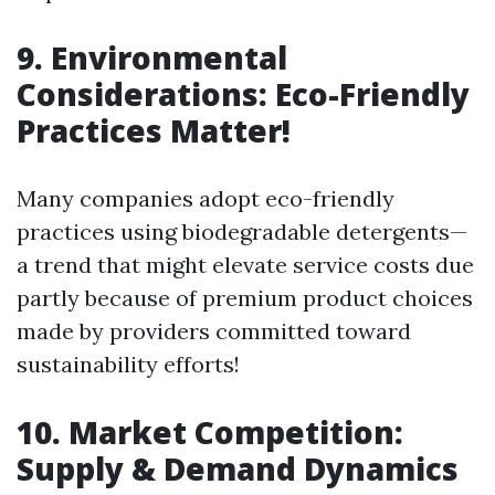
9. Environmental
Considerations: Eco-Friendly
Practices Matter!
Many companies adopt eco-friendly
practices using biodegradable detergents—
a trend that might elevate service costs due
partly because of premium product choices
made by providers committed toward
sustainability efforts!
10. Market Competition:
Supply & Demand Dynamics