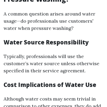
A common question arises around water
usage—do professionals use customers'
water when pressure washing?
Water Source Responsibility
Typically, professionals will use the
customer’s water source unless otherwise
specified in their service agreement.
Cost Implications of Water Use
Although water costs may seem trivial in
comparison to other expenses, they do add