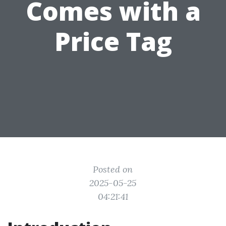
Comes with a
Price Tag
Posted on
2025-05-25
04:21:41