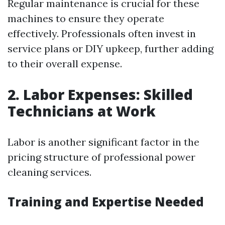
Regular maintenance is crucial for these
machines to ensure they operate
effectively. Professionals often invest in
service plans or DIY upkeep, further adding
to their overall expense.
2. Labor Expenses: Skilled
Technicians at Work
Labor is another significant factor in the
pricing structure of professional power
cleaning services.
Training and Expertise Needed