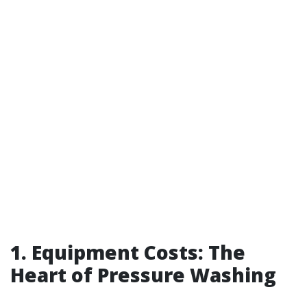
1. Equipment Costs: The
Heart of Pressure Washing