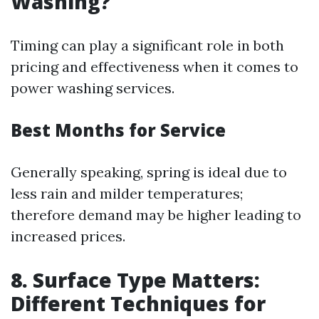
Washing?
Timing can play a significant role in both
pricing and effectiveness when it comes to
power washing services.
Best Months for Service
Generally speaking, spring is ideal due to
less rain and milder temperatures;
therefore demand may be higher leading to
increased prices.
8. Surface Type Matters:
Different Techniques for