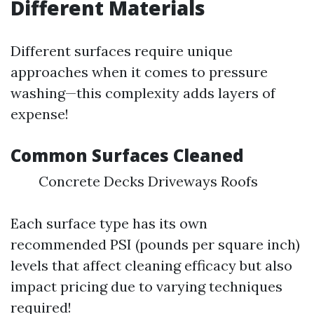
Different Materials
Different surfaces require unique
approaches when it comes to pressure
washing—this complexity adds layers of
expense!
Common Surfaces Cleaned
Concrete Decks Driveways Roofs
Each surface type has its own
recommended PSI (pounds per square inch)
levels that affect cleaning efficacy but also
impact pricing due to varying techniques
required!