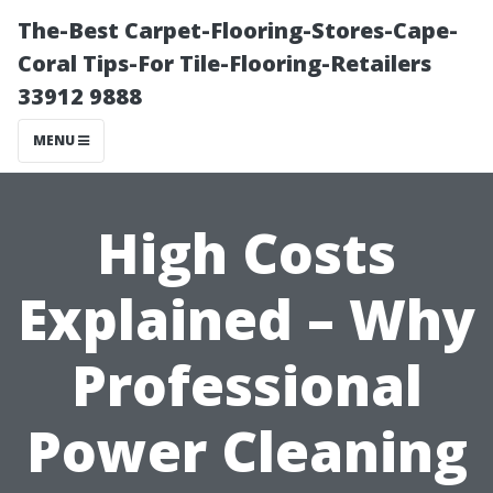
The-Best Carpet-Flooring-Stores-Cape-
Coral Tips-For Tile-Flooring-Retailers
33912 9888
MENU
High Costs
Explained – Why
Professional
Power Cleaning