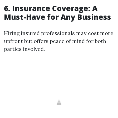
6. Insurance Coverage: A
Must-Have for Any Business
Hiring insured professionals may cost more
upfront but offers peace of mind for both
parties involved.