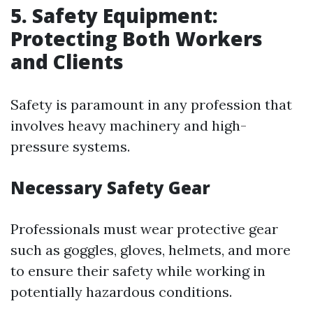
5. Safety Equipment:
Protecting Both Workers
and Clients
Safety is paramount in any profession that
involves heavy machinery and high-
pressure systems.
Necessary Safety Gear
Professionals must wear protective gear
such as goggles, gloves, helmets, and more
to ensure their safety while working in
potentially hazardous conditions.