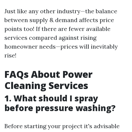
Just like any other industry—the balance
between supply & demand affects price
points too! If there are fewer available
services compared against rising
homeowner needs—prices will inevitably
rise!
FAQs About Power
Cleaning Services
1. What should I spray
before pressure washing?
Before starting your project it's advisable