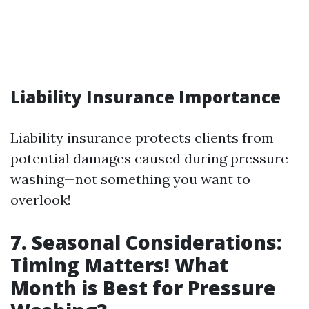
Liability Insurance Importance
Liability insurance protects clients from
potential damages caused during pressure
washing—not something you want to
overlook!
7. Seasonal Considerations:
Timing Matters! What
Month is Best for Pressure