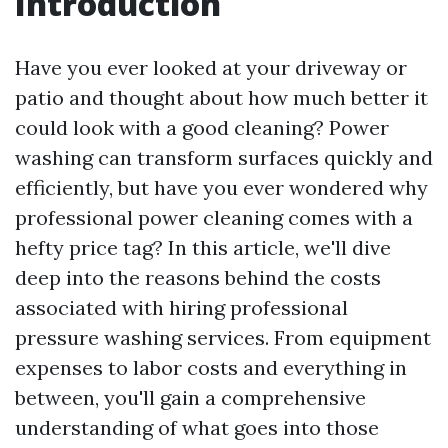
Introduction
Have you ever looked at your driveway or
patio and thought about how much better it
could look with a good cleaning? Power
washing can transform surfaces quickly and
efficiently, but have you ever wondered why
professional power cleaning comes with a
hefty price tag? In this article, we'll dive
deep into the reasons behind the costs
associated with hiring professional
pressure washing services. From equipment
expenses to labor costs and everything in
between, you'll gain a comprehensive
understanding of what goes into those