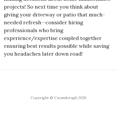
projects! So next time you think about
giving your driveway or patio that much-
needed refresh—consider hiring
professionals who bring
experience/expertise coupled together
ensuring best results possible while saving
you headaches later down road!
Copyright © Cavandoragh 2026