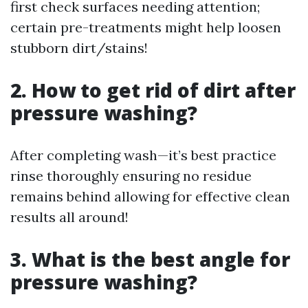
first check surfaces needing attention;
certain pre-treatments might help loosen
stubborn dirt/stains!
2. How to get rid of dirt after
pressure washing?
After completing wash—it’s best practice
rinse thoroughly ensuring no residue
remains behind allowing for effective clean
results all around!
3. What is the best angle for
pressure washing?