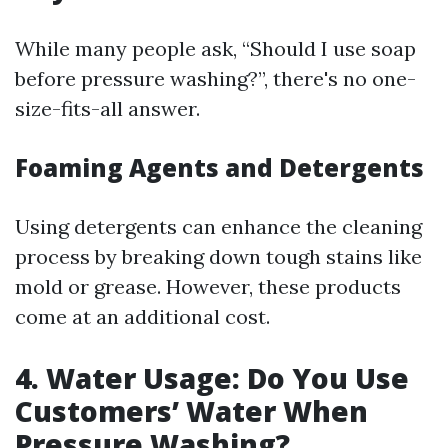
While many people ask, “Should I use soap
before pressure washing?”, there's no one-
size-fits-all answer.
Foaming Agents and Detergents
Using detergents can enhance the cleaning
process by breaking down tough stains like
mold or grease. However, these products
come at an additional cost.
4. Water Usage: Do You Use
Customers’ Water When
Pressure Washing?