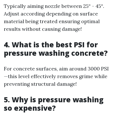
Typically aiming nozzle between 25° - 45°.
Adjust according depending on surface
material being treated ensuring optimal
results without causing damage!
4. What is the best PSI for
pressure washing concrete?
For concrete surfaces, aim around 3000 PSI
—this level effectively removes grime while
preventing structural damage!
5. Why is pressure washing
so expensive?