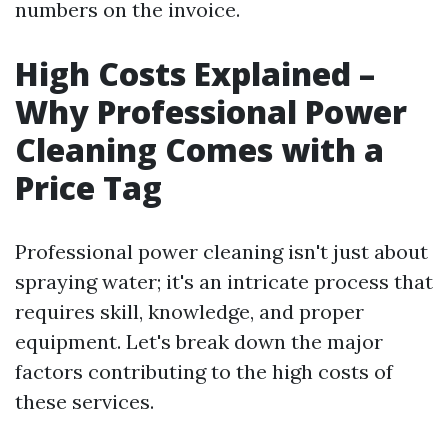
numbers on the invoice.
High Costs Explained –
Why Professional Power
Cleaning Comes with a
Price Tag
Professional power cleaning isn't just about
spraying water; it's an intricate process that
requires skill, knowledge, and proper
equipment. Let's break down the major
factors contributing to the high costs of
these services.