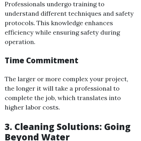
Professionals undergo training to
understand different techniques and safety
protocols. This knowledge enhances
efficiency while ensuring safety during
operation.
Time Commitment
The larger or more complex your project,
the longer it will take a professional to
complete the job, which translates into
higher labor costs.
3. Cleaning Solutions: Going
Beyond Water