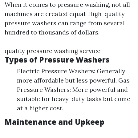
When it comes to pressure washing, not all
machines are created equal. High-quality
pressure washers can range from several
hundred to thousands of dollars.
quality pressure washing service
Types of Pressure Washers
Electric Pressure Washers: Generally
more affordable but less powerful. Gas
Pressure Washers: More powerful and
suitable for heavy-duty tasks but come
at a higher cost.
Maintenance and Upkeep