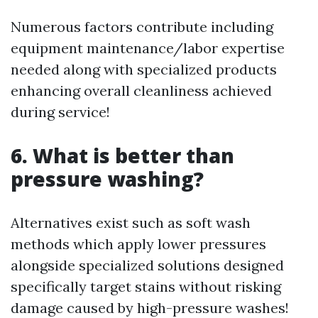
Numerous factors contribute including
equipment maintenance/labor expertise
needed along with specialized products
enhancing overall cleanliness achieved
during service!
6. What is better than
pressure washing?
Alternatives exist such as soft wash
methods which apply lower pressures
alongside specialized solutions designed
specifically target stains without risking
damage caused by high-pressure washes!