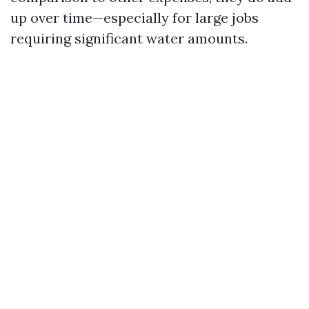
up over time—especially for large jobs
requiring significant water amounts.