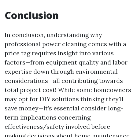
Conclusion
In conclusion, understanding why
professional power cleaning comes with a
price tag requires insight into various
factors—from equipment quality and labor
expertise down through environmental
considerations—all contributing towards
total project cost! While some homeowners
may opt for DIY solutions thinking they'll
save money—it’s essential consider long-
term implications concerning
effectiveness/safety involved before
making decisions about home maintenance