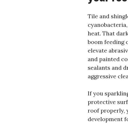
Tile and shingl
cyanobacteria,
heat. That dar
boom feeding o
elevate abrasi
and painted co
sealants and d
aggressive cle
If you sparkli
protective surf
roof properly,
development fo