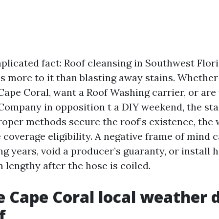
plicated fact: Roof cleansing in Southwest Flori
 is more to it than blasting away stains. Whethe
Cape Coral, want a Roof Washing carrier, or are
Company in opposition t a DIY weekend, the st
roper methods secure the roof’s existence, the 
coverage eligibility. A negative frame of mind 
ing years, void a producer’s guaranty, or install 
 lengthy after the hose is coiled.
 Cape Coral local weather d
f