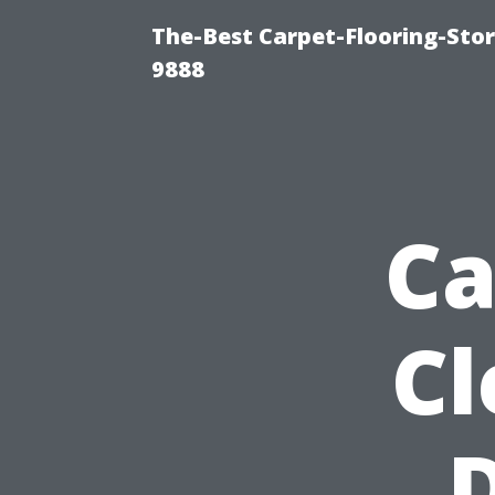
The-Best Carpet-Flooring-Stor
9888
Ca
Cl