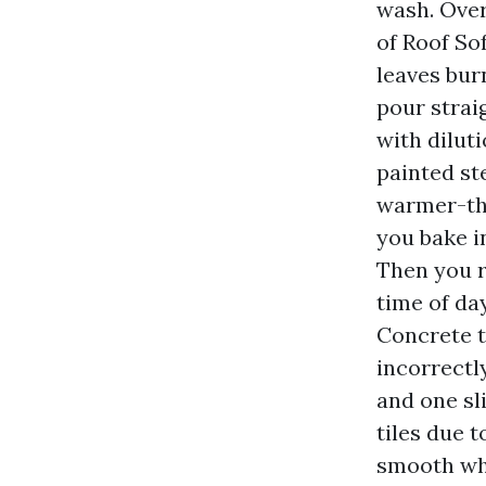
wash. Over
of Roof So
leaves bur
pour strai
with diluti
painted ste
warmer-tha
you bake i
Then you 
time of day
Concrete t
incorrectly
and one sl
tiles due 
smooth wha