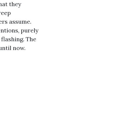
hat they
creep
ers assume.
ntions, purely
 flashing. The
until now.