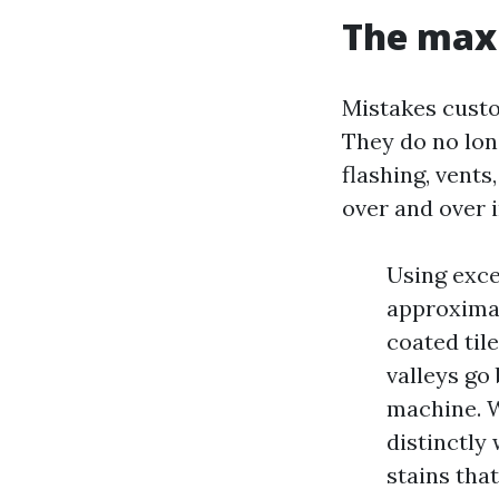
The maxi
Mistakes custo
They do no long
flashing, vents
over and over 
Using exce
approximat
coated tile
valleys go
machine. W
distinctly
stains tha