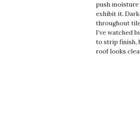
push moisture 
exhibit it. Dar
throughout til
I’ve watched b
to strip finish
roof looks clea