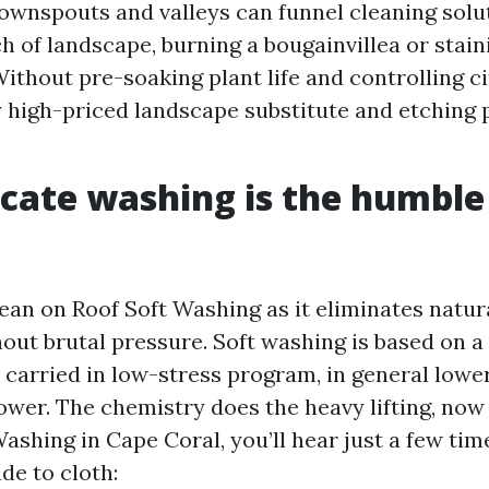
wnspouts and valleys can funnel cleaning solut
ch of landscape, burning a bougainvillea or stain
ithout pre-soaking plant life and controlling ci
y high-priced landscape substitute and etching 
cate washing is the humble
lean on Roof Soft Washing as it eliminates natur
out brutal pressure. Soft washing is based on a 
e carried in low-stress program, in general lowe
wer. The chemistry does the heavy lifting, now 
Washing in Cape Coral, you’ll hear just a few ti
de to cloth: