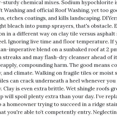
-sturdy chemical mixes. Sodium hypochlorite i
ft Washing and official Roof Washing, yet too go
ns, etches coatings, and kills landscaping. DIYe
ght bleach into pump sprayers, that's obstacle. 
on in a different way on clay tile versus asphalt
el. Ignoring live time and floor temperature. If
n-imperative blend on a sunbaked roof at 2 pm
n streaks and may flash-dry cleanser ahead of it
reapply, compounding harm. The good means con
, and climate. Walking on fragile tiles or moist 
iles can crack underneath a heel whenever you 
. Clay is even extra brittle. Wet shingle roofs gr
ip will spoil plenty extra than your day. I’ve re
to a homeowner trying to succeed in a ridge stain
t you're able to’t competently entry. Neglectin