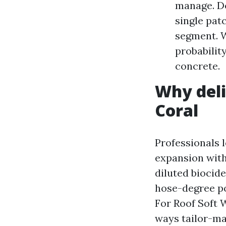
manage. Do
single pat
segment. W
probabilit
concrete.
Why deli
Coral
Professionals 
expansion with
diluted biocid
hose-degree po
For Roof Soft 
ways tailor-ma