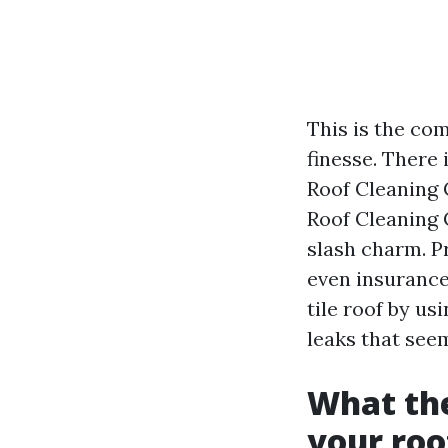
This is the com
finesse. There
Roof Cleaning 
Roof Cleaning 
slash charm. P
even insurance 
tile roof by us
leaks that seem
What the
your roo