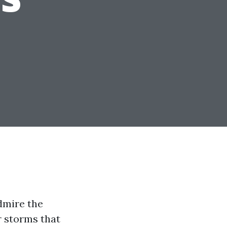
admire the
r storms that