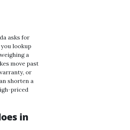
da asks for
r you lookup
 weighing a
akes move past
warranty, or
can shorten a
high-priced
oes in