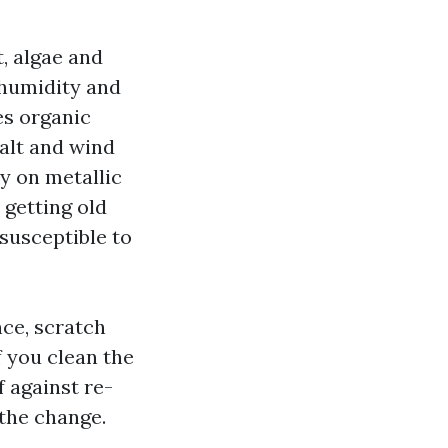
t, algae and
 humidity and
es organic
salt and wind
y on metallic
 getting old
susceptible to
nce, scratch
f you clean the
 against re-
the change.