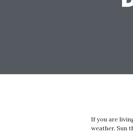
If you are livi
weather. Sun t