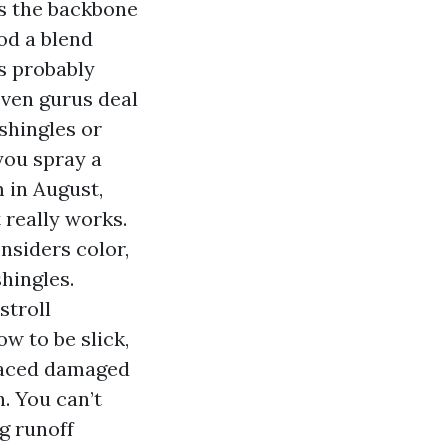
s the backbone
od a blend
rs probably
Even gurus deal
 shingles or
 you spray a
 in August,
 really works.
siders color,
shingles.
stroll
ow to be slick,
placed damaged
. You can’t
g runoff