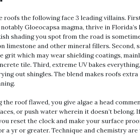
e roofs the following face 3 leading villains. Firs
 notably Gloeocapsa magma, thrive in Florida’s
kish shading you spot from the road is sometim
n limestone and other mineral fillers. Second, 
ve grit which may wear shielding coatings, mainl
ncrete tile. Third, extreme UV bakes everything,
rying out shingles. The blend makes roofs extra 
aning.
ng the roof flawed, you give algae a head comme
aces, or push water wherein it doesn’t belong. I
 you reset the clock and make your surface proof
r a yr or greater. Technique and chemistry are 