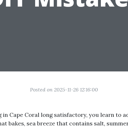
Posted on 2025-11-26 12:16:00
ng in Cape Coral long satisfactory, you learn to 
hat bakes, sea breeze that contains salt, summe