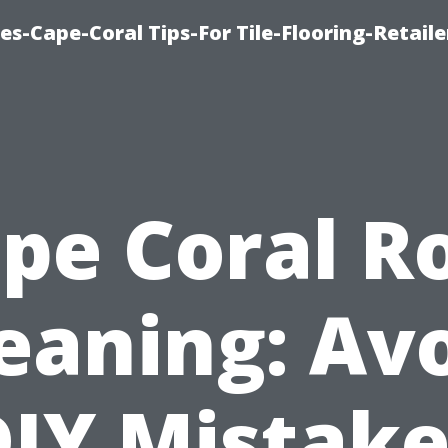
es-Cape-Coral Tips-For Tile-Flooring-Retaile
pe Coral R
eaning: Av
DIY Mistake