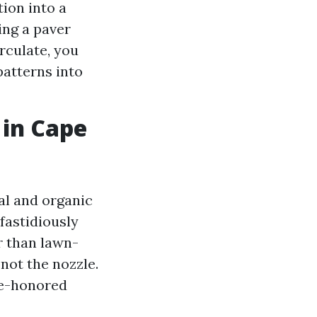
ion into a
ing a paver
rculate, you
patterns into
 in Cape
al and organic
fastidiously
r than lawn-
not the nozzle.
me-honored