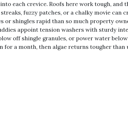
into each crevice. Roofs here work tough, and t
k streaks, fuzzy patches, or a chalky movie can 
es or shingles rapid than so much property own
uddies appoint tension washers with sturdy inte
, blow off shingle granules, or power water below
n for a month, then algae returns tougher than 