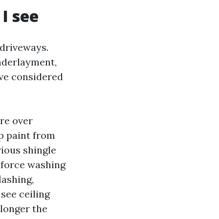
I see
driveways.
underlayment,
I’ve considered
ure over
p paint from
vious shingle
e force washing
lashing,
see ceiling
 longer the