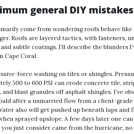
mum general DIY mistakes 
marily come from wondering roofs behave like 
er. Roofs are layered tactics, with fasteners, 
, and subtle coatings. I’ll describe the blunders 
in Cape Coral.
ssive-force washing on tiles or shingles. Press
ely 500 to 600 PSI can erode concrete tile, stri
, and blast granules off asphalt shingles. I’ve ob
 bald after a unmarried flow from a client-grad
ater also will get pushed up beneath laps and f
 when sprayed upslope. A few days later one can 
t you just consider came from the hurricane, no