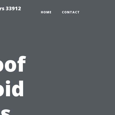
rs 33912
HOME
CONTACT
oof
oid
s