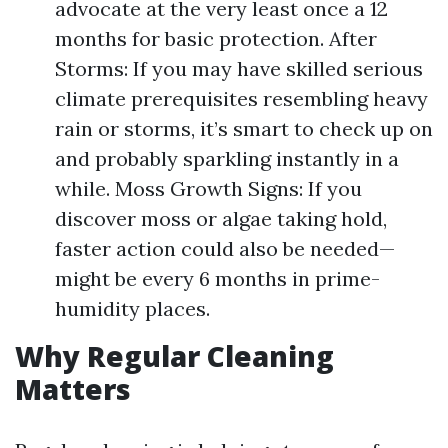
advocate at the very least once a 12
months for basic protection. After
Storms: If you may have skilled serious
climate prerequisites resembling heavy
rain or storms, it’s smart to check up on
and probably sparkling instantly in a
while. Moss Growth Signs: If you
discover moss or algae taking hold,
faster action could also be needed—
might be every 6 months in prime-
humidity places.
Why Regular Cleaning
Matters