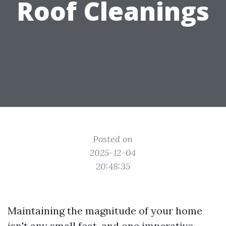
Roof Cleanings
Posted on
2025-12-04
20:48:35
Maintaining the magnitude of your home
isn't any small feat, and one imperative