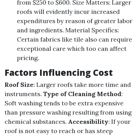
from $250 to $600. Size Matters: Larger
roofs will evidently incur increased
expenditures by reason of greater labor
and ingredients. Material Specifics:
Certain fabrics like tile also can require
exceptional care which too can affect
pricing.
Factors Influencing Cost
Roof Size
: Larger roofs take more time and
instruments.
Type of Cleaning Method
:
Soft washing tends to be extra expensive
than pressure washing resulting from using
chemical substances.
Accessibility
: If your
roof is not easy to reach or has steep