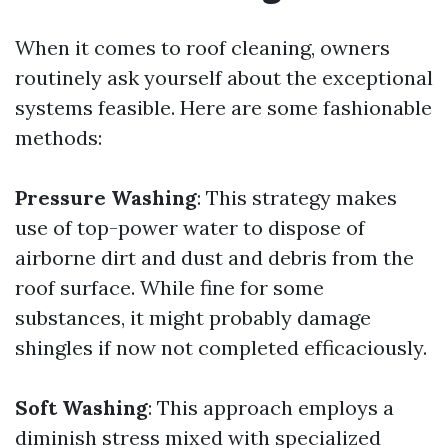
When it comes to roof cleaning, owners
routinely ask yourself about the exceptional
systems feasible. Here are some fashionable
methods:
Pressure Washing
: This strategy makes
use of top-power water to dispose of
airborne dirt and dust and debris from the
roof surface. While fine for some
substances, it might probably damage
shingles if now not completed efficaciously.
Soft Washing
: This approach employs a
diminish stress mixed with specialized