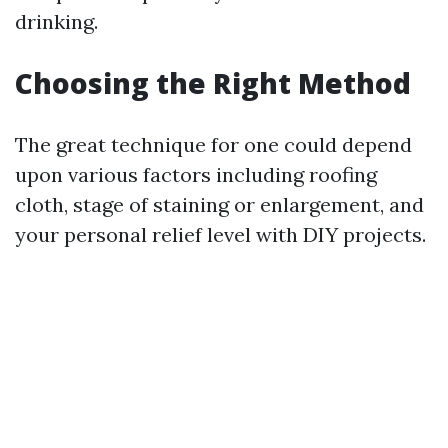
drinking.
Choosing the Right Method
The great technique for one could depend
upon various factors including roofing
cloth, stage of staining or enlargement, and
your personal relief level with DIY projects.