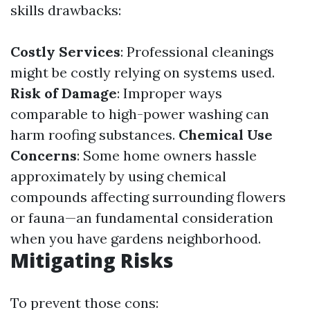
skills drawbacks:
Costly Services
: Professional cleanings
might be costly relying on systems used.
Risk of Damage
: Improper ways
comparable to high-power washing can
harm roofing substances.
Chemical Use
Concerns
: Some home owners hassle
approximately by using chemical
compounds affecting surrounding flowers
or fauna—an fundamental consideration
when you have gardens neighborhood.
Mitigating Risks
To prevent those cons: