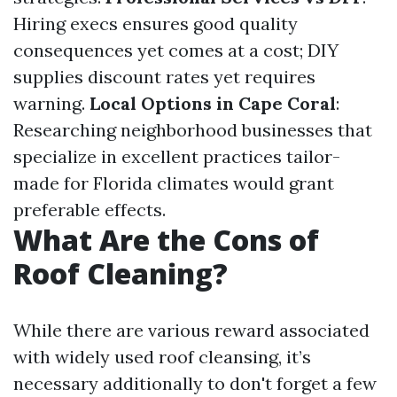
Hiring execs ensures good quality
consequences yet comes at a cost; DIY
supplies discount rates yet requires
warning.
Local Options in Cape Coral
:
Researching neighborhood businesses that
specialize in excellent practices tailor-
made for Florida climates would grant
preferable effects.
What Are the Cons of
Roof Cleaning?
While there are various reward associated
with widely used roof cleansing, it’s
necessary additionally to don't forget a few