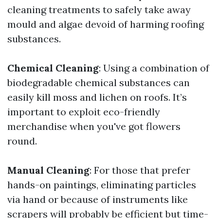
cleaning treatments to safely take away
mould and algae devoid of harming roofing
substances.
Chemical Cleaning
: Using a combination of
biodegradable chemical substances can
easily kill moss and lichen on roofs. It’s
important to exploit eco-friendly
merchandise when you've got flowers
round.
Manual Cleaning
: For those that prefer
hands-on paintings, eliminating particles
via hand or because of instruments like
scrapers will probably be efficient but time-