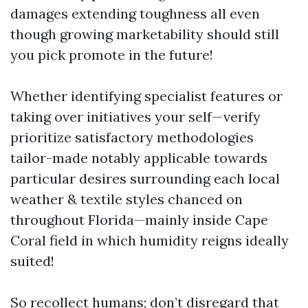
damages extending toughness all even
though growing marketability should still
you pick promote in the future!
Whether identifying specialist features or
taking over initiatives your self—verify
prioritize satisfactory methodologies
tailor-made notably applicable towards
particular desires surrounding each local
weather & textile styles chanced on
throughout Florida—mainly inside Cape
Coral field in which humidity reigns ideally
suited!
So recollect humans; don’t disregard that