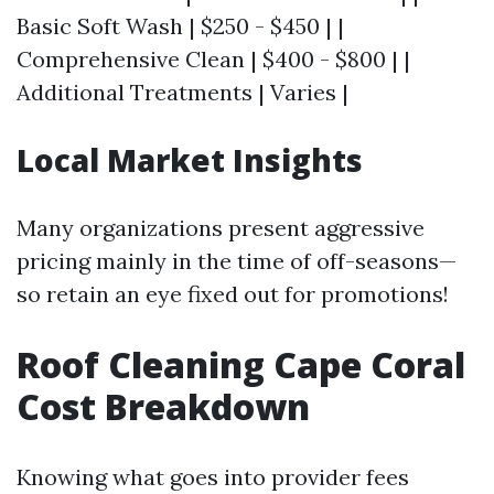
Basic Soft Wash | $250 - $450 | |
Comprehensive Clean | $400 - $800 | |
Additional Treatments | Varies |
Local Market Insights
Many organizations present aggressive
pricing mainly in the time of off-seasons—
so retain an eye fixed out for promotions!
Roof Cleaning Cape Coral
Cost Breakdown
Knowing what goes into provider fees