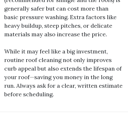
generally safer but can cost more than
basic pressure washing. Extra factors like
heavy buildup, steep pitches, or delicate
materials may also increase the price.
While it may feel like a big investment,
routine roof cleaning not only improves
curb appeal but also extends the lifespan of
your roof—saving you money in the long
run. Always ask for a clear, written estimate
before scheduling.