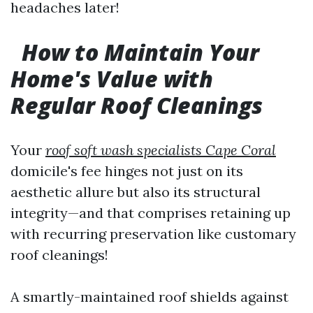
headaches later!
How to Maintain Your
Home's Value with
Regular Roof Cleanings
Your
roof soft wash specialists Cape Coral
domicile's fee hinges not just on its
aesthetic allure but also its structural
integrity—and that comprises retaining up
with recurring preservation like customary
roof cleanings!
A smartly-maintained roof shields against