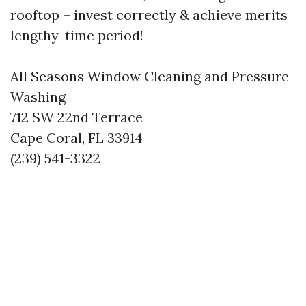
rooftop – invest correctly & achieve merits
lengthy-time period!
All Seasons Window Cleaning and Pressure
Washing
712 SW 22nd Terrace
Cape Coral, FL 33914
(239) 541-3322