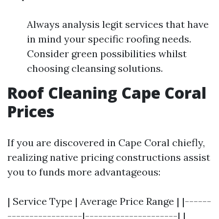
Always analysis legit services that have
in mind your specific roofing needs.
Consider green possibilities whilst
choosing cleansing solutions.
Roof Cleaning Cape Coral
Prices
If you are discovered in Cape Coral chiefly,
realizing native pricing constructions assist
you to funds more advantageous:
| Service Type | Average Price Range | |------
-----------------|---------------------| |