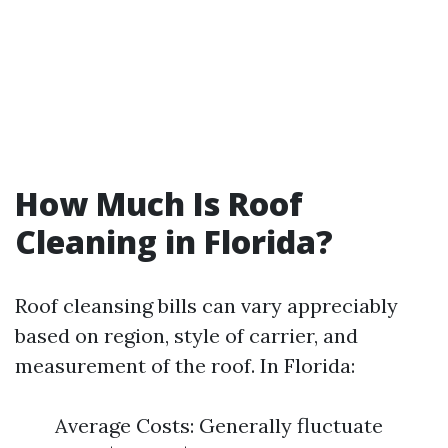
How Much Is Roof
Cleaning in Florida?
Roof cleansing bills can vary appreciably
based on region, style of carrier, and
measurement of the roof. In Florida:
Average Costs: Generally fluctuate