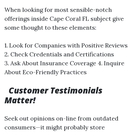
When looking for most sensible-notch
offerings inside Cape Coral FL subject give
some thought to these elements:
1. Look for Companies with Positive Reviews
2. Check Credentials and Certifications
3. Ask About Insurance Coverage 4. Inquire
About Eco-Friendly Practices
Customer Testimonials
Matter!
Seek out opinions on-line from outdated
consumers—it might probably store