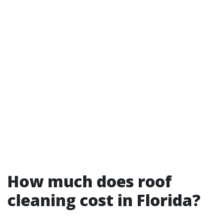
How much does roof
cleaning cost in Florida?