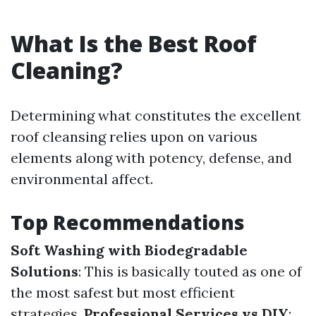
What Is the Best Roof
Cleaning?
Determining what constitutes the excellent
roof cleansing relies upon on various
elements along with potency, defense, and
environmental affect.
Top Recommendations
Soft Washing with Biodegradable
Solutions
: This is basically touted as one of
the most safest but most efficient
strategies.
Professional Services vs DIY
: