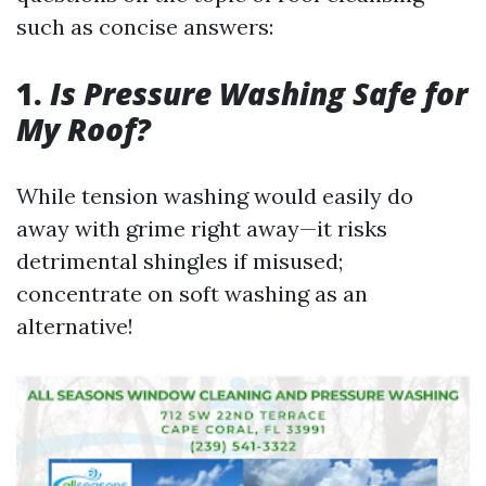
such as concise answers:
1.
Is Pressure Washing Safe for
My Roof?
While tension washing would easily do
away with grime right away—it risks
detrimental shingles if misused;
concentrate on soft washing as an
alternative!