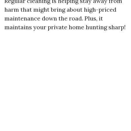
Regular cleaning is helping stay away from
harm that might bring about high-priced
maintenance down the road. Plus, it
maintains your private home hunting sharp!