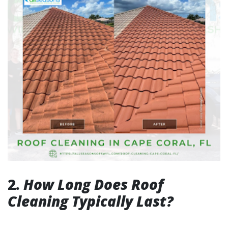
2.
How Long Does Roof
Cleaning Typically Last?