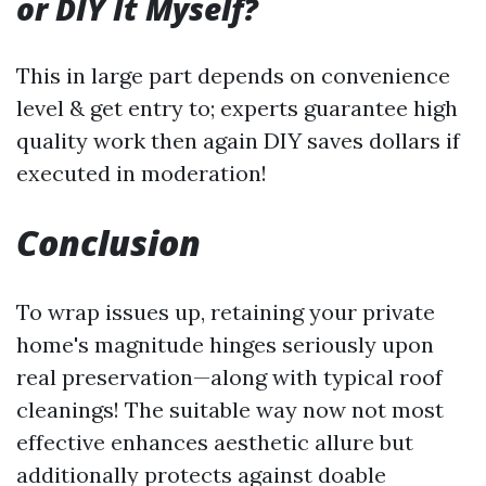
or DIY It Myself?
This in large part depends on convenience
level & get entry to; experts guarantee high
quality work then again DIY saves dollars if
executed in moderation!
Conclusion
To wrap issues up, retaining your private
home's magnitude hinges seriously upon
real preservation—along with typical roof
cleanings! The suitable way now not most
effective enhances aesthetic allure but
additionally protects against doable