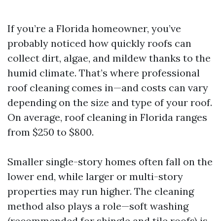
If you’re a Florida homeowner, you’ve
probably noticed how quickly roofs can
collect dirt, algae, and mildew thanks to the
humid climate. That’s where professional
roof cleaning comes in—and costs can vary
depending on the size and type of your roof.
On average, roof cleaning in Florida ranges
from $250 to $800.
Smaller single-story homes often fall on the
lower end, while larger or multi-story
properties may run higher. The cleaning
method also plays a role—soft washing
(recommended for shingle and tile roofs) is