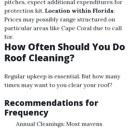
pitches, expect additional expenditures for
protection kit.
Location within Florida
:
Prices may possibly range structured on
particular areas like Cape Coral due to call
for.
How Often Should You Do
Roof Cleaning?
Regular upkeep is essential. But how many
times may want to you clear your roof?
Recommendations for
Frequency
Annual Cleanings: Most mavens