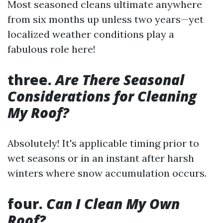
Most seasoned cleans ultimate anywhere
from six months up unless two years—yet
localized weather conditions play a
fabulous role here!
three.
Are There Seasonal
Considerations for Cleaning
My Roof?
Absolutely! It's applicable timing prior to
wet seasons or in an instant after harsh
winters where snow accumulation occurs.
four.
Can I Clean My Own
Roof?