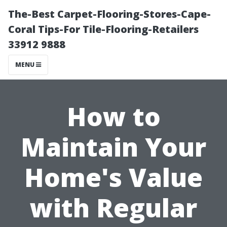
The-Best Carpet-Flooring-Stores-Cape-
Coral Tips-For Tile-Flooring-Retailers
33912 9888
MENU
How to
Maintain Your
Home's Value
with Regular