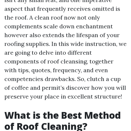
aspect that frequently receives omitted is
the roof. A clean roof now not only
complements scale down enchantment
however also extends the lifespan of your
roofing supplies. In this wide instruction, we
are going to delve into different
components of roof cleansing, together
with tips, quotes, frequency, and even
competencies drawbacks. So, clutch a cup
of coffee and permit’s discover how you will
preserve your place in excellent structure!
What is the Best Method
of Roof Cleaning?