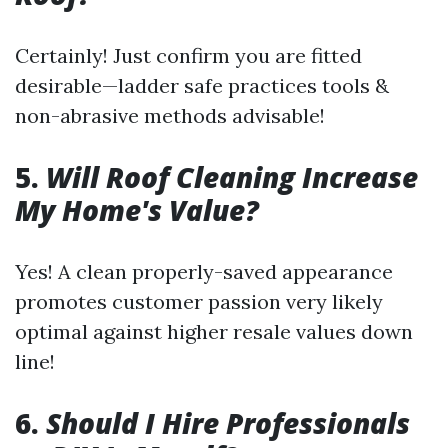
Certainly! Just confirm you are fitted
desirable—ladder safe practices tools &
non-abrasive methods advisable!
5.
Will Roof Cleaning Increase
My Home's Value?
Yes! A clean properly-saved appearance
promotes customer passion very likely
optimal against higher resale values down
line!
6.
Should I Hire Professionals