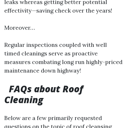
leaks whereas getting better potential
effectivity—saving check over the years!
Moreover…
Regular inspections coupled with well
timed cleanings serve as proactive
measures combating long run highly-priced
maintenance down highway!
FAQs about Roof
Cleaning
Below are a few primarily requested
questions on the topic of roof cleansing