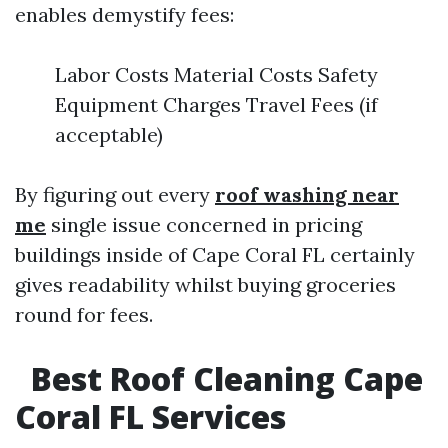
enables demystify fees:
Labor Costs Material Costs Safety
Equipment Charges Travel Fees (if
acceptable)
By figuring out every
roof washing near
me
single issue concerned in pricing
buildings inside of Cape Coral FL certainly
gives readability whilst buying groceries
round for fees.
Best Roof Cleaning Cape
Coral FL Services