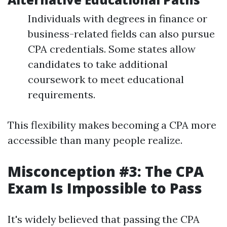
Individuals with degrees in finance or
business-related fields can also pursue
CPA credentials. Some states allow
candidates to take additional
coursework to meet educational
requirements.
This flexibility makes becoming a CPA more
accessible than many people realize.
Misconception #3: The CPA
Exam Is Impossible to Pass
It's widely believed that passing the CPA