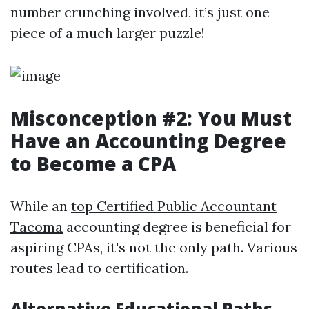
number crunching involved, it’s just one
piece of a much larger puzzle!
Misconception #2: You Must
Have an Accounting Degree
to Become a CPA
While an
top Certified Public Accountant
Tacoma
accounting degree is beneficial for
aspiring CPAs, it's not the only path. Various
routes lead to certification.
Alternative Educational Paths