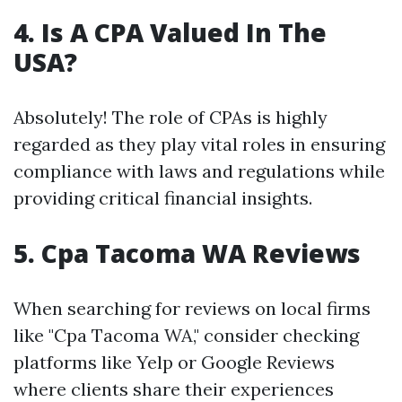
4.
Is A CPA Valued In The
USA?
Absolutely! The role of CPAs is highly
regarded as they play vital roles in ensuring
compliance with laws and regulations while
providing critical financial insights.
5.
Cpa Tacoma WA Reviews
When searching for reviews on local firms
like "Cpa Tacoma WA," consider checking
platforms like Yelp or Google Reviews
where clients share their experiences