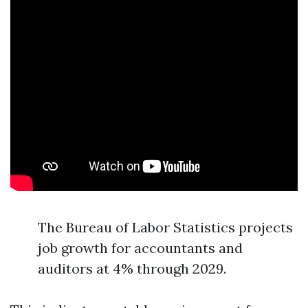
The Bureau of Labor Statistics projects
job growth for accountants and
auditors at 4% through 2029.