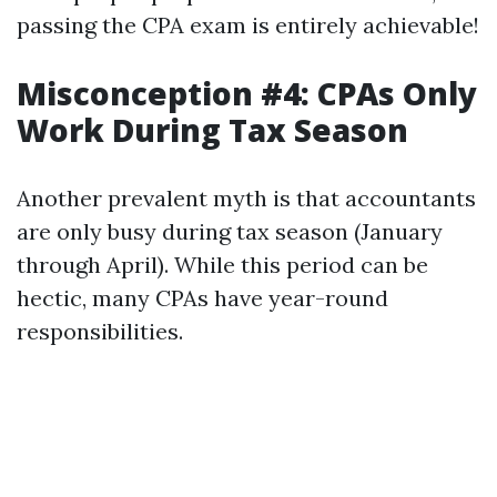
passing the CPA exam is entirely achievable!
Misconception #4: CPAs Only
Work During Tax Season
Another prevalent myth is that accountants
are only busy during tax season (January
through April). While this period can be
hectic, many CPAs have year-round
responsibilities.