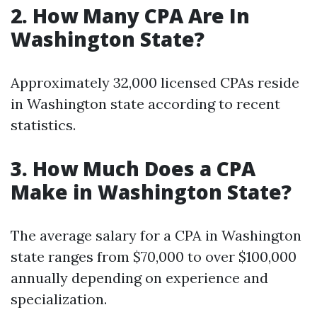
2.
How Many CPA Are In
Washington State?
Approximately 32,000 licensed CPAs reside
in Washington state according to recent
statistics.
3.
How Much Does a CPA
Make in Washington State?
The average salary for a CPA in Washington
state ranges from $70,000 to over $100,000
annually depending on experience and
specialization.