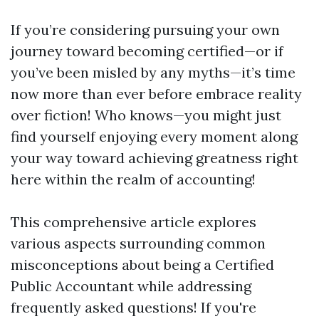
If you’re considering pursuing your own
journey toward becoming certified—or if
you’ve been misled by any myths—it’s time
now more than ever before embrace reality
over fiction! Who knows—you might just
find yourself enjoying every moment along
your way toward achieving greatness right
here within the realm of accounting!
This comprehensive article explores
various aspects surrounding common
misconceptions about being a Certified
Public Accountant while addressing
frequently asked questions! If you're