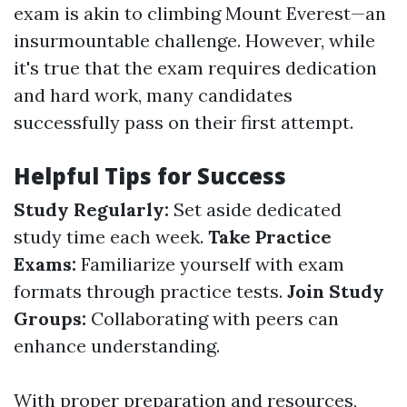
exam is akin to climbing Mount Everest—an
insurmountable challenge. However, while
it's true that the exam requires dedication
and hard work, many candidates
successfully pass on their first attempt.
Helpful Tips for Success
Study Regularly:
Set aside dedicated
study time each week.
Take Practice
Exams:
Familiarize yourself with exam
formats through practice tests.
Join Study
Groups:
Collaborating with peers can
enhance understanding.
With proper preparation and resources,