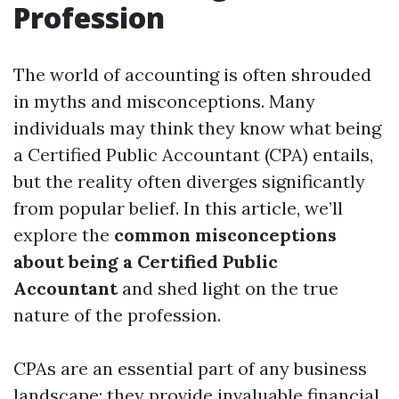
Profession
The world of accounting is often shrouded
in myths and misconceptions. Many
individuals may think they know what being
a Certified Public Accountant (CPA) entails,
but the reality often diverges significantly
from popular belief. In this article, we’ll
explore the
common misconceptions
about being a Certified Public
Accountant
and shed light on the true
nature of the profession.
CPAs are an essential part of any business
landscape; they provide invaluable financial