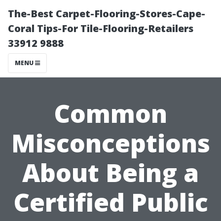
The-Best Carpet-Flooring-Stores-Cape-
Coral Tips-For Tile-Flooring-Retailers
33912 9888
MENU
Common
Misconceptions
About Being a
Certified Public