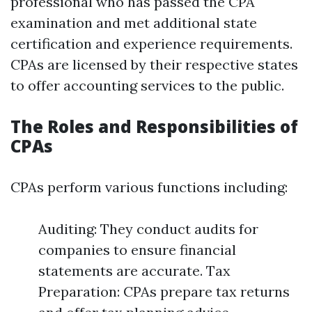
professional who has passed the CPA
examination and met additional state
certification and experience requirements.
CPAs are licensed by their respective states
to offer accounting services to the public.
The Roles and Responsibilities of
CPAs
CPAs perform various functions including:
Auditing: They conduct audits for
companies to ensure financial
statements are accurate. Tax
Preparation: CPAs prepare tax returns