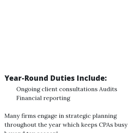
Year-Round Duties Include:
Ongoing client consultations Audits
Financial reporting
Many firms engage in strategic planning
throughout the year which keeps CPAs busy