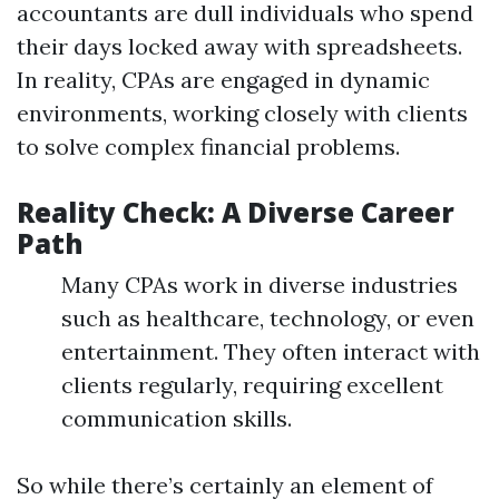
accountants are dull individuals who spend
their days locked away with spreadsheets.
In reality, CPAs are engaged in dynamic
environments, working closely with clients
to solve complex financial problems.
Reality Check: A Diverse Career
Path
Many CPAs work in diverse industries
such as healthcare, technology, or even
entertainment. They often interact with
clients regularly, requiring excellent
communication skills.
So while there’s certainly an element of