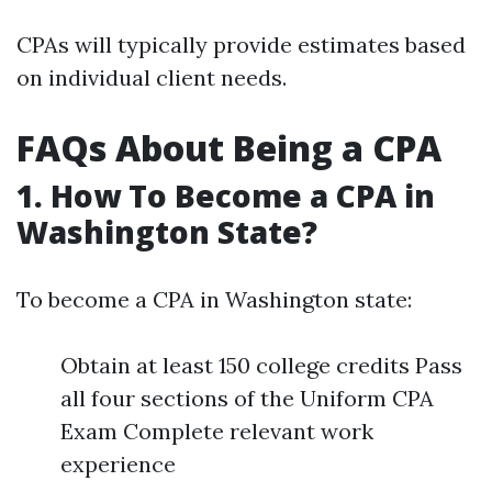
CPAs will typically provide estimates based
on individual client needs.
FAQs About Being a CPA
1.
How To Become a CPA in
Washington State?
To become a CPA in Washington state:
Obtain at least 150 college credits Pass
all four sections of the Uniform CPA
Exam Complete relevant work
experience