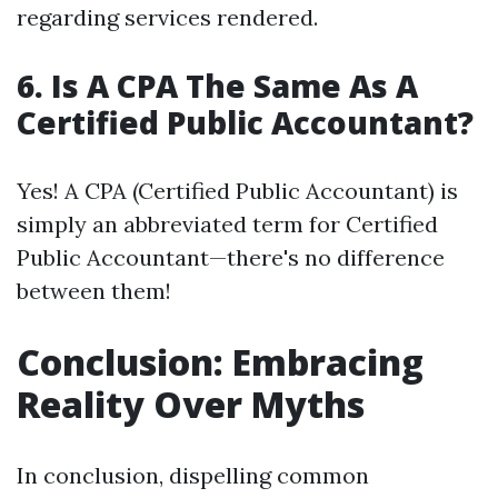
regarding services rendered.
6.
Is A CPA The Same As A
Certified Public Accountant?
Yes! A CPA (Certified Public Accountant) is
simply an abbreviated term for Certified
Public Accountant—there's no difference
between them!
Conclusion: Embracing
Reality Over Myths
In conclusion, dispelling common