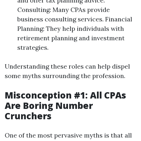
and offer tax planning advice.
Consulting: Many CPAs provide
business consulting services. Financial
Planning: They help individuals with
retirement planning and investment
strategies.
Understanding these roles can help dispel
some myths surrounding the profession.
Misconception #1: All CPAs
Are Boring Number
Crunchers
One of the most pervasive myths is that all