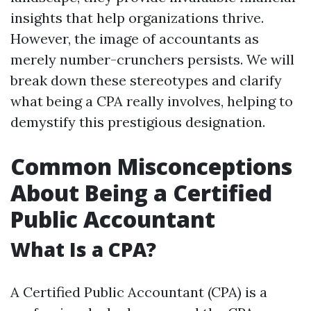
insights that help organizations thrive.
However, the image of accountants as
merely number-crunchers persists. We will
break down these stereotypes and clarify
what being a CPA really involves, helping to
demystify this prestigious designation.
Common Misconceptions
About Being a Certified
Public Accountant
What Is a CPA?
A Certified Public Accountant (CPA) is a