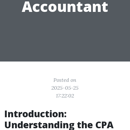
Accountant
Posted on
2025-05-25
17:22:02
Introduction:
Understanding the CPA