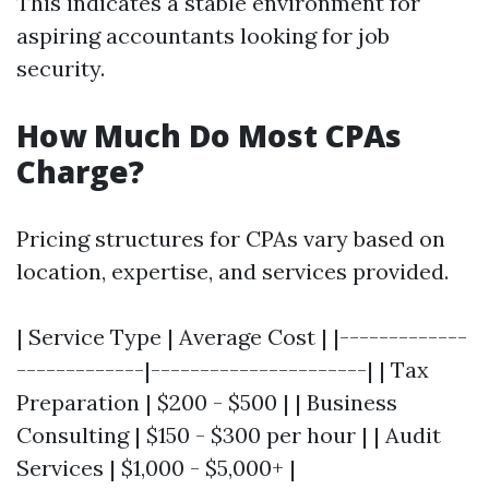
This indicates a stable environment for
aspiring accountants looking for job
security.
How Much Do Most CPAs
Charge?
Pricing structures for CPAs vary based on
location, expertise, and services provided.
| Service Type | Average Cost | |-------------
-------------|----------------------| | Tax
Preparation | $200 - $500 | | Business
Consulting | $150 - $300 per hour | | Audit
Services | $1,000 - $5,000+ |