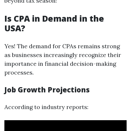
beyond tax season!
Is CPA in Demand in the
USA?
Yes! The demand for CPAs remains strong
as businesses increasingly recognize their
importance in financial decision-making
processes.
Job Growth Projections
According to industry reports: