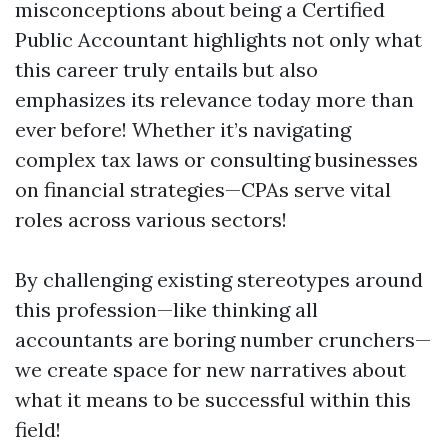
misconceptions about being a Certified
Public Accountant highlights not only what
this career truly entails but also
emphasizes its relevance today more than
ever before! Whether it’s navigating
complex tax laws or consulting businesses
on financial strategies—CPAs serve vital
roles across various sectors!
By challenging existing stereotypes around
this profession—like thinking all
accountants are boring number crunchers—
we create space for new narratives about
what it means to be successful within this
field!