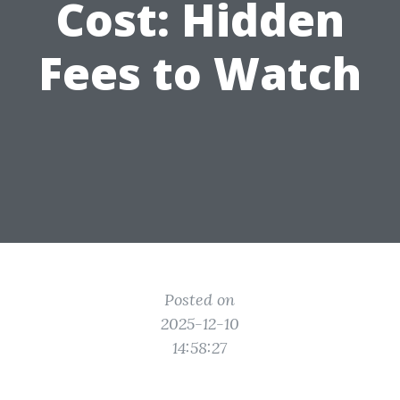
Cost: Hidden
Fees to Watch
Posted on
2025-12-10
14:58:27