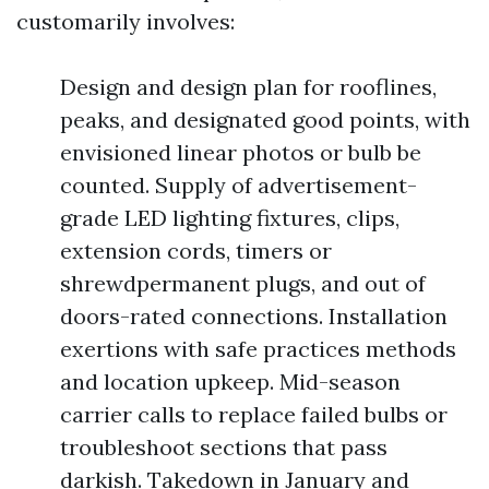
customarily involves:
Design and design plan for rooflines,
peaks, and designated good points, with
envisioned linear photos or bulb be
counted. Supply of advertisement-
grade LED lighting fixtures, clips,
extension cords, timers or
shrewdpermanent plugs, and out of
doors-rated connections. Installation
exertions with safe practices methods
and location upkeep. Mid-season
carrier calls to replace failed bulbs or
troubleshoot sections that pass
darkish. Takedown in January and