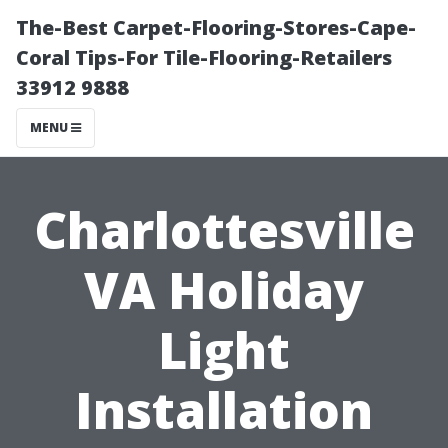
The-Best Carpet-Flooring-Stores-Cape-
Coral Tips-For Tile-Flooring-Retailers
33912 9888
MENU
Charlottesville
VA Holiday
Light
Installation