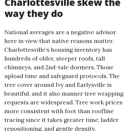
Charlottesville skew the
way they do
National averages are a negative advisor
here in view that native reasons matter.
Charlottesville’s housing inventory has
hundreds of older, steeper roofs, tall
chimneys, and 2nd-tale dormers. Those
upload time and safeguard protocols. The
tree cover around Ivy and Earlysville is
beautiful, and it also manner tree wrapping
requests are widespread. Tree work prices
more consistent with foot than roofline
tracing since it takes greater time, ladder
repositioning, and gentle density.