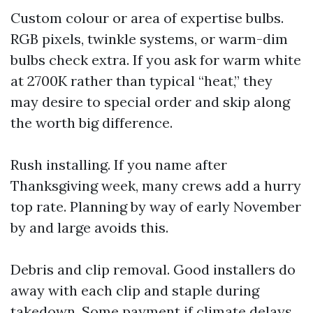
Custom colour or area of expertise bulbs.
RGB pixels, twinkle systems, or warm-dim
bulbs check extra. If you ask for warm white
at 2700K rather than typical “heat,” they
may desire to special order and skip along
the worth big difference.
Rush installing. If you name after
Thanksgiving week, many crews add a hurry
top rate. Planning by way of early November
by and large avoids this.
Debris and clip removal. Good installers do
away with each clip and staple during
takedown. Some payment if climate delays