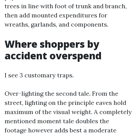
trees in line with foot of trunk and branch,
then add mounted expenditures for
wreaths, garlands, and components.
Where shoppers by
accident overspend
I see 3 customary traps.
Over-lighting the second tale. From the
street, lighting on the principle eaves hold
maximum of the visual weight. A completely
mentioned moment tale doubles the
footage however adds best a moderate