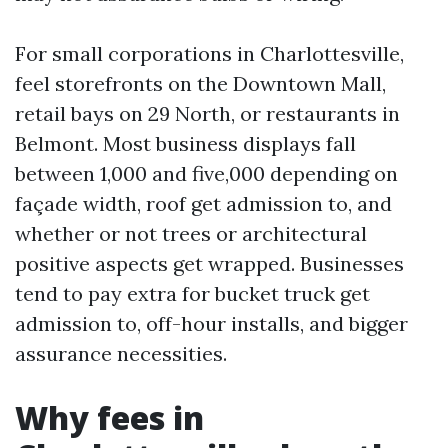
For small corporations in Charlottesville,
feel storefronts on the Downtown Mall,
retail bays on 29 North, or restaurants in
Belmont. Most business displays fall
between 1,000 and five,000 depending on
façade width, roof get admission to, and
whether or not trees or architectural
positive aspects get wrapped. Businesses
tend to pay extra for bucket truck get
admission to, off-hour installs, and bigger
assurance necessities.
Why fees in