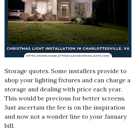
Storage quotes. Some installers provide to
shop your lighting fixtures and can charge a
storage and dealing with price each year.
This would be precious for better screens.
Just ascertain the fee is on the inspiration
and now not a wonder line to your January
bill.