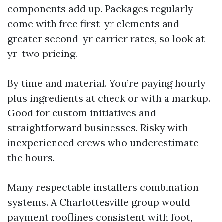
components add up. Packages regularly
come with free first-yr elements and
greater second-yr carrier rates, so look at
yr-two pricing.
By time and material. You’re paying hourly
plus ingredients at check or with a markup.
Good for custom initiatives and
straightforward businesses. Risky with
inexperienced crews who underestimate
the hours.
Many respectable installers combination
systems. A Charlottesville group would
payment rooflines consistent with foot,