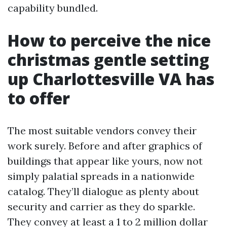
capability bundled.
How to perceive the nice
christmas gentle setting
up Charlottesville VA has
to offer
The most suitable vendors convey their
work surely. Before and after graphics of
buildings that appear like yours, now not
simply palatial spreads in a nationwide
catalog. They’ll dialogue as plenty about
security and carrier as they do sparkle.
They convey at least a 1 to 2 million dollar