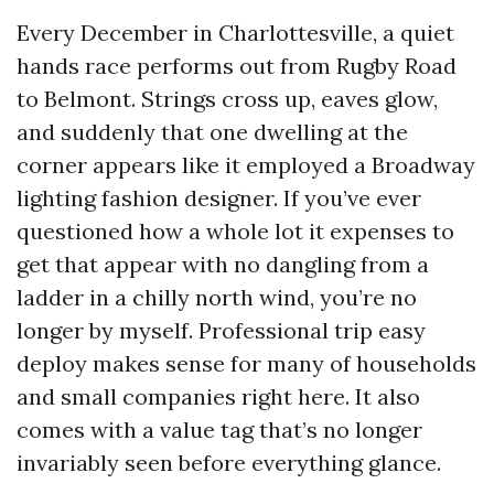
Every December in Charlottesville, a quiet
hands race performs out from Rugby Road
to Belmont. Strings cross up, eaves glow,
and suddenly that one dwelling at the
corner appears like it employed a Broadway
lighting fashion designer. If you’ve ever
questioned how a whole lot it expenses to
get that appear with no dangling from a
ladder in a chilly north wind, you’re no
longer by myself. Professional trip easy
deploy makes sense for many of households
and small companies right here. It also
comes with a value tag that’s no longer
invariably seen before everything glance.