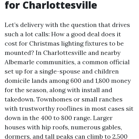
for Charlottesville
Let’s delivery with the question that drives
such a lot calls: How a good deal does it
cost for Christmas lighting fixtures to be
mounted? In Charlottesville and nearby
Albemarle communities, a common official
set up for a single-spouse and children
domicile lands among 600 and 1,800 money
for the season, along with install and
takedown. Townhomes or small ranches
with trustworthy rooflines in most cases sit
down in the 400 to 800 range. Larger
houses with hip roofs, numerous gables,
dormers, and tall peaks can climb to 2,500