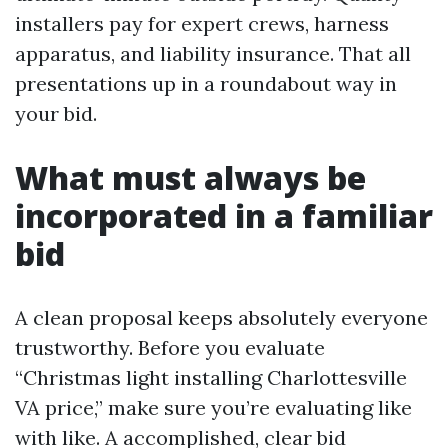
installers pay for expert crews, harness
apparatus, and liability insurance. That all
presentations up in a roundabout way in
your bid.
What must always be
incorporated in a familiar
bid
A clean proposal keeps absolutely everyone
trustworthy. Before you evaluate
“Christmas light installing Charlottesville
VA price,” make sure you’re evaluating like
with like. A accomplished, clear bid