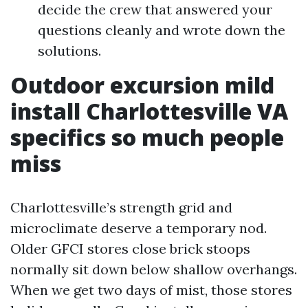
decide the crew that answered your
questions cleanly and wrote down the
solutions.
Outdoor excursion mild
install Charlottesville VA
specifics so much people
miss
Charlottesville’s strength grid and
microclimate deserve a temporary nod.
Older GFCI stores close brick stoops
normally sit down below shallow overhangs.
When we get two days of mist, those stores