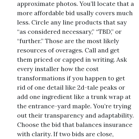
approximate photos. You’ll locate that a
more affordable bid usally covers much
less. Circle any line products that say
“as considered necessary,” “TBD,” or
“further.” Those are the most likely
resources of overages. Call and get
them priced or capped in writing. Ask
every installer how the cost
transformations if you happen to get
rid of one detail like 2d-tale peaks or
add one ingredient like a trunk wrap at
the entrance-yard maple. You’re trying
out their transparency and adaptability.
Choose the bid that balances insurance
with clarity. If two bids are close,