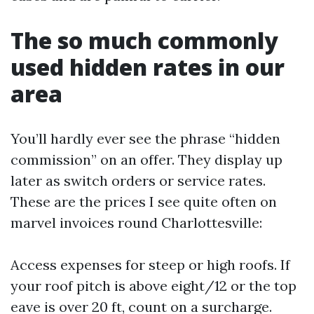
The so much commonly
used hidden rates in our
area
You’ll hardly ever see the phrase “hidden
commission” on an offer. They display up
later as switch orders or service rates.
These are the prices I see quite often on
marvel invoices round Charlottesville:
Access expenses for steep or high roofs. If
your roof pitch is above eight/12 or the top
eave is over 20 ft, count on a surcharge.