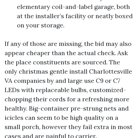
elementary coil-and-label garage, both
at the installer’s facility or neatly boxed
on your storage.
If any of those are missing, the bid may also
appear cheaper than the actual check. Ask
the place constituents are sourced. The
only christmas gentle install Charlottesville
VA companies by and large use C9 or C7
LEDs with replaceable bulbs, customized-
chopping their cords for a refreshing more
healthy. Big-container pre-strung nets and
icicles can seem to be high quality on a
small porch, however they fail extra in most
cases and are painful to carrier.