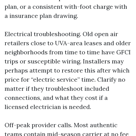
plan, or a consistent with-foot charge with
a insurance plan drawing.
Electrical troubleshooting. Old open air
retailers close to UVA-area leases and older
neighborhoods from time to time have GFCI
trips or susceptible wiring. Installers may
perhaps attempt to restore this after which
price for “electric service” time. Clarify no
matter if they troubleshoot included
connections, and what they cost if a
licensed electrician is needed.
Off-peak provider calls. Most authentic
teams contain mid-season carrier at no fee