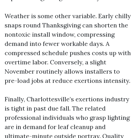
Weather is some other variable. Early chilly
snaps round Thanksgiving can shorten the
nontoxic install window, compressing
demand into fewer workable days. A
compressed schedule pushes costs up with
overtime labor. Conversely, a slight
November routinely allows installers to
pre-load jobs at reduce exertions intensity.
Finally, Charlottesville’s exertions industry
is tight in past due fall. The related
professional individuals who grasp lighting
are in demand for leaf cleanup and
ultimate-minute outside portray. Quality