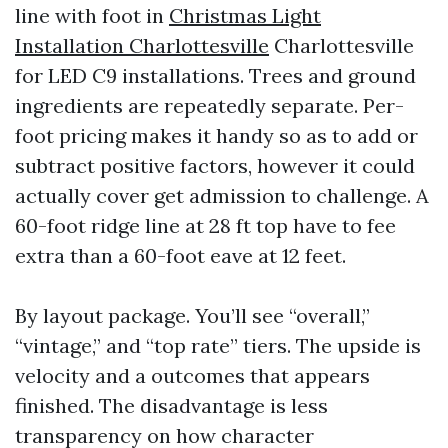
line with foot in
Christmas Light
Installation Charlottesville
Charlottesville
for LED C9 installations. Trees and ground
ingredients are repeatedly separate. Per-
foot pricing makes it handy so as to add or
subtract positive factors, however it could
actually cover get admission to challenge. A
60-foot ridge line at 28 ft top have to fee
extra than a 60-foot eave at 12 feet.
By layout package. You’ll see “overall,”
“vintage,” and “top rate” tiers. The upside is
velocity and a outcomes that appears
finished. The disadvantage is less
transparency on how character