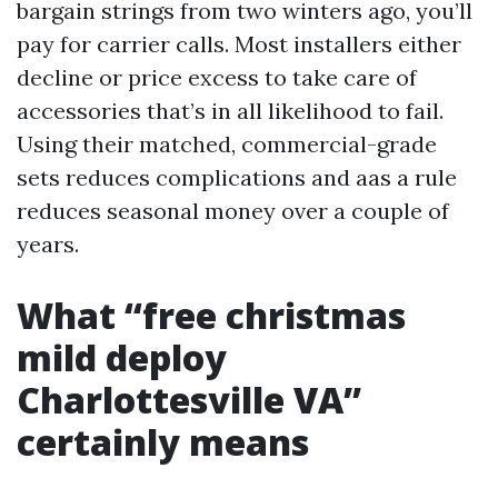
bargain strings from two winters ago, you’ll
pay for carrier calls. Most installers either
decline or price excess to take care of
accessories that’s in all likelihood to fail.
Using their matched, commercial-grade
sets reduces complications and aas a rule
reduces seasonal money over a couple of
years.
What “free christmas
mild deploy
Charlottesville VA”
certainly means