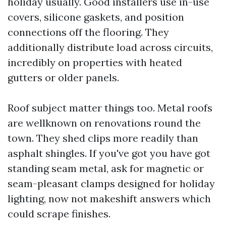
holiday usually. Good installers use in-use
covers, silicone gaskets, and position
connections off the flooring. They
additionally distribute load across circuits,
incredibly on properties with heated
gutters or older panels.
Roof subject matter things too. Metal roofs
are wellknown on renovations round the
town. They shed clips more readily than
asphalt shingles. If you've got you have got
standing seam metal, ask for magnetic or
seam-pleasant clamps designed for holiday
lighting, now not makeshift answers which
could scrape finishes.