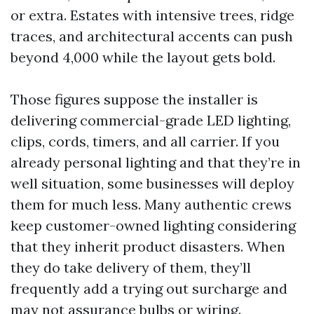
or extra. Estates with intensive trees, ridge
traces, and architectural accents can push
beyond 4,000 while the layout gets bold.
Those figures suppose the installer is
delivering commercial-grade LED lighting,
clips, cords, timers, and all carrier. If you
already personal lighting and that they’re in
well situation, some businesses will deploy
them for much less. Many authentic crews
keep customer-owned lighting considering
that they inherit product disasters. When
they do take delivery of them, they’ll
frequently add a trying out surcharge and
may not assurance bulbs or wiring.