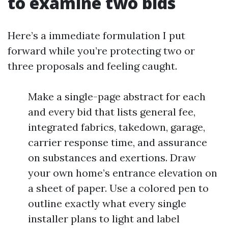
to examine two bids
Here’s a immediate formulation I put
forward while you’re protecting two or
three proposals and feeling caught.
Make a single-page abstract for each
and every bid that lists general fee,
integrated fabrics, takedown, garage,
carrier response time, and assurance
on substances and exertions. Draw
your own home’s entrance elevation on
a sheet of paper. Use a colored pen to
outline exactly what every single
installer plans to light and label