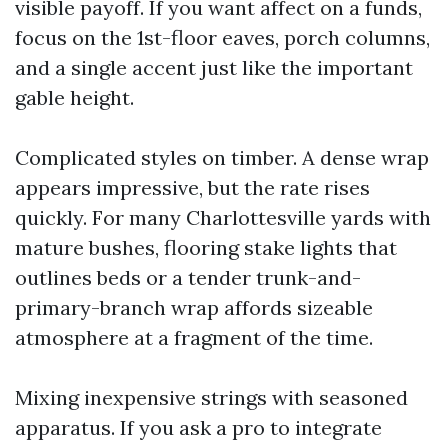
visible payoff. If you want affect on a funds,
focus on the 1st-floor eaves, porch columns,
and a single accent just like the important
gable height.
Complicated styles on timber. A dense wrap
appears impressive, but the rate rises
quickly. For many Charlottesville yards with
mature bushes, flooring stake lights that
outlines beds or a tender trunk-and-
primary-branch wrap affords sizeable
atmosphere at a fragment of the time.
Mixing inexpensive strings with seasoned
apparatus. If you ask a pro to integrate