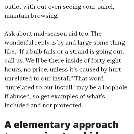
outlet with out even seeing your panel,
maintain browsing.
Ask about mid-season aid too. The
wonderful reply is by and large some thing
like, “If a bulb fails or a strand is going out,
call us. We’ll be there inside of forty eight
hours, no price, unless it’s caused by hurt
unrelated to our install.” That word
“unrelated to our install” may be a loophole
if abused, so get examples of what’s
included and not protected.
A elementary approach