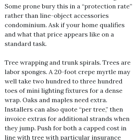
Some prone bury this in a “protection rate”
rather than line-object accessories
condominium. Ask if your home qualifies
and what that price appears like on a
standard task.
Tree wrapping and trunk spirals. Trees are
labor sponges. A 20-foot crepe myrtle may
well take two hundred to three hundred
toes of mini lighting fixtures for a dense
wrap. Oaks and maples need extra.
Installers can also quote “per tree,” then
invoice extras for additional strands when
they jump. Push for both a capped cost in
line with tree with particular insurance