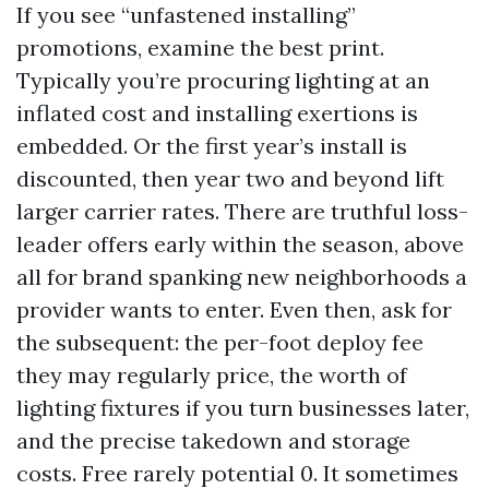
If you see “unfastened installing”
promotions, examine the best print.
Typically you’re procuring lighting at an
inflated cost and installing exertions is
embedded. Or the first year’s install is
discounted, then year two and beyond lift
larger carrier rates. There are truthful loss-
leader offers early within the season, above
all for brand spanking new neighborhoods a
provider wants to enter. Even then, ask for
the subsequent: the per-foot deploy fee
they may regularly price, the worth of
lighting fixtures if you turn businesses later,
and the precise takedown and storage
costs. Free rarely potential 0. It sometimes