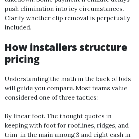
push elimination into icy circumstances.
Clarify whether clip removal is perpetually
included.
How installers structure
pricing
Understanding the math in the back of bids
will guide you compare. Most teams value
considered one of three tactics:
By linear foot. The thought quotes in
keeping with foot for rooflines, ridges, and
trim, in the main among 3 and eight cash in