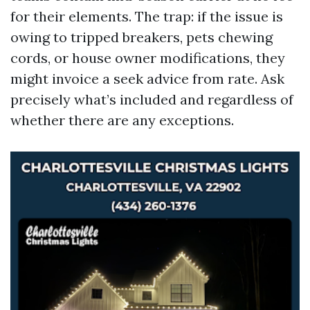
for their elements. The trap: if the issue is
owing to tripped breakers, pets chewing
cords, or house owner modifications, they
might invoice a seek advice from rate. Ask
precisely what’s included and regardless of
whether there are any exceptions.