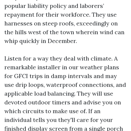
popular liability policy and laborers’
repayment for their workforce. They use
harnesses on steep roofs, exceedingly on
the hills west of the town wherein wind can
whip quickly in December.
Listen for a way they deal with climate. A
remarkable installer in our weather plans
for GFCI trips in damp intervals and may
use drip loops, waterproof connections, and
applicable load balancing. They will use
devoted outdoor timers and advise you on
which circuits to make use of. If an
individual tells you they'll care for your
finished display screen from a single porch