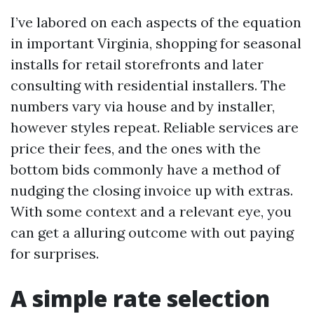
I’ve labored on each aspects of the equation
in important Virginia, shopping for seasonal
installs for retail storefronts and later
consulting with residential installers. The
numbers vary via house and by installer,
however styles repeat. Reliable services are
price their fees, and the ones with the
bottom bids commonly have a method of
nudging the closing invoice up with extras.
With some context and a relevant eye, you
can get a alluring outcome with out paying
for surprises.
A simple rate selection