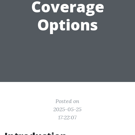
Coverage
Options
Posted on
2025-05-25
17:22:07