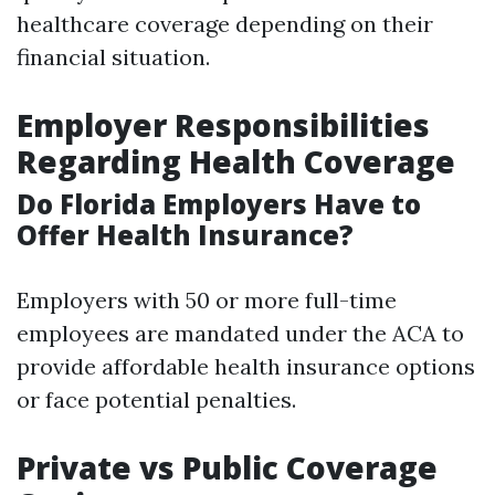
healthcare coverage depending on their
financial situation.
Employer Responsibilities
Regarding Health Coverage
Do Florida Employers Have to
Offer Health Insurance?
Employers with 50 or more full-time
employees are mandated under the ACA to
provide affordable health insurance options
or face potential penalties.
Private vs Public Coverage