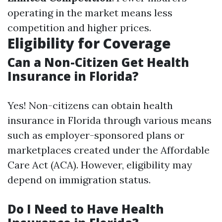
operating in the market means less
competition and higher prices.
Eligibility for Coverage
Can a Non-Citizen Get Health
Insurance in Florida?
Yes! Non-citizens can obtain health
insurance in Florida through various means
such as employer-sponsored plans or
marketplaces created under the Affordable
Care Act (ACA). However, eligibility may
depend on immigration status.
Do I Need to Have Health