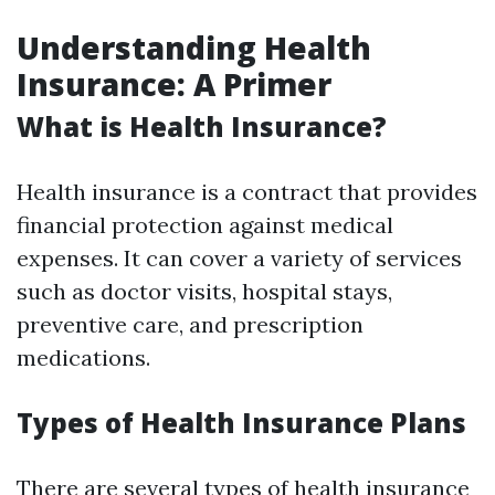
Understanding Health
Insurance: A Primer
What is Health Insurance?
Health insurance is a contract that provides
financial protection against medical
expenses. It can cover a variety of services
such as doctor visits, hospital stays,
preventive care, and prescription
medications.
Types of Health Insurance Plans
There are several types of health insurance