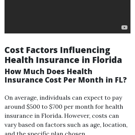
Cost Factors Influencing
Health Insurance in Florida
How Much Does Health
Insurance Cost Per Month in FL?
On average, individuals can expect to pay
around $500 to $700 per month for health
insurance in Florida. However, costs can
vary based on factors such as age, location,
and the specific plan chosen.