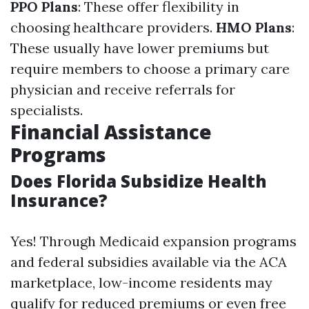
PPO Plans
: These offer flexibility in
choosing healthcare providers.
HMO Plans
:
These usually have lower premiums but
require members to choose a primary care
physician and receive referrals for
specialists.
Financial Assistance
Programs
Does Florida Subsidize Health
Insurance?
Yes! Through Medicaid expansion programs
and federal subsidies available via the ACA
marketplace, low-income residents may
qualify for reduced premiums or even free