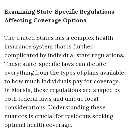
Examining State-Specific Regulations
Affecting Coverage Options
The United States has a complex health
insurance system that is further
complicated by individual state regulations.
These state-specific laws can dictate
everything from the types of plans available
to how much individuals pay for coverage.
In Florida, these regulations are shaped by
both federal laws and unique local
considerations. Understanding these
nuances is crucial for residents seeking
optimal health coverage.