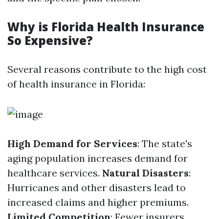
Why is Florida Health Insurance
So Expensive?
Several reasons contribute to the high cost
of health insurance in Florida:
High Demand for Services
: The state's
aging population increases demand for
healthcare services.
Natural Disasters
:
Hurricanes and other disasters lead to
increased claims and higher premiums.
Limited Competition
: Fewer insurers