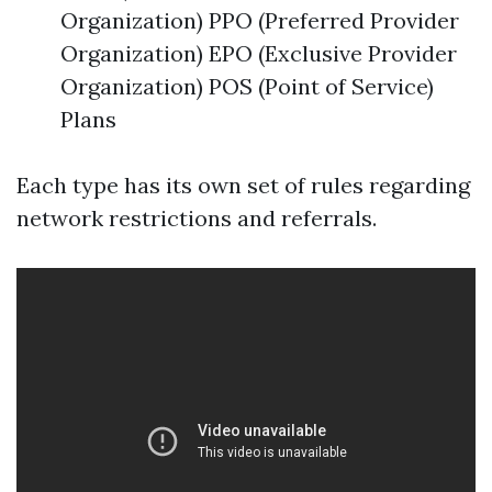
Organization) PPO (Preferred Provider
Organization) EPO (Exclusive Provider
Organization) POS (Point of Service)
Plans
Each type has its own set of rules regarding
network restrictions and referrals.