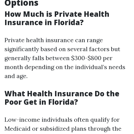
Options
How Much is Private Health
Insurance in Florida?
Private health insurance can range
significantly based on several factors but
generally falls between $300-$800 per
month depending on the individual’s needs
and age.
What Health Insurance Do the
Poor Get in Florida?
Low-income individuals often qualify for
Medicaid or subsidized plans through the