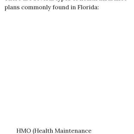
plans commonly found in Florida:
HMO (Health Maintenance