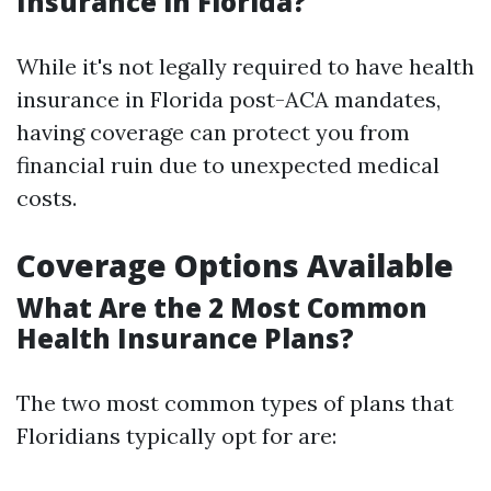
Insurance in Florida?
While it's not legally required to have health
insurance in Florida post-ACA mandates,
having coverage can protect you from
financial ruin due to unexpected medical
costs.
Coverage Options Available
What Are the 2 Most Common
Health Insurance Plans?
The two most common types of plans that
Floridians typically opt for are: