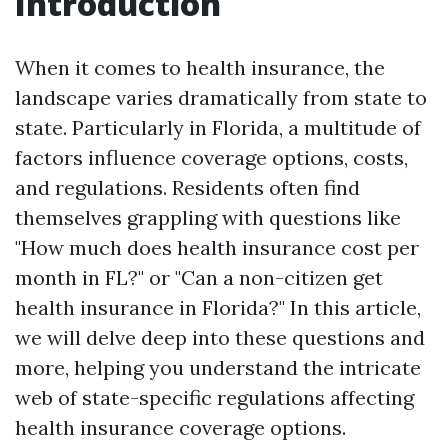
Introduction
When it comes to health insurance, the
landscape varies dramatically from state to
state. Particularly in Florida, a multitude of
factors influence coverage options, costs,
and regulations. Residents often find
themselves grappling with questions like
"How much does health insurance cost per
month in FL?" or "Can a non-citizen get
health insurance in Florida?" In this article,
we will delve deep into these questions and
more, helping you understand the intricate
web of state-specific regulations affecting
health insurance coverage options.