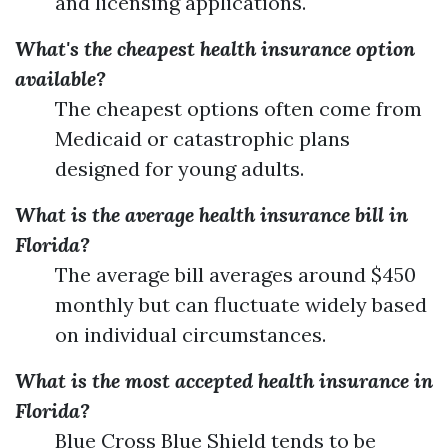
and licensing applications.
What's the cheapest health insurance option
available?
The cheapest options often come from
Medicaid or catastrophic plans
designed for young adults.
What is the average health insurance bill in
Florida?
The average bill averages around $450
monthly but can fluctuate widely based
on individual circumstances.
What is the most accepted health insurance in
Florida?
Blue Cross Blue Shield tends to be