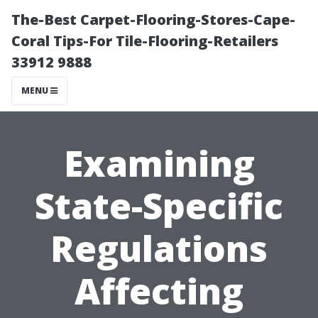
The-Best Carpet-Flooring-Stores-Cape-
Coral Tips-For Tile-Flooring-Retailers
33912 9888
MENU
Examining
State-Specific
Regulations
Affecting