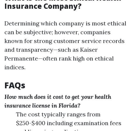
Insurance Company?
Determining which company is most ethical
can be subjective; however, companies
known for strong customer service records
and transparency—such as Kaiser
Permanente—often rank high on ethical
indices.
FAQs
How much does it cost to get your health
insurance license in Florida?
The cost typically ranges from
$250-$400 including examination fees