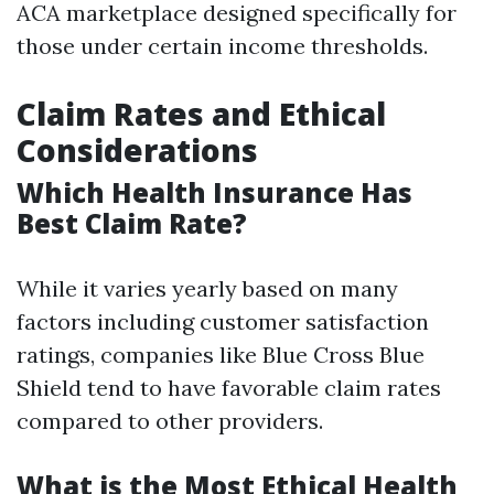
ACA marketplace designed specifically for
those under certain income thresholds.
Claim Rates and Ethical
Considerations
Which Health Insurance Has
Best Claim Rate?
While it varies yearly based on many
factors including customer satisfaction
ratings, companies like Blue Cross Blue
Shield tend to have favorable claim rates
compared to other providers.
What is the Most Ethical Health