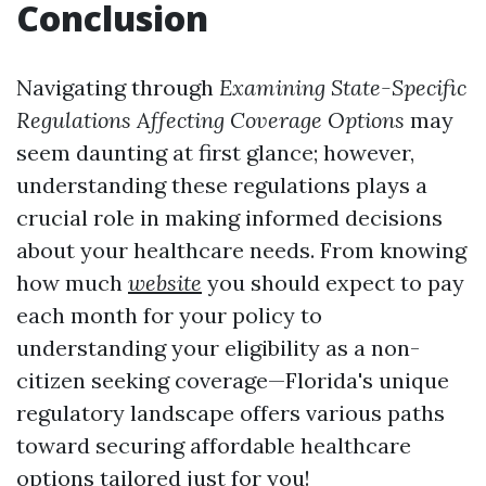
Conclusion
Navigating through
Examining State-Specific
Regulations Affecting Coverage Options
may
seem daunting at first glance; however,
understanding these regulations plays a
crucial role in making informed decisions
about your healthcare needs. From knowing
how much
website
you should expect to pay
each month for your policy to
understanding your eligibility as a non-
citizen seeking coverage—Florida's unique
regulatory landscape offers various paths
toward securing affordable healthcare
options tailored just for you!