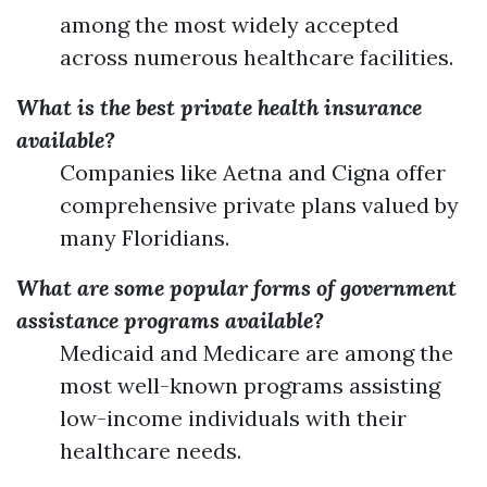
among the most widely accepted
across numerous healthcare facilities.
What is the best private health insurance
available?
Companies like Aetna and Cigna offer
comprehensive private plans valued by
many Floridians.
What are some popular forms of government
assistance programs available?
Medicaid and Medicare are among the
most well-known programs assisting
low-income individuals with their
healthcare needs.