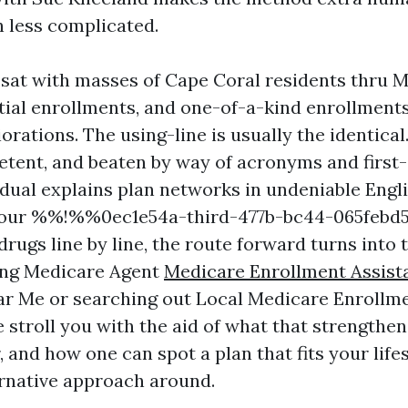
 less complicated.
e sat with masses of Cape Coral residents thru
itial enrollments, and one-of-a-kind enrollments
iorations. The using-line is usually the identical
etent, and beaten by way of acronyms and first-c
dual explains plan networks in undeniable Engl
your %%!%%0ec1e54a-third-477b-bc44-065feb
rugs line by line, the route forward turns into t
ing Medicare Agent
Medicare Enrollment Assis
r Me or searching out Local Medicare Enrollm
 stroll you with the aid of what that strengthen
, and how one can spot a plan that fits your lifes
ernative approach around.