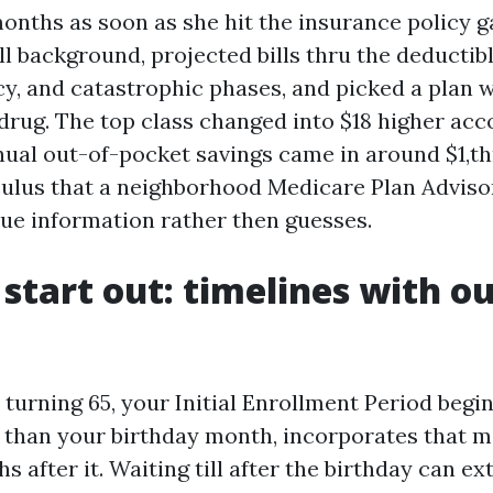
months as soon as she hit the insurance policy 
ll background, projected bills thru the deductib
cy, and catastrophic phases, and picked a plan w
 drug. The top class changed into $18 higher acc
ual out-of-pocket savings came in around $1,t
lculus that a neighborhood Medicare Plan Adviso
rue information rather then guesses.
start out: timelines with ou
 turning 65, your Initial Enrollment Period begi
 than your birthday month, incorporates that m
s after it. Waiting till after the birthday can ex