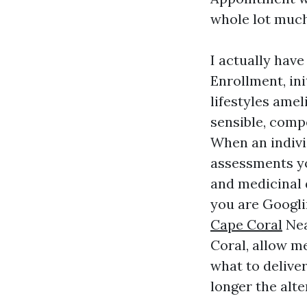
whole lot much
I actually hav
Enrollment, in
lifestyles amel
sensible, comp
When an indivi
assessments 
and medicinal d
you are Googl
Cape Coral
Nea
Coral, allow me
what to deliver
longer the alt