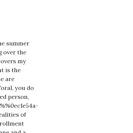
due summer
g over the
 covers my
t is the
e are
Coral, you do
ted person,
%!%%0ec1e54a-
lities of
nrollment
ane and a