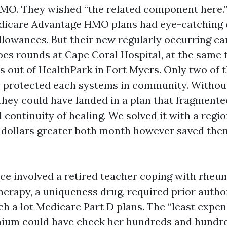
MO. They wished “the related component here.”
edicare Advantage HMO plans had eye-catching
llowances. But their new regularly occurring ca
oes rounds at Cape Coral Hospital, at the same 
s out of HealthPark in Fort Myers. Only two of 
 protected each systems in community. Without
 they could have landed in a plan that fragmente
continuity of healing. We solved it with a regi
 dollars greater both month however saved the
ce involved a retired teacher coping with rheu
therapy, a uniqueness drug, required prior autho
h a lot Medicare Part D plans. The “least expen
mium could have check her hundreds and hundr