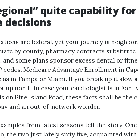
gional” quite capability for
 decisions
ations are federal, yet your journey is neighbo
uate by county, pharmacy contracts substitute 
, and some plans sponsor excess dental or fitnes
P codes. Medicare Advantage Enrollment in Cape
e as in Tampa or Miami. If you break up it slow
t up north, in case your cardiologist is in Fort
is on Pine Island Road, these facts shall be the
pay and an out-of-network wonder.
 examples from latest seasons tell the story. O
 the two just lately sixty five, acquainted wit