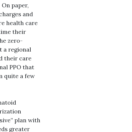
 On paper,
 charges and
re health care
time their
the zero-
 a regional
d their care
onal PPO that
m quite a few
matoid
rization
sive” plan with
eds greater