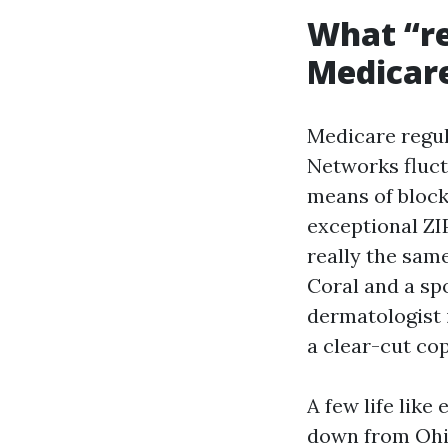
What “re
Medicare
Medicare regul
Networks fluct
means of block
exceptional ZI
really the sam
Coral and a spo
dermatologist 
a clear-cut co
A few life like
down from Ohio,