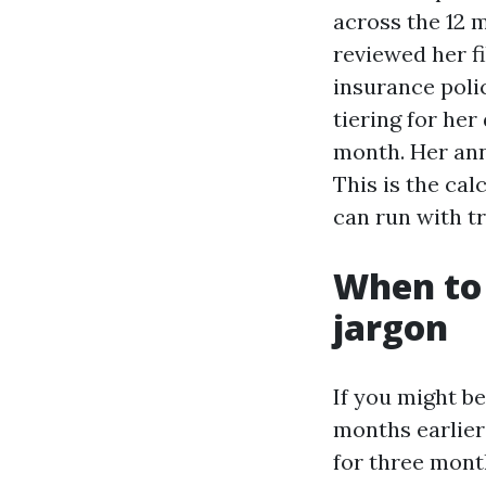
across the 12 
reviewed her fi
insurance poli
tiering for her
month. Her ann
This is the ca
can run with t
When to 
jargon
If you might be
months earlier
for three month