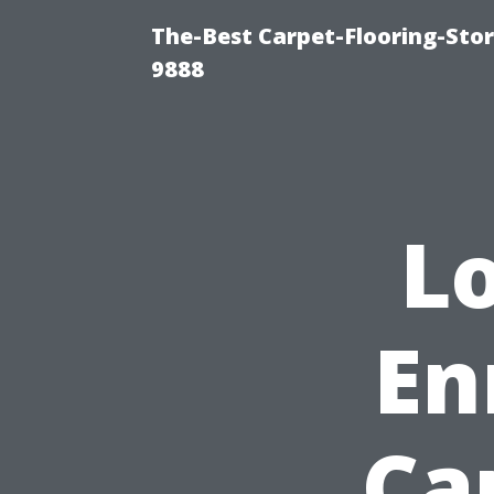
The-Best Carpet-Flooring-Stor
9888
L
En
Ca