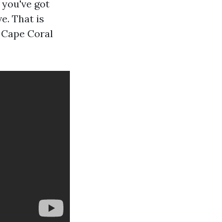
 you've got
e. That is
n Cape Coral