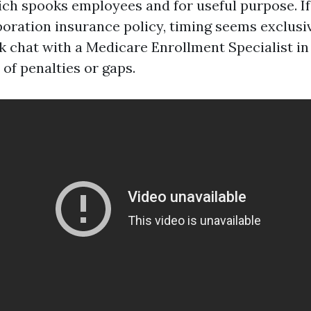
ich spooks employees and for useful purpose. If
poration insurance policy, timing seems exclusiv
k chat with a Medicare Enrollment Specialist i
 of penalties or gaps.