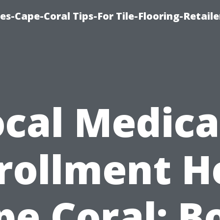
es-Cape-Coral Tips-For Tile-Flooring-Retaile
ocal Medica
rollment H
pe Coral: B