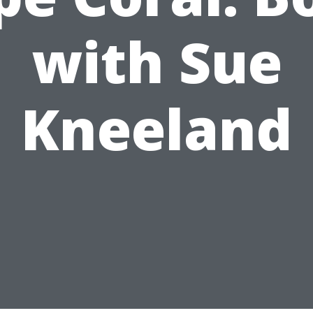
with Sue
Kneeland