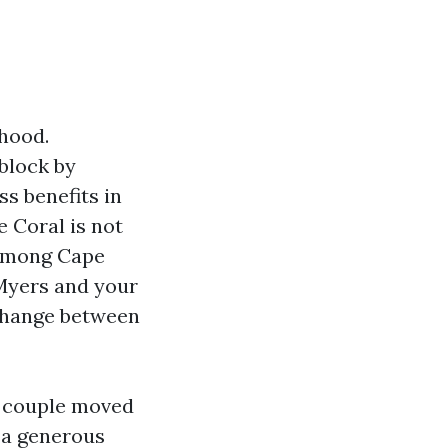
rhood.
block by
s benefits in
 Coral is not
 among Cape
 Myers and your
 change between
ne couple moved
h a generous