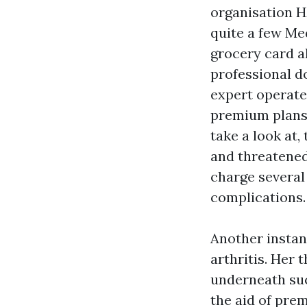
organisation H
quite a few M
grocery card a
professional d
expert operate
premium plans
take a look at,
and threatened 
charge several
complications.
Another instan
arthritis. Her 
underneath suc
the aid of pre