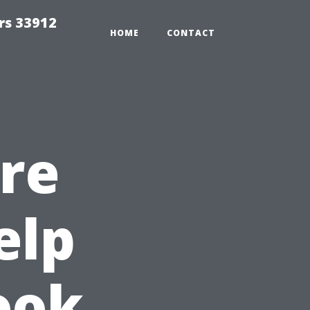
rs 33912
HOME
CONTACT
re
elp
ook