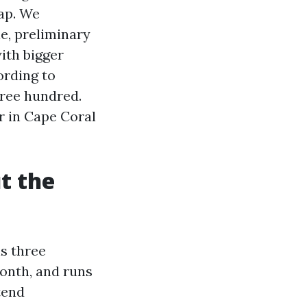
gap. We
le, preliminary
ith bigger
ording to
hree hundred.
r in Cape Coral
t the
ns three
onth, and runs
tend