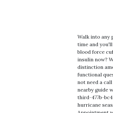
Walk into any
time and you'll
blood force cu
insulin now? W
distinction a
functional ques
not need a call
nearby guide w
third-477b-bc4
hurricane seas
Appointment w