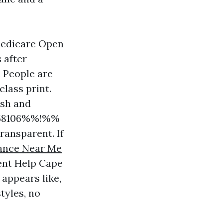
 Medicare Open
 after
. People are
lass print.
ish and
d58106%%!%%
ransparent. If
tance Near Me
ent Help Cape
 appears like,
tyles, no