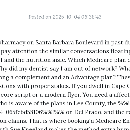
Posted on 2025-10-04 06:38:43
 pharmacy on Santa Barbara Boulevard in past 
 pay attention the similar conversations floatin
ff and the nutrition aisle. Which Medicare plan
hy did my dentist say I am out of network? Wha
mong a complement and an Advantage plan? Thes
tions with proper stakes. If you dwell in Cape 
 core script or a modern flyer. You need a affec
ho is aware of the plans in Lee County, the %
4-065febd58106%%!%% on Del Prado, and the rea
on claims. That is where booking a Medicare E
ith Sue Kneeland makes the method extra hum