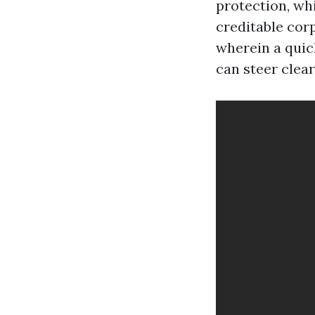
protection, wh
creditable cor
wherein a quic
can steer clear