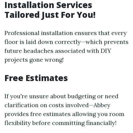
Installation Services
Tailored Just For You!
Professional installation ensures that every
floor is laid down correctly—which prevents
future headaches associated with DIY
projects gone wrong!
Free Estimates
If you're unsure about budgeting or need
clarification on costs involved—Abbey
provides free estimates allowing you room
flexibility before committing financially!