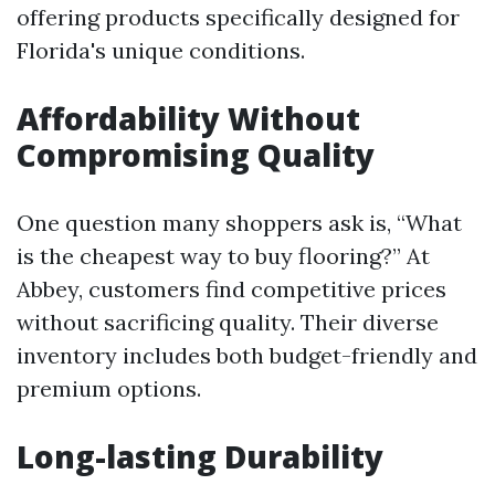
offering products specifically designed for
Florida's unique conditions.
Affordability Without
Compromising Quality
One question many shoppers ask is, “What
is the cheapest way to buy flooring?” At
Abbey, customers find competitive prices
without sacrificing quality. Their diverse
inventory includes both budget-friendly and
premium options.
Long-lasting Durability