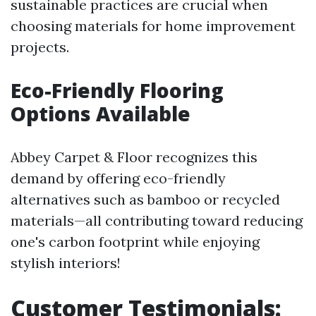
sustainable practices are crucial when
choosing materials for home improvement
projects.
Eco-Friendly Flooring
Options Available
Abbey Carpet & Floor recognizes this
demand by offering eco-friendly
alternatives such as bamboo or recycled
materials—all contributing toward reducing
one's carbon footprint while enjoying
stylish interiors!
Customer Testimonials: