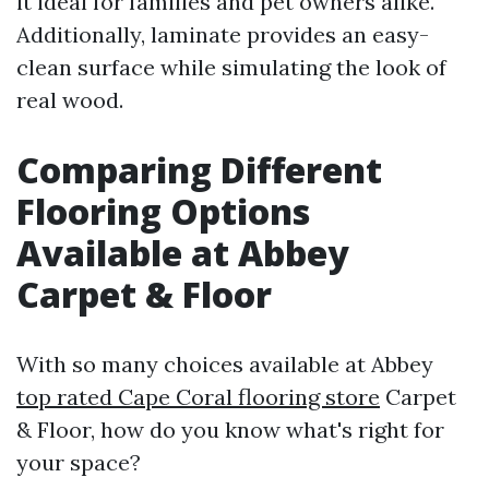
it ideal for families and pet owners alike.
Additionally, laminate provides an easy-
clean surface while simulating the look of
real wood.
Comparing Different
Flooring Options
Available at Abbey
Carpet & Floor
With so many choices available at Abbey
top rated Cape Coral flooring store
Carpet
& Floor, how do you know what's right for
your space?