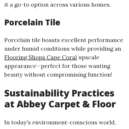
it a go-to option across various homes.
Porcelain Tile
Porcelain tile boasts excellent performance
under humid conditions while providing an
Flooring Shops Cape Coral
upscale
appearance—perfect for those wanting
beauty without compromising function!
Sustainability Practices
at Abbey Carpet & Floor
In today's environment-conscious world,