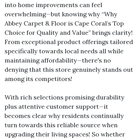
into home improvements can feel
overwhelming—but knowing why “Why
Abbey Carpet & Floor is Cape Coral’s Top
Choice for Quality and Value” brings clarity!
From exceptional product offerings tailored
specifically towards local needs all while
maintaining affordability—there's no
denying that this store genuinely stands out
among its competitors!
With rich selections promising durability
plus attentive customer support—it
becomes clear why residents continually
turn towards this reliable source when
upgrading their living spaces! So whether