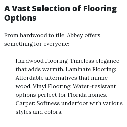
A Vast Selection of Flooring
Options
From hardwood to tile, Abbey offers
something for everyone:
Hardwood Flooring: Timeless elegance
that adds warmth. Laminate Flooring:
Affordable alternatives that mimic
wood. Vinyl Flooring: Water-resistant
options perfect for Florida homes.
Carpet: Softness underfoot with various
styles and colors.