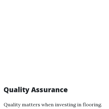
Quality Assurance
Quality matters when investing in flooring.