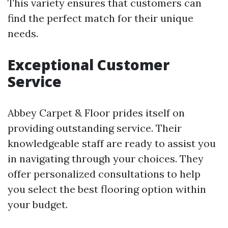
This variety ensures that customers can
find the perfect match for their unique
needs.
Exceptional Customer
Service
Abbey Carpet & Floor prides itself on
providing outstanding service. Their
knowledgeable staff are ready to assist you
in navigating through your choices. They
offer personalized consultations to help
you select the best flooring option within
your budget.