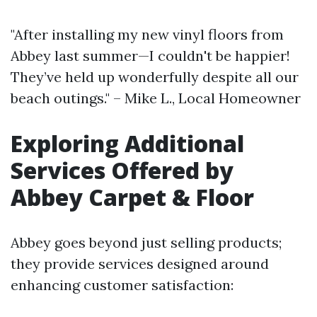
"After installing my new vinyl floors from
Abbey last summer—I couldn't be happier!
They’ve held up wonderfully despite all our
beach outings." – Mike L., Local Homeowner
Exploring Additional
Services Offered by
Abbey Carpet & Floor
Abbey goes beyond just selling products;
they provide services designed around
enhancing customer satisfaction: