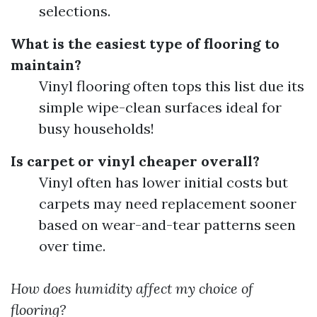
selections.
What is the easiest type of flooring to
maintain?
Vinyl flooring often tops this list due its
simple wipe-clean surfaces ideal for
busy households!
Is carpet or vinyl cheaper overall?
Vinyl often has lower initial costs but
carpets may need replacement sooner
based on wear-and-tear patterns seen
over time.
How does humidity affect my choice of
flooring?