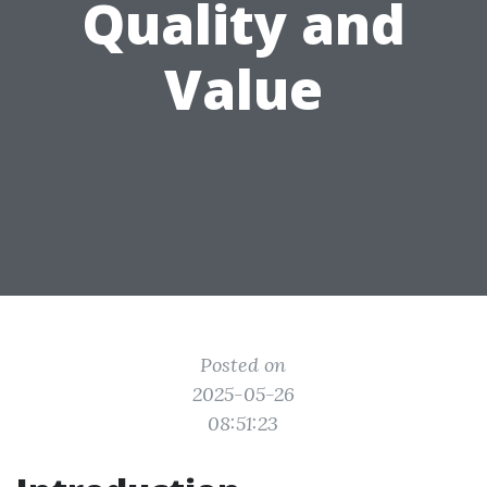
Quality and
Value
Posted on
2025-05-26
08:51:23