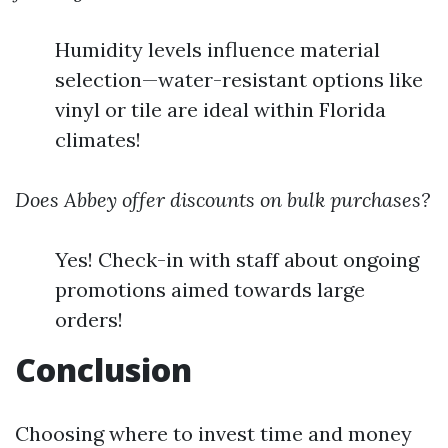
Humidity levels influence material
selection—water-resistant options like
vinyl or tile are ideal within Florida
climates!
Does Abbey offer discounts on bulk purchases?
Yes! Check-in with staff about ongoing
promotions aimed towards large
orders!
Conclusion
Choosing where to invest time and money