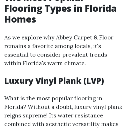
Flooring Types in Florida
Homes
As we explore why Abbey Carpet & Floor
remains a favorite among locals, it's
essential to consider prevalent trends
within Florida's warm climate.
Luxury Vinyl Plank (LVP)
What is the most popular flooring in
Florida? Without a doubt, luxury vinyl plank
reigns supreme! Its water resistance
combined with aesthetic versatility makes