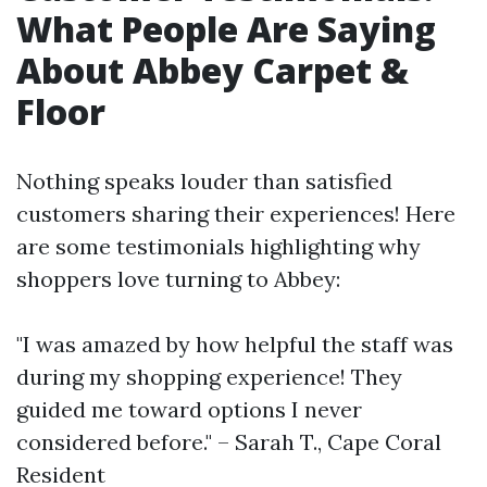
What People Are Saying
About Abbey Carpet &
Floor
Nothing speaks louder than satisfied
customers sharing their experiences! Here
are some testimonials highlighting why
shoppers love turning to Abbey:
"I was amazed by how helpful the staff was
during my shopping experience! They
guided me toward options I never
considered before." – Sarah T., Cape Coral
Resident