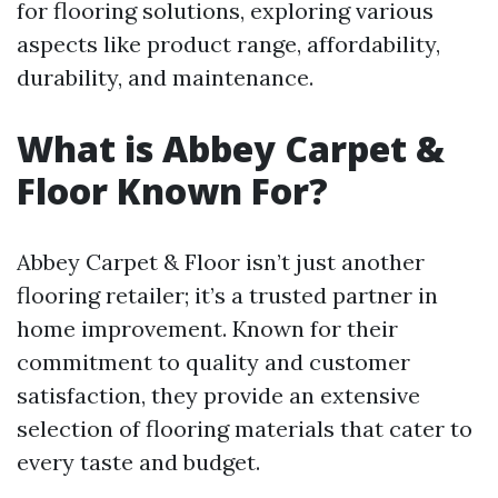
for flooring solutions, exploring various
aspects like product range, affordability,
durability, and maintenance.
What is Abbey Carpet &
Floor Known For?
Abbey Carpet & Floor isn’t just another
flooring retailer; it’s a trusted partner in
home improvement. Known for their
commitment to quality and customer
satisfaction, they provide an extensive
selection of flooring materials that cater to
every taste and budget.