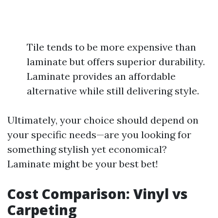
Tile tends to be more expensive than
laminate but offers superior durability.
Laminate provides an affordable
alternative while still delivering style.
Ultimately, your choice should depend on
your specific needs—are you looking for
something stylish yet economical?
Laminate might be your best bet!
Cost Comparison: Vinyl vs
Carpeting