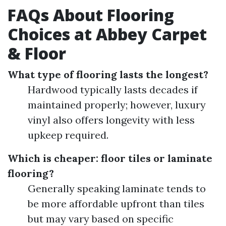
FAQs About Flooring
Choices at Abbey Carpet
& Floor
What type of flooring lasts the longest?
Hardwood typically lasts decades if
maintained properly; however, luxury
vinyl also offers longevity with less
upkeep required.
Which is cheaper: floor tiles or laminate
flooring?
Generally speaking laminate tends to
be more affordable upfront than tiles
but may vary based on specific