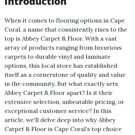
Introduction
When it comes to flooring options in Cape
Coral, a name that consistently rises to the
top is Abbey Carpet & Floor. With a vast
array of products ranging from luxurious
carpets to durable vinyl and laminate
options, this local store has established
itself as a cornerstone of quality and value
in the community. But what exactly sets
Abbey Carpet & Floor apart? Is it their
extensive selection, unbeatable pricing, or
exceptional customer service? In this
article, we’ll delve deep into why Abbey
Carpet & Floor is Cape Coral’s top choice