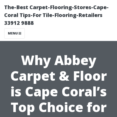
The-Best Carpet-Flooring-Stores-Cape-
Coral Tips-For Tile-Flooring-Retailers
33912 9888
MENU
Why Abbey
Carpet & Floor
is Cape Coral’s
Top Choice for