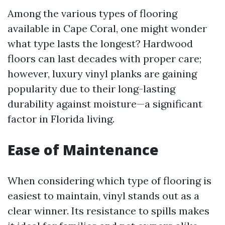
Among the various types of flooring
available in Cape Coral, one might wonder
what type lasts the longest? Hardwood
floors can last decades with proper care;
however, luxury vinyl planks are gaining
popularity due to their long-lasting
durability against moisture—a significant
factor in Florida living.
Ease of Maintenance
When considering which type of flooring is
easiest to maintain, vinyl stands out as a
clear winner. Its resistance to spills makes