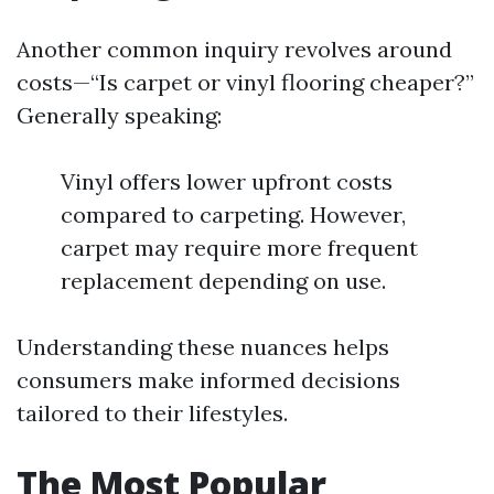
Another common inquiry revolves around
costs—“Is carpet or vinyl flooring cheaper?”
Generally speaking:
Vinyl offers lower upfront costs
compared to carpeting. However,
carpet may require more frequent
replacement depending on use.
Understanding these nuances helps
consumers make informed decisions
tailored to their lifestyles.
The Most Popular