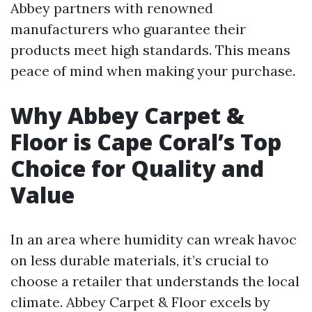
Abbey partners with renowned
manufacturers who guarantee their
products meet high standards. This means
peace of mind when making your purchase.
Why Abbey Carpet &
Floor is Cape Coral’s Top
Choice for Quality and
Value
In an area where humidity can wreak havoc
on less durable materials, it’s crucial to
choose a retailer that understands the local
climate. Abbey Carpet & Floor excels by