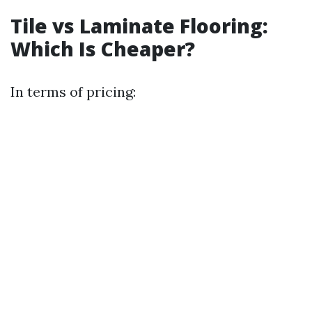
Tile vs Laminate Flooring:
Which Is Cheaper?
In terms of pricing: