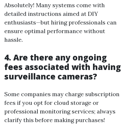
Absolutely! Many systems come with
detailed instructions aimed at DIY
enthusiasts—but hiring professionals can
ensure optimal performance without
hassle.
4. Are there any ongoing
fees associated with having
surveillance cameras?
Some companies may charge subscription
fees if you opt for cloud storage or
professional monitoring services; always
clarify this before making purchases!