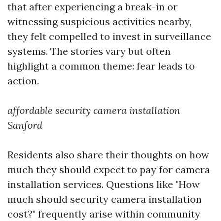
that after experiencing a break-in or
witnessing suspicious activities nearby,
they felt compelled to invest in surveillance
systems. The stories vary but often
highlight a common theme: fear leads to
action.
affordable security camera installation
Sanford
Residents also share their thoughts on how
much they should expect to pay for camera
installation services. Questions like "How
much should security camera installation
cost?" frequently arise within community