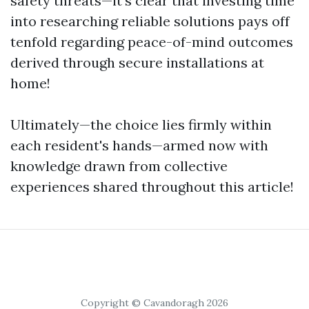
safety threats—it's clear that investing time
into researching reliable solutions pays off
tenfold regarding peace-of-mind outcomes
derived through secure installations at
home!
Ultimately—the choice lies firmly within
each resident's hands—armed now with
knowledge drawn from collective
experiences shared throughout this article!
Copyright © Cavandoragh 2026