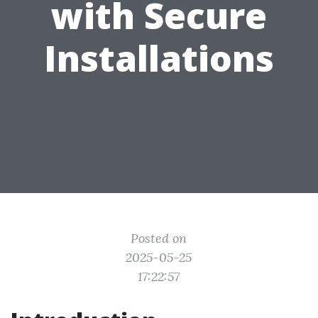
with Secure
Installations
Posted on
2025-05-25
17:22:57