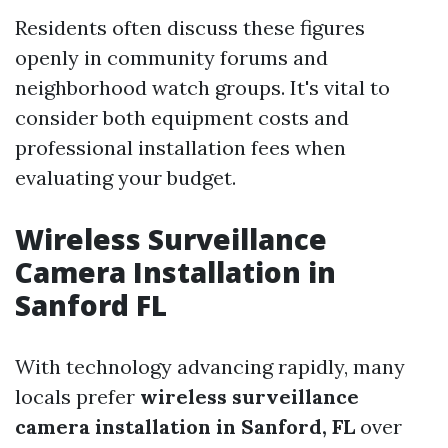
Residents often discuss these figures
openly in community forums and
neighborhood watch groups. It's vital to
consider both equipment costs and
professional installation fees when
evaluating your budget.
Wireless Surveillance
Camera Installation in
Sanford FL
With technology advancing rapidly, many
locals prefer
wireless surveillance
camera installation in Sanford, FL
over