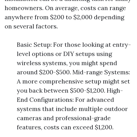
homeowners. On average, costs can range
anywhere from $200 to $2,000 depending
on several factors.
Basic Setup: For those looking at entry-
level options or DIY setups using
wireless systems, you might spend
around $200-$500. Mid-range Systems:
A more comprehensive setup might set
you back between $500-$1,200. High-
End Configurations: For advanced
systems that include multiple outdoor
cameras and professional-grade
features, costs can exceed $1,200.