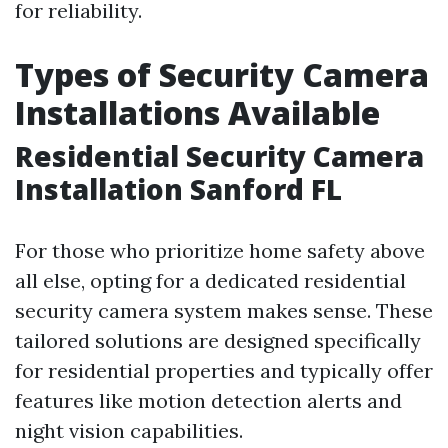
for reliability.
Types of Security Camera
Installations Available
Residential Security Camera
Installation Sanford FL
For those who prioritize home safety above
all else, opting for a dedicated residential
security camera system makes sense. These
tailored solutions are designed specifically
for residential properties and typically offer
features like motion detection alerts and
night vision capabilities.