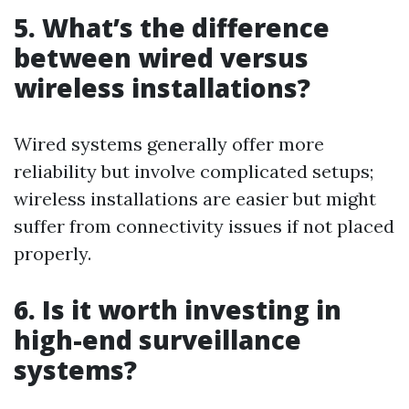
5. What’s the difference
between wired versus
wireless installations?
Wired systems generally offer more
reliability but involve complicated setups;
wireless installations are easier but might
suffer from connectivity issues if not placed
properly.
6. Is it worth investing in
high-end surveillance
systems?