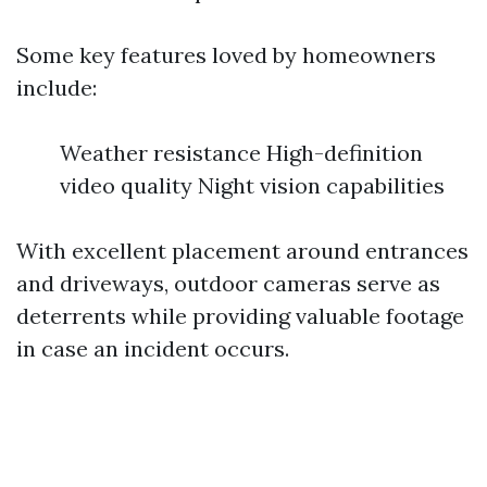
Some key features loved by homeowners
include:
Weather resistance High-definition
video quality Night vision capabilities
With excellent placement around entrances
and driveways, outdoor cameras serve as
deterrents while providing valuable footage
in case an incident occurs.