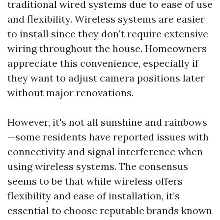
traditional wired systems due to ease of use
and flexibility. Wireless systems are easier
to install since they don't require extensive
wiring throughout the house. Homeowners
appreciate this convenience, especially if
they want to adjust camera positions later
without major renovations.
However, it's not all sunshine and rainbows
—some residents have reported issues with
connectivity and signal interference when
using wireless systems. The consensus
seems to be that while wireless offers
flexibility and ease of installation, it’s
essential to choose reputable brands known