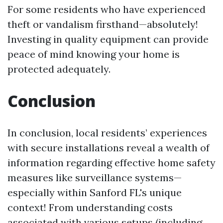
For some residents who have experienced
theft or vandalism firsthand—absolutely!
Investing in quality equipment can provide
peace of mind knowing your home is
protected adequately.
Conclusion
In conclusion, local residents’ experiences
with secure installations reveal a wealth of
information regarding effective home safety
measures like surveillance systems—
especially within Sanford FL's unique
context! From understanding costs
associated with various setups (including