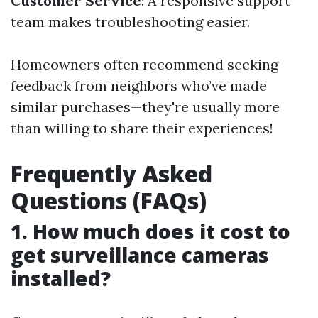
Customer Service
: A responsive support
team makes troubleshooting easier.
Homeowners often recommend seeking
feedback from neighbors who’ve made
similar purchases—they're usually more
than willing to share their experiences!
Frequently Asked
Questions (FAQs)
1. How much does it cost to
get surveillance cameras
installed?