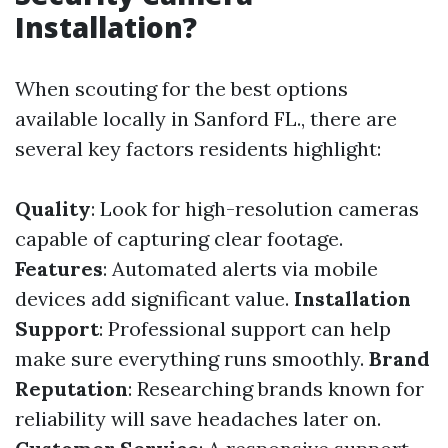
Installation?
When scouting for the best options
available locally in Sanford FL., there are
several key factors residents highlight:
Quality
: Look for high-resolution cameras
capable of capturing clear footage.
Features
: Automated alerts via mobile
devices add significant value.
Installation
Support
: Professional support can help
make sure everything runs smoothly.
Brand
Reputation
: Researching brands known for
reliability will save headaches later on.