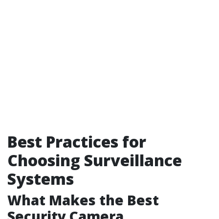
Best Practices for
Choosing Surveillance
Systems
What Makes the Best
Security Camera