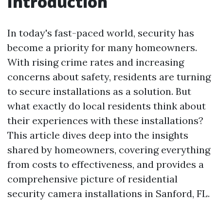
Introduction
In today's fast-paced world, security has
become a priority for many homeowners.
With rising crime rates and increasing
concerns about safety, residents are turning
to secure installations as a solution. But
what exactly do local residents think about
their experiences with these installations?
This article dives deep into the insights
shared by homeowners, covering everything
from costs to effectiveness, and provides a
comprehensive picture of residential
security camera installations in Sanford, FL.