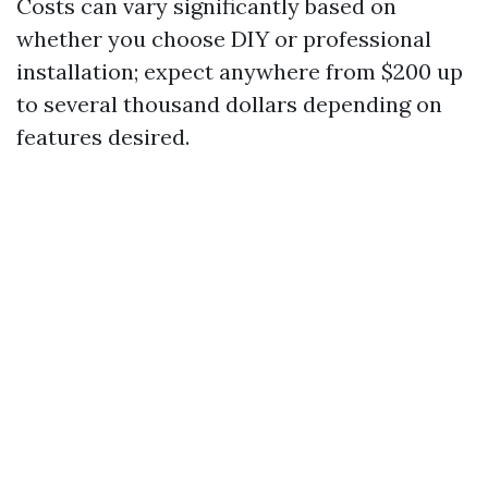
Costs can vary significantly based on
whether you choose DIY or professional
installation; expect anywhere from $200 up
to several thousand dollars depending on
features desired.