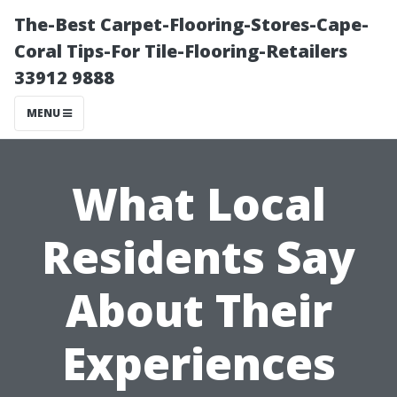
The-Best Carpet-Flooring-Stores-Cape-
Coral Tips-For Tile-Flooring-Retailers
33912 9888
MENU
What Local
Residents Say
About Their
Experiences