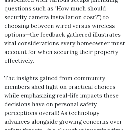
questions such as "How much should
security camera installation cost?") to
choosing between wired versus wireless
options—the feedback gathered illustrates
vital considerations every homeowner must
account for when securing their property
effectively.
The insights gained from community
members shed light on practical choices
while emphasizing real-life impacts these
decisions have on personal safety
perceptions overall! As technology
advances alongside growing concerns over