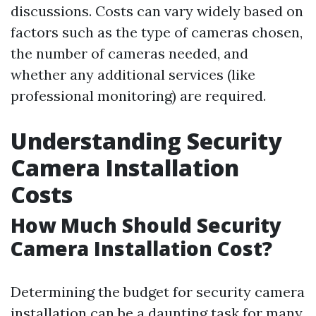
discussions. Costs can vary widely based on
factors such as the type of cameras chosen,
the number of cameras needed, and
whether any additional services (like
professional monitoring) are required.
Understanding Security
Camera Installation
Costs
How Much Should Security
Camera Installation Cost?
Determining the budget for security camera
installation can be a daunting task for many