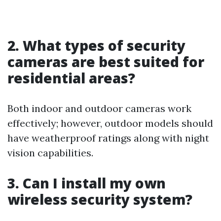
2. What types of security
cameras are best suited for
residential areas?
Both indoor and outdoor cameras work
effectively; however, outdoor models should
have weatherproof ratings along with night
vision capabilities.
3. Can I install my own
wireless security system?