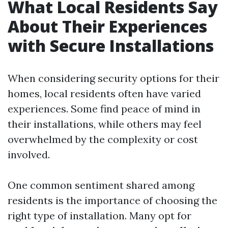
What Local Residents Say
About Their Experiences
with Secure Installations
When considering security options for their
homes, local residents often have varied
experiences. Some find peace of mind in
their installations, while others may feel
overwhelmed by the complexity or cost
involved.
One common sentiment shared among
residents is the importance of choosing the
right type of installation. Many opt for