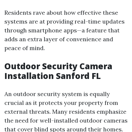
Residents rave about how effective these
systems are at providing real-time updates
through smartphone apps—a feature that
adds an extra layer of convenience and
peace of mind.
Outdoor Security Camera
Installation Sanford FL
An outdoor security system is equally
crucial as it protects your property from
external threats. Many residents emphasize
the need for well-installed outdoor cameras
that cover blind spots around their homes.