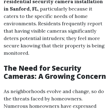
residential security camera installation
in Sanford, FL
, particularly because it
caters to the specific needs of home
environments. Residents frequently report
that having visible cameras significantly
deters potential intruders; they feel more
secure knowing that their property is being
monitored.
The Need for Security
Cameras: A Growing Concern
As neighborhoods evolve and change, so do
the threats faced by homeowners.
Numerous homeowners have expressed