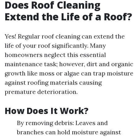
Does Roof Cleaning
Extend the Life of a Roof?
Yes! Regular roof cleaning can extend the
life of your roof significantly. Many
homeowners neglect this essential
maintenance task; however, dirt and organic
growth like moss or algae can trap moisture
against roofing materials causing
premature deterioration.
How Does It Work?
By removing debris: Leaves and
branches can hold moisture against