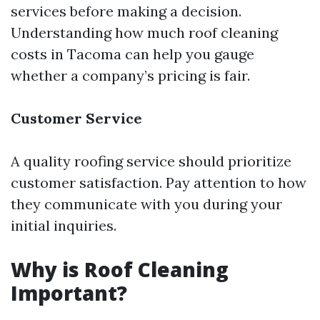
services before making a decision.
Understanding how much roof cleaning
costs in Tacoma can help you gauge
whether a company’s pricing is fair.
Customer Service
A quality roofing service should prioritize
customer satisfaction. Pay attention to how
they communicate with you during your
initial inquiries.
Why is Roof Cleaning
Important?