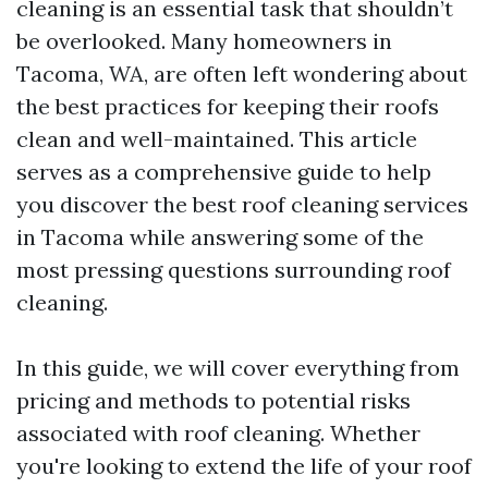
cleaning is an essential task that shouldn’t
be overlooked. Many homeowners in
Tacoma, WA, are often left wondering about
the best practices for keeping their roofs
clean and well-maintained. This article
serves as a comprehensive guide to help
you discover the best roof cleaning services
in Tacoma while answering some of the
most pressing questions surrounding roof
cleaning.
In this guide, we will cover everything from
pricing and methods to potential risks
associated with roof cleaning. Whether
you're looking to extend the life of your roof