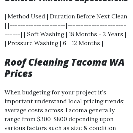
| Method Used | Duration Before Next Clean
| |---------------------|----------------------
------| | Soft Washing | 18 Months - 2 Years |
| Pressure Washing | 6 - 12 Months |
Roof Cleaning Tacoma WA
Prices
When budgeting for your project it’s
important understand local pricing trends;
average costs across Tacoma generally
range from $300-$800 depending upon
various factors such as size & condition