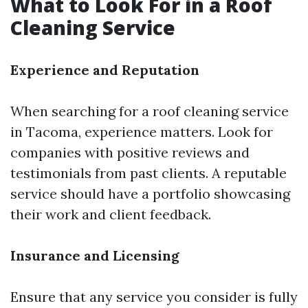
What to Look For in a Roof
Cleaning Service
Experience and Reputation
When searching for a roof cleaning service
in Tacoma, experience matters. Look for
companies with positive reviews and
testimonials from past clients. A reputable
service should have a portfolio showcasing
their work and client feedback.
Insurance and Licensing
Ensure that any service you consider is fully