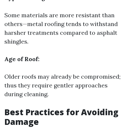
Some materials are more resistant than
others—metal roofing tends to withstand
harsher treatments compared to asphalt
shingles.
Age of Roof:
Older roofs may already be compromised;
thus they require gentler approaches
during cleaning.
Best Practices for Avoiding
Damage