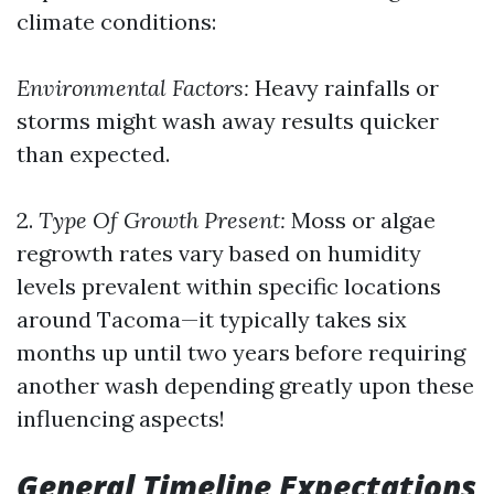
climate conditions:
Environmental Factors:
Heavy rainfalls or
storms might wash away results quicker
than expected.
2.
Type Of Growth Present:
Moss or algae
regrowth rates vary based on humidity
levels prevalent within specific locations
around Tacoma—it typically takes six
months up until two years before requiring
another wash depending greatly upon these
influencing aspects!
General Timeline Expectations