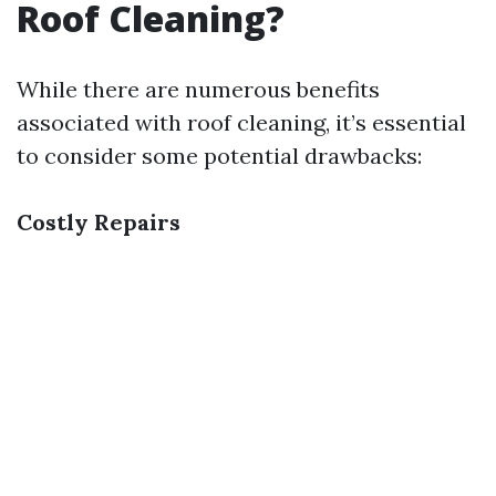
Roof Cleaning?
While there are numerous benefits
associated with roof cleaning, it’s essential
to consider some potential drawbacks:
Costly Repairs