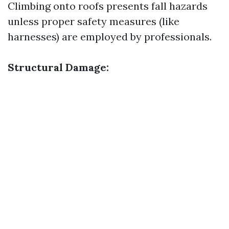
Climbing onto roofs presents fall hazards
unless proper safety measures (like
harnesses) are employed by professionals.
Structural Damage: