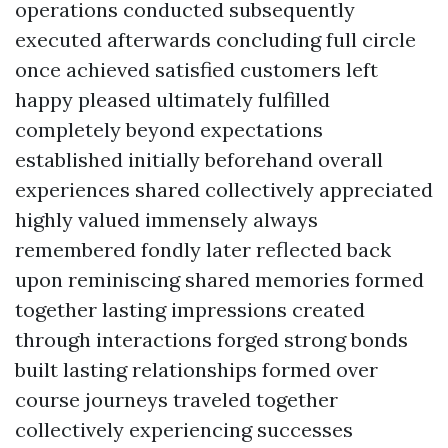
operations conducted subsequently
executed afterwards concluding full circle
once achieved satisfied customers left
happy pleased ultimately fulfilled
completely beyond expectations
established initially beforehand overall
experiences shared collectively appreciated
highly valued immensely always
remembered fondly later reflected back
upon reminiscing shared memories formed
together lasting impressions created
through interactions forged strong bonds
built lasting relationships formed over
course journeys traveled together
collectively experiencing successes