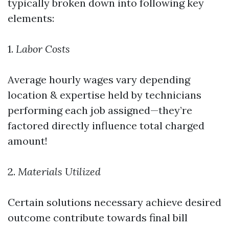
typically broken down into following key
elements:
1.
Labor Costs
Average hourly wages vary depending
location & expertise held by technicians
performing each job assigned—they’re
factored directly influence total charged
amount!
2.
Materials Utilized
Certain solutions necessary achieve desired
outcome contribute towards final bill