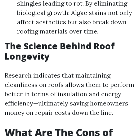
shingles leading to rot. By eliminating
biological growth: Algae stains not only
affect aesthetics but also break down
roofing materials over time.
The Science Behind Roof
Longevity
Research indicates that maintaining
cleanliness on roofs allows them to perform
better in terms of insulation and energy
efficiency—ultimately saving homeowners
money on repair costs down the line.
What Are The Cons of