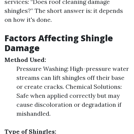
services: “Does roof cleaning damage
shingles?” The short answer is: it depends
on how it's done.
Factors Affecting Shingle
Damage
Method Used:
Pressure Washing: High-pressure water
streams can lift shingles off their base
or create cracks. Chemical Solutions:
Safe when applied correctly but may
cause discoloration or degradation if
mishandled.
Type of Shingles: