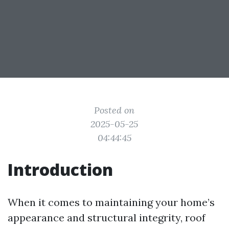
Posted on
2025-05-25
04:44:45
Introduction
When it comes to maintaining your home’s
appearance and structural integrity, roof