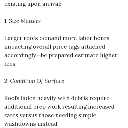
existing upon arrival:
1.
Size Matters
Larger roofs demand more labor hours
impacting overall price tags attached
accordingly—be prepared estimate higher
fees!
2.
Condition Of Surface
Roofs laden heavily with debris require
additional prep work resulting increased
rates versus those needing simple
washdowns instead!