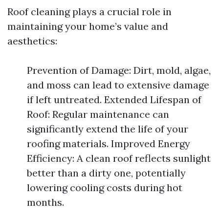
Roof cleaning plays a crucial role in
maintaining your home’s value and
aesthetics:
Prevention of Damage: Dirt, mold, algae,
and moss can lead to extensive damage
if left untreated. Extended Lifespan of
Roof: Regular maintenance can
significantly extend the life of your
roofing materials. Improved Energy
Efficiency: A clean roof reflects sunlight
better than a dirty one, potentially
lowering cooling costs during hot
months.