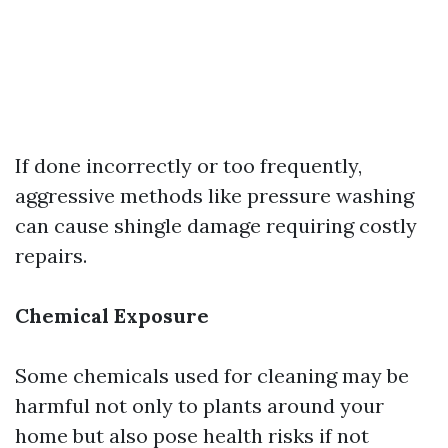
If done incorrectly or too frequently,
aggressive methods like pressure washing
can cause shingle damage requiring costly
repairs.
Chemical Exposure
Some chemicals used for cleaning may be
harmful not only to plants around your
home but also pose health risks if not