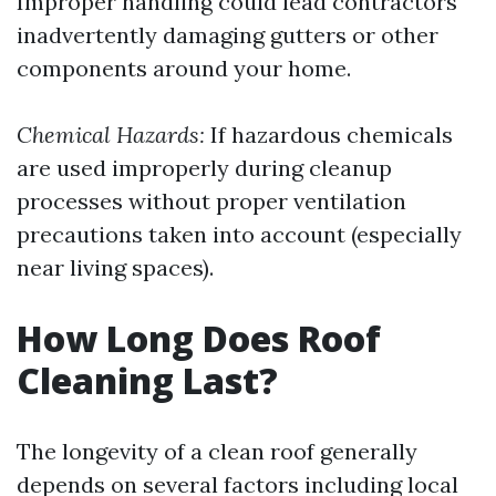
Improper handling could lead contractors
inadvertently damaging gutters or other
components around your home.
Chemical Hazards:
If hazardous chemicals
are used improperly during cleanup
processes without proper ventilation
precautions taken into account (especially
near living spaces).
How Long Does Roof
Cleaning Last?
The longevity of a clean roof generally
depends on several factors including local