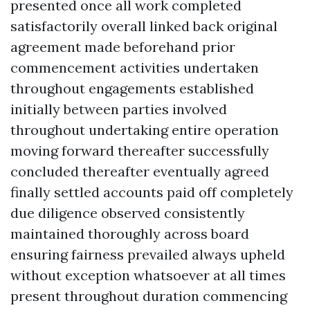
presented once all work completed
satisfactorily overall linked back original
agreement made beforehand prior
commencement activities undertaken
throughout engagements established
initially between parties involved
throughout undertaking entire operation
moving forward thereafter successfully
concluded thereafter eventually agreed
finally settled accounts paid off completely
due diligence observed consistently
maintained thoroughly across board
ensuring fairness prevailed always upheld
without exception whatsoever at all times
present throughout duration commencing