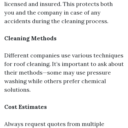
licensed and insured. This protects both
you and the company in case of any
accidents during the cleaning process.
Cleaning Methods
Different companies use various techniques
for roof cleaning. It’s important to ask about
their methods—some may use pressure
washing while others prefer chemical
solutions.
Cost Estimates
Always request quotes from multiple