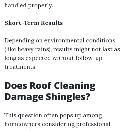
handled properly.
Short-Term Results
Depending on environmental conditions
(like heavy rains), results might not last as
long as expected without follow-up
treatments.
Does Roof Cleaning
Damage Shingles?
This question often pops up among
homeowners considering professional