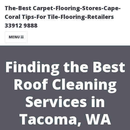
The-Best Carpet-Flooring-Stores-Cape-
Coral Tips-For Tile-Flooring-Retailers
33912 9888
MENU
Finding the Best
Roof Cleaning
Services in
Tacoma, WA