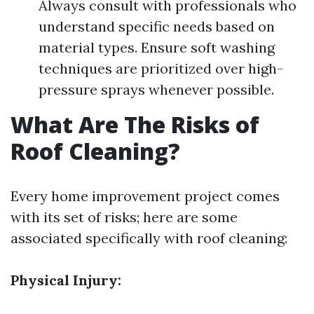
Always consult with professionals who
understand specific needs based on
material types. Ensure soft washing
techniques are prioritized over high-
pressure sprays whenever possible.
What Are The Risks of
Roof Cleaning?
Every home improvement project comes
with its set of risks; here are some
associated specifically with roof cleaning:
Physical Injury: