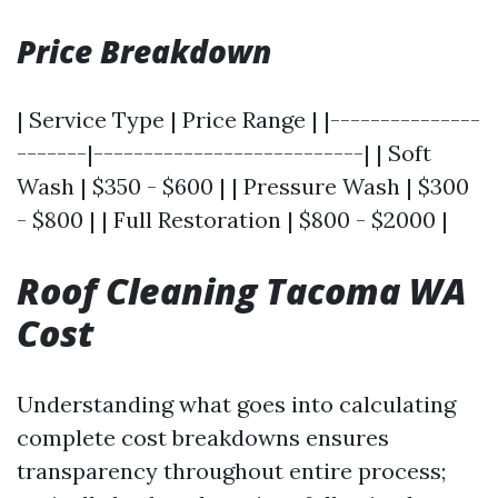
Price Breakdown
| Service Type | Price Range | |---------------
-------|---------------------------| | Soft
Wash | $350 - $600 | | Pressure Wash | $300
- $800 | | Full Restoration | $800 - $2000 |
Roof Cleaning Tacoma WA
Cost
Understanding what goes into calculating
complete cost breakdowns ensures
transparency throughout entire process;