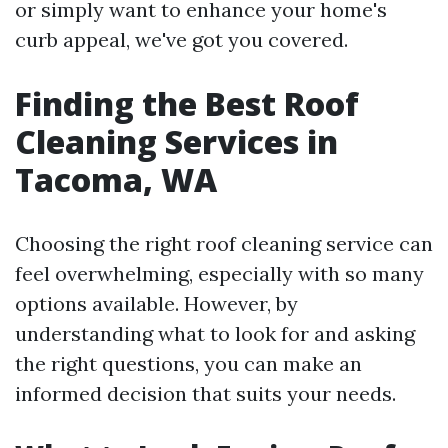
or simply want to enhance your home's
curb appeal, we've got you covered.
Finding the Best Roof
Cleaning Services in
Tacoma, WA
Choosing the right roof cleaning service can
feel overwhelming, especially with so many
options available. However, by
understanding what to look for and asking
the right questions, you can make an
informed decision that suits your needs.